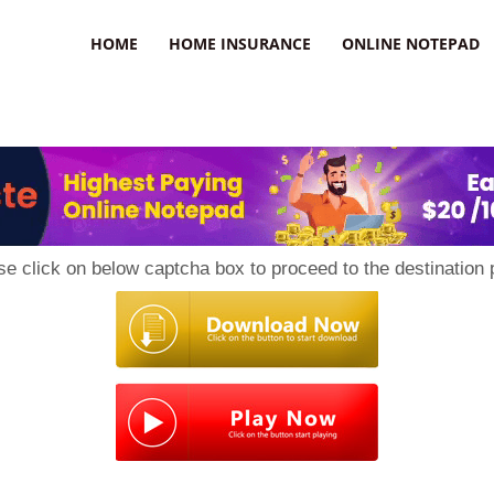
uzz
HOME
HOME INSURANCE
ONLINE NOTEPAD
se click on below captcha box to proceed to the destination 