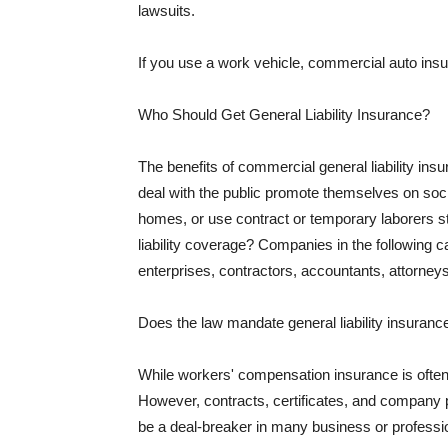
lawsuits.
If you use a work vehicle, commercial auto insu
Who Should Get General Liability Insurance?
The benefits of commercial general liability in
deal with the public promote themselves on soci
homes, or use contract or temporary laborers s
liability coverage? Companies in the following c
enterprises, contractors, accountants, attorneys
Does the law mandate general liability insuranc
While workers' compensation insurance is often l
However, contracts, certificates, and company 
be a deal-breaker in many business or professi