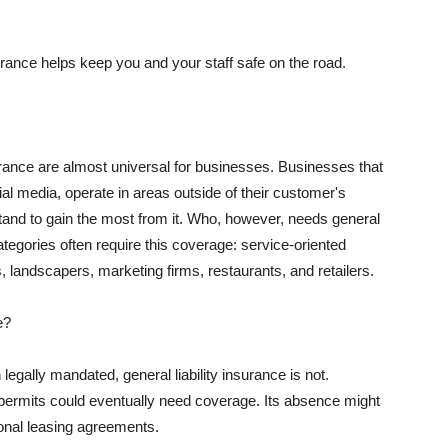
rance helps keep you and your staff safe on the road.
surance are almost universal for businesses. Businesses that
al media, operate in areas outside of their customer's
tand to gain the most from it. Who, however, needs general
ategories often require this coverage: service-oriented
, landscapers, marketing firms, restaurants, and retailers.
e?
egally mandated, general liability insurance is not.
permits could eventually need coverage. Its absence might
onal leasing agreements.