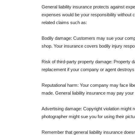
General liability insurance protects against ex
expenses would be your responsibility without 
related claims such as:
Bodily damage: Customers may sue your company f
shop. Your insurance covers bodily injury respons
Risk of third-party property damage: Property d
replacement if your company or agent destroys
Reputational harm: Your company may face libel
made. General liability insurance may pay your b
Advertising damage: Copyright violation might r
photographer might sue you for using their pictu
Remember that general liability insurance doesn't