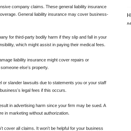
pensive company claims. These general liability insurance
coverage. General liability insurance may cover business-
H
A
or third-party bodily harm if they slip and fall in your
ibility, which might assist in paying their medical fees.
amage liability insurance might cover repairs or
 someone else's property.
 or slander lawsuits due to statements you or your staff
usiness's legal fees if this occurs.
esult in advertising harm since your firm may be sued. A
re in marketing without authorization.
 cover all claims. It won't be helpful for your business