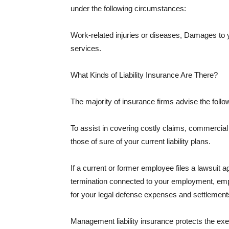
under the following circumstances:
Work-related injuries or diseases, Damages to
services.
What Kinds of Liability Insurance Are There?
The majority of insurance firms advise the followi
To assist in covering costly claims, commercial
those of sure of your current liability plans.
If a current or former employee files a lawsuit 
termination connected to your employment, empl
for your legal defense expenses and settlements
Management liability insurance protects the ex