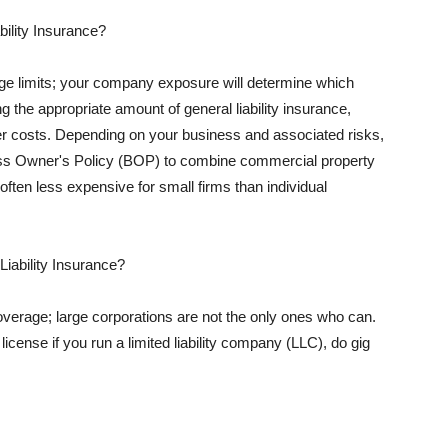
ility Insurance?
rage limits; your company exposure will determine which
 the appropriate amount of general liability insurance,
her costs. Depending on your business and associated risks,
ss Owner's Policy (BOP) to combine commercial property
d often less expensive for small firms than individual
 Liability Insurance?
coverage; large corporations are not the only ones who can.
cense if you run a limited liability company (LLC), do gig