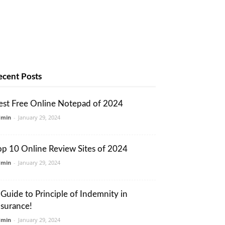
ecent Posts
est Free Online Notepad of 2024
dmin
-
January 29, 2024
op 10 Online Review Sites of 2024
dmin
-
January 29, 2024
 Guide to Principle of Indemnity in
nsurance!
dmin
-
January 29, 2024