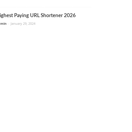
ighest Paying URL Shortener 2026
dmin
-
January 29, 2024