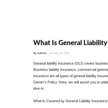
What Is General Liabilit
By
Admin
-
January 29, 2024
General liability insurance (GLI) covers busine
Business liability insurance, commercial general 
insurance are all types of general liability ins
Owner's Policy. Here, we will assist you in unders
dive in.
What Is Covered by General Liability Insurance