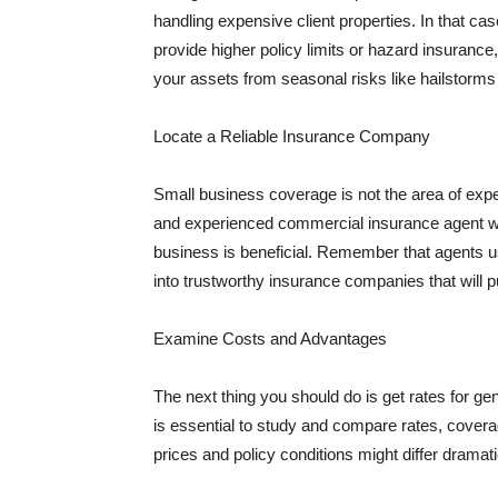
handling expensive client properties. In that ca
provide higher policy limits or hazard insuranc
your assets from seasonal risks like hailstorms 
Locate a Reliable Insurance Company
Small business coverage is not the area of expe
and experienced commercial insurance agent wh
business is beneficial. Remember that agents us
into trustworthy insurance companies that will pu
Examine Costs and Advantages
The next thing you should do is get rates for ge
is essential to study and compare rates, covera
prices and policy conditions might differ dramat