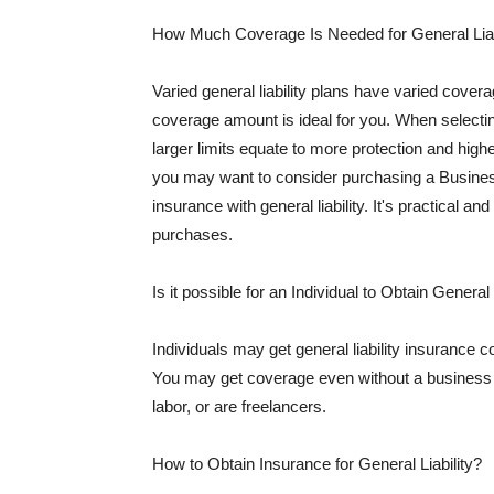
How Much Coverage Is Needed for General Liab
Varied general liability plans have varied cove
coverage amount is ideal for you. When selecting
larger limits equate to more protection and hig
you may want to consider purchasing a Busine
insurance with general liability. It's practical an
purchases.
Is it possible for an Individual to Obtain General
Individuals may get general liability insurance 
You may get coverage even without a business li
labor, or are freelancers.
How to Obtain Insurance for General Liability?