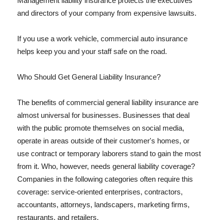
Management liability insurance protects the executives
and directors of your company from expensive lawsuits.
If you use a work vehicle, commercial auto insurance
helps keep you and your staff safe on the road.
Who Should Get General Liability Insurance?
The benefits of commercial general liability insurance are
almost universal for businesses. Businesses that deal
with the public promote themselves on social media,
operate in areas outside of their customer's homes, or
use contract or temporary laborers stand to gain the most
from it. Who, however, needs general liability coverage?
Companies in the following categories often require this
coverage: service-oriented enterprises, contractors,
accountants, attorneys, landscapers, marketing firms,
restaurants, and retailers.