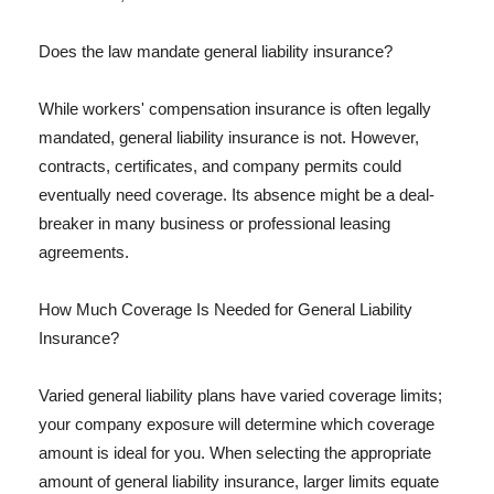
Does the law mandate general liability insurance?
While workers' compensation insurance is often legally
mandated, general liability insurance is not. However,
contracts, certificates, and company permits could
eventually need coverage. Its absence might be a deal-
breaker in many business or professional leasing
agreements.
How Much Coverage Is Needed for General Liability
Insurance?
Varied general liability plans have varied coverage limits;
your company exposure will determine which coverage
amount is ideal for you. When selecting the appropriate
amount of general liability insurance, larger limits equate