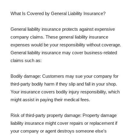
What Is Covered by General Liability Insurance?
General liability insurance protects against expensive
company claims. These general liability insurance
expenses would be your responsibility without coverage.
General liability insurance may cover business-related
claims such as:
Bodily damage: Customers may sue your company for
third-party bodily harm if they slip and fall in your shop.
Your insurance covers bodily injury responsibility, which
might assist in paying their medical fees.
Risk of third-party property damage: Property damage
liability insurance might cover repairs or replacement if
your company or agent destroys someone else's