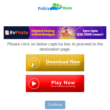
PolicyBuzz
Please click on below captcha box to proceed to the
destination page.
Continue