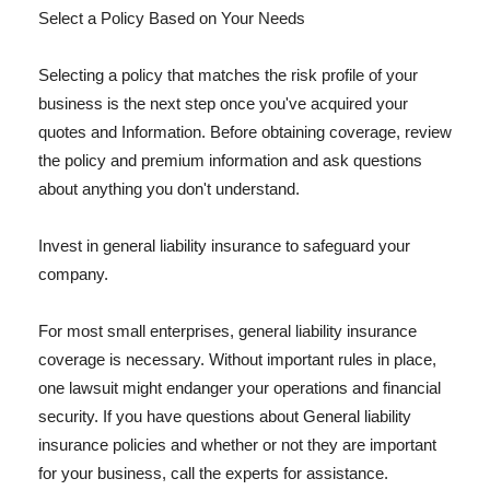
Select a Policy Based on Your Needs
Selecting a policy that matches the risk profile of your
business is the next step once you've acquired your
quotes and Information. Before obtaining coverage, review
the policy and premium information and ask questions
about anything you don't understand.
Invest in general liability insurance to safeguard your
company.
For most small enterprises, general liability insurance
coverage is necessary. Without important rules in place,
one lawsuit might endanger your operations and financial
security. If you have questions about General liability
insurance policies and whether or not they are important
for your business, call the experts for assistance.