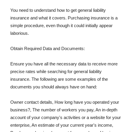
You need to understand how to get general liability
insurance and what it covers. Purchasing insurance is a
simple procedure, even though it could initially appear
laborious.
Obtain Required Data and Documents:
Ensure you have all the necessary data to receive more
precise rates while searching for general liability
insurance. The following are some examples of the
documents you should always have on hand:
Owner contact details, How long have you operated your
business?, The number of workers you pay, An in-depth
account of your company's activities or a website for your
enterprise, An estimate of your current year's income,