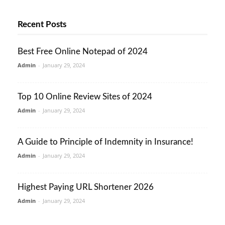
Recent Posts
Best Free Online Notepad of 2024
Admin
-
January 29, 2024
Top 10 Online Review Sites of 2024
Admin
-
January 29, 2024
A Guide to Principle of Indemnity in Insurance!
Admin
-
January 29, 2024
Highest Paying URL Shortener 2026
Admin
-
January 29, 2024