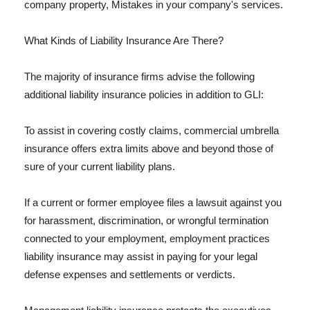
company property, Mistakes in your company's services.
What Kinds of Liability Insurance Are There?
The majority of insurance firms advise the following
additional liability insurance policies in addition to GLI:
To assist in covering costly claims, commercial umbrella
insurance offers extra limits above and beyond those of
sure of your current liability plans.
If a current or former employee files a lawsuit against you
for harassment, discrimination, or wrongful termination
connected to your employment, employment practices
liability insurance may assist in paying for your legal
defense expenses and settlements or verdicts.