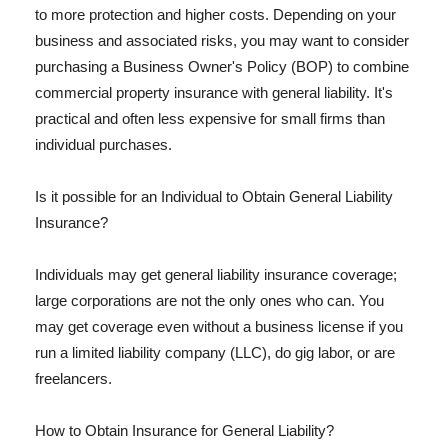
to more protection and higher costs. Depending on your
business and associated risks, you may want to consider
purchasing a Business Owner's Policy (BOP) to combine
commercial property insurance with general liability. It's
practical and often less expensive for small firms than
individual purchases.
Is it possible for an Individual to Obtain General Liability
Insurance?
Individuals may get general liability insurance coverage;
large corporations are not the only ones who can. You
may get coverage even without a business license if you
run a limited liability company (LLC), do gig labor, or are
freelancers.
How to Obtain Insurance for General Liability?