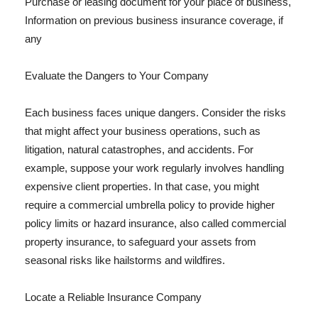
Purchase or leasing document for your place of business,
Information on previous business insurance coverage, if
any
Evaluate the Dangers to Your Company
Each business faces unique dangers. Consider the risks
that might affect your business operations, such as
litigation, natural catastrophes, and accidents. For
example, suppose your work regularly involves handling
expensive client properties. In that case, you might
require a commercial umbrella policy to provide higher
policy limits or hazard insurance, also called commercial
property insurance, to safeguard your assets from
seasonal risks like hailstorms and wildfires.
Locate a Reliable Insurance Company