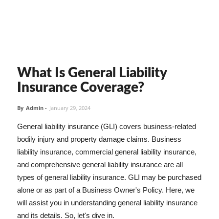
What Is General Liability
Insurance Coverage?
By
Admin
-
January 29, 2024
General liability insurance (GLI) covers business-related
bodily injury and property damage claims. Business
liability insurance, commercial general liability insurance,
and comprehensive general liability insurance are all
types of general liability insurance. GLI may be purchased
alone or as part of a Business Owner's Policy. Here, we
will assist you in understanding general liability insurance
and its details. So, let's dive in.