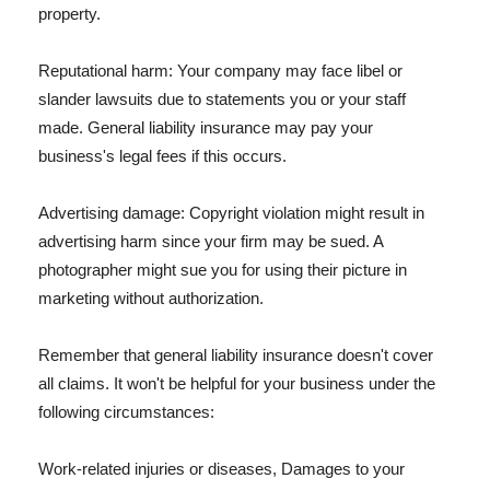
property.
Reputational harm: Your company may face libel or
slander lawsuits due to statements you or your staff
made. General liability insurance may pay your
business's legal fees if this occurs.
Advertising damage: Copyright violation might result in
advertising harm since your firm may be sued. A
photographer might sue you for using their picture in
marketing without authorization.
Remember that general liability insurance doesn't cover
all claims. It won't be helpful for your business under the
following circumstances:
Work-related injuries or diseases, Damages to your