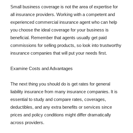
Small business coverage is not the area of expertise for
all insurance providers. Working with a competent and
experienced commercial insurance agent who can help
you choose the ideal coverage for your business is
beneficial. Remember that agents usually get paid
commissions for selling products, so look into trustworthy
insurance companies that will put your needs first.
Examine Costs and Advantages
The next thing you should do is get rates for general
liability insurance from many insurance companies. It is
essential to study and compare rates, coverages,
deductibles, and any extra benefits or services since
prices and policy conditions might differ dramatically
across providers.