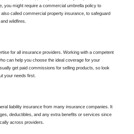
se, you might require a commercial umbrella policy to
e, also called commercial property insurance, to safeguard
and wildfires.
rtise for all insurance providers. Working with a competent
o can help you choose the ideal coverage for your
ually get paid commissions for selling products, so look
t your needs first.
neral liability insurance from many insurance companies. It
ges, deductibles, and any extra benefits or services since
ically across providers.