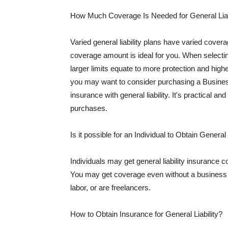
How Much Coverage Is Needed for General Liab
Varied general liability plans have varied cove
coverage amount is ideal for you. When selecting
larger limits equate to more protection and hig
you may want to consider purchasing a Busine
insurance with general liability. It's practical an
purchases.
Is it possible for an Individual to Obtain General
Individuals may get general liability insurance 
You may get coverage even without a business li
labor, or are freelancers.
How to Obtain Insurance for General Liability?