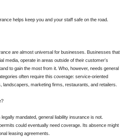
rance helps keep you and your staff safe on the road.
surance are almost universal for businesses. Businesses that
al media, operate in areas outside of their customer's
tand to gain the most from it. Who, however, needs general
ategories often require this coverage: service-oriented
, landscapers, marketing firms, restaurants, and retailers.
e?
egally mandated, general liability insurance is not.
permits could eventually need coverage. Its absence might
onal leasing agreements.