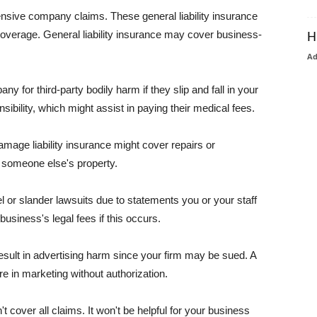
pensive company claims. These general liability insurance
coverage. General liability insurance may cover business-
H
A
or third-party bodily harm if they slip and fall in your
ibility, which might assist in paying their medical fees.
amage liability insurance might cover repairs or
 someone else's property.
 or slander lawsuits due to statements you or your staff
usiness's legal fees if this occurs.
esult in advertising harm since your firm may be sued. A
re in marketing without authorization.
 cover all claims. It won't be helpful for your business