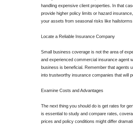
handling expensive client properties. In that ca
provide higher policy limits or hazard insuranc
your assets from seasonal risks like hailstorms 
Locate a Reliable Insurance Company
Small business coverage is not the area of expe
and experienced commercial insurance agent wh
business is beneficial. Remember that agents us
into trustworthy insurance companies that will pu
Examine Costs and Advantages
The next thing you should do is get rates for ge
is essential to study and compare rates, covera
prices and policy conditions might differ dramat