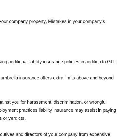
 your company property, Mistakes in your company's
ng additional liability insurance policies in addition to GLI:
 umbrella insurance offers extra limits above and beyond
against you for harassment, discrimination, or wrongful
oyment practices liability insurance may assist in paying
 or verdicts.
ecutives and directors of your company from expensive