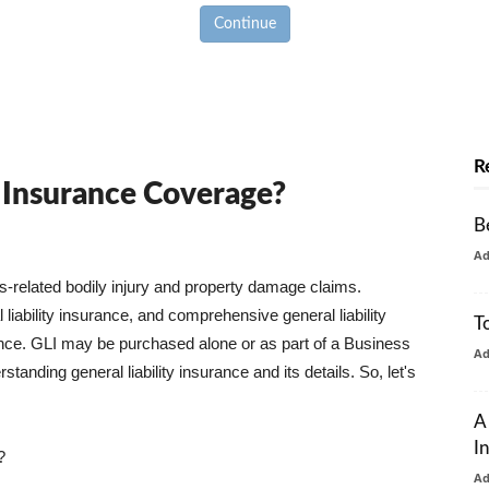
Continue
R
y Insurance Coverage?
B
A
ss-related bodily injury and property damage claims.
liability insurance, and comprehensive general liability
T
urance. GLI may be purchased alone or as part of a Business
A
tanding general liability insurance and its details. So, let's
A
I
?
A