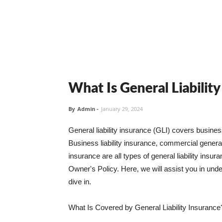
What Is General Liabilit
By
Admin
-
January 29, 2024
General liability insurance (GLI) covers busine
Business liability insurance, commercial general 
insurance are all types of general liability ins
Owner's Policy. Here, we will assist you in unders
dive in.
What Is Covered by General Liability Insurance