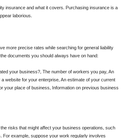
lity insurance and what it covers. Purchasing insurance is a
appear laborious.
e more precise rates while searching for general liability
f the documents you should always have on hand:
ated your business?, The number of workers you pay, An
 a website for your enterprise, An estimate of your current
r your place of business, Information on previous business
he risks that might affect your business operations, such
nts. For example, suppose your work regularly involves