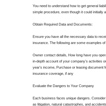
You need to understand how to get general liabi
simple procedure, even though it could initially 
Obtain Required Data and Documents:
Ensure you have all the necessary data to receiv
insurance. The following are some examples o
Owner contact details, How long have you oper
in-depth account of your company's activities or
year's income, Purchase or leasing document fo
insurance coverage, if any
Evaluate the Dangers to Your Company
Each business faces unique dangers. Consider t
as litigation, natural catastrophes, and accide