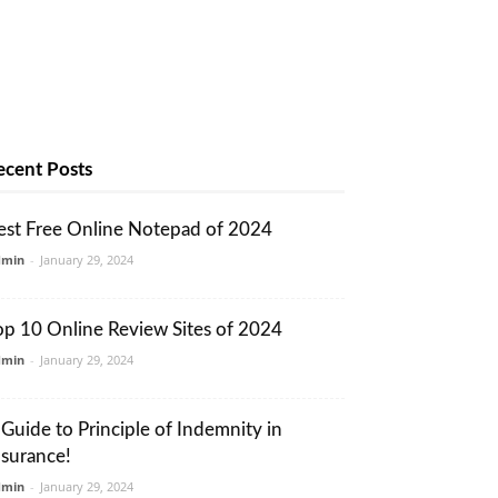
ecent Posts
est Free Online Notepad of 2024
dmin
-
January 29, 2024
op 10 Online Review Sites of 2024
dmin
-
January 29, 2024
 Guide to Principle of Indemnity in
nsurance!
dmin
-
January 29, 2024