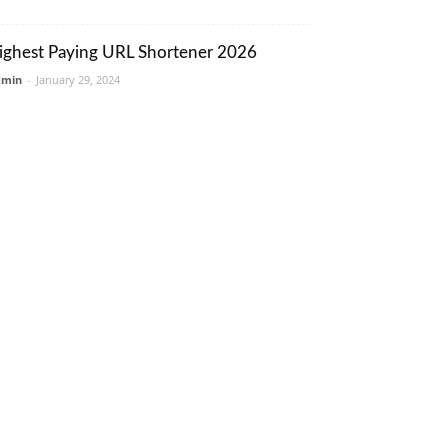
ighest Paying URL Shortener 2026
dmin
-
January 29, 2024