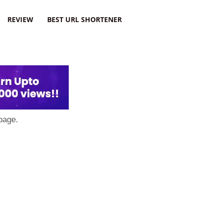
REVIEW
BEST URL SHORTENER
page.