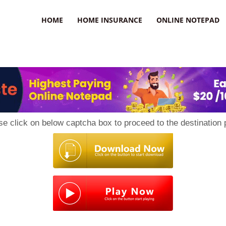
uzz
HOME
HOME INSURANCE
ONLINE NOTEPAD
se click on below captcha box to proceed to the destination 