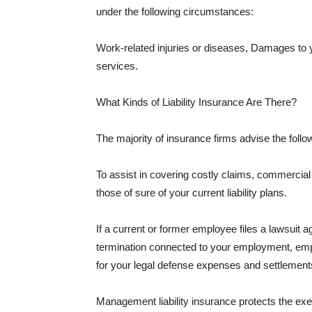
under the following circumstances:
Work-related injuries or diseases, Damages to
services.
What Kinds of Liability Insurance Are There?
The majority of insurance firms advise the followi
To assist in covering costly claims, commercial
those of sure of your current liability plans.
If a current or former employee files a lawsuit 
termination connected to your employment, empl
for your legal defense expenses and settlements
Management liability insurance protects the ex