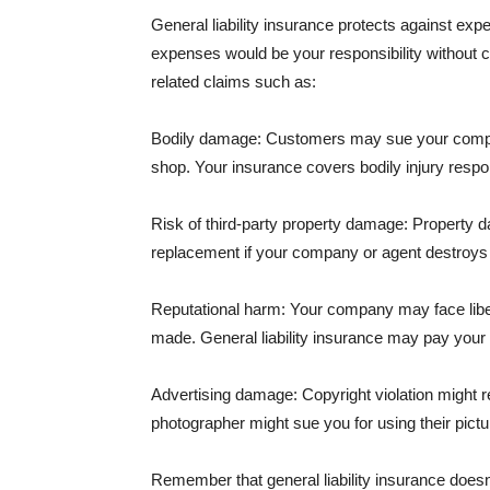
General liability insurance protects against ex
expenses would be your responsibility without 
related claims such as:
Bodily damage: Customers may sue your company f
shop. Your insurance covers bodily injury respons
Risk of third-party property damage: Property d
replacement if your company or agent destroys
Reputational harm: Your company may face libel
made. General liability insurance may pay your b
Advertising damage: Copyright violation might r
photographer might sue you for using their pictu
Remember that general liability insurance doesn't