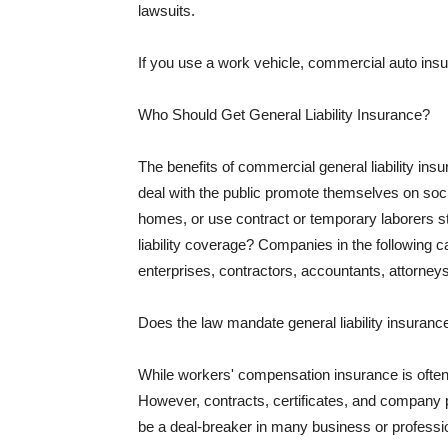
lawsuits.
If you use a work vehicle, commercial auto insu
Who Should Get General Liability Insurance?
The benefits of commercial general liability in
deal with the public promote themselves on soci
homes, or use contract or temporary laborers s
liability coverage? Companies in the following c
enterprises, contractors, accountants, attorneys
Does the law mandate general liability insuranc
While workers' compensation insurance is often l
However, contracts, certificates, and company 
be a deal-breaker in many business or professi