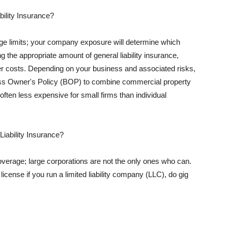
ility Insurance?
rage limits; your company exposure will determine which
 the appropriate amount of general liability insurance,
her costs. Depending on your business and associated risks,
ss Owner's Policy (BOP) to combine commercial property
d often less expensive for small firms than individual
 Liability Insurance?
coverage; large corporations are not the only ones who can.
cense if you run a limited liability company (LLC), do gig