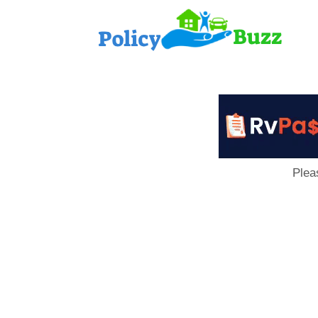
PolicyB
Plea