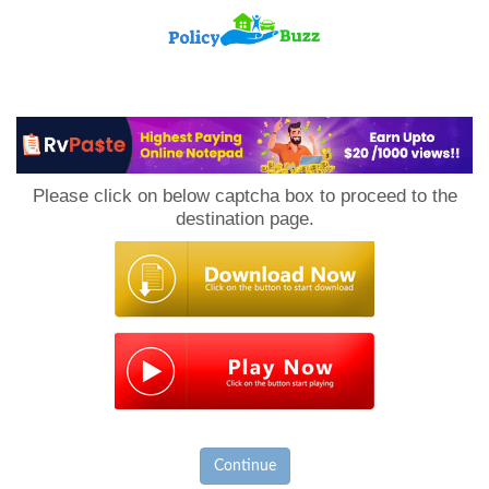
PolicyBuzz
Please click on below captcha box to proceed to the
destination page.
Continue