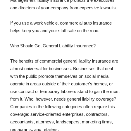
Management liability insurance protects the executives
and directors of your company from expensive lawsuits.
If you use a work vehicle, commercial auto insurance
helps keep you and your staff safe on the road.
Who Should Get General Liability Insurance?
The benefits of commercial general liability insurance are
almost universal for businesses. Businesses that deal
with the public promote themselves on social media,
operate in areas outside of their customer's homes, or
use contract or temporary laborers stand to gain the most
from it. Who, however, needs general liability coverage?
Companies in the following categories often require this
coverage: service-oriented enterprises, contractors,
accountants, attorneys, landscapers, marketing firms,
restaurants, and retailers.