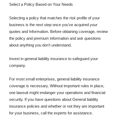
Select a Policy Based on Your Needs
Selecting a policy that matches the risk profile of your
business is the next step once you've acquired your
quotes and Information. Before obtaining coverage, review
the policy and premium information and ask questions
about anything you don't understand.
Invest in general liability insurance to safeguard your
company.
For most small enterprises, general liability insurance
coverage is necessary. Without important rules in place,
one lawsuit might endanger your operations and financial
security. If you have questions about General liability
insurance policies and whether or not they are important
for your business, call the experts for assistance.