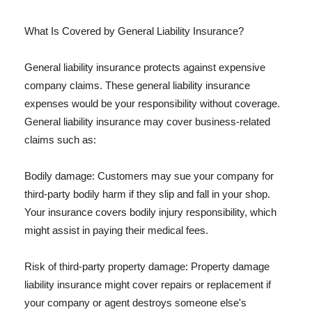
What Is Covered by General Liability Insurance?
General liability insurance protects against expensive
company claims. These general liability insurance
expenses would be your responsibility without coverage.
General liability insurance may cover business-related
claims such as:
Bodily damage: Customers may sue your company for
third-party bodily harm if they slip and fall in your shop.
Your insurance covers bodily injury responsibility, which
might assist in paying their medical fees.
Risk of third-party property damage: Property damage
liability insurance might cover repairs or replacement if
your company or agent destroys someone else's