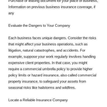
Purchase or leasing document for your place of business,
Information on previous business insurance coverage, if
any
Evaluate the Dangers to Your Company
Each business faces unique dangers. Consider the risks
that might affect your business operations, such as
litigation, natural catastrophes, and accidents. For
example, suppose your work regularly involves handling
expensive client properties. In that case, you might
require a commercial umbrella policy to provide higher
policy limits or hazard insurance, also called commercial
property insurance, to safeguard your assets from
seasonal risks like hailstorms and wildfires.
Locate a Reliable Insurance Company