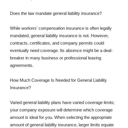
Does the law mandate general liability insurance?
While workers' compensation insurance is often legally
mandated, general liability insurance is not. However,
contracts, certificates, and company permits could
eventually need coverage. Its absence might be a deal-
breaker in many business or professional leasing
agreements.
How Much Coverage Is Needed for General Liability
Insurance?
Varied general liability plans have varied coverage limits;
your company exposure will determine which coverage
amount is ideal for you. When selecting the appropriate
amount of general liability insurance, larger limits equate