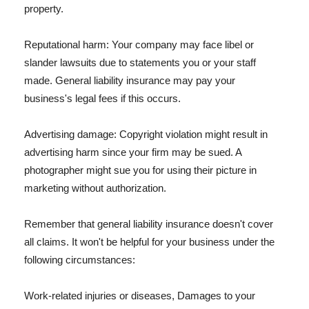
property.
Reputational harm: Your company may face libel or
slander lawsuits due to statements you or your staff
made. General liability insurance may pay your
business's legal fees if this occurs.
Advertising damage: Copyright violation might result in
advertising harm since your firm may be sued. A
photographer might sue you for using their picture in
marketing without authorization.
Remember that general liability insurance doesn't cover
all claims. It won't be helpful for your business under the
following circumstances:
Work-related injuries or diseases, Damages to your