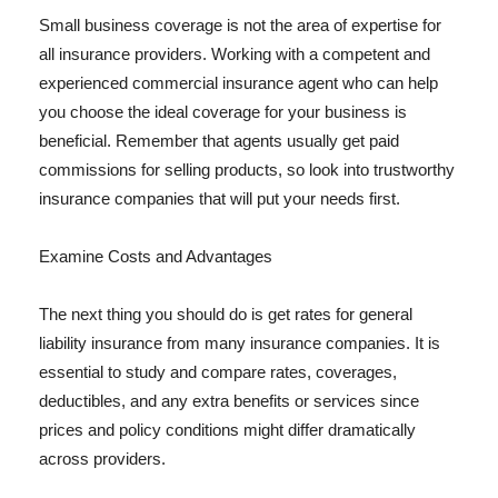
Small business coverage is not the area of expertise for
all insurance providers. Working with a competent and
experienced commercial insurance agent who can help
you choose the ideal coverage for your business is
beneficial. Remember that agents usually get paid
commissions for selling products, so look into trustworthy
insurance companies that will put your needs first.
Examine Costs and Advantages
The next thing you should do is get rates for general
liability insurance from many insurance companies. It is
essential to study and compare rates, coverages,
deductibles, and any extra benefits or services since
prices and policy conditions might differ dramatically
across providers.