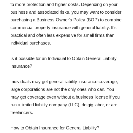
to more protection and higher costs. Depending on your
business and associated risks, you may want to consider
purchasing a Business Owner's Policy (BOP) to combine
commercial property insurance with general liability. It's
practical and often less expensive for small firms than
individual purchases.
Is it possible for an Individual to Obtain General Liability
Insurance?
Individuals may get general liability insurance coverage;
large corporations are not the only ones who can. You
may get coverage even without a business license if you
run a limited liability company (LLC), do gig labor, or are
freelancers.
How to Obtain Insurance for General Liability?