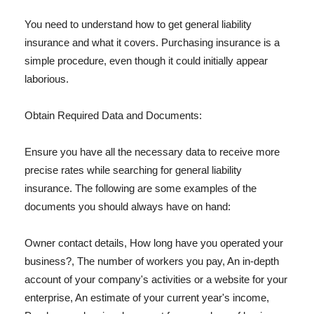
You need to understand how to get general liability
insurance and what it covers. Purchasing insurance is a
simple procedure, even though it could initially appear
laborious.
Obtain Required Data and Documents:
Ensure you have all the necessary data to receive more
precise rates while searching for general liability
insurance. The following are some examples of the
documents you should always have on hand:
Owner contact details, How long have you operated your
business?, The number of workers you pay, An in-depth
account of your company's activities or a website for your
enterprise, An estimate of your current year's income,