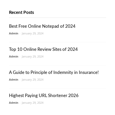
Recent Posts
Best Free Online Notepad of 2024
Admin
-
January 29, 2024
Top 10 Online Review Sites of 2024
Admin
-
January 29, 2024
A Guide to Principle of Indemnity in Insurance!
Admin
-
January 29, 2024
Highest Paying URL Shortener 2026
Admin
-
January 29, 2024