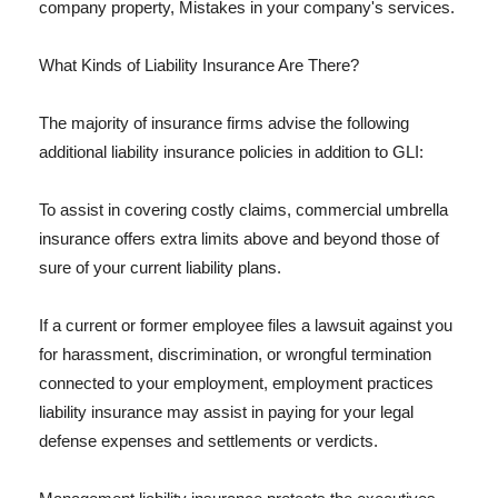
company property, Mistakes in your company's services.
What Kinds of Liability Insurance Are There?
The majority of insurance firms advise the following
additional liability insurance policies in addition to GLI:
To assist in covering costly claims, commercial umbrella
insurance offers extra limits above and beyond those of
sure of your current liability plans.
If a current or former employee files a lawsuit against you
for harassment, discrimination, or wrongful termination
connected to your employment, employment practices
liability insurance may assist in paying for your legal
defense expenses and settlements or verdicts.