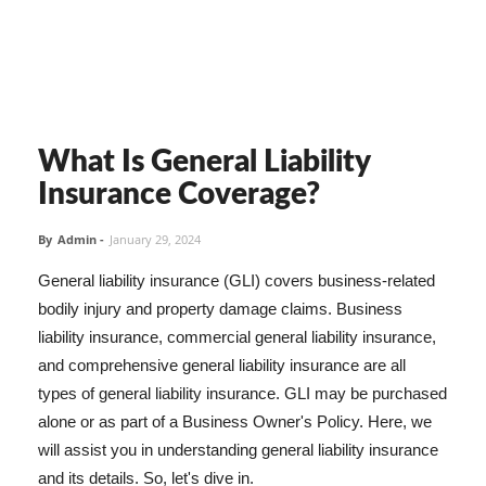
What Is General Liability
Insurance Coverage?
By
Admin
-
January 29, 2024
General liability insurance (GLI) covers business-related
bodily injury and property damage claims. Business
liability insurance, commercial general liability insurance,
and comprehensive general liability insurance are all
types of general liability insurance. GLI may be purchased
alone or as part of a Business Owner's Policy. Here, we
will assist you in understanding general liability insurance
and its details. So, let's dive in.