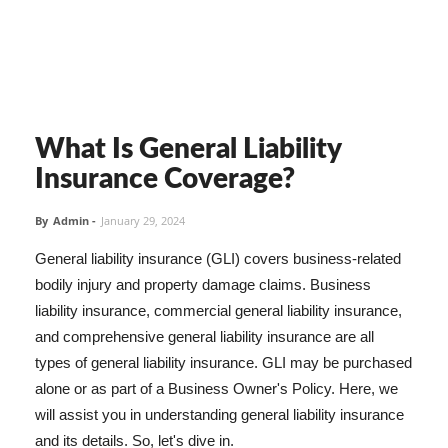
What Is General Liability
Insurance Coverage?
By
Admin
-
January 29, 2024
General liability insurance (GLI) covers business-related
bodily injury and property damage claims. Business
liability insurance, commercial general liability insurance,
and comprehensive general liability insurance are all
types of general liability insurance. GLI may be purchased
alone or as part of a Business Owner's Policy. Here, we
will assist you in understanding general liability insurance
and its details. So, let's dive in.