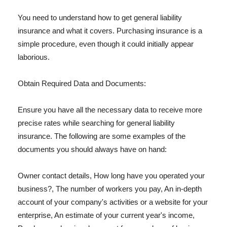
You need to understand how to get general liability
insurance and what it covers. Purchasing insurance is a
simple procedure, even though it could initially appear
laborious.
Obtain Required Data and Documents:
Ensure you have all the necessary data to receive more
precise rates while searching for general liability
insurance. The following are some examples of the
documents you should always have on hand:
Owner contact details, How long have you operated your
business?, The number of workers you pay, An in-depth
account of your company's activities or a website for your
enterprise, An estimate of your current year's income,