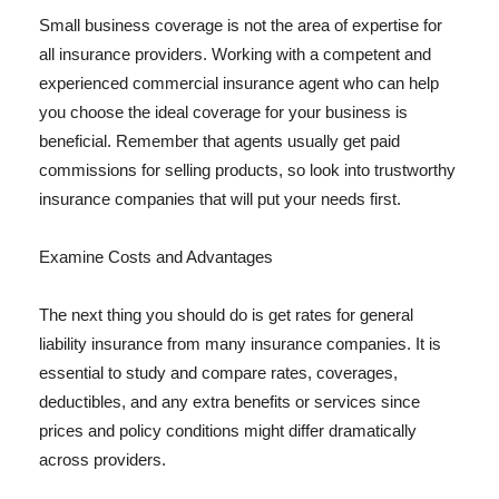
Small business coverage is not the area of expertise for
all insurance providers. Working with a competent and
experienced commercial insurance agent who can help
you choose the ideal coverage for your business is
beneficial. Remember that agents usually get paid
commissions for selling products, so look into trustworthy
insurance companies that will put your needs first.
Examine Costs and Advantages
The next thing you should do is get rates for general
liability insurance from many insurance companies. It is
essential to study and compare rates, coverages,
deductibles, and any extra benefits or services since
prices and policy conditions might differ dramatically
across providers.