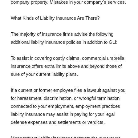
company property, Mistakes in your company's services.
What Kinds of Liability Insurance Are There?
The majority of insurance firms advise the following
additional liability insurance policies in addition to GLI:
To assist in covering costly claims, commercial umbrella
insurance offers extra limits above and beyond those of
sure of your current liability plans.
If a current or former employee files a lawsuit against you
for harassment, discrimination, or wrongful termination
connected to your employment, employment practices
liability insurance may assist in paying for your legal
defense expenses and settlements or verdicts.