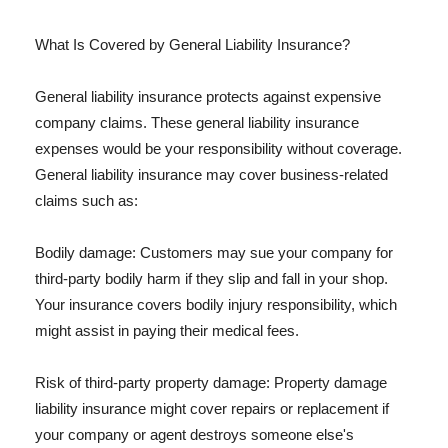
What Is Covered by General Liability Insurance?
General liability insurance protects against expensive
company claims. These general liability insurance
expenses would be your responsibility without coverage.
General liability insurance may cover business-related
claims such as:
Bodily damage: Customers may sue your company for
third-party bodily harm if they slip and fall in your shop.
Your insurance covers bodily injury responsibility, which
might assist in paying their medical fees.
Risk of third-party property damage: Property damage
liability insurance might cover repairs or replacement if
your company or agent destroys someone else's