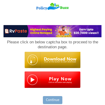
PolicyBuzz
Please click on below captcha box to proceed to the
destination page.
Continue