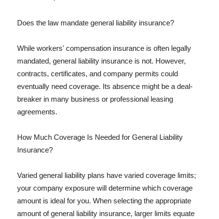
Does the law mandate general liability insurance?
While workers' compensation insurance is often legally
mandated, general liability insurance is not. However,
contracts, certificates, and company permits could
eventually need coverage. Its absence might be a deal-
breaker in many business or professional leasing
agreements.
How Much Coverage Is Needed for General Liability
Insurance?
Varied general liability plans have varied coverage limits;
your company exposure will determine which coverage
amount is ideal for you. When selecting the appropriate
amount of general liability insurance, larger limits equate