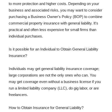
to more protection and higher costs. Depending on your
business and associated risks, you may want to consider
purchasing a Business Owner's Policy (BOP) to combine
commercial property insurance with general liability. It's
practical and often less expensive for small firms than
individual purchases.
Is it possible for an Individual to Obtain General Liability
Insurance?
Individuals may get general liability insurance coverage;
large corporations are not the only ones who can. You
may get coverage even without a business license if you
run a limited liability company (LLC), do gig labor, or are
freelancers.
How to Obtain Insurance for General Liability?