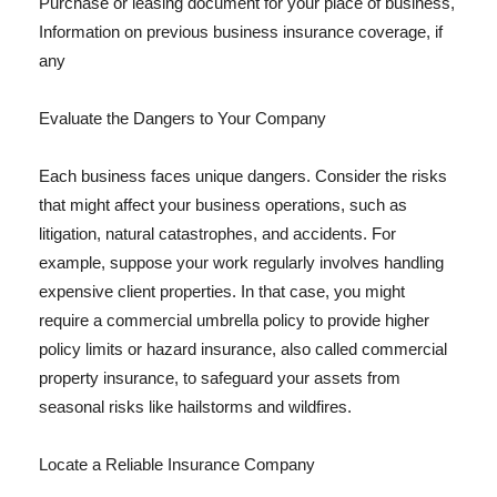
Purchase or leasing document for your place of business,
Information on previous business insurance coverage, if
any
Evaluate the Dangers to Your Company
Each business faces unique dangers. Consider the risks
that might affect your business operations, such as
litigation, natural catastrophes, and accidents. For
example, suppose your work regularly involves handling
expensive client properties. In that case, you might
require a commercial umbrella policy to provide higher
policy limits or hazard insurance, also called commercial
property insurance, to safeguard your assets from
seasonal risks like hailstorms and wildfires.
Locate a Reliable Insurance Company