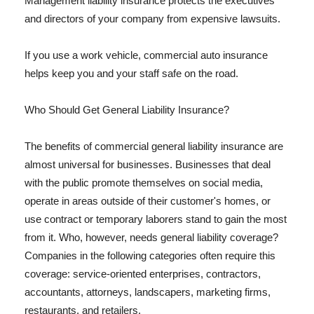
Management liability insurance protects the executives
and directors of your company from expensive lawsuits.
If you use a work vehicle, commercial auto insurance
helps keep you and your staff safe on the road.
Who Should Get General Liability Insurance?
The benefits of commercial general liability insurance are
almost universal for businesses. Businesses that deal
with the public promote themselves on social media,
operate in areas outside of their customer's homes, or
use contract or temporary laborers stand to gain the most
from it. Who, however, needs general liability coverage?
Companies in the following categories often require this
coverage: service-oriented enterprises, contractors,
accountants, attorneys, landscapers, marketing firms,
restaurants, and retailers.