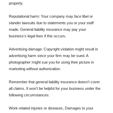
property.
Reputational harm: Your company may face libel or
slander lawsuits due to statements you or your staff
made. General liability insurance may pay your
business's legal fees if this occurs.
Advertising damage: Copyright violation might result in
advertising harm since your firm may be sued. A
photographer might sue you for using their picture in
marketing without authorization.
Remember that general liability insurance doesn't cover
all claims. It won't be helpful for your business under the
following circumstances:
Work-related injuries or diseases, Damages to your