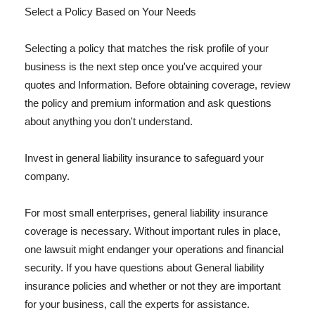
Select a Policy Based on Your Needs
Selecting a policy that matches the risk profile of your
business is the next step once you've acquired your
quotes and Information. Before obtaining coverage, review
the policy and premium information and ask questions
about anything you don't understand.
Invest in general liability insurance to safeguard your
company.
For most small enterprises, general liability insurance
coverage is necessary. Without important rules in place,
one lawsuit might endanger your operations and financial
security. If you have questions about General liability
insurance policies and whether or not they are important
for your business, call the experts for assistance.