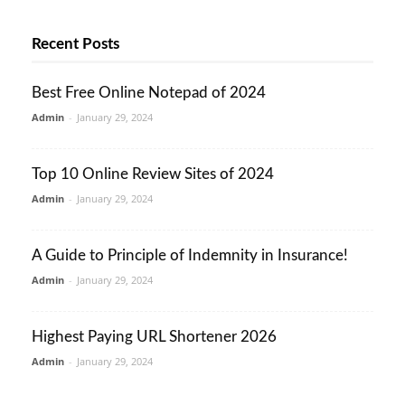
Recent Posts
Best Free Online Notepad of 2024
Admin
-
January 29, 2024
Top 10 Online Review Sites of 2024
Admin
-
January 29, 2024
A Guide to Principle of Indemnity in Insurance!
Admin
-
January 29, 2024
Highest Paying URL Shortener 2026
Admin
-
January 29, 2024