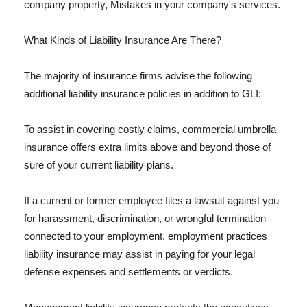
company property, Mistakes in your company's services.
What Kinds of Liability Insurance Are There?
The majority of insurance firms advise the following
additional liability insurance policies in addition to GLI:
To assist in covering costly claims, commercial umbrella
insurance offers extra limits above and beyond those of
sure of your current liability plans.
If a current or former employee files a lawsuit against you
for harassment, discrimination, or wrongful termination
connected to your employment, employment practices
liability insurance may assist in paying for your legal
defense expenses and settlements or verdicts.