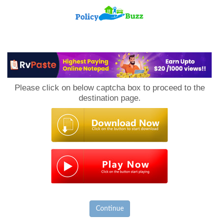
PolicyBuzz
Please click on below captcha box to proceed to the
destination page.
Continue