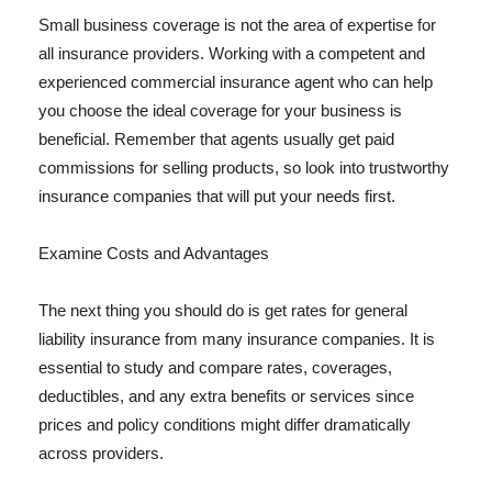
Small business coverage is not the area of expertise for
all insurance providers. Working with a competent and
experienced commercial insurance agent who can help
you choose the ideal coverage for your business is
beneficial. Remember that agents usually get paid
commissions for selling products, so look into trustworthy
insurance companies that will put your needs first.
Examine Costs and Advantages
The next thing you should do is get rates for general
liability insurance from many insurance companies. It is
essential to study and compare rates, coverages,
deductibles, and any extra benefits or services since
prices and policy conditions might differ dramatically
across providers.