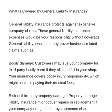
What Is Covered by General Liability Insurance?
General liability insurance protects against expensive
company claims. These general liability insurance
expenses would be your responsibility without coverage.
General liability insurance may cover business-related
claims such as:
Bodily damage: Customers may sue your company for
third-party bodily harm if they slip and fall in your shop.
Your insurance covers bodily injury responsibility, which
might assist in paying their medical fees.
Risk of third-party property damage: Property damage
liability insurance might cover repairs or replacement if
your company or agent destroys someone else's