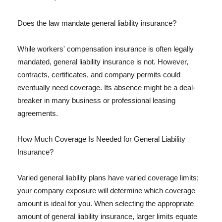
Does the law mandate general liability insurance?
While workers' compensation insurance is often legally
mandated, general liability insurance is not. However,
contracts, certificates, and company permits could
eventually need coverage. Its absence might be a deal-
breaker in many business or professional leasing
agreements.
How Much Coverage Is Needed for General Liability
Insurance?
Varied general liability plans have varied coverage limits;
your company exposure will determine which coverage
amount is ideal for you. When selecting the appropriate
amount of general liability insurance, larger limits equate