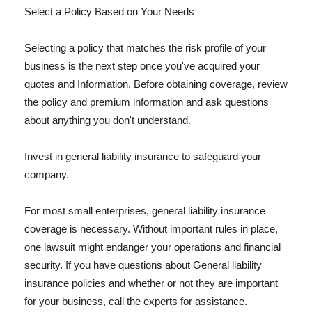
Select a Policy Based on Your Needs
Selecting a policy that matches the risk profile of your
business is the next step once you've acquired your
quotes and Information. Before obtaining coverage, review
the policy and premium information and ask questions
about anything you don't understand.
Invest in general liability insurance to safeguard your
company.
For most small enterprises, general liability insurance
coverage is necessary. Without important rules in place,
one lawsuit might endanger your operations and financial
security. If you have questions about General liability
insurance policies and whether or not they are important
for your business, call the experts for assistance.