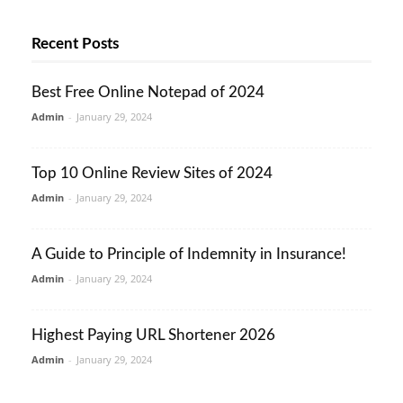
Recent Posts
Best Free Online Notepad of 2024
Admin
-
January 29, 2024
Top 10 Online Review Sites of 2024
Admin
-
January 29, 2024
A Guide to Principle of Indemnity in Insurance!
Admin
-
January 29, 2024
Highest Paying URL Shortener 2026
Admin
-
January 29, 2024