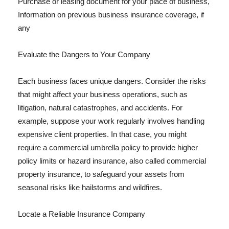
Purchase or leasing document for your place of business,
Information on previous business insurance coverage, if
any
Evaluate the Dangers to Your Company
Each business faces unique dangers. Consider the risks
that might affect your business operations, such as
litigation, natural catastrophes, and accidents. For
example, suppose your work regularly involves handling
expensive client properties. In that case, you might
require a commercial umbrella policy to provide higher
policy limits or hazard insurance, also called commercial
property insurance, to safeguard your assets from
seasonal risks like hailstorms and wildfires.
Locate a Reliable Insurance Company