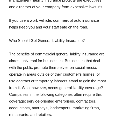
Management liability insurance protects the executives
and directors of your company from expensive lawsuits.
If you use a work vehicle, commercial auto insurance
helps keep you and your staff safe on the road.
Who Should Get General Liability Insurance?
The benefits of commercial general liability insurance are
almost universal for businesses. Businesses that deal
with the public promote themselves on social media,
operate in areas outside of their customer's homes, or
use contract or temporary laborers stand to gain the most
from it. Who, however, needs general liability coverage?
Companies in the following categories often require this
coverage: service-oriented enterprises, contractors,
accountants, attorneys, landscapers, marketing firms,
restaurants, and retailers.