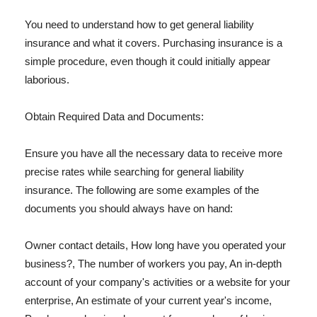
You need to understand how to get general liability
insurance and what it covers. Purchasing insurance is a
simple procedure, even though it could initially appear
laborious.
Obtain Required Data and Documents:
Ensure you have all the necessary data to receive more
precise rates while searching for general liability
insurance. The following are some examples of the
documents you should always have on hand:
Owner contact details, How long have you operated your
business?, The number of workers you pay, An in-depth
account of your company's activities or a website for your
enterprise, An estimate of your current year's income,