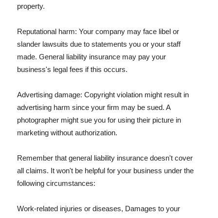
property.
Reputational harm: Your company may face libel or
slander lawsuits due to statements you or your staff
made. General liability insurance may pay your
business's legal fees if this occurs.
Advertising damage: Copyright violation might result in
advertising harm since your firm may be sued. A
photographer might sue you for using their picture in
marketing without authorization.
Remember that general liability insurance doesn't cover
all claims. It won't be helpful for your business under the
following circumstances:
Work-related injuries or diseases, Damages to your