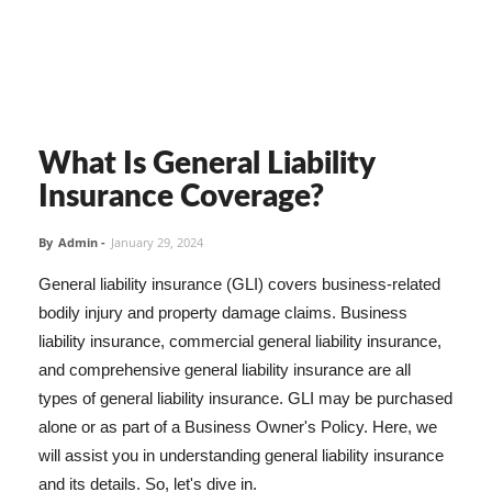
What Is General Liability
Insurance Coverage?
By
Admin
-
January 29, 2024
General liability insurance (GLI) covers business-related
bodily injury and property damage claims. Business
liability insurance, commercial general liability insurance,
and comprehensive general liability insurance are all
types of general liability insurance. GLI may be purchased
alone or as part of a Business Owner's Policy. Here, we
will assist you in understanding general liability insurance
and its details. So, let's dive in.