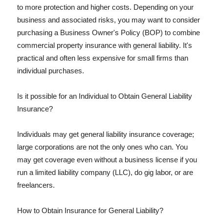
to more protection and higher costs. Depending on your
business and associated risks, you may want to consider
purchasing a Business Owner's Policy (BOP) to combine
commercial property insurance with general liability. It's
practical and often less expensive for small firms than
individual purchases.
Is it possible for an Individual to Obtain General Liability
Insurance?
Individuals may get general liability insurance coverage;
large corporations are not the only ones who can. You
may get coverage even without a business license if you
run a limited liability company (LLC), do gig labor, or are
freelancers.
How to Obtain Insurance for General Liability?