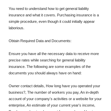
You need to understand how to get general liability
insurance and what it covers. Purchasing insurance is a
simple procedure, even though it could initially appear
laborious.
Obtain Required Data and Documents:
Ensure you have all the necessary data to receive more
precise rates while searching for general liability
insurance. The following are some examples of the
documents you should always have on hand:
Owner contact details, How long have you operated your
business?, The number of workers you pay, An in-depth
account of your company's activities or a website for your
enterprise, An estimate of your current year's income,