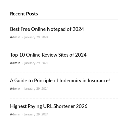
Recent Posts
Best Free Online Notepad of 2024
Admin
-
January 29, 2024
Top 10 Online Review Sites of 2024
Admin
-
January 29, 2024
A Guide to Principle of Indemnity in Insurance!
Admin
-
January 29, 2024
Highest Paying URL Shortener 2026
Admin
-
January 29, 2024