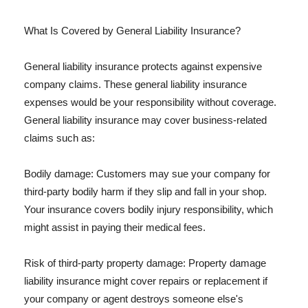
What Is Covered by General Liability Insurance?
General liability insurance protects against expensive
company claims. These general liability insurance
expenses would be your responsibility without coverage.
General liability insurance may cover business-related
claims such as:
Bodily damage: Customers may sue your company for
third-party bodily harm if they slip and fall in your shop.
Your insurance covers bodily injury responsibility, which
might assist in paying their medical fees.
Risk of third-party property damage: Property damage
liability insurance might cover repairs or replacement if
your company or agent destroys someone else's