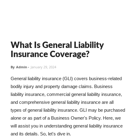
What Is General Liability
Insurance Coverage?
By
Admin
-
January 29, 2024
General liability insurance (GLI) covers business-related
bodily injury and property damage claims. Business
liability insurance, commercial general liability insurance,
and comprehensive general liability insurance are all
types of general liability insurance. GLI may be purchased
alone or as part of a Business Owner's Policy. Here, we
will assist you in understanding general liability insurance
and its details. So, let's dive in.