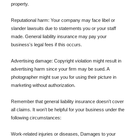
property.
Reputational harm: Your company may face libel or
slander lawsuits due to statements you or your staff
made. General liability insurance may pay your
business's legal fees if this occurs.
Advertising damage: Copyright violation might result in
advertising harm since your firm may be sued. A
photographer might sue you for using their picture in
marketing without authorization.
Remember that general liability insurance doesn't cover
all claims. It won't be helpful for your business under the
following circumstances:
Work-related injuries or diseases, Damages to your