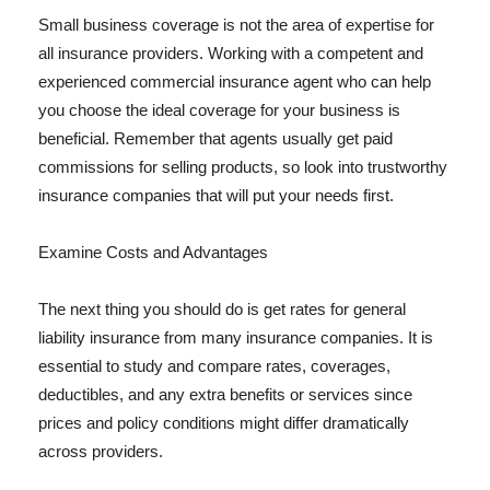
Small business coverage is not the area of expertise for
all insurance providers. Working with a competent and
experienced commercial insurance agent who can help
you choose the ideal coverage for your business is
beneficial. Remember that agents usually get paid
commissions for selling products, so look into trustworthy
insurance companies that will put your needs first.
Examine Costs and Advantages
The next thing you should do is get rates for general
liability insurance from many insurance companies. It is
essential to study and compare rates, coverages,
deductibles, and any extra benefits or services since
prices and policy conditions might differ dramatically
across providers.