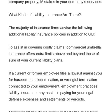
company property, Mistakes in your company's services.
What Kinds of Liability Insurance Are There?
The majority of insurance firms advise the following
additional liability insurance policies in addition to GLI:
To assist in covering costly claims, commercial umbrella
insurance offers extra limits above and beyond those of
sure of your current liability plans.
If a current or former employee files a lawsuit against you
for harassment, discrimination, or wrongful termination
connected to your employment, employment practices
liability insurance may assist in paying for your legal
defense expenses and settlements or verdicts.