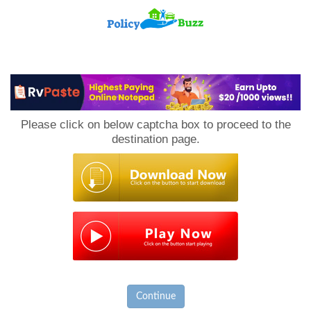
PolicyBuzz
Please click on below captcha box to proceed to the
destination page.
Continue