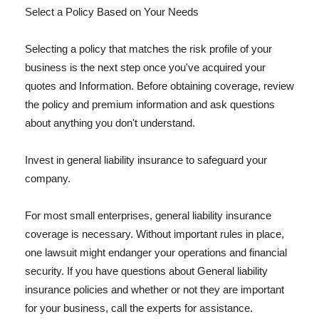
Select a Policy Based on Your Needs
Selecting a policy that matches the risk profile of your
business is the next step once you've acquired your
quotes and Information. Before obtaining coverage, review
the policy and premium information and ask questions
about anything you don't understand.
Invest in general liability insurance to safeguard your
company.
For most small enterprises, general liability insurance
coverage is necessary. Without important rules in place,
one lawsuit might endanger your operations and financial
security. If you have questions about General liability
insurance policies and whether or not they are important
for your business, call the experts for assistance.