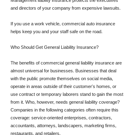
Management liability insurance protects the executives
and directors of your company from expensive lawsuits.
If you use a work vehicle, commercial auto insurance
helps keep you and your staff safe on the road.
Who Should Get General Liability Insurance?
The benefits of commercial general liability insurance are
almost universal for businesses. Businesses that deal
with the public promote themselves on social media,
operate in areas outside of their customer's homes, or
use contract or temporary laborers stand to gain the most
from it. Who, however, needs general liability coverage?
Companies in the following categories often require this
coverage: service-oriented enterprises, contractors,
accountants, attorneys, landscapers, marketing firms,
restaurants, and retailers.