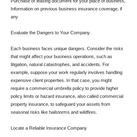
Purchase or leasing document for your place of business,
Information on previous business insurance coverage, if
any
Evaluate the Dangers to Your Company
Each business faces unique dangers. Consider the risks
that might affect your business operations, such as
litigation, natural catastrophes, and accidents. For
example, suppose your work regularly involves handling
expensive client properties. In that case, you might
require a commercial umbrella policy to provide higher
policy limits or hazard insurance, also called commercial
property insurance, to safeguard your assets from
seasonal risks like hailstorms and wildfires.
Locate a Reliable Insurance Company