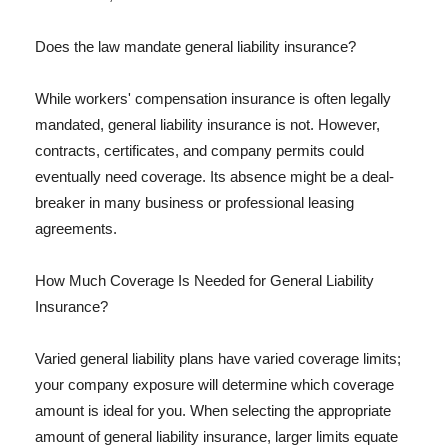
Does the law mandate general liability insurance?
While workers' compensation insurance is often legally
mandated, general liability insurance is not. However,
contracts, certificates, and company permits could
eventually need coverage. Its absence might be a deal-
breaker in many business or professional leasing
agreements.
How Much Coverage Is Needed for General Liability
Insurance?
Varied general liability plans have varied coverage limits;
your company exposure will determine which coverage
amount is ideal for you. When selecting the appropriate
amount of general liability insurance, larger limits equate