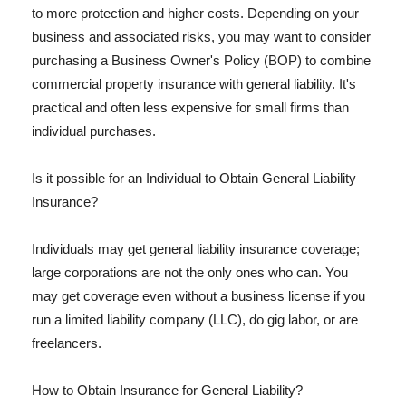
to more protection and higher costs. Depending on your
business and associated risks, you may want to consider
purchasing a Business Owner's Policy (BOP) to combine
commercial property insurance with general liability. It's
practical and often less expensive for small firms than
individual purchases.
Is it possible for an Individual to Obtain General Liability
Insurance?
Individuals may get general liability insurance coverage;
large corporations are not the only ones who can. You
may get coverage even without a business license if you
run a limited liability company (LLC), do gig labor, or are
freelancers.
How to Obtain Insurance for General Liability?