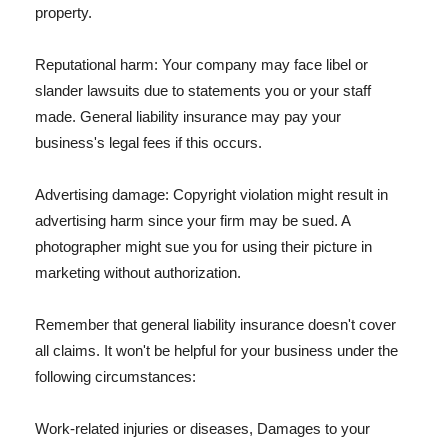
property.
Reputational harm: Your company may face libel or
slander lawsuits due to statements you or your staff
made. General liability insurance may pay your
business's legal fees if this occurs.
Advertising damage: Copyright violation might result in
advertising harm since your firm may be sued. A
photographer might sue you for using their picture in
marketing without authorization.
Remember that general liability insurance doesn't cover
all claims. It won't be helpful for your business under the
following circumstances:
Work-related injuries or diseases, Damages to your