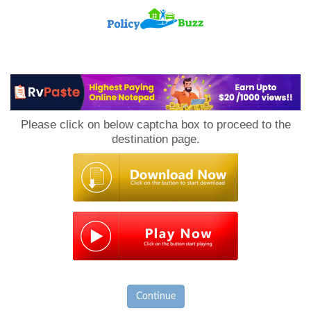
PolicyBuzz
Please click on below captcha box to proceed to the
destination page.
Continue