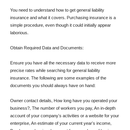
You need to understand how to get general liability
insurance and what it covers. Purchasing insurance is a
simple procedure, even though it could initially appear
laborious.
Obtain Required Data and Documents:
Ensure you have all the necessary data to receive more
precise rates while searching for general liability
insurance. The following are some examples of the
documents you should always have on hand:
Owner contact details, How long have you operated your
business?, The number of workers you pay, An in-depth
account of your company's activities or a website for your
enterprise, An estimate of your current year's income,