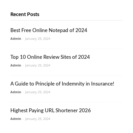
Recent Posts
Best Free Online Notepad of 2024
Admin
-
January 29, 2024
Top 10 Online Review Sites of 2024
Admin
-
January 29, 2024
A Guide to Principle of Indemnity in Insurance!
Admin
-
January 29, 2024
Highest Paying URL Shortener 2026
Admin
-
January 29, 2024