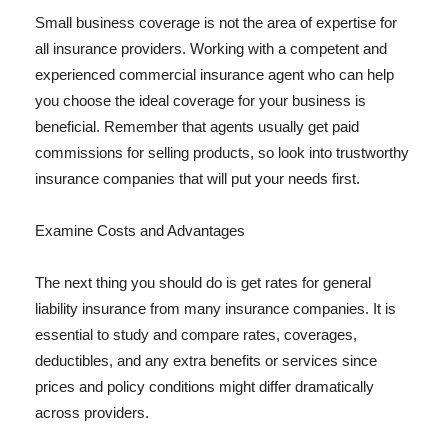
Small business coverage is not the area of expertise for
all insurance providers. Working with a competent and
experienced commercial insurance agent who can help
you choose the ideal coverage for your business is
beneficial. Remember that agents usually get paid
commissions for selling products, so look into trustworthy
insurance companies that will put your needs first.
Examine Costs and Advantages
The next thing you should do is get rates for general
liability insurance from many insurance companies. It is
essential to study and compare rates, coverages,
deductibles, and any extra benefits or services since
prices and policy conditions might differ dramatically
across providers.