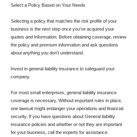
Select a Policy Based on Your Needs
Selecting a policy that matches the risk profile of your
business is the next step once you've acquired your
quotes and Information. Before obtaining coverage, review
the policy and premium information and ask questions
about anything you don't understand.
Invest in general liability insurance to safeguard your
company.
For most small enterprises, general liability insurance
coverage is necessary. Without important rules in place,
one lawsuit might endanger your operations and financial
security. If you have questions about General liability
insurance policies and whether or not they are important
for your business, call the experts for assistance.