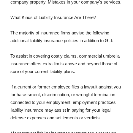
company property, Mistakes in your company's services.
What Kinds of Liability Insurance Are There?
The majority of insurance firms advise the following
additional liability insurance policies in addition to GLI:
To assist in covering costly claims, commercial umbrella
insurance offers extra limits above and beyond those of
sure of your current liability plans.
If a current or former employee files a lawsuit against you
for harassment, discrimination, or wrongful termination
connected to your employment, employment practices
liability insurance may assist in paying for your legal
defense expenses and settlements or verdicts.