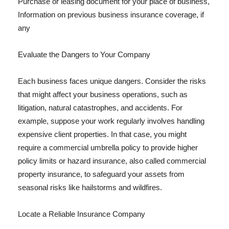
Purchase or leasing document for your place of business,
Information on previous business insurance coverage, if
any
Evaluate the Dangers to Your Company
Each business faces unique dangers. Consider the risks
that might affect your business operations, such as
litigation, natural catastrophes, and accidents. For
example, suppose your work regularly involves handling
expensive client properties. In that case, you might
require a commercial umbrella policy to provide higher
policy limits or hazard insurance, also called commercial
property insurance, to safeguard your assets from
seasonal risks like hailstorms and wildfires.
Locate a Reliable Insurance Company