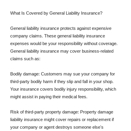
What Is Covered by General Liability Insurance?
General liability insurance protects against expensive
company claims. These general liability insurance
expenses would be your responsibility without coverage.
General liability insurance may cover business-related
claims such as:
Bodily damage: Customers may sue your company for
third-party bodily harm if they slip and fall in your shop.
Your insurance covers bodily injury responsibility, which
might assist in paying their medical fees.
Risk of third-party property damage: Property damage
liability insurance might cover repairs or replacement if
your company or agent destroys someone else's