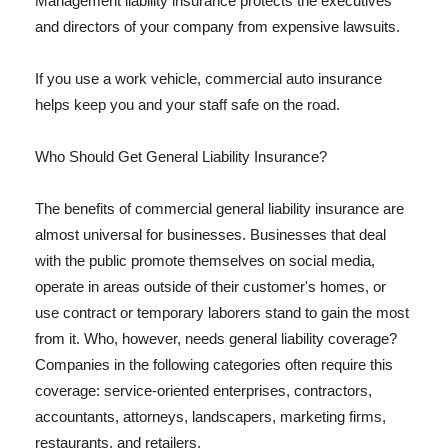
Management liability insurance protects the executives
and directors of your company from expensive lawsuits.
If you use a work vehicle, commercial auto insurance
helps keep you and your staff safe on the road.
Who Should Get General Liability Insurance?
The benefits of commercial general liability insurance are
almost universal for businesses. Businesses that deal
with the public promote themselves on social media,
operate in areas outside of their customer's homes, or
use contract or temporary laborers stand to gain the most
from it. Who, however, needs general liability coverage?
Companies in the following categories often require this
coverage: service-oriented enterprises, contractors,
accountants, attorneys, landscapers, marketing firms,
restaurants, and retailers.