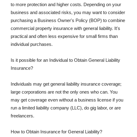
to more protection and higher costs. Depending on your
business and associated risks, you may want to consider
purchasing a Business Owner's Policy (BOP) to combine
commercial property insurance with general liability. It's
practical and often less expensive for small firms than
individual purchases.
Is it possible for an Individual to Obtain General Liability
Insurance?
Individuals may get general liability insurance coverage;
large corporations are not the only ones who can. You
may get coverage even without a business license if you
run a limited liability company (LLC), do gig labor, or are
freelancers.
How to Obtain Insurance for General Liability?