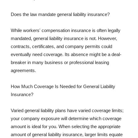
Does the law mandate general liability insurance?
While workers' compensation insurance is often legally
mandated, general liability insurance is not. However,
contracts, certificates, and company permits could
eventually need coverage. Its absence might be a deal-
breaker in many business or professional leasing
agreements.
How Much Coverage Is Needed for General Liability
Insurance?
Varied general liability plans have varied coverage limits;
your company exposure will determine which coverage
amount is ideal for you. When selecting the appropriate
amount of general liability insurance, larger limits equate