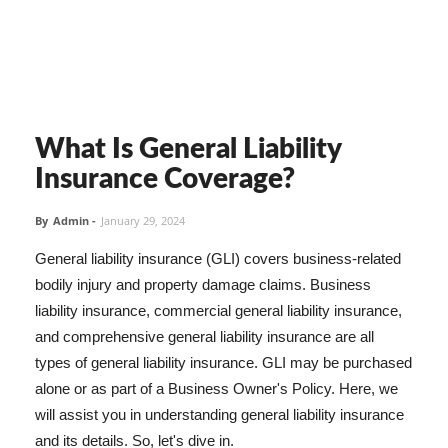
What Is General Liability
Insurance Coverage?
By
Admin
-
January 29, 2024
General liability insurance (GLI) covers business-related
bodily injury and property damage claims. Business
liability insurance, commercial general liability insurance,
and comprehensive general liability insurance are all
types of general liability insurance. GLI may be purchased
alone or as part of a Business Owner's Policy. Here, we
will assist you in understanding general liability insurance
and its details. So, let's dive in.