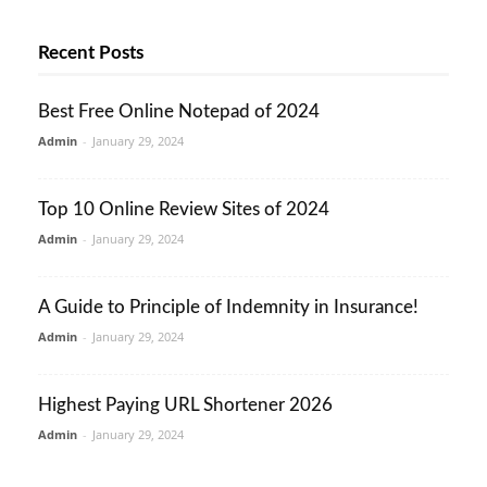
Recent Posts
Best Free Online Notepad of 2024
Admin
-
January 29, 2024
Top 10 Online Review Sites of 2024
Admin
-
January 29, 2024
A Guide to Principle of Indemnity in Insurance!
Admin
-
January 29, 2024
Highest Paying URL Shortener 2026
Admin
-
January 29, 2024