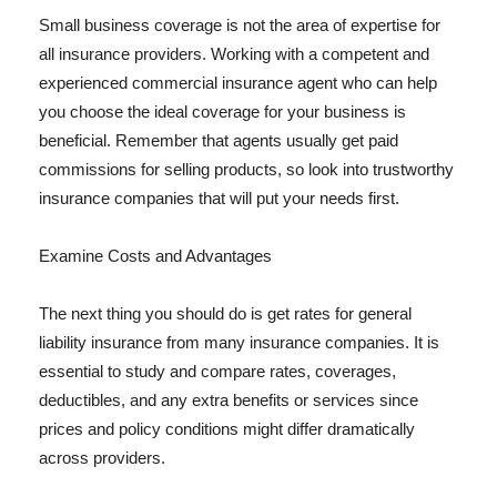
Small business coverage is not the area of expertise for
all insurance providers. Working with a competent and
experienced commercial insurance agent who can help
you choose the ideal coverage for your business is
beneficial. Remember that agents usually get paid
commissions for selling products, so look into trustworthy
insurance companies that will put your needs first.
Examine Costs and Advantages
The next thing you should do is get rates for general
liability insurance from many insurance companies. It is
essential to study and compare rates, coverages,
deductibles, and any extra benefits or services since
prices and policy conditions might differ dramatically
across providers.