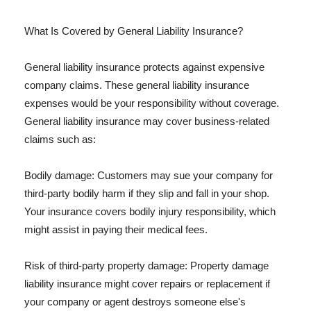
What Is Covered by General Liability Insurance?
General liability insurance protects against expensive
company claims. These general liability insurance
expenses would be your responsibility without coverage.
General liability insurance may cover business-related
claims such as:
Bodily damage: Customers may sue your company for
third-party bodily harm if they slip and fall in your shop.
Your insurance covers bodily injury responsibility, which
might assist in paying their medical fees.
Risk of third-party property damage: Property damage
liability insurance might cover repairs or replacement if
your company or agent destroys someone else's