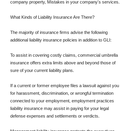
company property, Mistakes in your company's services.
What Kinds of Liability Insurance Are There?
The majority of insurance firms advise the following
additional liability insurance policies in addition to GLI:
To assist in covering costly claims, commercial umbrella
insurance offers extra limits above and beyond those of
sure of your current liability plans.
If a current or former employee files a lawsuit against you
for harassment, discrimination, or wrongful termination
connected to your employment, employment practices
liability insurance may assist in paying for your legal
defense expenses and settlements or verdicts.