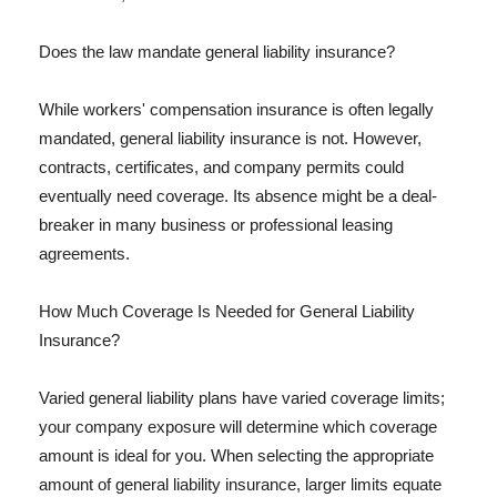
Does the law mandate general liability insurance?
While workers' compensation insurance is often legally
mandated, general liability insurance is not. However,
contracts, certificates, and company permits could
eventually need coverage. Its absence might be a deal-
breaker in many business or professional leasing
agreements.
How Much Coverage Is Needed for General Liability
Insurance?
Varied general liability plans have varied coverage limits;
your company exposure will determine which coverage
amount is ideal for you. When selecting the appropriate
amount of general liability insurance, larger limits equate