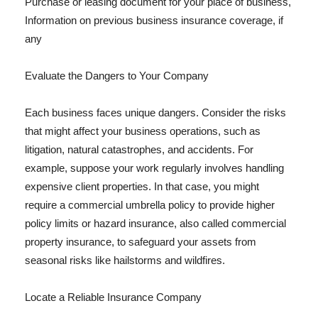
Purchase or leasing document for your place of business,
Information on previous business insurance coverage, if
any
Evaluate the Dangers to Your Company
Each business faces unique dangers. Consider the risks
that might affect your business operations, such as
litigation, natural catastrophes, and accidents. For
example, suppose your work regularly involves handling
expensive client properties. In that case, you might
require a commercial umbrella policy to provide higher
policy limits or hazard insurance, also called commercial
property insurance, to safeguard your assets from
seasonal risks like hailstorms and wildfires.
Locate a Reliable Insurance Company