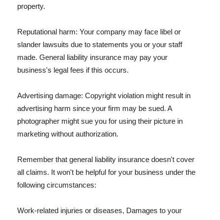
property.
Reputational harm: Your company may face libel or
slander lawsuits due to statements you or your staff
made. General liability insurance may pay your
business's legal fees if this occurs.
Advertising damage: Copyright violation might result in
advertising harm since your firm may be sued. A
photographer might sue you for using their picture in
marketing without authorization.
Remember that general liability insurance doesn't cover
all claims. It won't be helpful for your business under the
following circumstances:
Work-related injuries or diseases, Damages to your