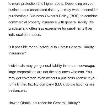
to more protection and higher costs. Depending on your
business and associated risks, you may want to consider
purchasing a Business Owner's Policy (BOP) to combine
commercial property insurance with general liability. It's
practical and often less expensive for small firms than
individual purchases.
Is it possible for an Individual to Obtain General Liability
Insurance?
Individuals may get general liability insurance coverage;
large corporations are not the only ones who can. You
may get coverage even without a business license if you
run a limited liability company (LLC), do gig labor, or are
freelancers.
How to Obtain Insurance for General Liability?