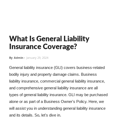
What Is General Liability
Insurance Coverage?
By
Admin
-
January 29, 2024
General liability insurance (GLI) covers business-related
bodily injury and property damage claims. Business
liability insurance, commercial general liability insurance,
and comprehensive general liability insurance are all
types of general liability insurance. GLI may be purchased
alone or as part of a Business Owner's Policy. Here, we
will assist you in understanding general liability insurance
and its details. So, let's dive in.