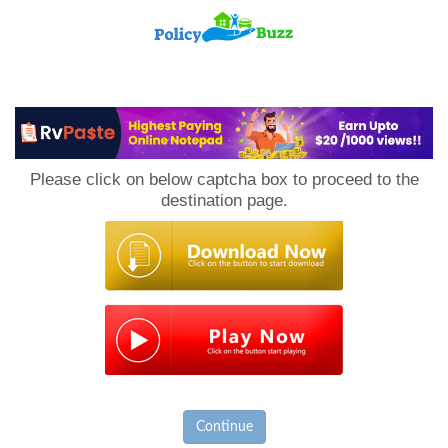
PolicyBuzz
Please click on below captcha box to proceed to the
destination page.
Continue