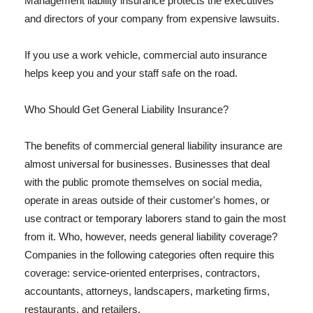
Management liability insurance protects the executives
and directors of your company from expensive lawsuits.
If you use a work vehicle, commercial auto insurance
helps keep you and your staff safe on the road.
Who Should Get General Liability Insurance?
The benefits of commercial general liability insurance are
almost universal for businesses. Businesses that deal
with the public promote themselves on social media,
operate in areas outside of their customer's homes, or
use contract or temporary laborers stand to gain the most
from it. Who, however, needs general liability coverage?
Companies in the following categories often require this
coverage: service-oriented enterprises, contractors,
accountants, attorneys, landscapers, marketing firms,
restaurants, and retailers.