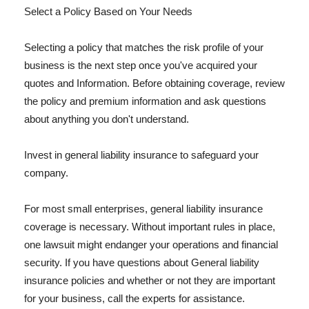
Select a Policy Based on Your Needs
Selecting a policy that matches the risk profile of your
business is the next step once you've acquired your
quotes and Information. Before obtaining coverage, review
the policy and premium information and ask questions
about anything you don't understand.
Invest in general liability insurance to safeguard your
company.
For most small enterprises, general liability insurance
coverage is necessary. Without important rules in place,
one lawsuit might endanger your operations and financial
security. If you have questions about General liability
insurance policies and whether or not they are important
for your business, call the experts for assistance.