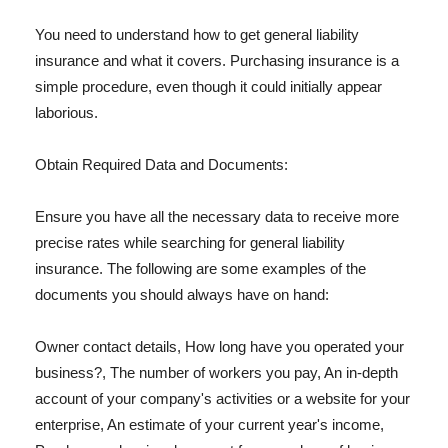
You need to understand how to get general liability
insurance and what it covers. Purchasing insurance is a
simple procedure, even though it could initially appear
laborious.
Obtain Required Data and Documents:
Ensure you have all the necessary data to receive more
precise rates while searching for general liability
insurance. The following are some examples of the
documents you should always have on hand:
Owner contact details, How long have you operated your
business?, The number of workers you pay, An in-depth
account of your company's activities or a website for your
enterprise, An estimate of your current year's income,