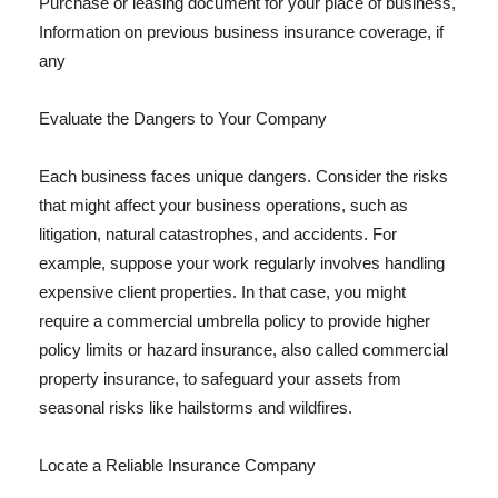
Purchase or leasing document for your place of business,
Information on previous business insurance coverage, if
any
Evaluate the Dangers to Your Company
Each business faces unique dangers. Consider the risks
that might affect your business operations, such as
litigation, natural catastrophes, and accidents. For
example, suppose your work regularly involves handling
expensive client properties. In that case, you might
require a commercial umbrella policy to provide higher
policy limits or hazard insurance, also called commercial
property insurance, to safeguard your assets from
seasonal risks like hailstorms and wildfires.
Locate a Reliable Insurance Company