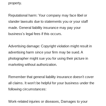
property.
Reputational harm: Your company may face libel or
slander lawsuits due to statements you or your staff
made. General liability insurance may pay your
business's legal fees if this occurs.
Advertising damage: Copyright violation might result in
advertising harm since your firm may be sued. A
photographer might sue you for using their picture in
marketing without authorization.
Remember that general liability insurance doesn't cover
all claims. It won't be helpful for your business under the
following circumstances:
Work-related injuries or diseases, Damages to your