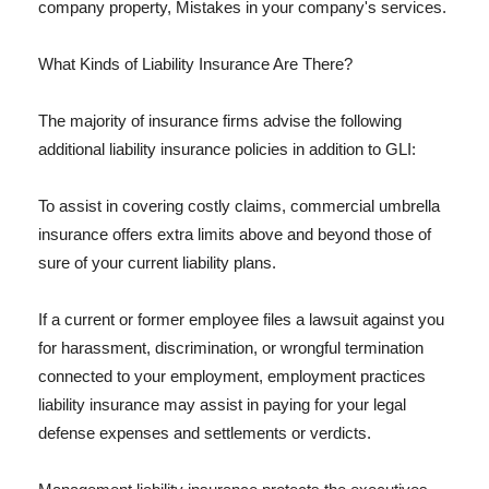
company property, Mistakes in your company's services.
What Kinds of Liability Insurance Are There?
The majority of insurance firms advise the following
additional liability insurance policies in addition to GLI:
To assist in covering costly claims, commercial umbrella
insurance offers extra limits above and beyond those of
sure of your current liability plans.
If a current or former employee files a lawsuit against you
for harassment, discrimination, or wrongful termination
connected to your employment, employment practices
liability insurance may assist in paying for your legal
defense expenses and settlements or verdicts.