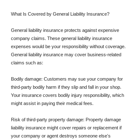
What Is Covered by General Liability Insurance?
General liability insurance protects against expensive
company claims. These general liability insurance
expenses would be your responsibility without coverage.
General liability insurance may cover business-related
claims such as:
Bodily damage: Customers may sue your company for
third-party bodily harm if they slip and fall in your shop.
Your insurance covers bodily injury responsibility, which
might assist in paying their medical fees.
Risk of third-party property damage: Property damage
liability insurance might cover repairs or replacement if
your company or agent destroys someone else's