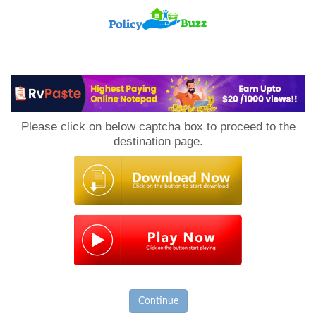
PolicyBuzz
Please click on below captcha box to proceed to the
destination page.
Continue