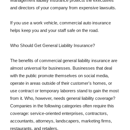
Management liability insurance protects the executives
and directors of your company from expensive lawsuits.
If you use a work vehicle, commercial auto insurance
helps keep you and your staff safe on the road.
Who Should Get General Liability Insurance?
The benefits of commercial general liability insurance are
almost universal for businesses. Businesses that deal
with the public promote themselves on social media,
operate in areas outside of their customer's homes, or
use contract or temporary laborers stand to gain the most
from it. Who, however, needs general liability coverage?
Companies in the following categories often require this
coverage: service-oriented enterprises, contractors,
accountants, attorneys, landscapers, marketing firms,
restaurants, and retailers.