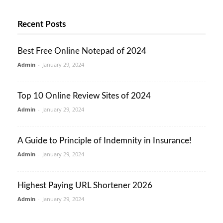
Recent Posts
Best Free Online Notepad of 2024
Admin
-
January 29, 2024
Top 10 Online Review Sites of 2024
Admin
-
January 29, 2024
A Guide to Principle of Indemnity in Insurance!
Admin
-
January 29, 2024
Highest Paying URL Shortener 2026
Admin
-
January 29, 2024