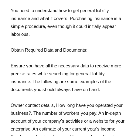
You need to understand how to get general liability
insurance and what it covers. Purchasing insurance is a
simple procedure, even though it could initially appear
laborious.
Obtain Required Data and Documents:
Ensure you have all the necessary data to receive more
precise rates while searching for general liability
insurance. The following are some examples of the
documents you should always have on hand:
Owner contact details, How long have you operated your
business?, The number of workers you pay, An in-depth
account of your company's activities or a website for your
enterprise, An estimate of your current year's income,