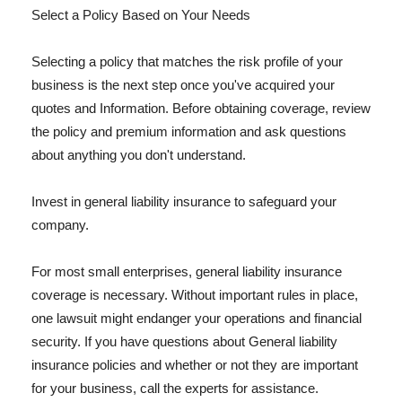
Select a Policy Based on Your Needs
Selecting a policy that matches the risk profile of your
business is the next step once you've acquired your
quotes and Information. Before obtaining coverage, review
the policy and premium information and ask questions
about anything you don't understand.
Invest in general liability insurance to safeguard your
company.
For most small enterprises, general liability insurance
coverage is necessary. Without important rules in place,
one lawsuit might endanger your operations and financial
security. If you have questions about General liability
insurance policies and whether or not they are important
for your business, call the experts for assistance.