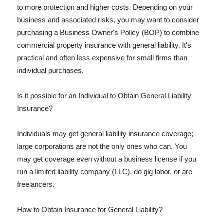
to more protection and higher costs. Depending on your
business and associated risks, you may want to consider
purchasing a Business Owner's Policy (BOP) to combine
commercial property insurance with general liability. It's
practical and often less expensive for small firms than
individual purchases.
Is it possible for an Individual to Obtain General Liability
Insurance?
Individuals may get general liability insurance coverage;
large corporations are not the only ones who can. You
may get coverage even without a business license if you
run a limited liability company (LLC), do gig labor, or are
freelancers.
How to Obtain Insurance for General Liability?