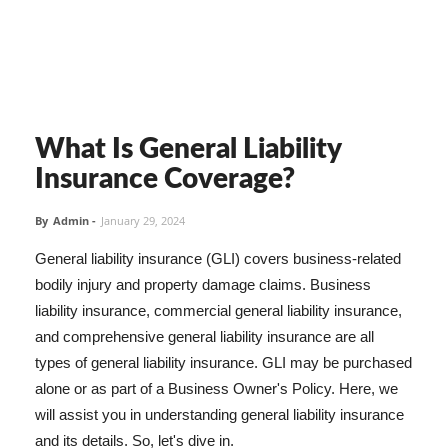
What Is General Liability
Insurance Coverage?
By
Admin
-
January 29, 2024
General liability insurance (GLI) covers business-related
bodily injury and property damage claims. Business
liability insurance, commercial general liability insurance,
and comprehensive general liability insurance are all
types of general liability insurance. GLI may be purchased
alone or as part of a Business Owner's Policy. Here, we
will assist you in understanding general liability insurance
and its details. So, let's dive in.