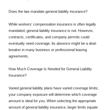
Does the law mandate general liability insurance?
While workers' compensation insurance is often legally
mandated, general liability insurance is not. However,
contracts, certificates, and company permits could
eventually need coverage. Its absence might be a deal-
breaker in many business or professional leasing
agreements.
How Much Coverage Is Needed for General Liability
Insurance?
Varied general liability plans have varied coverage limits;
your company exposure will determine which coverage
amount is ideal for you. When selecting the appropriate
amount of general liability insurance, larger limits equate