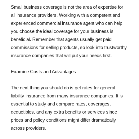
Small business coverage is not the area of expertise for
all insurance providers. Working with a competent and
experienced commercial insurance agent who can help
you choose the ideal coverage for your business is
beneficial. Remember that agents usually get paid
commissions for selling products, so look into trustworthy
insurance companies that will put your needs first.
Examine Costs and Advantages
The next thing you should do is get rates for general
liability insurance from many insurance companies. It is
essential to study and compare rates, coverages,
deductibles, and any extra benefits or services since
prices and policy conditions might differ dramatically
across providers.