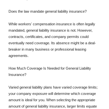
Does the law mandate general liability insurance?
While workers' compensation insurance is often legally
mandated, general liability insurance is not. However,
contracts, certificates, and company permits could
eventually need coverage. Its absence might be a deal-
breaker in many business or professional leasing
agreements.
How Much Coverage Is Needed for General Liability
Insurance?
Varied general liability plans have varied coverage limits;
your company exposure will determine which coverage
amount is ideal for you. When selecting the appropriate
amount of general liability insurance, larger limits equate