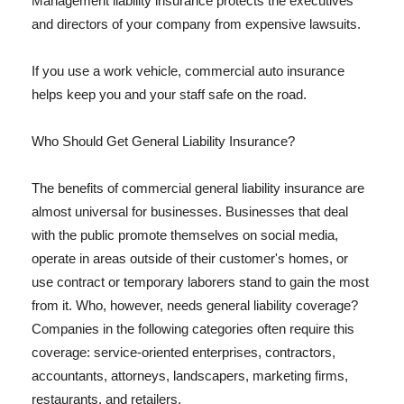
Management liability insurance protects the executives
and directors of your company from expensive lawsuits.
If you use a work vehicle, commercial auto insurance
helps keep you and your staff safe on the road.
Who Should Get General Liability Insurance?
The benefits of commercial general liability insurance are
almost universal for businesses. Businesses that deal
with the public promote themselves on social media,
operate in areas outside of their customer's homes, or
use contract or temporary laborers stand to gain the most
from it. Who, however, needs general liability coverage?
Companies in the following categories often require this
coverage: service-oriented enterprises, contractors,
accountants, attorneys, landscapers, marketing firms,
restaurants, and retailers.