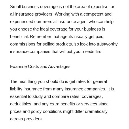
Small business coverage is not the area of expertise for
all insurance providers. Working with a competent and
experienced commercial insurance agent who can help
you choose the ideal coverage for your business is
beneficial. Remember that agents usually get paid
commissions for selling products, so look into trustworthy
insurance companies that will put your needs first.
Examine Costs and Advantages
The next thing you should do is get rates for general
liability insurance from many insurance companies. It is
essential to study and compare rates, coverages,
deductibles, and any extra benefits or services since
prices and policy conditions might differ dramatically
across providers.