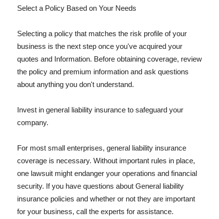
Select a Policy Based on Your Needs
Selecting a policy that matches the risk profile of your
business is the next step once you've acquired your
quotes and Information. Before obtaining coverage, review
the policy and premium information and ask questions
about anything you don't understand.
Invest in general liability insurance to safeguard your
company.
For most small enterprises, general liability insurance
coverage is necessary. Without important rules in place,
one lawsuit might endanger your operations and financial
security. If you have questions about General liability
insurance policies and whether or not they are important
for your business, call the experts for assistance.