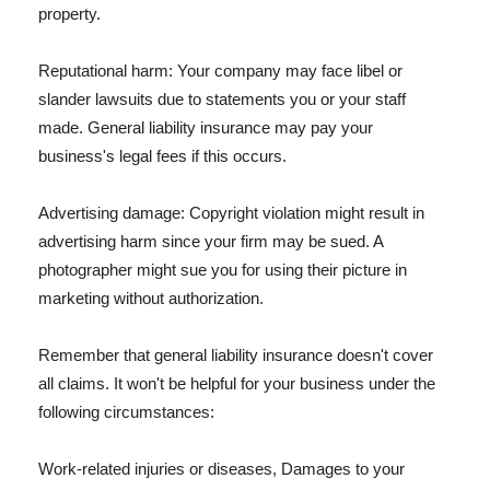
property.
Reputational harm: Your company may face libel or
slander lawsuits due to statements you or your staff
made. General liability insurance may pay your
business's legal fees if this occurs.
Advertising damage: Copyright violation might result in
advertising harm since your firm may be sued. A
photographer might sue you for using their picture in
marketing without authorization.
Remember that general liability insurance doesn't cover
all claims. It won't be helpful for your business under the
following circumstances:
Work-related injuries or diseases, Damages to your