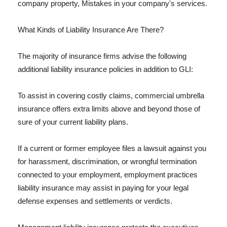
company property, Mistakes in your company's services.
What Kinds of Liability Insurance Are There?
The majority of insurance firms advise the following
additional liability insurance policies in addition to GLI:
To assist in covering costly claims, commercial umbrella
insurance offers extra limits above and beyond those of
sure of your current liability plans.
If a current or former employee files a lawsuit against you
for harassment, discrimination, or wrongful termination
connected to your employment, employment practices
liability insurance may assist in paying for your legal
defense expenses and settlements or verdicts.