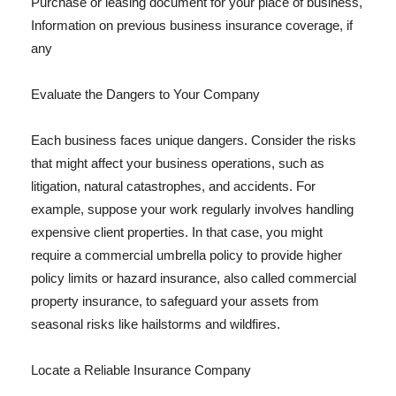
Purchase or leasing document for your place of business,
Information on previous business insurance coverage, if
any
Evaluate the Dangers to Your Company
Each business faces unique dangers. Consider the risks
that might affect your business operations, such as
litigation, natural catastrophes, and accidents. For
example, suppose your work regularly involves handling
expensive client properties. In that case, you might
require a commercial umbrella policy to provide higher
policy limits or hazard insurance, also called commercial
property insurance, to safeguard your assets from
seasonal risks like hailstorms and wildfires.
Locate a Reliable Insurance Company