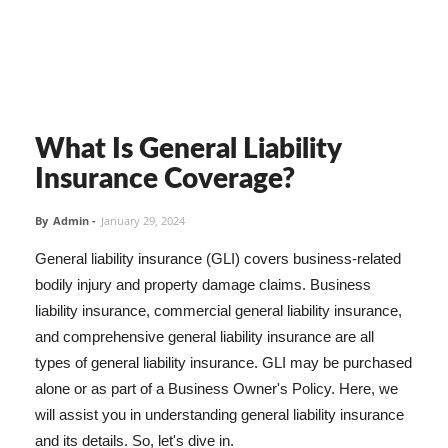
What Is General Liability
Insurance Coverage?
By
Admin
-
January 29, 2024
General liability insurance (GLI) covers business-related
bodily injury and property damage claims. Business
liability insurance, commercial general liability insurance,
and comprehensive general liability insurance are all
types of general liability insurance. GLI may be purchased
alone or as part of a Business Owner's Policy. Here, we
will assist you in understanding general liability insurance
and its details. So, let's dive in.