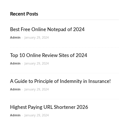
Recent Posts
Best Free Online Notepad of 2024
Admin
-
January 29, 2024
Top 10 Online Review Sites of 2024
Admin
-
January 29, 2024
A Guide to Principle of Indemnity in Insurance!
Admin
-
January 29, 2024
Highest Paying URL Shortener 2026
Admin
-
January 29, 2024