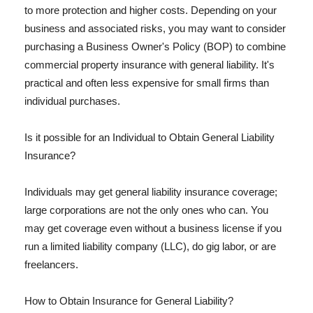
to more protection and higher costs. Depending on your
business and associated risks, you may want to consider
purchasing a Business Owner's Policy (BOP) to combine
commercial property insurance with general liability. It's
practical and often less expensive for small firms than
individual purchases.
Is it possible for an Individual to Obtain General Liability
Insurance?
Individuals may get general liability insurance coverage;
large corporations are not the only ones who can. You
may get coverage even without a business license if you
run a limited liability company (LLC), do gig labor, or are
freelancers.
How to Obtain Insurance for General Liability?