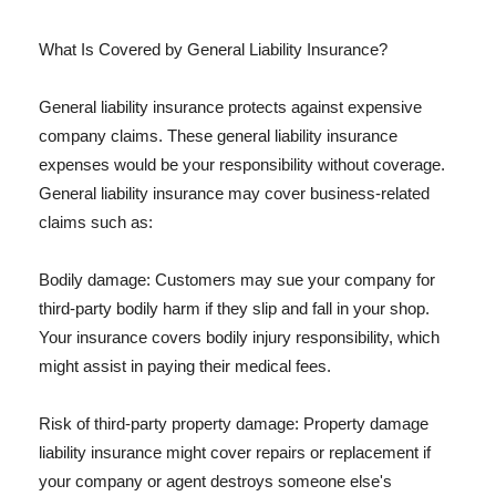
What Is Covered by General Liability Insurance?
General liability insurance protects against expensive
company claims. These general liability insurance
expenses would be your responsibility without coverage.
General liability insurance may cover business-related
claims such as:
Bodily damage: Customers may sue your company for
third-party bodily harm if they slip and fall in your shop.
Your insurance covers bodily injury responsibility, which
might assist in paying their medical fees.
Risk of third-party property damage: Property damage
liability insurance might cover repairs or replacement if
your company or agent destroys someone else's