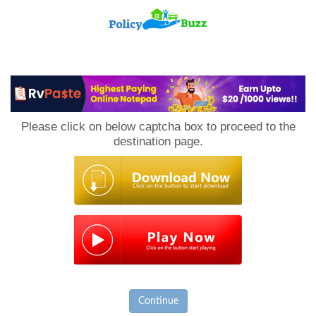
PolicyBuzz
Please click on below captcha box to proceed to the
destination page.
Continue