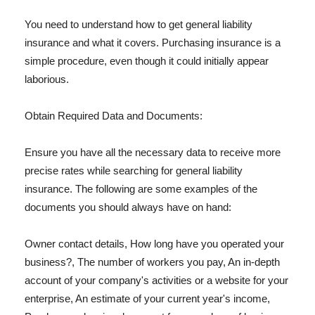
You need to understand how to get general liability
insurance and what it covers. Purchasing insurance is a
simple procedure, even though it could initially appear
laborious.
Obtain Required Data and Documents:
Ensure you have all the necessary data to receive more
precise rates while searching for general liability
insurance. The following are some examples of the
documents you should always have on hand:
Owner contact details, How long have you operated your
business?, The number of workers you pay, An in-depth
account of your company's activities or a website for your
enterprise, An estimate of your current year's income,