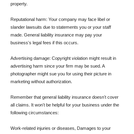
property.
Reputational harm: Your company may face libel or
slander lawsuits due to statements you or your staff
made. General liability insurance may pay your
business's legal fees if this occurs.
Advertising damage: Copyright violation might result in
advertising harm since your firm may be sued. A
photographer might sue you for using their picture in
marketing without authorization.
Remember that general liability insurance doesn't cover
all claims. It won't be helpful for your business under the
following circumstances:
Work-related injuries or diseases, Damages to your