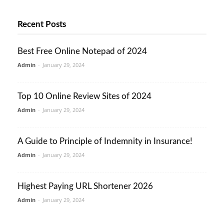
Recent Posts
Best Free Online Notepad of 2024
Admin
-
January 29, 2024
Top 10 Online Review Sites of 2024
Admin
-
January 29, 2024
A Guide to Principle of Indemnity in Insurance!
Admin
-
January 29, 2024
Highest Paying URL Shortener 2026
Admin
-
January 29, 2024