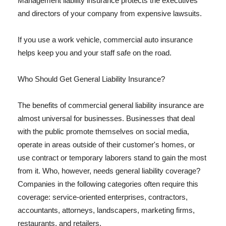
Management liability insurance protects the executives
and directors of your company from expensive lawsuits.
If you use a work vehicle, commercial auto insurance
helps keep you and your staff safe on the road.
Who Should Get General Liability Insurance?
The benefits of commercial general liability insurance are
almost universal for businesses. Businesses that deal
with the public promote themselves on social media,
operate in areas outside of their customer's homes, or
use contract or temporary laborers stand to gain the most
from it. Who, however, needs general liability coverage?
Companies in the following categories often require this
coverage: service-oriented enterprises, contractors,
accountants, attorneys, landscapers, marketing firms,
restaurants, and retailers.