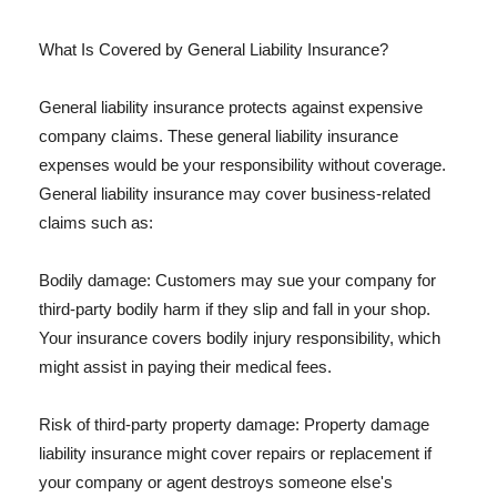
What Is Covered by General Liability Insurance?
General liability insurance protects against expensive
company claims. These general liability insurance
expenses would be your responsibility without coverage.
General liability insurance may cover business-related
claims such as:
Bodily damage: Customers may sue your company for
third-party bodily harm if they slip and fall in your shop.
Your insurance covers bodily injury responsibility, which
might assist in paying their medical fees.
Risk of third-party property damage: Property damage
liability insurance might cover repairs or replacement if
your company or agent destroys someone else's