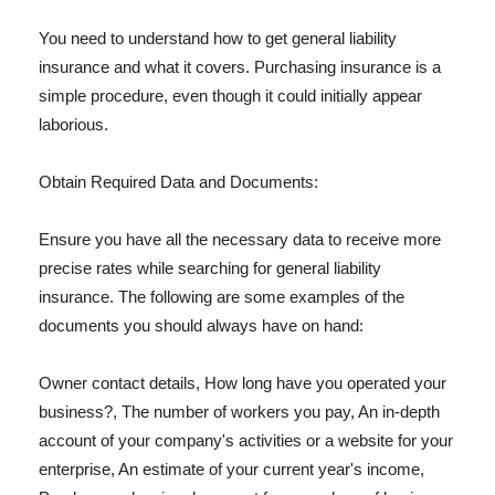
You need to understand how to get general liability
insurance and what it covers. Purchasing insurance is a
simple procedure, even though it could initially appear
laborious.
Obtain Required Data and Documents:
Ensure you have all the necessary data to receive more
precise rates while searching for general liability
insurance. The following are some examples of the
documents you should always have on hand:
Owner contact details, How long have you operated your
business?, The number of workers you pay, An in-depth
account of your company's activities or a website for your
enterprise, An estimate of your current year's income,