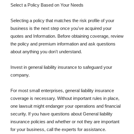
Select a Policy Based on Your Needs
Selecting a policy that matches the risk profile of your
business is the next step once you've acquired your
quotes and Information. Before obtaining coverage, review
the policy and premium information and ask questions
about anything you don't understand.
Invest in general liability insurance to safeguard your
company.
For most small enterprises, general liability insurance
coverage is necessary. Without important rules in place,
one lawsuit might endanger your operations and financial
security. If you have questions about General liability
insurance policies and whether or not they are important
for your business, call the experts for assistance.