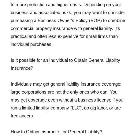
to more protection and higher costs. Depending on your
business and associated risks, you may want to consider
purchasing a Business Owner's Policy (BOP) to combine
commercial property insurance with general liability. It's
practical and often less expensive for small firms than
individual purchases.
Is it possible for an Individual to Obtain General Liability
Insurance?
Individuals may get general liability insurance coverage;
large corporations are not the only ones who can. You
may get coverage even without a business license if you
run a limited liability company (LLC), do gig labor, or are
freelancers.
How to Obtain Insurance for General Liability?