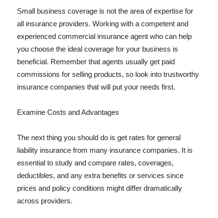
Small business coverage is not the area of expertise for
all insurance providers. Working with a competent and
experienced commercial insurance agent who can help
you choose the ideal coverage for your business is
beneficial. Remember that agents usually get paid
commissions for selling products, so look into trustworthy
insurance companies that will put your needs first.
Examine Costs and Advantages
The next thing you should do is get rates for general
liability insurance from many insurance companies. It is
essential to study and compare rates, coverages,
deductibles, and any extra benefits or services since
prices and policy conditions might differ dramatically
across providers.