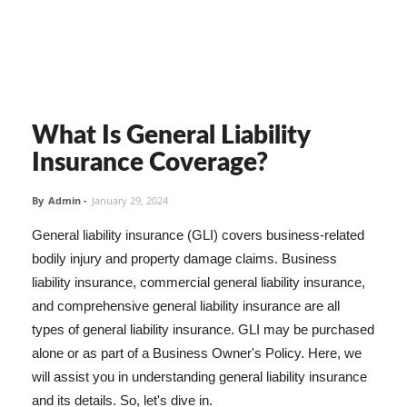
What Is General Liability
Insurance Coverage?
By
Admin
-
January 29, 2024
General liability insurance (GLI) covers business-related
bodily injury and property damage claims. Business
liability insurance, commercial general liability insurance,
and comprehensive general liability insurance are all
types of general liability insurance. GLI may be purchased
alone or as part of a Business Owner's Policy. Here, we
will assist you in understanding general liability insurance
and its details. So, let's dive in.