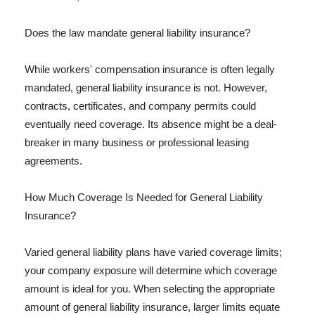
Does the law mandate general liability insurance?
While workers' compensation insurance is often legally
mandated, general liability insurance is not. However,
contracts, certificates, and company permits could
eventually need coverage. Its absence might be a deal-
breaker in many business or professional leasing
agreements.
How Much Coverage Is Needed for General Liability
Insurance?
Varied general liability plans have varied coverage limits;
your company exposure will determine which coverage
amount is ideal for you. When selecting the appropriate
amount of general liability insurance, larger limits equate