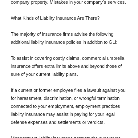
company property, Mistakes in your company's services.
What Kinds of Liability Insurance Are There?
The majority of insurance firms advise the following
additional liability insurance policies in addition to GLI:
To assist in covering costly claims, commercial umbrella
insurance offers extra limits above and beyond those of
sure of your current liability plans.
If a current or former employee files a lawsuit against you
for harassment, discrimination, or wrongful termination
connected to your employment, employment practices
liability insurance may assist in paying for your legal
defense expenses and settlements or verdicts.