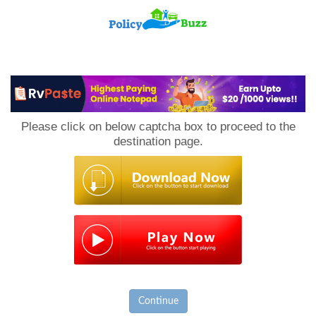
PolicyBuzz
Please click on below captcha box to proceed to the
destination page.
Continue