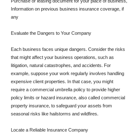
Purchase or leasing document for your place of business,
Information on previous business insurance coverage, if
any
Evaluate the Dangers to Your Company
Each business faces unique dangers. Consider the risks
that might affect your business operations, such as
litigation, natural catastrophes, and accidents. For
example, suppose your work regularly involves handling
expensive client properties. In that case, you might
require a commercial umbrella policy to provide higher
policy limits or hazard insurance, also called commercial
property insurance, to safeguard your assets from
seasonal risks like hailstorms and wildfires.
Locate a Reliable Insurance Company