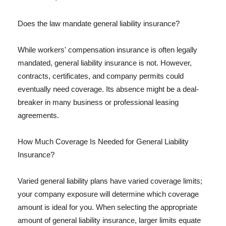
Does the law mandate general liability insurance?
While workers' compensation insurance is often legally
mandated, general liability insurance is not. However,
contracts, certificates, and company permits could
eventually need coverage. Its absence might be a deal-
breaker in many business or professional leasing
agreements.
How Much Coverage Is Needed for General Liability
Insurance?
Varied general liability plans have varied coverage limits;
your company exposure will determine which coverage
amount is ideal for you. When selecting the appropriate
amount of general liability insurance, larger limits equate