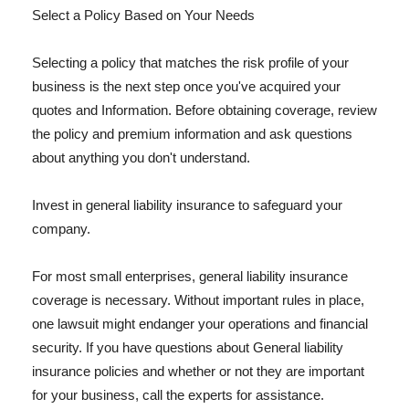
Select a Policy Based on Your Needs
Selecting a policy that matches the risk profile of your
business is the next step once you've acquired your
quotes and Information. Before obtaining coverage, review
the policy and premium information and ask questions
about anything you don't understand.
Invest in general liability insurance to safeguard your
company.
For most small enterprises, general liability insurance
coverage is necessary. Without important rules in place,
one lawsuit might endanger your operations and financial
security. If you have questions about General liability
insurance policies and whether or not they are important
for your business, call the experts for assistance.