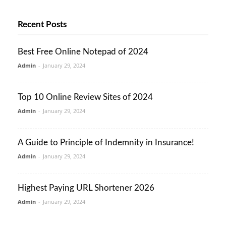
Recent Posts
Best Free Online Notepad of 2024
Admin
-
January 29, 2024
Top 10 Online Review Sites of 2024
Admin
-
January 29, 2024
A Guide to Principle of Indemnity in Insurance!
Admin
-
January 29, 2024
Highest Paying URL Shortener 2026
Admin
-
January 29, 2024