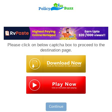
PolicyBuzz
Please click on below captcha box to proceed to the
destination page.
Continue