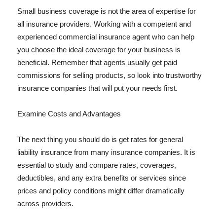
Small business coverage is not the area of expertise for
all insurance providers. Working with a competent and
experienced commercial insurance agent who can help
you choose the ideal coverage for your business is
beneficial. Remember that agents usually get paid
commissions for selling products, so look into trustworthy
insurance companies that will put your needs first.
Examine Costs and Advantages
The next thing you should do is get rates for general
liability insurance from many insurance companies. It is
essential to study and compare rates, coverages,
deductibles, and any extra benefits or services since
prices and policy conditions might differ dramatically
across providers.