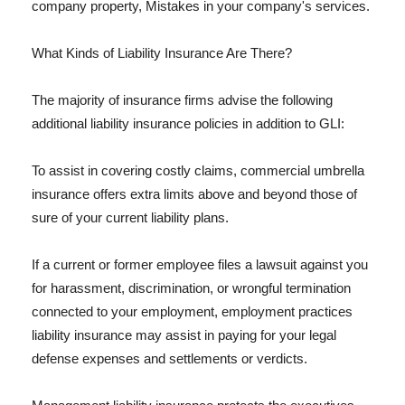
company property, Mistakes in your company's services.
What Kinds of Liability Insurance Are There?
The majority of insurance firms advise the following
additional liability insurance policies in addition to GLI:
To assist in covering costly claims, commercial umbrella
insurance offers extra limits above and beyond those of
sure of your current liability plans.
If a current or former employee files a lawsuit against you
for harassment, discrimination, or wrongful termination
connected to your employment, employment practices
liability insurance may assist in paying for your legal
defense expenses and settlements or verdicts.