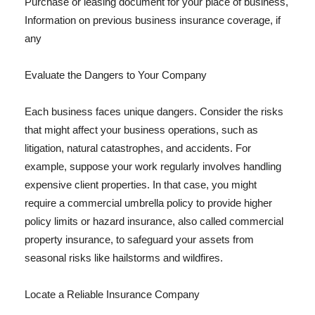
Purchase or leasing document for your place of business,
Information on previous business insurance coverage, if
any
Evaluate the Dangers to Your Company
Each business faces unique dangers. Consider the risks
that might affect your business operations, such as
litigation, natural catastrophes, and accidents. For
example, suppose your work regularly involves handling
expensive client properties. In that case, you might
require a commercial umbrella policy to provide higher
policy limits or hazard insurance, also called commercial
property insurance, to safeguard your assets from
seasonal risks like hailstorms and wildfires.
Locate a Reliable Insurance Company