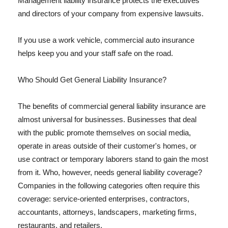
Management liability insurance protects the executives
and directors of your company from expensive lawsuits.
If you use a work vehicle, commercial auto insurance
helps keep you and your staff safe on the road.
Who Should Get General Liability Insurance?
The benefits of commercial general liability insurance are
almost universal for businesses. Businesses that deal
with the public promote themselves on social media,
operate in areas outside of their customer's homes, or
use contract or temporary laborers stand to gain the most
from it. Who, however, needs general liability coverage?
Companies in the following categories often require this
coverage: service-oriented enterprises, contractors,
accountants, attorneys, landscapers, marketing firms,
restaurants, and retailers.