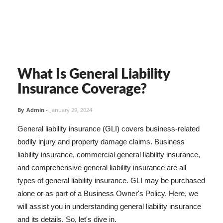
What Is General Liability
Insurance Coverage?
By
Admin
-
January 29, 2024
General liability insurance (GLI) covers business-related
bodily injury and property damage claims. Business
liability insurance, commercial general liability insurance,
and comprehensive general liability insurance are all
types of general liability insurance. GLI may be purchased
alone or as part of a Business Owner's Policy. Here, we
will assist you in understanding general liability insurance
and its details. So, let's dive in.