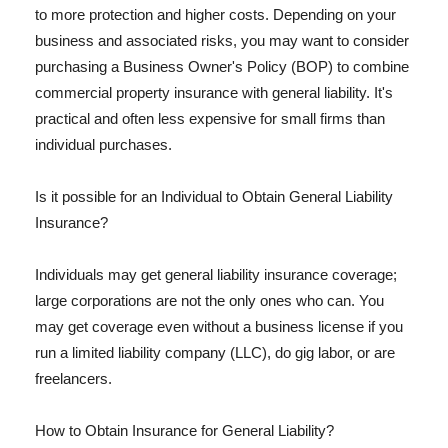
to more protection and higher costs. Depending on your
business and associated risks, you may want to consider
purchasing a Business Owner's Policy (BOP) to combine
commercial property insurance with general liability. It's
practical and often less expensive for small firms than
individual purchases.
Is it possible for an Individual to Obtain General Liability
Insurance?
Individuals may get general liability insurance coverage;
large corporations are not the only ones who can. You
may get coverage even without a business license if you
run a limited liability company (LLC), do gig labor, or are
freelancers.
How to Obtain Insurance for General Liability?