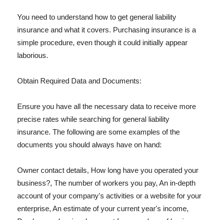
You need to understand how to get general liability
insurance and what it covers. Purchasing insurance is a
simple procedure, even though it could initially appear
laborious.
Obtain Required Data and Documents:
Ensure you have all the necessary data to receive more
precise rates while searching for general liability
insurance. The following are some examples of the
documents you should always have on hand:
Owner contact details, How long have you operated your
business?, The number of workers you pay, An in-depth
account of your company's activities or a website for your
enterprise, An estimate of your current year's income,