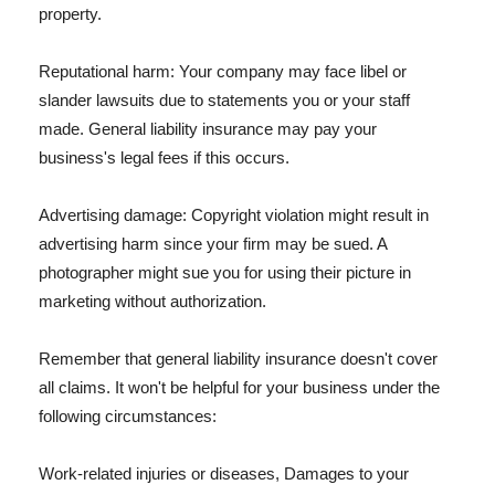
property.
Reputational harm: Your company may face libel or
slander lawsuits due to statements you or your staff
made. General liability insurance may pay your
business's legal fees if this occurs.
Advertising damage: Copyright violation might result in
advertising harm since your firm may be sued. A
photographer might sue you for using their picture in
marketing without authorization.
Remember that general liability insurance doesn't cover
all claims. It won't be helpful for your business under the
following circumstances:
Work-related injuries or diseases, Damages to your