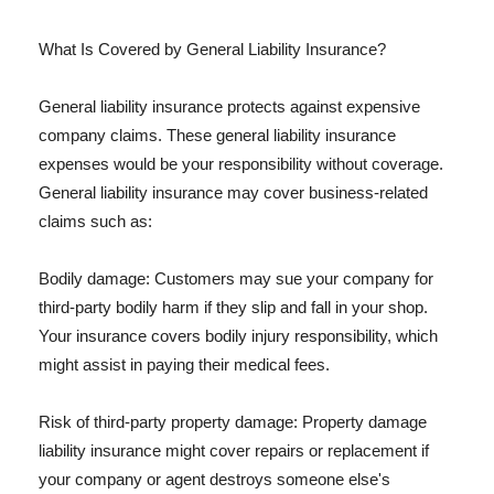
What Is Covered by General Liability Insurance?
General liability insurance protects against expensive
company claims. These general liability insurance
expenses would be your responsibility without coverage.
General liability insurance may cover business-related
claims such as:
Bodily damage: Customers may sue your company for
third-party bodily harm if they slip and fall in your shop.
Your insurance covers bodily injury responsibility, which
might assist in paying their medical fees.
Risk of third-party property damage: Property damage
liability insurance might cover repairs or replacement if
your company or agent destroys someone else's