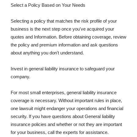
Select a Policy Based on Your Needs
Selecting a policy that matches the risk profile of your
business is the next step once you've acquired your
quotes and Information. Before obtaining coverage, review
the policy and premium information and ask questions
about anything you don't understand.
Invest in general liability insurance to safeguard your
company.
For most small enterprises, general liability insurance
coverage is necessary. Without important rules in place,
one lawsuit might endanger your operations and financial
security. If you have questions about General liability
insurance policies and whether or not they are important
for your business, call the experts for assistance.