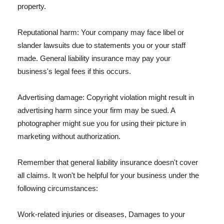
property.
Reputational harm: Your company may face libel or
slander lawsuits due to statements you or your staff
made. General liability insurance may pay your
business's legal fees if this occurs.
Advertising damage: Copyright violation might result in
advertising harm since your firm may be sued. A
photographer might sue you for using their picture in
marketing without authorization.
Remember that general liability insurance doesn't cover
all claims. It won't be helpful for your business under the
following circumstances:
Work-related injuries or diseases, Damages to your