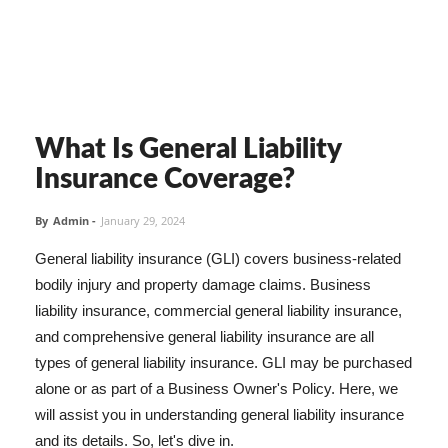
What Is General Liability
Insurance Coverage?
By
Admin
-
January 29, 2024
General liability insurance (GLI) covers business-related
bodily injury and property damage claims. Business
liability insurance, commercial general liability insurance,
and comprehensive general liability insurance are all
types of general liability insurance. GLI may be purchased
alone or as part of a Business Owner's Policy. Here, we
will assist you in understanding general liability insurance
and its details. So, let's dive in.