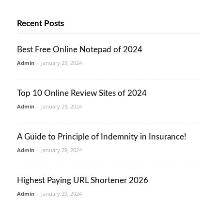
Recent Posts
Best Free Online Notepad of 2024
Admin
-
January 29, 2024
Top 10 Online Review Sites of 2024
Admin
-
January 29, 2024
A Guide to Principle of Indemnity in Insurance!
Admin
-
January 29, 2024
Highest Paying URL Shortener 2026
Admin
-
January 29, 2024