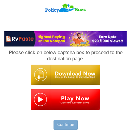
PolicyBuzz
Please click on below captcha box to proceed to the
destination page.
Continue