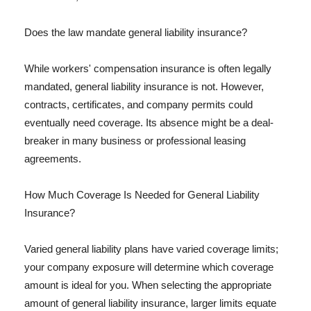
Does the law mandate general liability insurance?
While workers' compensation insurance is often legally
mandated, general liability insurance is not. However,
contracts, certificates, and company permits could
eventually need coverage. Its absence might be a deal-
breaker in many business or professional leasing
agreements.
How Much Coverage Is Needed for General Liability
Insurance?
Varied general liability plans have varied coverage limits;
your company exposure will determine which coverage
amount is ideal for you. When selecting the appropriate
amount of general liability insurance, larger limits equate