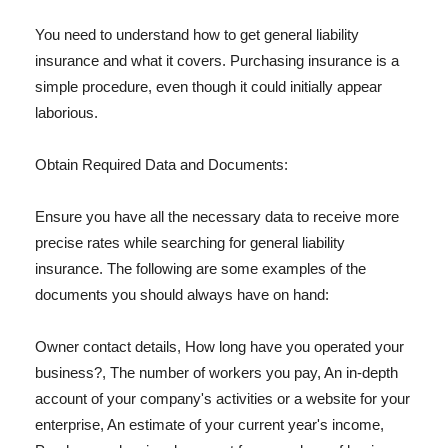
You need to understand how to get general liability
insurance and what it covers. Purchasing insurance is a
simple procedure, even though it could initially appear
laborious.
Obtain Required Data and Documents:
Ensure you have all the necessary data to receive more
precise rates while searching for general liability
insurance. The following are some examples of the
documents you should always have on hand:
Owner contact details, How long have you operated your
business?, The number of workers you pay, An in-depth
account of your company's activities or a website for your
enterprise, An estimate of your current year's income,