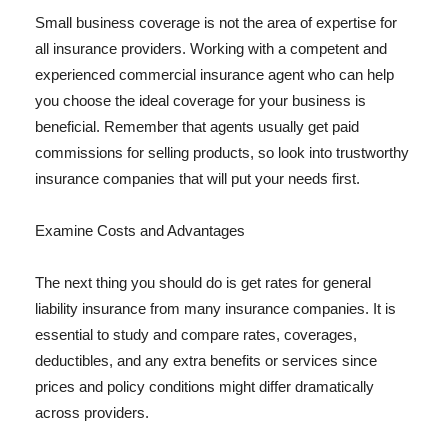
Small business coverage is not the area of expertise for
all insurance providers. Working with a competent and
experienced commercial insurance agent who can help
you choose the ideal coverage for your business is
beneficial. Remember that agents usually get paid
commissions for selling products, so look into trustworthy
insurance companies that will put your needs first.
Examine Costs and Advantages
The next thing you should do is get rates for general
liability insurance from many insurance companies. It is
essential to study and compare rates, coverages,
deductibles, and any extra benefits or services since
prices and policy conditions might differ dramatically
across providers.