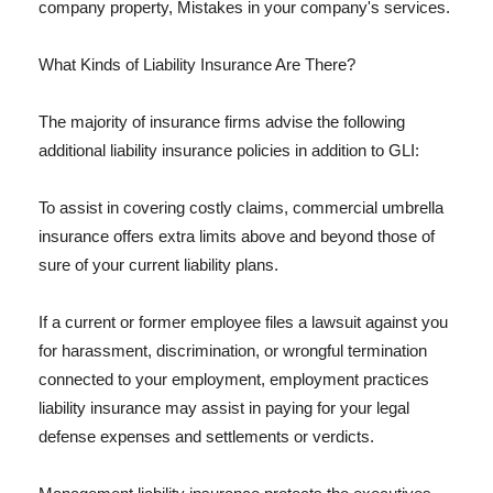
company property, Mistakes in your company's services.
What Kinds of Liability Insurance Are There?
The majority of insurance firms advise the following
additional liability insurance policies in addition to GLI:
To assist in covering costly claims, commercial umbrella
insurance offers extra limits above and beyond those of
sure of your current liability plans.
If a current or former employee files a lawsuit against you
for harassment, discrimination, or wrongful termination
connected to your employment, employment practices
liability insurance may assist in paying for your legal
defense expenses and settlements or verdicts.