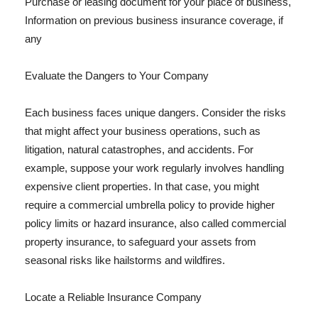
Purchase or leasing document for your place of business,
Information on previous business insurance coverage, if
any
Evaluate the Dangers to Your Company
Each business faces unique dangers. Consider the risks
that might affect your business operations, such as
litigation, natural catastrophes, and accidents. For
example, suppose your work regularly involves handling
expensive client properties. In that case, you might
require a commercial umbrella policy to provide higher
policy limits or hazard insurance, also called commercial
property insurance, to safeguard your assets from
seasonal risks like hailstorms and wildfires.
Locate a Reliable Insurance Company