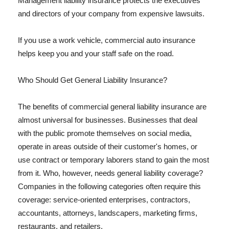
Management liability insurance protects the executives
and directors of your company from expensive lawsuits.
If you use a work vehicle, commercial auto insurance
helps keep you and your staff safe on the road.
Who Should Get General Liability Insurance?
The benefits of commercial general liability insurance are
almost universal for businesses. Businesses that deal
with the public promote themselves on social media,
operate in areas outside of their customer's homes, or
use contract or temporary laborers stand to gain the most
from it. Who, however, needs general liability coverage?
Companies in the following categories often require this
coverage: service-oriented enterprises, contractors,
accountants, attorneys, landscapers, marketing firms,
restaurants, and retailers.