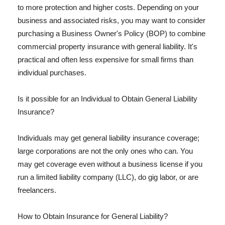
to more protection and higher costs. Depending on your
business and associated risks, you may want to consider
purchasing a Business Owner's Policy (BOP) to combine
commercial property insurance with general liability. It's
practical and often less expensive for small firms than
individual purchases.
Is it possible for an Individual to Obtain General Liability
Insurance?
Individuals may get general liability insurance coverage;
large corporations are not the only ones who can. You
may get coverage even without a business license if you
run a limited liability company (LLC), do gig labor, or are
freelancers.
How to Obtain Insurance for General Liability?