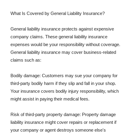
What Is Covered by General Liability Insurance?
General liability insurance protects against expensive
company claims. These general liability insurance
expenses would be your responsibility without coverage.
General liability insurance may cover business-related
claims such as:
Bodily damage: Customers may sue your company for
third-party bodily harm if they slip and fall in your shop.
Your insurance covers bodily injury responsibility, which
might assist in paying their medical fees.
Risk of third-party property damage: Property damage
liability insurance might cover repairs or replacement if
your company or agent destroys someone else's