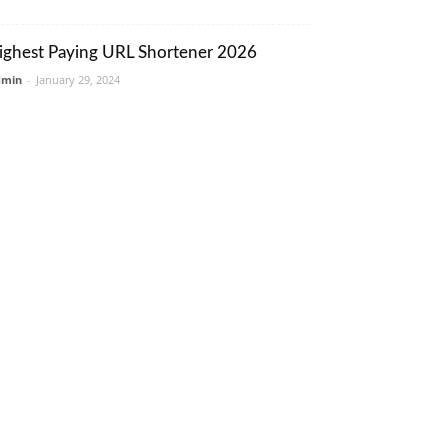
ighest Paying URL Shortener 2026
dmin
-
January 29, 2024