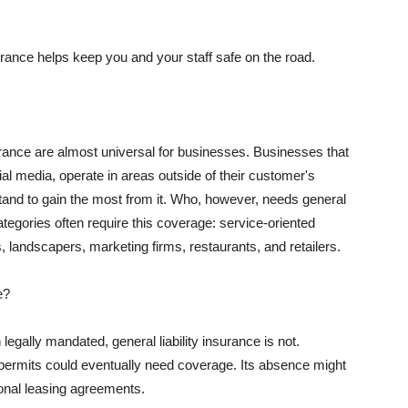
rance helps keep you and your staff safe on the road.
surance are almost universal for businesses. Businesses that
al media, operate in areas outside of their customer's
tand to gain the most from it. Who, however, needs general
ategories often require this coverage: service-oriented
, landscapers, marketing firms, restaurants, and retailers.
e?
egally mandated, general liability insurance is not.
permits could eventually need coverage. Its absence might
onal leasing agreements.