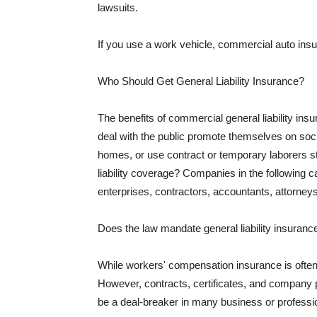
lawsuits.
If you use a work vehicle, commercial auto insu
Who Should Get General Liability Insurance?
The benefits of commercial general liability in
deal with the public promote themselves on soci
homes, or use contract or temporary laborers s
liability coverage? Companies in the following c
enterprises, contractors, accountants, attorneys
Does the law mandate general liability insuranc
While workers' compensation insurance is often l
However, contracts, certificates, and company 
be a deal-breaker in many business or professi