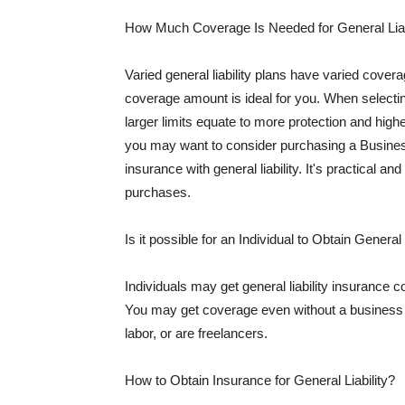
How Much Coverage Is Needed for General Liab
Varied general liability plans have varied cove
coverage amount is ideal for you. When selecting
larger limits equate to more protection and hig
you may want to consider purchasing a Busine
insurance with general liability. It's practical an
purchases.
Is it possible for an Individual to Obtain General
Individuals may get general liability insurance 
You may get coverage even without a business li
labor, or are freelancers.
How to Obtain Insurance for General Liability?