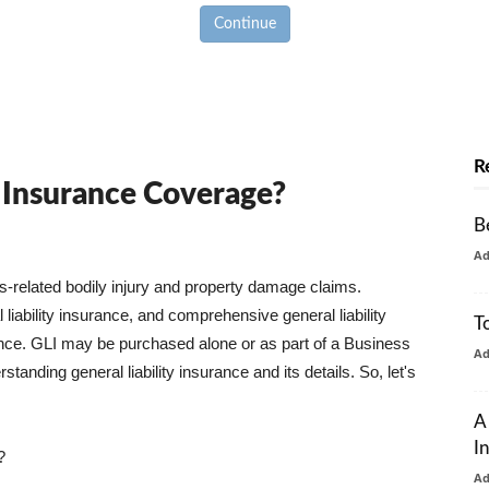
Continue
R
y Insurance Coverage?
B
A
ss-related bodily injury and property damage claims.
liability insurance, and comprehensive general liability
T
urance. GLI may be purchased alone or as part of a Business
A
tanding general liability insurance and its details. So, let's
A
I
?
A