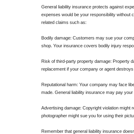
General liability insurance protects against ex
expenses would be your responsibility without 
related claims such as:
Bodily damage: Customers may sue your company f
shop. Your insurance covers bodily injury respons
Risk of third-party property damage: Property d
replacement if your company or agent destroys
Reputational harm: Your company may face libel
made. General liability insurance may pay your b
Advertising damage: Copyright violation might r
photographer might sue you for using their pictu
Remember that general liability insurance doesn't