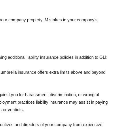
 your company property, Mistakes in your company's
ng additional liability insurance policies in addition to GLI:
 umbrella insurance offers extra limits above and beyond
against you for harassment, discrimination, or wrongful
oyment practices liability insurance may assist in paying
 or verdicts.
ecutives and directors of your company from expensive