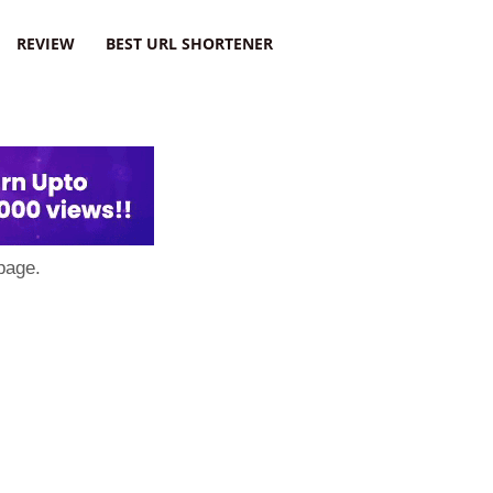
REVIEW
BEST URL SHORTENER
page.