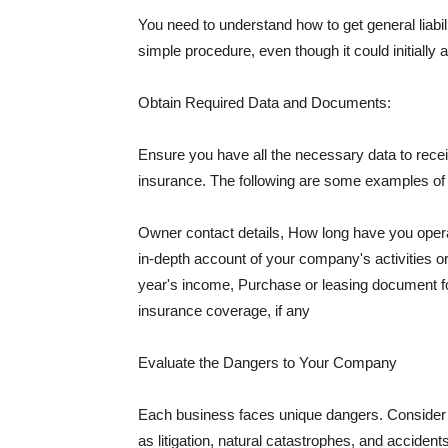
You need to understand how to get general liabi
simple procedure, even though it could initially 
Obtain Required Data and Documents:
Ensure you have all the necessary data to receiv
insurance. The following are some examples o
Owner contact details, How long have you oper
in-depth account of your company's activities or
year's income, Purchase or leasing document fo
insurance coverage, if any
Evaluate the Dangers to Your Company
Each business faces unique dangers. Consider t
as litigation, natural catastrophes, and accide