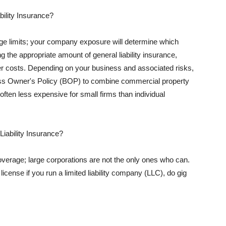
ility Insurance?
rage limits; your company exposure will determine which
 the appropriate amount of general liability insurance,
her costs. Depending on your business and associated risks,
ss Owner's Policy (BOP) to combine commercial property
d often less expensive for small firms than individual
 Liability Insurance?
coverage; large corporations are not the only ones who can.
cense if you run a limited liability company (LLC), do gig