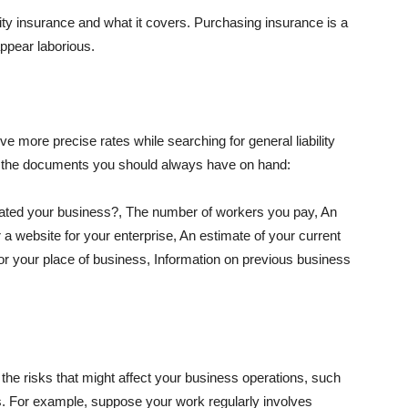
lity insurance and what it covers. Purchasing insurance is a
appear laborious.
e more precise rates while searching for general liability
f the documents you should always have on hand:
ated your business?, The number of workers you pay, An
 a website for your enterprise, An estimate of your current
r your place of business, Information on previous business
he risks that might affect your business operations, such
nts. For example, suppose your work regularly involves