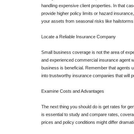
handling expensive client properties. In that ca
provide higher policy limits or hazard insuranc
your assets from seasonal risks like hailstorms 
Locate a Reliable Insurance Company
Small business coverage is not the area of expe
and experienced commercial insurance agent wh
business is beneficial. Remember that agents us
into trustworthy insurance companies that will pu
Examine Costs and Advantages
The next thing you should do is get rates for ge
is essential to study and compare rates, covera
prices and policy conditions might differ dramat