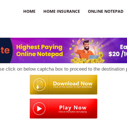
uzz
HOME
HOME INSURANCE
ONLINE NOTEPAD
se click on below captcha box to proceed to the destination 