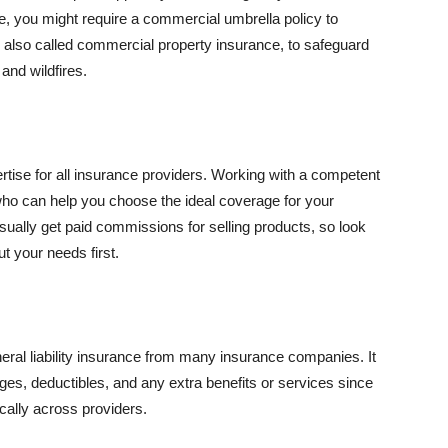
se, you might require a commercial umbrella policy to
e, also called commercial property insurance, to safeguard
and wildfires.
rtise for all insurance providers. Working with a competent
o can help you choose the ideal coverage for your
ually get paid commissions for selling products, so look
t your needs first.
neral liability insurance from many insurance companies. It
ges, deductibles, and any extra benefits or services since
ically across providers.