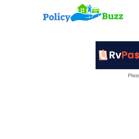
PolicyB
Plea