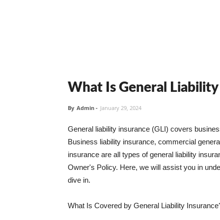
What Is General Liabilit
By
Admin
-
January 29, 2024
General liability insurance (GLI) covers busine
Business liability insurance, commercial general 
insurance are all types of general liability ins
Owner's Policy. Here, we will assist you in unders
dive in.
What Is Covered by General Liability Insurance