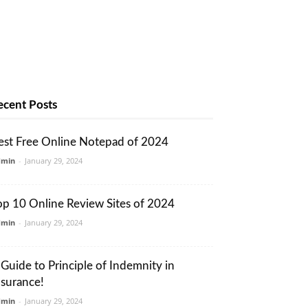
ecent Posts
est Free Online Notepad of 2024
dmin
-
January 29, 2024
op 10 Online Review Sites of 2024
dmin
-
January 29, 2024
 Guide to Principle of Indemnity in
nsurance!
dmin
-
January 29, 2024