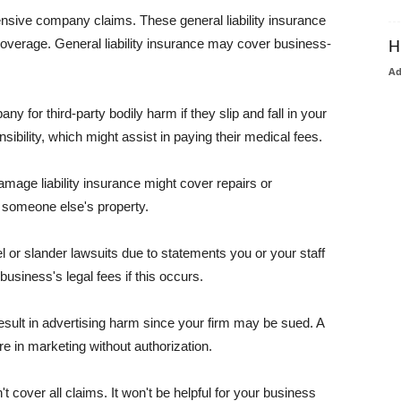
pensive company claims. These general liability insurance
coverage. General liability insurance may cover business-
H
A
or third-party bodily harm if they slip and fall in your
ibility, which might assist in paying their medical fees.
amage liability insurance might cover repairs or
 someone else's property.
 or slander lawsuits due to statements you or your staff
usiness's legal fees if this occurs.
esult in advertising harm since your firm may be sued. A
re in marketing without authorization.
 cover all claims. It won't be helpful for your business