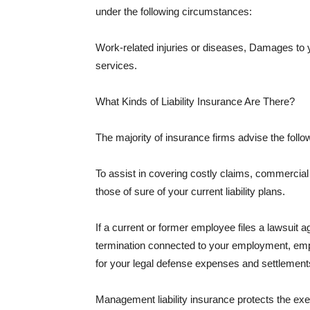
under the following circumstances:
Work-related injuries or diseases, Damages to
services.
What Kinds of Liability Insurance Are There?
The majority of insurance firms advise the followi
To assist in covering costly claims, commercial
those of sure of your current liability plans.
If a current or former employee files a lawsuit 
termination connected to your employment, empl
for your legal defense expenses and settlements
Management liability insurance protects the ex