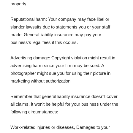
property.
Reputational harm: Your company may face libel or
slander lawsuits due to statements you or your staff
made. General liability insurance may pay your
business's legal fees if this occurs.
Advertising damage: Copyright violation might result in
advertising harm since your firm may be sued. A
photographer might sue you for using their picture in
marketing without authorization.
Remember that general liability insurance doesn't cover
all claims. It won't be helpful for your business under the
following circumstances:
Work-related injuries or diseases, Damages to your