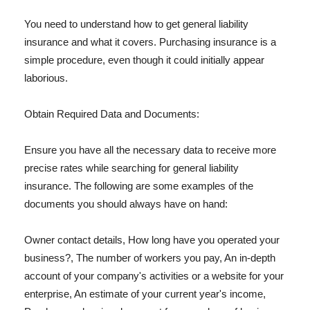
You need to understand how to get general liability
insurance and what it covers. Purchasing insurance is a
simple procedure, even though it could initially appear
laborious.
Obtain Required Data and Documents:
Ensure you have all the necessary data to receive more
precise rates while searching for general liability
insurance. The following are some examples of the
documents you should always have on hand:
Owner contact details, How long have you operated your
business?, The number of workers you pay, An in-depth
account of your company's activities or a website for your
enterprise, An estimate of your current year's income,