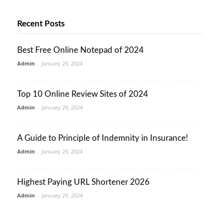
Recent Posts
Best Free Online Notepad of 2024
Admin
-
January 29, 2024
Top 10 Online Review Sites of 2024
Admin
-
January 29, 2024
A Guide to Principle of Indemnity in Insurance!
Admin
-
January 29, 2024
Highest Paying URL Shortener 2026
Admin
-
January 29, 2024