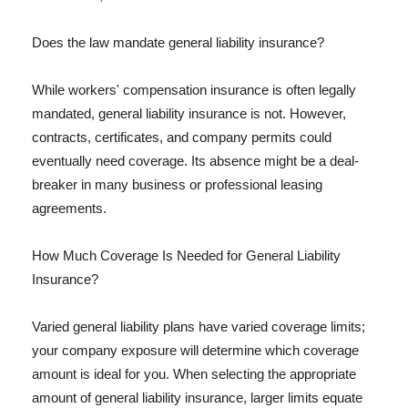
Does the law mandate general liability insurance?
While workers' compensation insurance is often legally
mandated, general liability insurance is not. However,
contracts, certificates, and company permits could
eventually need coverage. Its absence might be a deal-
breaker in many business or professional leasing
agreements.
How Much Coverage Is Needed for General Liability
Insurance?
Varied general liability plans have varied coverage limits;
your company exposure will determine which coverage
amount is ideal for you. When selecting the appropriate
amount of general liability insurance, larger limits equate