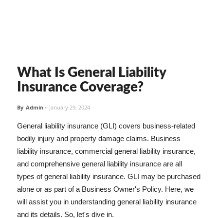
What Is General Liability
Insurance Coverage?
By
Admin
-
January 29, 2024
General liability insurance (GLI) covers business-related
bodily injury and property damage claims. Business
liability insurance, commercial general liability insurance,
and comprehensive general liability insurance are all
types of general liability insurance. GLI may be purchased
alone or as part of a Business Owner's Policy. Here, we
will assist you in understanding general liability insurance
and its details. So, let's dive in.