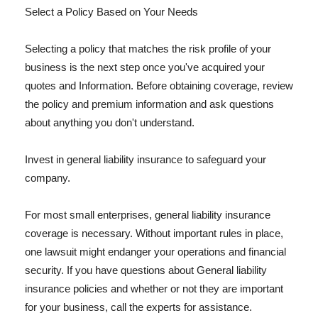
Select a Policy Based on Your Needs
Selecting a policy that matches the risk profile of your
business is the next step once you've acquired your
quotes and Information. Before obtaining coverage, review
the policy and premium information and ask questions
about anything you don't understand.
Invest in general liability insurance to safeguard your
company.
For most small enterprises, general liability insurance
coverage is necessary. Without important rules in place,
one lawsuit might endanger your operations and financial
security. If you have questions about General liability
insurance policies and whether or not they are important
for your business, call the experts for assistance.