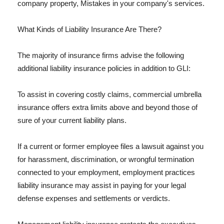
company property, Mistakes in your company's services.
What Kinds of Liability Insurance Are There?
The majority of insurance firms advise the following
additional liability insurance policies in addition to GLI:
To assist in covering costly claims, commercial umbrella
insurance offers extra limits above and beyond those of
sure of your current liability plans.
If a current or former employee files a lawsuit against you
for harassment, discrimination, or wrongful termination
connected to your employment, employment practices
liability insurance may assist in paying for your legal
defense expenses and settlements or verdicts.