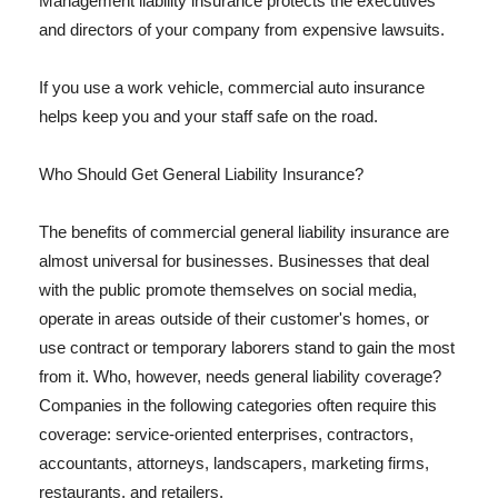
Management liability insurance protects the executives
and directors of your company from expensive lawsuits.
If you use a work vehicle, commercial auto insurance
helps keep you and your staff safe on the road.
Who Should Get General Liability Insurance?
The benefits of commercial general liability insurance are
almost universal for businesses. Businesses that deal
with the public promote themselves on social media,
operate in areas outside of their customer's homes, or
use contract or temporary laborers stand to gain the most
from it. Who, however, needs general liability coverage?
Companies in the following categories often require this
coverage: service-oriented enterprises, contractors,
accountants, attorneys, landscapers, marketing firms,
restaurants, and retailers.