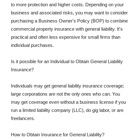
to more protection and higher costs. Depending on your
business and associated risks, you may want to consider
purchasing a Business Owner's Policy (BOP) to combine
commercial property insurance with general liability. It's
practical and often less expensive for small firms than
individual purchases.
Is it possible for an Individual to Obtain General Liability
Insurance?
Individuals may get general liability insurance coverage;
large corporations are not the only ones who can. You
may get coverage even without a business license if you
run a limited liability company (LLC), do gig labor, or are
freelancers.
How to Obtain Insurance for General Liability?