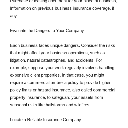
Purchase or leasing document for your place of business,
Information on previous business insurance coverage, if
any
Evaluate the Dangers to Your Company
Each business faces unique dangers. Consider the risks
that might affect your business operations, such as
litigation, natural catastrophes, and accidents. For
example, suppose your work regularly involves handling
expensive client properties. In that case, you might
require a commercial umbrella policy to provide higher
policy limits or hazard insurance, also called commercial
property insurance, to safeguard your assets from
seasonal risks like hailstorms and wildfires.
Locate a Reliable Insurance Company