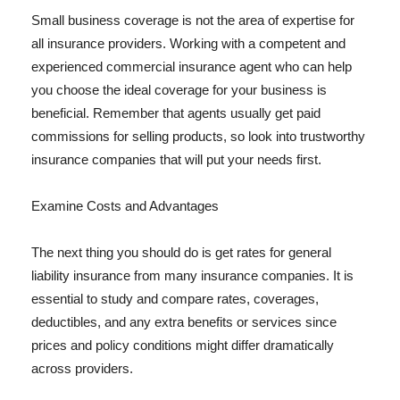
Small business coverage is not the area of expertise for
all insurance providers. Working with a competent and
experienced commercial insurance agent who can help
you choose the ideal coverage for your business is
beneficial. Remember that agents usually get paid
commissions for selling products, so look into trustworthy
insurance companies that will put your needs first.
Examine Costs and Advantages
The next thing you should do is get rates for general
liability insurance from many insurance companies. It is
essential to study and compare rates, coverages,
deductibles, and any extra benefits or services since
prices and policy conditions might differ dramatically
across providers.