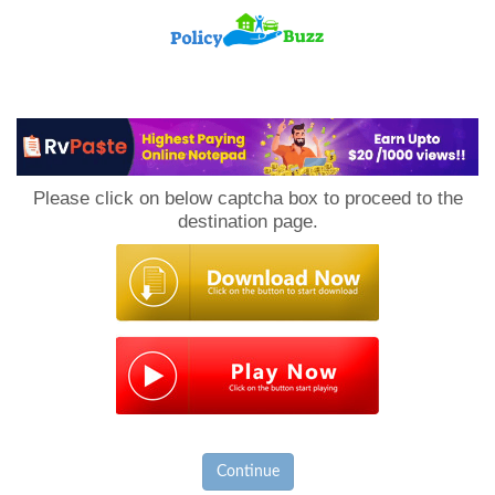
PolicyBuzz
Please click on below captcha box to proceed to the
destination page.
Continue