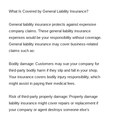
What Is Covered by General Liability Insurance?
General liability insurance protects against expensive
company claims. These general liability insurance
expenses would be your responsibility without coverage.
General liability insurance may cover business-related
claims such as:
Bodily damage: Customers may sue your company for
third-party bodily harm if they slip and fall in your shop.
Your insurance covers bodily injury responsibility, which
might assist in paying their medical fees.
Risk of third-party property damage: Property damage
liability insurance might cover repairs or replacement if
your company or agent destroys someone else's