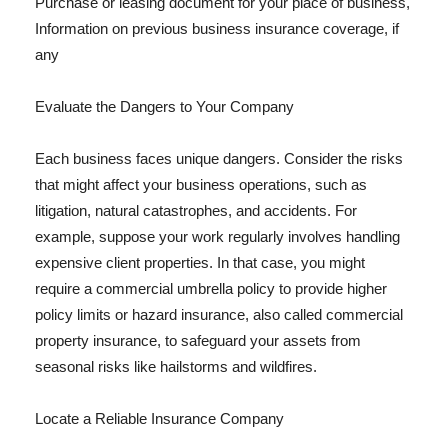
Purchase or leasing document for your place of business,
Information on previous business insurance coverage, if
any
Evaluate the Dangers to Your Company
Each business faces unique dangers. Consider the risks
that might affect your business operations, such as
litigation, natural catastrophes, and accidents. For
example, suppose your work regularly involves handling
expensive client properties. In that case, you might
require a commercial umbrella policy to provide higher
policy limits or hazard insurance, also called commercial
property insurance, to safeguard your assets from
seasonal risks like hailstorms and wildfires.
Locate a Reliable Insurance Company