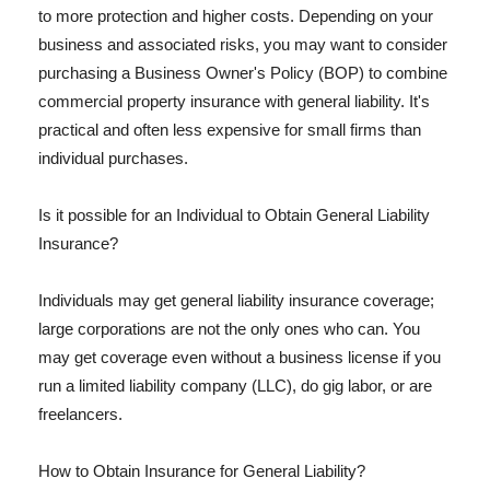
to more protection and higher costs. Depending on your
business and associated risks, you may want to consider
purchasing a Business Owner's Policy (BOP) to combine
commercial property insurance with general liability. It's
practical and often less expensive for small firms than
individual purchases.
Is it possible for an Individual to Obtain General Liability
Insurance?
Individuals may get general liability insurance coverage;
large corporations are not the only ones who can. You
may get coverage even without a business license if you
run a limited liability company (LLC), do gig labor, or are
freelancers.
How to Obtain Insurance for General Liability?