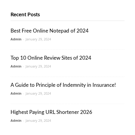
Recent Posts
Best Free Online Notepad of 2024
Admin
-
January 29, 2024
Top 10 Online Review Sites of 2024
Admin
-
January 29, 2024
A Guide to Principle of Indemnity in Insurance!
Admin
-
January 29, 2024
Highest Paying URL Shortener 2026
Admin
-
January 29, 2024