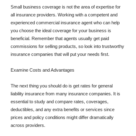
Small business coverage is not the area of expertise for
all insurance providers. Working with a competent and
experienced commercial insurance agent who can help
you choose the ideal coverage for your business is
beneficial. Remember that agents usually get paid
commissions for selling products, so look into trustworthy
insurance companies that will put your needs first.
Examine Costs and Advantages
The next thing you should do is get rates for general
liability insurance from many insurance companies. It is
essential to study and compare rates, coverages,
deductibles, and any extra benefits or services since
prices and policy conditions might differ dramatically
across providers.