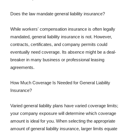
Does the law mandate general liability insurance?
While workers' compensation insurance is often legally
mandated, general liability insurance is not. However,
contracts, certificates, and company permits could
eventually need coverage. Its absence might be a deal-
breaker in many business or professional leasing
agreements.
How Much Coverage Is Needed for General Liability
Insurance?
Varied general liability plans have varied coverage limits;
your company exposure will determine which coverage
amount is ideal for you. When selecting the appropriate
amount of general liability insurance, larger limits equate