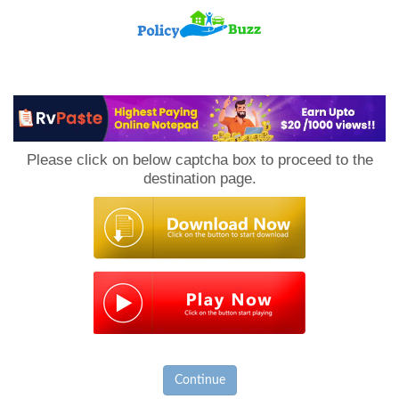
PolicyBuzz
Please click on below captcha box to proceed to the
destination page.
Continue