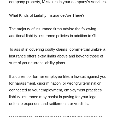
company property, Mistakes in your company's services.
What Kinds of Liability Insurance Are There?
The majority of insurance firms advise the following
additional liability insurance policies in addition to GLI:
To assist in covering costly claims, commercial umbrella
insurance offers extra limits above and beyond those of
sure of your current liability plans.
If a current or former employee files a lawsuit against you
for harassment, discrimination, or wrongful termination
connected to your employment, employment practices
liability insurance may assist in paying for your legal
defense expenses and settlements or verdicts.