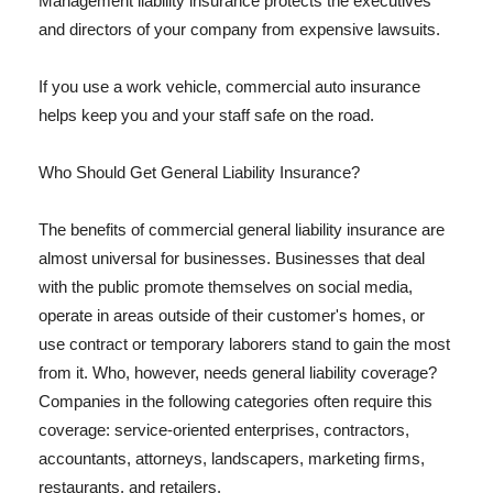
Management liability insurance protects the executives
and directors of your company from expensive lawsuits.
If you use a work vehicle, commercial auto insurance
helps keep you and your staff safe on the road.
Who Should Get General Liability Insurance?
The benefits of commercial general liability insurance are
almost universal for businesses. Businesses that deal
with the public promote themselves on social media,
operate in areas outside of their customer's homes, or
use contract or temporary laborers stand to gain the most
from it. Who, however, needs general liability coverage?
Companies in the following categories often require this
coverage: service-oriented enterprises, contractors,
accountants, attorneys, landscapers, marketing firms,
restaurants, and retailers.