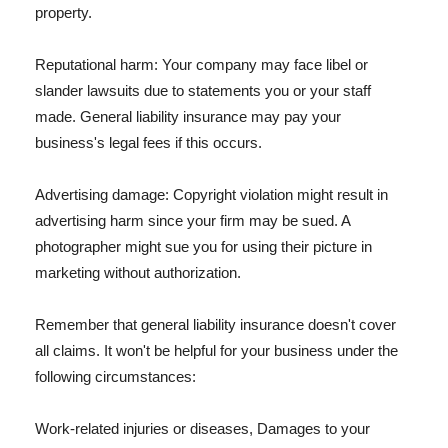
property.
Reputational harm: Your company may face libel or
slander lawsuits due to statements you or your staff
made. General liability insurance may pay your
business's legal fees if this occurs.
Advertising damage: Copyright violation might result in
advertising harm since your firm may be sued. A
photographer might sue you for using their picture in
marketing without authorization.
Remember that general liability insurance doesn't cover
all claims. It won't be helpful for your business under the
following circumstances:
Work-related injuries or diseases, Damages to your