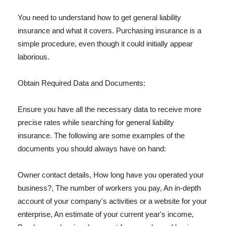
You need to understand how to get general liability
insurance and what it covers. Purchasing insurance is a
simple procedure, even though it could initially appear
laborious.
Obtain Required Data and Documents:
Ensure you have all the necessary data to receive more
precise rates while searching for general liability
insurance. The following are some examples of the
documents you should always have on hand:
Owner contact details, How long have you operated your
business?, The number of workers you pay, An in-depth
account of your company's activities or a website for your
enterprise, An estimate of your current year's income,