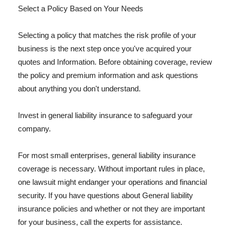
Select a Policy Based on Your Needs
Selecting a policy that matches the risk profile of your
business is the next step once you've acquired your
quotes and Information. Before obtaining coverage, review
the policy and premium information and ask questions
about anything you don't understand.
Invest in general liability insurance to safeguard your
company.
For most small enterprises, general liability insurance
coverage is necessary. Without important rules in place,
one lawsuit might endanger your operations and financial
security. If you have questions about General liability
insurance policies and whether or not they are important
for your business, call the experts for assistance.