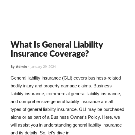
What Is General Liability
Insurance Coverage?
By
Admin
-
January 29, 2024
General liability insurance (GLI) covers business-related
bodily injury and property damage claims. Business
liability insurance, commercial general liability insurance,
and comprehensive general liability insurance are all
types of general liability insurance. GLI may be purchased
alone or as part of a Business Owner's Policy. Here, we
will assist you in understanding general liability insurance
and its details. So, let's dive in.