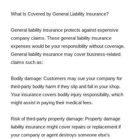
What Is Covered by General Liability Insurance?
General liability insurance protects against expensive
company claims. These general liability insurance
expenses would be your responsibility without coverage.
General liability insurance may cover business-related
claims such as:
Bodily damage: Customers may sue your company for
third-party bodily harm if they slip and fall in your shop.
Your insurance covers bodily injury responsibility, which
might assist in paying their medical fees.
Risk of third-party property damage: Property damage
liability insurance might cover repairs or replacement if
your company or agent destroys someone else's