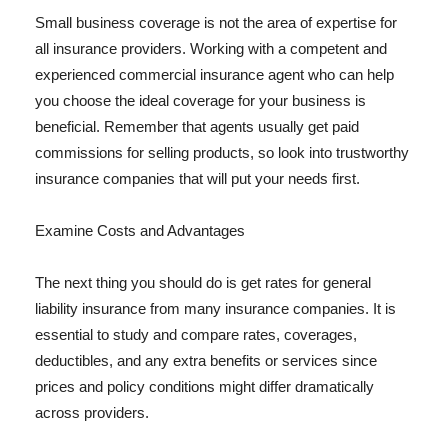
Small business coverage is not the area of expertise for
all insurance providers. Working with a competent and
experienced commercial insurance agent who can help
you choose the ideal coverage for your business is
beneficial. Remember that agents usually get paid
commissions for selling products, so look into trustworthy
insurance companies that will put your needs first.
Examine Costs and Advantages
The next thing you should do is get rates for general
liability insurance from many insurance companies. It is
essential to study and compare rates, coverages,
deductibles, and any extra benefits or services since
prices and policy conditions might differ dramatically
across providers.