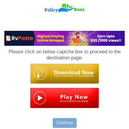
PolicyBuzz
Please click on below captcha box to proceed to the
destination page.
Continue