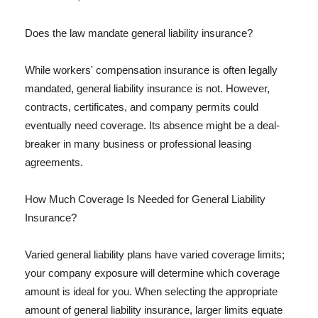
Does the law mandate general liability insurance?
While workers' compensation insurance is often legally
mandated, general liability insurance is not. However,
contracts, certificates, and company permits could
eventually need coverage. Its absence might be a deal-
breaker in many business or professional leasing
agreements.
How Much Coverage Is Needed for General Liability
Insurance?
Varied general liability plans have varied coverage limits;
your company exposure will determine which coverage
amount is ideal for you. When selecting the appropriate
amount of general liability insurance, larger limits equate