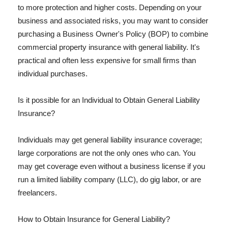
to more protection and higher costs. Depending on your
business and associated risks, you may want to consider
purchasing a Business Owner's Policy (BOP) to combine
commercial property insurance with general liability. It's
practical and often less expensive for small firms than
individual purchases.
Is it possible for an Individual to Obtain General Liability
Insurance?
Individuals may get general liability insurance coverage;
large corporations are not the only ones who can. You
may get coverage even without a business license if you
run a limited liability company (LLC), do gig labor, or are
freelancers.
How to Obtain Insurance for General Liability?