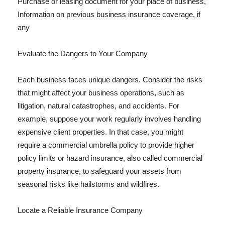
Purchase or leasing document for your place of business,
Information on previous business insurance coverage, if
any
Evaluate the Dangers to Your Company
Each business faces unique dangers. Consider the risks
that might affect your business operations, such as
litigation, natural catastrophes, and accidents. For
example, suppose your work regularly involves handling
expensive client properties. In that case, you might
require a commercial umbrella policy to provide higher
policy limits or hazard insurance, also called commercial
property insurance, to safeguard your assets from
seasonal risks like hailstorms and wildfires.
Locate a Reliable Insurance Company