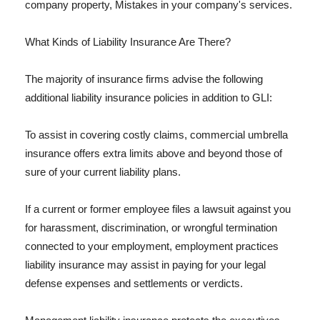
company property, Mistakes in your company's services.
What Kinds of Liability Insurance Are There?
The majority of insurance firms advise the following
additional liability insurance policies in addition to GLI:
To assist in covering costly claims, commercial umbrella
insurance offers extra limits above and beyond those of
sure of your current liability plans.
If a current or former employee files a lawsuit against you
for harassment, discrimination, or wrongful termination
connected to your employment, employment practices
liability insurance may assist in paying for your legal
defense expenses and settlements or verdicts.