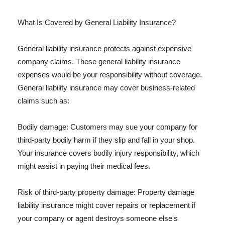
What Is Covered by General Liability Insurance?
General liability insurance protects against expensive
company claims. These general liability insurance
expenses would be your responsibility without coverage.
General liability insurance may cover business-related
claims such as:
Bodily damage: Customers may sue your company for
third-party bodily harm if they slip and fall in your shop.
Your insurance covers bodily injury responsibility, which
might assist in paying their medical fees.
Risk of third-party property damage: Property damage
liability insurance might cover repairs or replacement if
your company or agent destroys someone else's