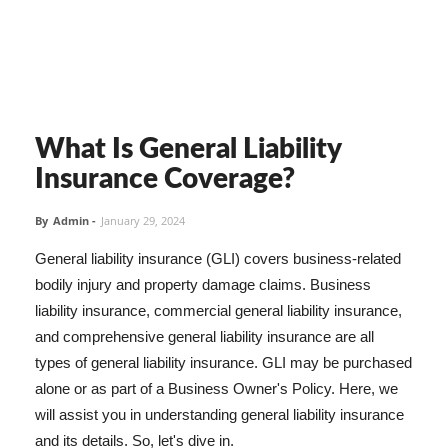
What Is General Liability
Insurance Coverage?
By
Admin
-
January 29, 2024
General liability insurance (GLI) covers business-related
bodily injury and property damage claims. Business
liability insurance, commercial general liability insurance,
and comprehensive general liability insurance are all
types of general liability insurance. GLI may be purchased
alone or as part of a Business Owner's Policy. Here, we
will assist you in understanding general liability insurance
and its details. So, let's dive in.