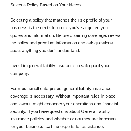
Select a Policy Based on Your Needs
Selecting a policy that matches the risk profile of your
business is the next step once you've acquired your
quotes and Information. Before obtaining coverage, review
the policy and premium information and ask questions
about anything you don't understand.
Invest in general liability insurance to safeguard your
company.
For most small enterprises, general liability insurance
coverage is necessary. Without important rules in place,
one lawsuit might endanger your operations and financial
security. If you have questions about General liability
insurance policies and whether or not they are important
for your business, call the experts for assistance.