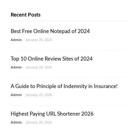
Recent Posts
Best Free Online Notepad of 2024
Admin
-
January 29, 2024
Top 10 Online Review Sites of 2024
Admin
-
January 29, 2024
A Guide to Principle of Indemnity in Insurance!
Admin
-
January 29, 2024
Highest Paying URL Shortener 2026
Admin
-
January 29, 2024