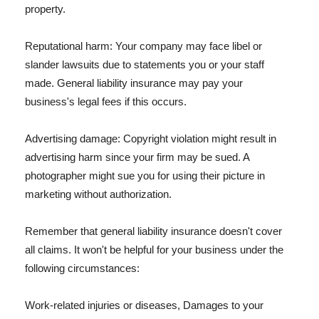
property.
Reputational harm: Your company may face libel or
slander lawsuits due to statements you or your staff
made. General liability insurance may pay your
business's legal fees if this occurs.
Advertising damage: Copyright violation might result in
advertising harm since your firm may be sued. A
photographer might sue you for using their picture in
marketing without authorization.
Remember that general liability insurance doesn't cover
all claims. It won't be helpful for your business under the
following circumstances:
Work-related injuries or diseases, Damages to your