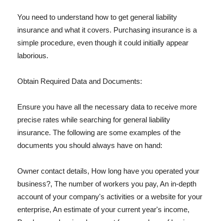
You need to understand how to get general liability
insurance and what it covers. Purchasing insurance is a
simple procedure, even though it could initially appear
laborious.
Obtain Required Data and Documents:
Ensure you have all the necessary data to receive more
precise rates while searching for general liability
insurance. The following are some examples of the
documents you should always have on hand:
Owner contact details, How long have you operated your
business?, The number of workers you pay, An in-depth
account of your company's activities or a website for your
enterprise, An estimate of your current year's income,