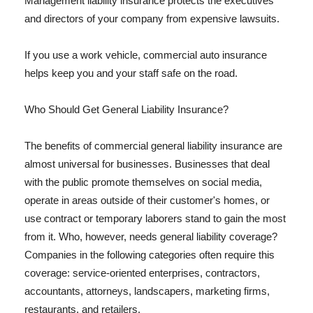
Management liability insurance protects the executives
and directors of your company from expensive lawsuits.
If you use a work vehicle, commercial auto insurance
helps keep you and your staff safe on the road.
Who Should Get General Liability Insurance?
The benefits of commercial general liability insurance are
almost universal for businesses. Businesses that deal
with the public promote themselves on social media,
operate in areas outside of their customer's homes, or
use contract or temporary laborers stand to gain the most
from it. Who, however, needs general liability coverage?
Companies in the following categories often require this
coverage: service-oriented enterprises, contractors,
accountants, attorneys, landscapers, marketing firms,
restaurants, and retailers.