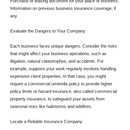
Purchase or leasing document for your place of business,
Information on previous business insurance coverage, if
any
Evaluate the Dangers to Your Company
Each business faces unique dangers. Consider the risks
that might affect your business operations, such as
litigation, natural catastrophes, and accidents. For
example, suppose your work regularly involves handling
expensive client properties. In that case, you might
require a commercial umbrella policy to provide higher
policy limits or hazard insurance, also called commercial
property insurance, to safeguard your assets from
seasonal risks like hailstorms and wildfires.
Locate a Reliable Insurance Company