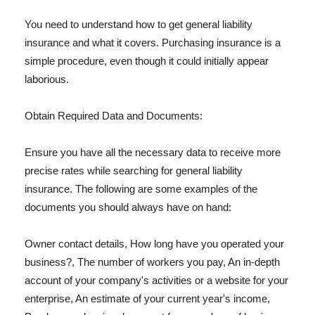
You need to understand how to get general liability
insurance and what it covers. Purchasing insurance is a
simple procedure, even though it could initially appear
laborious.
Obtain Required Data and Documents:
Ensure you have all the necessary data to receive more
precise rates while searching for general liability
insurance. The following are some examples of the
documents you should always have on hand:
Owner contact details, How long have you operated your
business?, The number of workers you pay, An in-depth
account of your company's activities or a website for your
enterprise, An estimate of your current year's income,