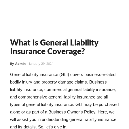
What Is General Liability
Insurance Coverage?
By
Admin
-
January 29, 2024
General liability insurance (GLI) covers business-related
bodily injury and property damage claims. Business
liability insurance, commercial general liability insurance,
and comprehensive general liability insurance are all
types of general liability insurance. GLI may be purchased
alone or as part of a Business Owner's Policy. Here, we
will assist you in understanding general liability insurance
and its details. So, let's dive in.