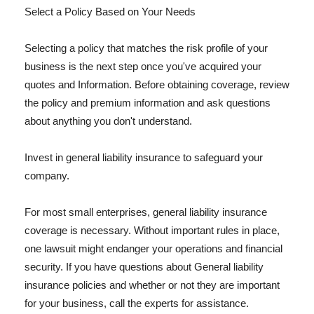
Select a Policy Based on Your Needs
Selecting a policy that matches the risk profile of your
business is the next step once you've acquired your
quotes and Information. Before obtaining coverage, review
the policy and premium information and ask questions
about anything you don't understand.
Invest in general liability insurance to safeguard your
company.
For most small enterprises, general liability insurance
coverage is necessary. Without important rules in place,
one lawsuit might endanger your operations and financial
security. If you have questions about General liability
insurance policies and whether or not they are important
for your business, call the experts for assistance.