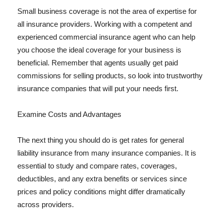
Small business coverage is not the area of expertise for
all insurance providers. Working with a competent and
experienced commercial insurance agent who can help
you choose the ideal coverage for your business is
beneficial. Remember that agents usually get paid
commissions for selling products, so look into trustworthy
insurance companies that will put your needs first.
Examine Costs and Advantages
The next thing you should do is get rates for general
liability insurance from many insurance companies. It is
essential to study and compare rates, coverages,
deductibles, and any extra benefits or services since
prices and policy conditions might differ dramatically
across providers.