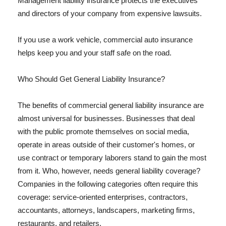
Management liability insurance protects the executives
and directors of your company from expensive lawsuits.
If you use a work vehicle, commercial auto insurance
helps keep you and your staff safe on the road.
Who Should Get General Liability Insurance?
The benefits of commercial general liability insurance are
almost universal for businesses. Businesses that deal
with the public promote themselves on social media,
operate in areas outside of their customer's homes, or
use contract or temporary laborers stand to gain the most
from it. Who, however, needs general liability coverage?
Companies in the following categories often require this
coverage: service-oriented enterprises, contractors,
accountants, attorneys, landscapers, marketing firms,
restaurants, and retailers.