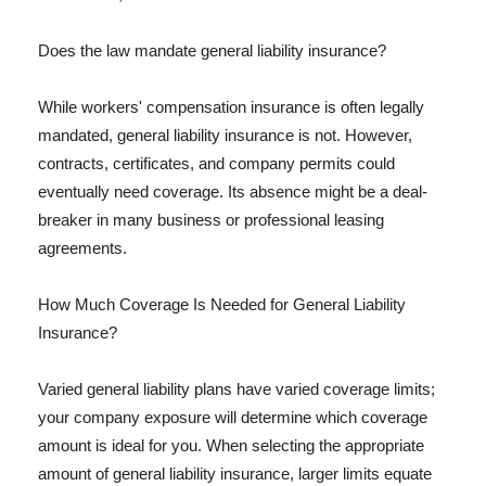
Does the law mandate general liability insurance?
While workers' compensation insurance is often legally
mandated, general liability insurance is not. However,
contracts, certificates, and company permits could
eventually need coverage. Its absence might be a deal-
breaker in many business or professional leasing
agreements.
How Much Coverage Is Needed for General Liability
Insurance?
Varied general liability plans have varied coverage limits;
your company exposure will determine which coverage
amount is ideal for you. When selecting the appropriate
amount of general liability insurance, larger limits equate