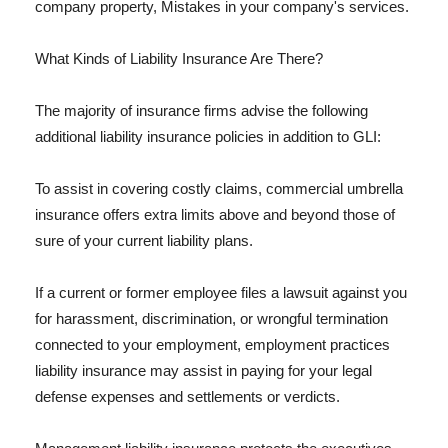
company property, Mistakes in your company's services.
What Kinds of Liability Insurance Are There?
The majority of insurance firms advise the following
additional liability insurance policies in addition to GLI:
To assist in covering costly claims, commercial umbrella
insurance offers extra limits above and beyond those of
sure of your current liability plans.
If a current or former employee files a lawsuit against you
for harassment, discrimination, or wrongful termination
connected to your employment, employment practices
liability insurance may assist in paying for your legal
defense expenses and settlements or verdicts.