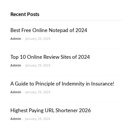
Recent Posts
Best Free Online Notepad of 2024
Admin
-
January 29, 2024
Top 10 Online Review Sites of 2024
Admin
-
January 29, 2024
A Guide to Principle of Indemnity in Insurance!
Admin
-
January 29, 2024
Highest Paying URL Shortener 2026
Admin
-
January 29, 2024