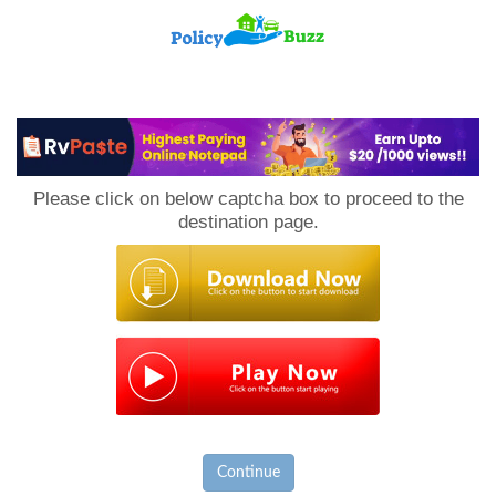
PolicyBuzz
Please click on below captcha box to proceed to the
destination page.
Continue