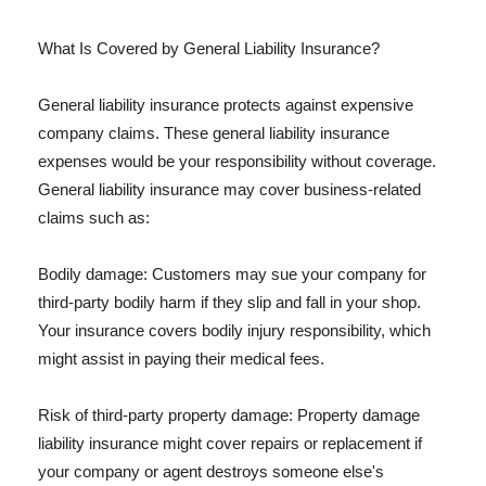
What Is Covered by General Liability Insurance?
General liability insurance protects against expensive
company claims. These general liability insurance
expenses would be your responsibility without coverage.
General liability insurance may cover business-related
claims such as:
Bodily damage: Customers may sue your company for
third-party bodily harm if they slip and fall in your shop.
Your insurance covers bodily injury responsibility, which
might assist in paying their medical fees.
Risk of third-party property damage: Property damage
liability insurance might cover repairs or replacement if
your company or agent destroys someone else's