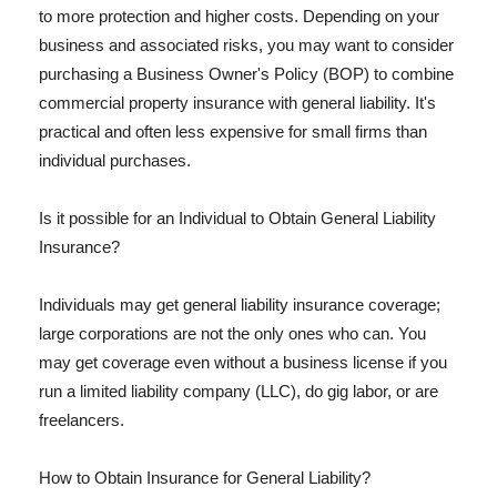
to more protection and higher costs. Depending on your
business and associated risks, you may want to consider
purchasing a Business Owner's Policy (BOP) to combine
commercial property insurance with general liability. It's
practical and often less expensive for small firms than
individual purchases.
Is it possible for an Individual to Obtain General Liability
Insurance?
Individuals may get general liability insurance coverage;
large corporations are not the only ones who can. You
may get coverage even without a business license if you
run a limited liability company (LLC), do gig labor, or are
freelancers.
How to Obtain Insurance for General Liability?