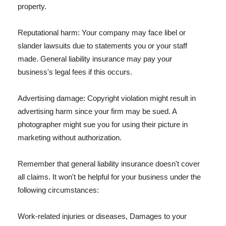
property.
Reputational harm: Your company may face libel or
slander lawsuits due to statements you or your staff
made. General liability insurance may pay your
business's legal fees if this occurs.
Advertising damage: Copyright violation might result in
advertising harm since your firm may be sued. A
photographer might sue you for using their picture in
marketing without authorization.
Remember that general liability insurance doesn't cover
all claims. It won't be helpful for your business under the
following circumstances:
Work-related injuries or diseases, Damages to your