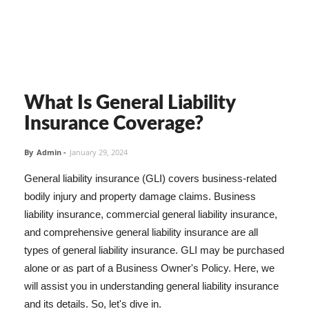
What Is General Liability
Insurance Coverage?
By
Admin
-
January 29, 2024
General liability insurance (GLI) covers business-related
bodily injury and property damage claims. Business
liability insurance, commercial general liability insurance,
and comprehensive general liability insurance are all
types of general liability insurance. GLI may be purchased
alone or as part of a Business Owner's Policy. Here, we
will assist you in understanding general liability insurance
and its details. So, let's dive in.