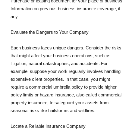
Purchase or leasing document for your place of business,
Information on previous business insurance coverage, if
any
Evaluate the Dangers to Your Company
Each business faces unique dangers. Consider the risks
that might affect your business operations, such as
litigation, natural catastrophes, and accidents. For
example, suppose your work regularly involves handling
expensive client properties. In that case, you might
require a commercial umbrella policy to provide higher
policy limits or hazard insurance, also called commercial
property insurance, to safeguard your assets from
seasonal risks like hailstorms and wildfires.
Locate a Reliable Insurance Company