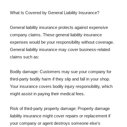
What Is Covered by General Liability Insurance?
General liability insurance protects against expensive
company claims. These general liability insurance
expenses would be your responsibility without coverage.
General liability insurance may cover business-related
claims such as:
Bodily damage: Customers may sue your company for
third-party bodily harm if they slip and fall in your shop.
Your insurance covers bodily injury responsibility, which
might assist in paying their medical fees.
Risk of third-party property damage: Property damage
liability insurance might cover repairs or replacement if
your company or agent destroys someone else's