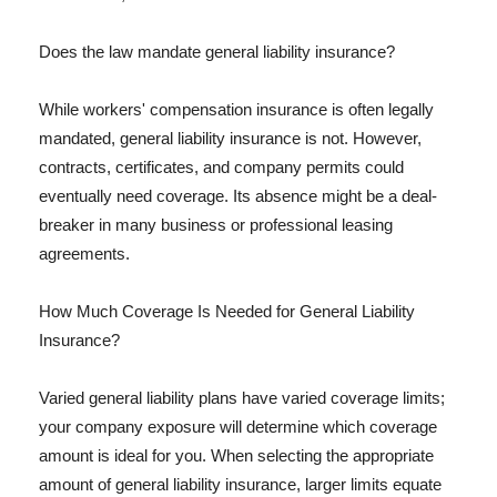
Does the law mandate general liability insurance?
While workers' compensation insurance is often legally
mandated, general liability insurance is not. However,
contracts, certificates, and company permits could
eventually need coverage. Its absence might be a deal-
breaker in many business or professional leasing
agreements.
How Much Coverage Is Needed for General Liability
Insurance?
Varied general liability plans have varied coverage limits;
your company exposure will determine which coverage
amount is ideal for you. When selecting the appropriate
amount of general liability insurance, larger limits equate