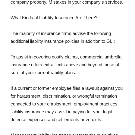
company property, Mistakes in your company's services.
What Kinds of Liability Insurance Are There?
The majority of insurance firms advise the following
additional liability insurance policies in addition to GLI:
To assist in covering costly claims, commercial umbrella
insurance offers extra limits above and beyond those of
sure of your current liability plans.
If a current or former employee files a lawsuit against you
for harassment, discrimination, or wrongful termination
connected to your employment, employment practices
liability insurance may assist in paying for your legal
defense expenses and settlements or verdicts.