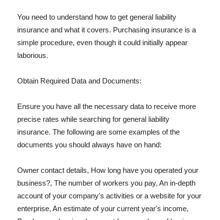
You need to understand how to get general liability
insurance and what it covers. Purchasing insurance is a
simple procedure, even though it could initially appear
laborious.
Obtain Required Data and Documents:
Ensure you have all the necessary data to receive more
precise rates while searching for general liability
insurance. The following are some examples of the
documents you should always have on hand:
Owner contact details, How long have you operated your
business?, The number of workers you pay, An in-depth
account of your company's activities or a website for your
enterprise, An estimate of your current year's income,