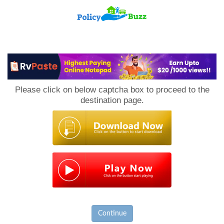
PolicyBuzz
Please click on below captcha box to proceed to the
destination page.
Continue