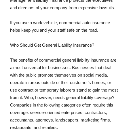
Management liability insurance protects the executives
and directors of your company from expensive lawsuits.
If you use a work vehicle, commercial auto insurance
helps keep you and your staff safe on the road.
Who Should Get General Liability Insurance?
The benefits of commercial general liability insurance are
almost universal for businesses. Businesses that deal
with the public promote themselves on social media,
operate in areas outside of their customer's homes, or
use contract or temporary laborers stand to gain the most
from it. Who, however, needs general liability coverage?
Companies in the following categories often require this
coverage: service-oriented enterprises, contractors,
accountants, attorneys, landscapers, marketing firms,
restaurants, and retailers.