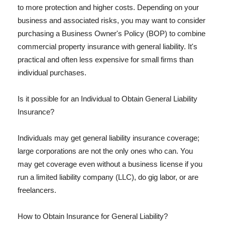
to more protection and higher costs. Depending on your
business and associated risks, you may want to consider
purchasing a Business Owner's Policy (BOP) to combine
commercial property insurance with general liability. It's
practical and often less expensive for small firms than
individual purchases.
Is it possible for an Individual to Obtain General Liability
Insurance?
Individuals may get general liability insurance coverage;
large corporations are not the only ones who can. You
may get coverage even without a business license if you
run a limited liability company (LLC), do gig labor, or are
freelancers.
How to Obtain Insurance for General Liability?