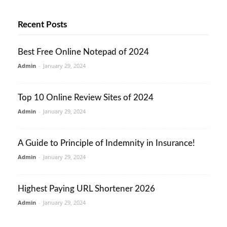
Recent Posts
Best Free Online Notepad of 2024
Admin
-
January 29, 2024
Top 10 Online Review Sites of 2024
Admin
-
January 29, 2024
A Guide to Principle of Indemnity in Insurance!
Admin
-
January 29, 2024
Highest Paying URL Shortener 2026
Admin
-
January 29, 2024