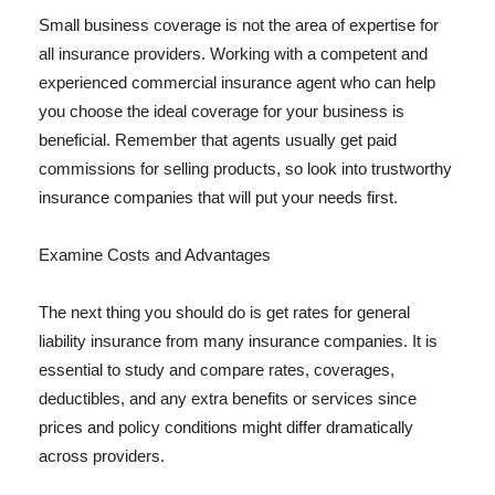
Small business coverage is not the area of expertise for
all insurance providers. Working with a competent and
experienced commercial insurance agent who can help
you choose the ideal coverage for your business is
beneficial. Remember that agents usually get paid
commissions for selling products, so look into trustworthy
insurance companies that will put your needs first.
Examine Costs and Advantages
The next thing you should do is get rates for general
liability insurance from many insurance companies. It is
essential to study and compare rates, coverages,
deductibles, and any extra benefits or services since
prices and policy conditions might differ dramatically
across providers.