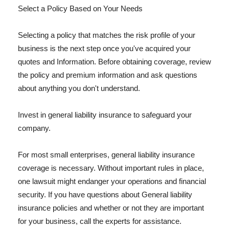
Select a Policy Based on Your Needs
Selecting a policy that matches the risk profile of your
business is the next step once you've acquired your
quotes and Information. Before obtaining coverage, review
the policy and premium information and ask questions
about anything you don't understand.
Invest in general liability insurance to safeguard your
company.
For most small enterprises, general liability insurance
coverage is necessary. Without important rules in place,
one lawsuit might endanger your operations and financial
security. If you have questions about General liability
insurance policies and whether or not they are important
for your business, call the experts for assistance.