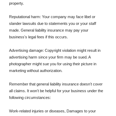
property.
Reputational harm: Your company may face libel or
slander lawsuits due to statements you or your staff
made. General liability insurance may pay your
business's legal fees if this occurs.
Advertising damage: Copyright violation might result in
advertising harm since your firm may be sued. A
photographer might sue you for using their picture in
marketing without authorization.
Remember that general liability insurance doesn't cover
all claims. It won't be helpful for your business under the
following circumstances:
Work-related injuries or diseases, Damages to your