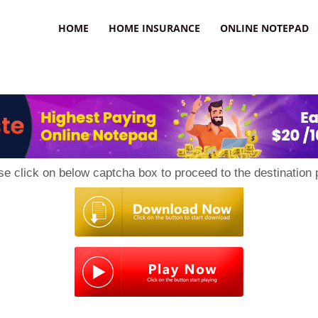
uzz
HOME
HOME INSURANCE
ONLINE NOTEPAD
se click on below captcha box to proceed to the destination 