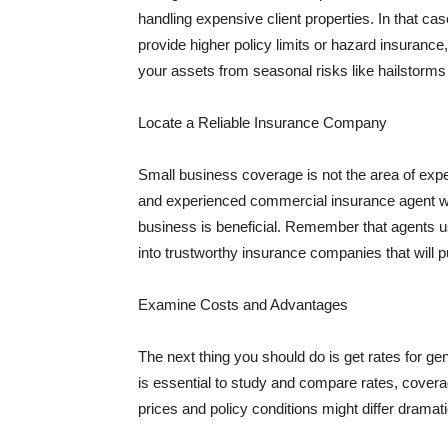
handling expensive client properties. In that ca
provide higher policy limits or hazard insuranc
your assets from seasonal risks like hailstorms 
Locate a Reliable Insurance Company
Small business coverage is not the area of expe
and experienced commercial insurance agent wh
business is beneficial. Remember that agents us
into trustworthy insurance companies that will pu
Examine Costs and Advantages
The next thing you should do is get rates for ge
is essential to study and compare rates, covera
prices and policy conditions might differ dramat