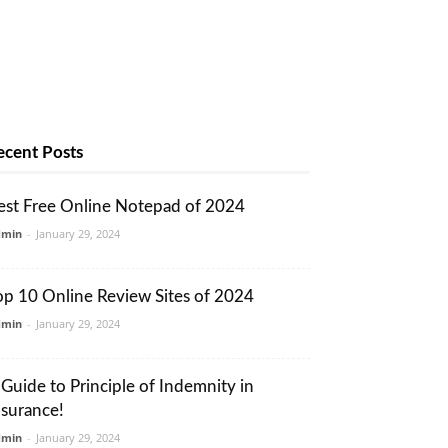
ecent Posts
est Free Online Notepad of 2024
dmin
-
January 29, 2024
op 10 Online Review Sites of 2024
dmin
-
January 29, 2024
 Guide to Principle of Indemnity in
nsurance!
dmin
-
January 29, 2024