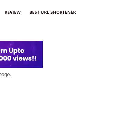
REVIEW
BEST URL SHORTENER
page.