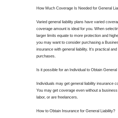
How Much Coverage Is Needed for General Liab
Varied general liability plans have varied cove
coverage amount is ideal for you. When selecting
larger limits equate to more protection and hig
you may want to consider purchasing a Busine
insurance with general liability. It's practical an
purchases.
Is it possible for an Individual to Obtain General
Individuals may get general liability insurance 
You may get coverage even without a business li
labor, or are freelancers.
How to Obtain Insurance for General Liability?