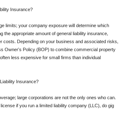
ility Insurance?
rage limits; your company exposure will determine which
 the appropriate amount of general liability insurance,
her costs. Depending on your business and associated risks,
ss Owner's Policy (BOP) to combine commercial property
d often less expensive for small firms than individual
 Liability Insurance?
coverage; large corporations are not the only ones who can.
cense if you run a limited liability company (LLC), do gig