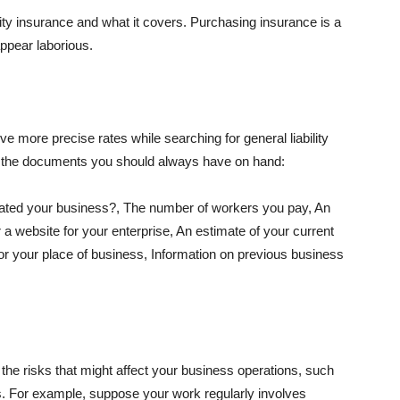
lity insurance and what it covers. Purchasing insurance is a
appear laborious.
e more precise rates while searching for general liability
f the documents you should always have on hand:
ated your business?, The number of workers you pay, An
 a website for your enterprise, An estimate of your current
r your place of business, Information on previous business
he risks that might affect your business operations, such
nts. For example, suppose your work regularly involves