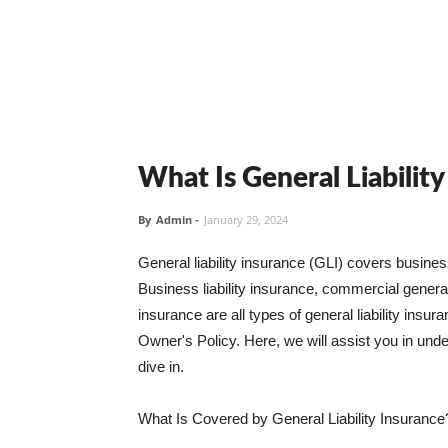
What Is General Liabilit
By
Admin
-
January 29, 2024
General liability insurance (GLI) covers busine
Business liability insurance, commercial general 
insurance are all types of general liability ins
Owner's Policy. Here, we will assist you in unders
dive in.
What Is Covered by General Liability Insurance