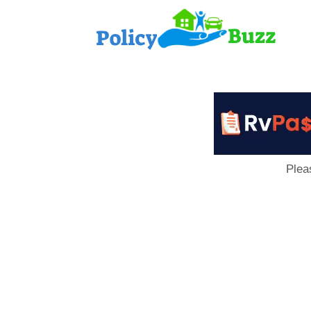
PolicyB
Plea