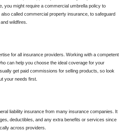
se, you might require a commercial umbrella policy to
e, also called commercial property insurance, to safeguard
and wildfires.
rtise for all insurance providers. Working with a competent
o can help you choose the ideal coverage for your
ually get paid commissions for selling products, so look
t your needs first.
neral liability insurance from many insurance companies. It
ges, deductibles, and any extra benefits or services since
ically across providers.