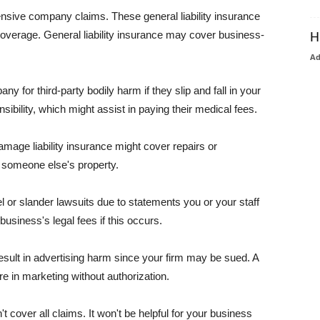
pensive company claims. These general liability insurance
coverage. General liability insurance may cover business-
H
A
or third-party bodily harm if they slip and fall in your
ibility, which might assist in paying their medical fees.
amage liability insurance might cover repairs or
 someone else's property.
 or slander lawsuits due to statements you or your staff
usiness's legal fees if this occurs.
esult in advertising harm since your firm may be sued. A
re in marketing without authorization.
 cover all claims. It won't be helpful for your business