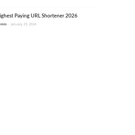
ighest Paying URL Shortener 2026
dmin
-
January 29, 2024