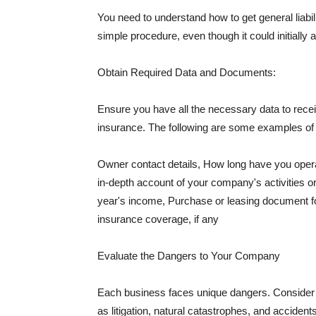
You need to understand how to get general liabi
simple procedure, even though it could initially 
Obtain Required Data and Documents:
Ensure you have all the necessary data to receiv
insurance. The following are some examples o
Owner contact details, How long have you oper
in-depth account of your company's activities or
year's income, Purchase or leasing document fo
insurance coverage, if any
Evaluate the Dangers to Your Company
Each business faces unique dangers. Consider t
as litigation, natural catastrophes, and accide