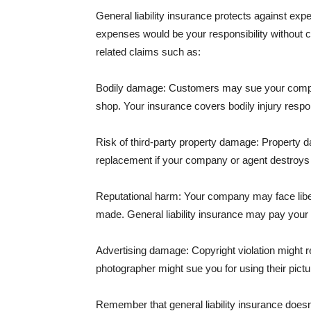
General liability insurance protects against ex
expenses would be your responsibility without 
related claims such as:
Bodily damage: Customers may sue your company f
shop. Your insurance covers bodily injury respons
Risk of third-party property damage: Property d
replacement if your company or agent destroys
Reputational harm: Your company may face libel
made. General liability insurance may pay your b
Advertising damage: Copyright violation might r
photographer might sue you for using their pictu
Remember that general liability insurance doesn't