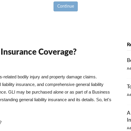
Continue
R
y Insurance Coverage?
B
A
ss-related bodily injury and property damage claims.
liability insurance, and comprehensive general liability
T
urance. GLI may be purchased alone or as part of a Business
A
tanding general liability insurance and its details. So, let's
A
I
?
A