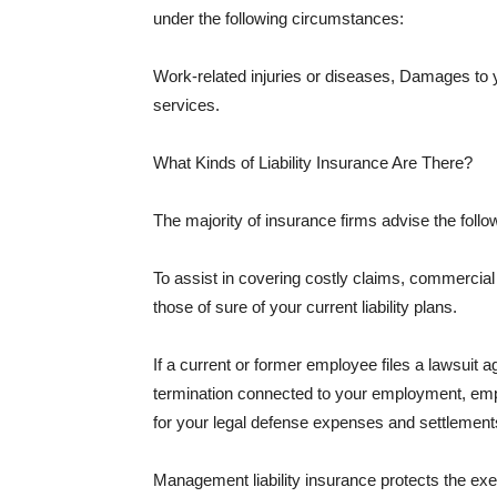
under the following circumstances:
Work-related injuries or diseases, Damages to
services.
What Kinds of Liability Insurance Are There?
The majority of insurance firms advise the followi
To assist in covering costly claims, commercial
those of sure of your current liability plans.
If a current or former employee files a lawsuit 
termination connected to your employment, empl
for your legal defense expenses and settlements
Management liability insurance protects the ex