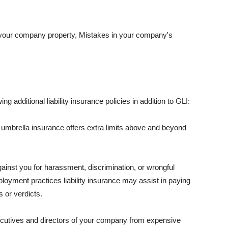
 your company property, Mistakes in your company's
ng additional liability insurance policies in addition to GLI:
 umbrella insurance offers extra limits above and beyond
against you for harassment, discrimination, or wrongful
oyment practices liability insurance may assist in paying
 or verdicts.
ecutives and directors of your company from expensive