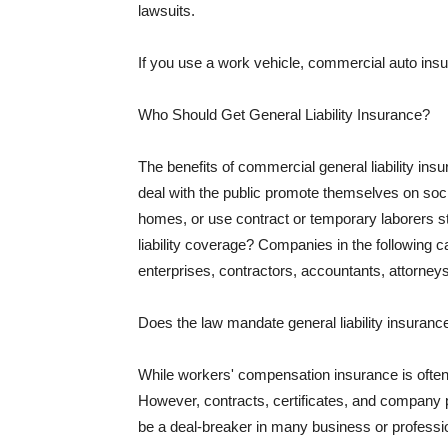
lawsuits.
If you use a work vehicle, commercial auto insu
Who Should Get General Liability Insurance?
The benefits of commercial general liability in
deal with the public promote themselves on soci
homes, or use contract or temporary laborers s
liability coverage? Companies in the following c
enterprises, contractors, accountants, attorneys
Does the law mandate general liability insuranc
While workers' compensation insurance is often l
However, contracts, certificates, and company 
be a deal-breaker in many business or professi