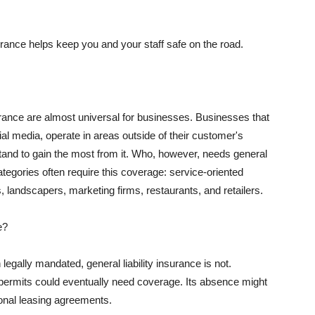
rance helps keep you and your staff safe on the road.
surance are almost universal for businesses. Businesses that
al media, operate in areas outside of their customer's
tand to gain the most from it. Who, however, needs general
ategories often require this coverage: service-oriented
, landscapers, marketing firms, restaurants, and retailers.
e?
egally mandated, general liability insurance is not.
permits could eventually need coverage. Its absence might
onal leasing agreements.