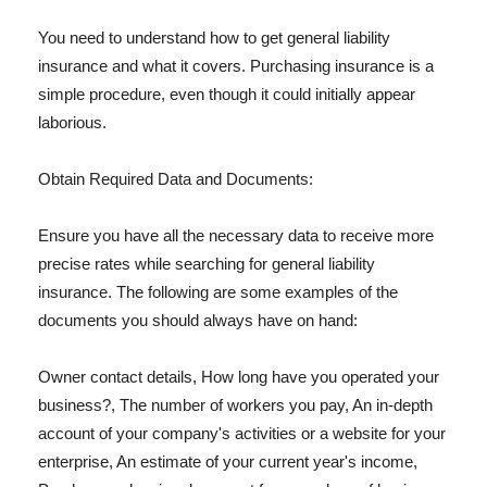
You need to understand how to get general liability
insurance and what it covers. Purchasing insurance is a
simple procedure, even though it could initially appear
laborious.
Obtain Required Data and Documents:
Ensure you have all the necessary data to receive more
precise rates while searching for general liability
insurance. The following are some examples of the
documents you should always have on hand:
Owner contact details, How long have you operated your
business?, The number of workers you pay, An in-depth
account of your company's activities or a website for your
enterprise, An estimate of your current year's income,