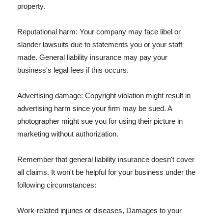
property.
Reputational harm: Your company may face libel or
slander lawsuits due to statements you or your staff
made. General liability insurance may pay your
business's legal fees if this occurs.
Advertising damage: Copyright violation might result in
advertising harm since your firm may be sued. A
photographer might sue you for using their picture in
marketing without authorization.
Remember that general liability insurance doesn't cover
all claims. It won't be helpful for your business under the
following circumstances:
Work-related injuries or diseases, Damages to your