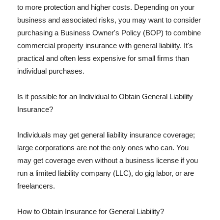
to more protection and higher costs. Depending on your
business and associated risks, you may want to consider
purchasing a Business Owner's Policy (BOP) to combine
commercial property insurance with general liability. It's
practical and often less expensive for small firms than
individual purchases.
Is it possible for an Individual to Obtain General Liability
Insurance?
Individuals may get general liability insurance coverage;
large corporations are not the only ones who can. You
may get coverage even without a business license if you
run a limited liability company (LLC), do gig labor, or are
freelancers.
How to Obtain Insurance for General Liability?