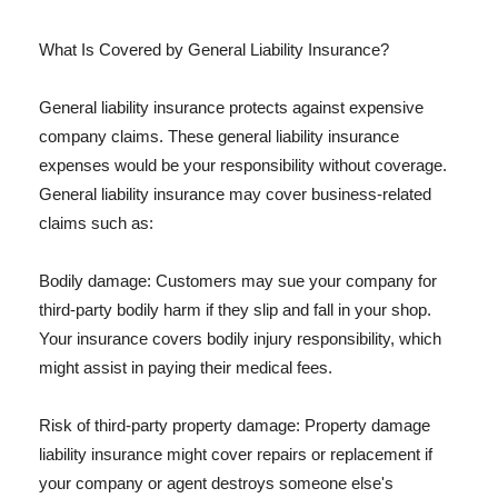
What Is Covered by General Liability Insurance?
General liability insurance protects against expensive
company claims. These general liability insurance
expenses would be your responsibility without coverage.
General liability insurance may cover business-related
claims such as:
Bodily damage: Customers may sue your company for
third-party bodily harm if they slip and fall in your shop.
Your insurance covers bodily injury responsibility, which
might assist in paying their medical fees.
Risk of third-party property damage: Property damage
liability insurance might cover repairs or replacement if
your company or agent destroys someone else's