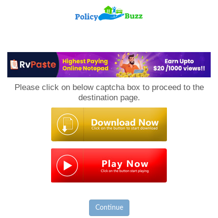
PolicyBuzz
Please click on below captcha box to proceed to the
destination page.
Continue