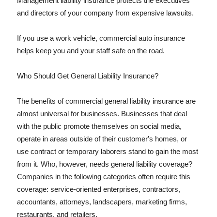
Management liability insurance protects the executives
and directors of your company from expensive lawsuits.
If you use a work vehicle, commercial auto insurance
helps keep you and your staff safe on the road.
Who Should Get General Liability Insurance?
The benefits of commercial general liability insurance are
almost universal for businesses. Businesses that deal
with the public promote themselves on social media,
operate in areas outside of their customer's homes, or
use contract or temporary laborers stand to gain the most
from it. Who, however, needs general liability coverage?
Companies in the following categories often require this
coverage: service-oriented enterprises, contractors,
accountants, attorneys, landscapers, marketing firms,
restaurants, and retailers.