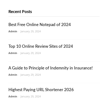
Recent Posts
Best Free Online Notepad of 2024
Admin
-
January 29, 2024
Top 10 Online Review Sites of 2024
Admin
-
January 29, 2024
A Guide to Principle of Indemnity in Insurance!
Admin
-
January 29, 2024
Highest Paying URL Shortener 2026
Admin
-
January 29, 2024