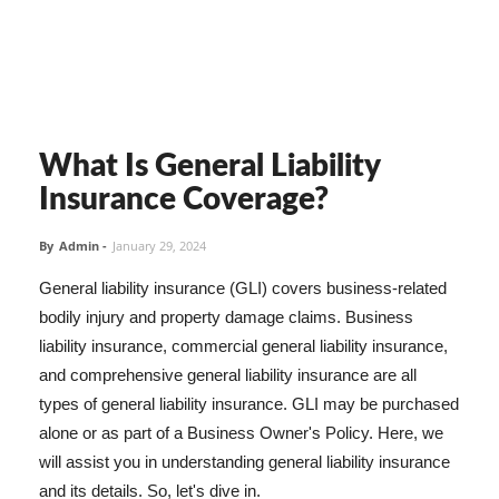
What Is General Liability
Insurance Coverage?
By
Admin
-
January 29, 2024
General liability insurance (GLI) covers business-related
bodily injury and property damage claims. Business
liability insurance, commercial general liability insurance,
and comprehensive general liability insurance are all
types of general liability insurance. GLI may be purchased
alone or as part of a Business Owner's Policy. Here, we
will assist you in understanding general liability insurance
and its details. So, let's dive in.