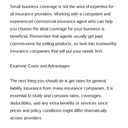
Small business coverage is not the area of expertise for
all insurance providers. Working with a competent and
experienced commercial insurance agent who can help
you choose the ideal coverage for your business is
beneficial. Remember that agents usually get paid
commissions for selling products, so look into trustworthy
insurance companies that will put your needs first.
Examine Costs and Advantages
The next thing you should do is get rates for general
liability insurance from many insurance companies. It is
essential to study and compare rates, coverages,
deductibles, and any extra benefits or services since
prices and policy conditions might differ dramatically
across providers.