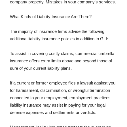
company property, Mistakes in your company's services.
What Kinds of Liability Insurance Are There?
The majority of insurance firms advise the following
additional liability insurance policies in addition to GLI:
To assist in covering costly claims, commercial umbrella
insurance offers extra limits above and beyond those of
sure of your current liability plans.
If a current or former employee files a lawsuit against you
for harassment, discrimination, or wrongful termination
connected to your employment, employment practices
liability insurance may assist in paying for your legal
defense expenses and settlements or verdicts.