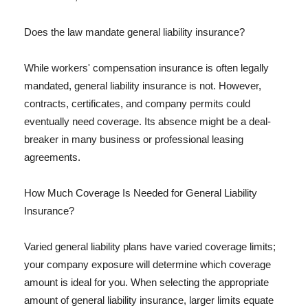
Does the law mandate general liability insurance?
While workers' compensation insurance is often legally
mandated, general liability insurance is not. However,
contracts, certificates, and company permits could
eventually need coverage. Its absence might be a deal-
breaker in many business or professional leasing
agreements.
How Much Coverage Is Needed for General Liability
Insurance?
Varied general liability plans have varied coverage limits;
your company exposure will determine which coverage
amount is ideal for you. When selecting the appropriate
amount of general liability insurance, larger limits equate