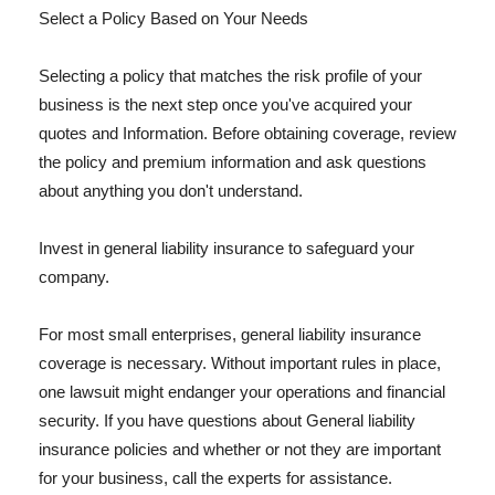
Select a Policy Based on Your Needs
Selecting a policy that matches the risk profile of your
business is the next step once you've acquired your
quotes and Information. Before obtaining coverage, review
the policy and premium information and ask questions
about anything you don't understand.
Invest in general liability insurance to safeguard your
company.
For most small enterprises, general liability insurance
coverage is necessary. Without important rules in place,
one lawsuit might endanger your operations and financial
security. If you have questions about General liability
insurance policies and whether or not they are important
for your business, call the experts for assistance.