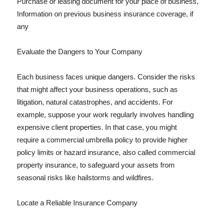
Purchase or leasing document for your place of business,
Information on previous business insurance coverage, if
any
Evaluate the Dangers to Your Company
Each business faces unique dangers. Consider the risks
that might affect your business operations, such as
litigation, natural catastrophes, and accidents. For
example, suppose your work regularly involves handling
expensive client properties. In that case, you might
require a commercial umbrella policy to provide higher
policy limits or hazard insurance, also called commercial
property insurance, to safeguard your assets from
seasonal risks like hailstorms and wildfires.
Locate a Reliable Insurance Company