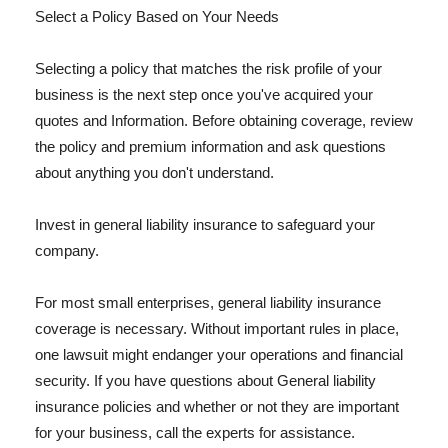
Select a Policy Based on Your Needs
Selecting a policy that matches the risk profile of your
business is the next step once you've acquired your
quotes and Information. Before obtaining coverage, review
the policy and premium information and ask questions
about anything you don't understand.
Invest in general liability insurance to safeguard your
company.
For most small enterprises, general liability insurance
coverage is necessary. Without important rules in place,
one lawsuit might endanger your operations and financial
security. If you have questions about General liability
insurance policies and whether or not they are important
for your business, call the experts for assistance.