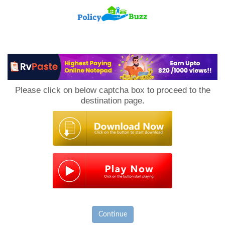
PolicyBuzz
Please click on below captcha box to proceed to the
destination page.
Continue