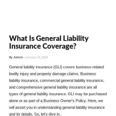
What Is General Liability
Insurance Coverage?
By
Admin
-
January 29, 2024
General liability insurance (GLI) covers business-related
bodily injury and property damage claims. Business
liability insurance, commercial general liability insurance,
and comprehensive general liability insurance are all
types of general liability insurance. GLI may be purchased
alone or as part of a Business Owner's Policy. Here, we
will assist you in understanding general liability insurance
and its details. So, let's dive in.