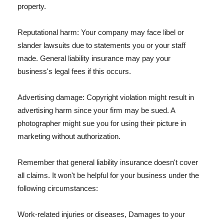
property.
Reputational harm: Your company may face libel or
slander lawsuits due to statements you or your staff
made. General liability insurance may pay your
business's legal fees if this occurs.
Advertising damage: Copyright violation might result in
advertising harm since your firm may be sued. A
photographer might sue you for using their picture in
marketing without authorization.
Remember that general liability insurance doesn't cover
all claims. It won't be helpful for your business under the
following circumstances:
Work-related injuries or diseases, Damages to your