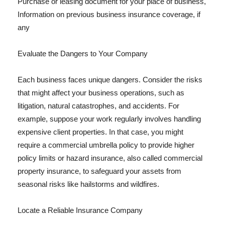
Purchase or leasing document for your place of business,
Information on previous business insurance coverage, if
any
Evaluate the Dangers to Your Company
Each business faces unique dangers. Consider the risks
that might affect your business operations, such as
litigation, natural catastrophes, and accidents. For
example, suppose your work regularly involves handling
expensive client properties. In that case, you might
require a commercial umbrella policy to provide higher
policy limits or hazard insurance, also called commercial
property insurance, to safeguard your assets from
seasonal risks like hailstorms and wildfires.
Locate a Reliable Insurance Company