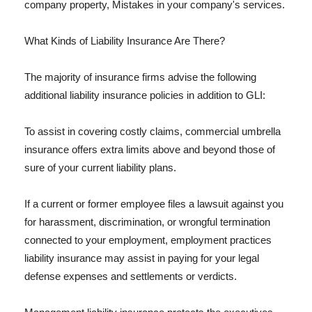
company property, Mistakes in your company's services.
What Kinds of Liability Insurance Are There?
The majority of insurance firms advise the following
additional liability insurance policies in addition to GLI:
To assist in covering costly claims, commercial umbrella
insurance offers extra limits above and beyond those of
sure of your current liability plans.
If a current or former employee files a lawsuit against you
for harassment, discrimination, or wrongful termination
connected to your employment, employment practices
liability insurance may assist in paying for your legal
defense expenses and settlements or verdicts.