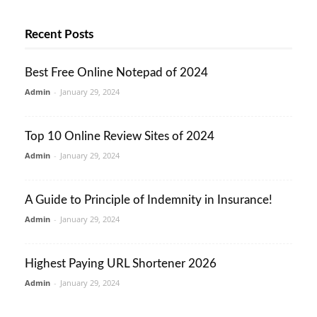
Recent Posts
Best Free Online Notepad of 2024
Admin
-
January 29, 2024
Top 10 Online Review Sites of 2024
Admin
-
January 29, 2024
A Guide to Principle of Indemnity in Insurance!
Admin
-
January 29, 2024
Highest Paying URL Shortener 2026
Admin
-
January 29, 2024