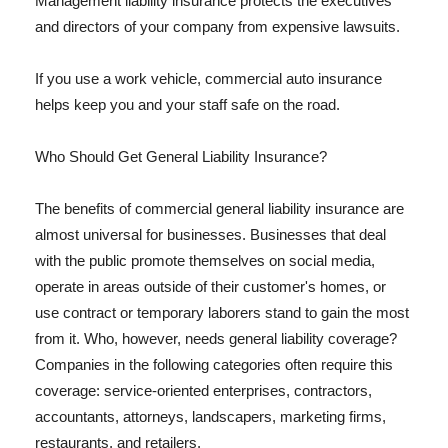
Management liability insurance protects the executives
and directors of your company from expensive lawsuits.
If you use a work vehicle, commercial auto insurance
helps keep you and your staff safe on the road.
Who Should Get General Liability Insurance?
The benefits of commercial general liability insurance are
almost universal for businesses. Businesses that deal
with the public promote themselves on social media,
operate in areas outside of their customer's homes, or
use contract or temporary laborers stand to gain the most
from it. Who, however, needs general liability coverage?
Companies in the following categories often require this
coverage: service-oriented enterprises, contractors,
accountants, attorneys, landscapers, marketing firms,
restaurants, and retailers.