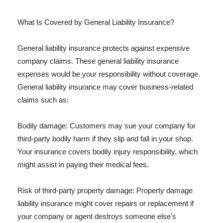
What Is Covered by General Liability Insurance?
General liability insurance protects against expensive
company claims. These general liability insurance
expenses would be your responsibility without coverage.
General liability insurance may cover business-related
claims such as:
Bodily damage: Customers may sue your company for
third-party bodily harm if they slip and fall in your shop.
Your insurance covers bodily injury responsibility, which
might assist in paying their medical fees.
Risk of third-party property damage: Property damage
liability insurance might cover repairs or replacement if
your company or agent destroys someone else's