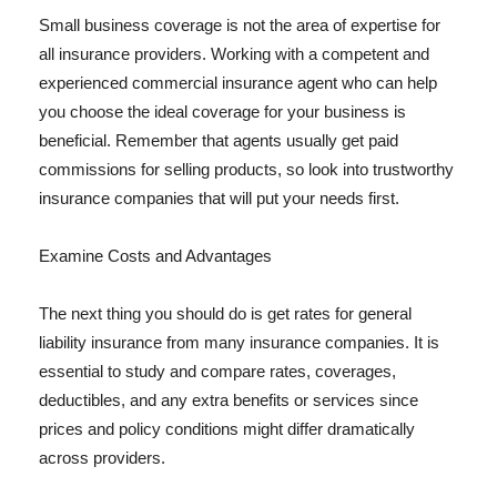
Small business coverage is not the area of expertise for
all insurance providers. Working with a competent and
experienced commercial insurance agent who can help
you choose the ideal coverage for your business is
beneficial. Remember that agents usually get paid
commissions for selling products, so look into trustworthy
insurance companies that will put your needs first.
Examine Costs and Advantages
The next thing you should do is get rates for general
liability insurance from many insurance companies. It is
essential to study and compare rates, coverages,
deductibles, and any extra benefits or services since
prices and policy conditions might differ dramatically
across providers.