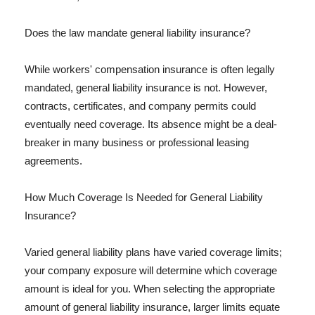
Does the law mandate general liability insurance?
While workers' compensation insurance is often legally
mandated, general liability insurance is not. However,
contracts, certificates, and company permits could
eventually need coverage. Its absence might be a deal-
breaker in many business or professional leasing
agreements.
How Much Coverage Is Needed for General Liability
Insurance?
Varied general liability plans have varied coverage limits;
your company exposure will determine which coverage
amount is ideal for you. When selecting the appropriate
amount of general liability insurance, larger limits equate