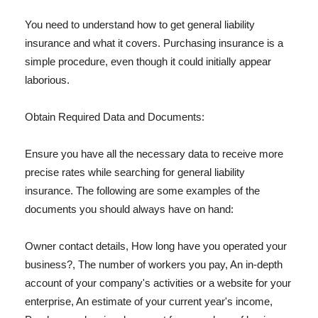
You need to understand how to get general liability
insurance and what it covers. Purchasing insurance is a
simple procedure, even though it could initially appear
laborious.
Obtain Required Data and Documents:
Ensure you have all the necessary data to receive more
precise rates while searching for general liability
insurance. The following are some examples of the
documents you should always have on hand:
Owner contact details, How long have you operated your
business?, The number of workers you pay, An in-depth
account of your company's activities or a website for your
enterprise, An estimate of your current year's income,