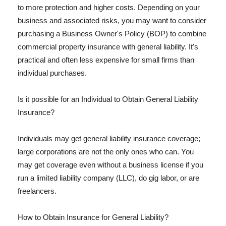
to more protection and higher costs. Depending on your
business and associated risks, you may want to consider
purchasing a Business Owner's Policy (BOP) to combine
commercial property insurance with general liability. It's
practical and often less expensive for small firms than
individual purchases.
Is it possible for an Individual to Obtain General Liability
Insurance?
Individuals may get general liability insurance coverage;
large corporations are not the only ones who can. You
may get coverage even without a business license if you
run a limited liability company (LLC), do gig labor, or are
freelancers.
How to Obtain Insurance for General Liability?