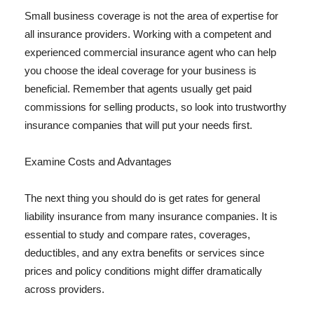
Small business coverage is not the area of expertise for
all insurance providers. Working with a competent and
experienced commercial insurance agent who can help
you choose the ideal coverage for your business is
beneficial. Remember that agents usually get paid
commissions for selling products, so look into trustworthy
insurance companies that will put your needs first.
Examine Costs and Advantages
The next thing you should do is get rates for general
liability insurance from many insurance companies. It is
essential to study and compare rates, coverages,
deductibles, and any extra benefits or services since
prices and policy conditions might differ dramatically
across providers.