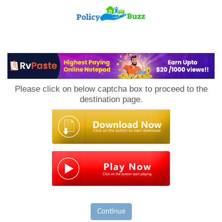
PolicyBuzz
Please click on below captcha box to proceed to the
destination page.
Continue