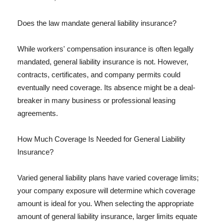
Does the law mandate general liability insurance?
While workers' compensation insurance is often legally
mandated, general liability insurance is not. However,
contracts, certificates, and company permits could
eventually need coverage. Its absence might be a deal-
breaker in many business or professional leasing
agreements.
How Much Coverage Is Needed for General Liability
Insurance?
Varied general liability plans have varied coverage limits;
your company exposure will determine which coverage
amount is ideal for you. When selecting the appropriate
amount of general liability insurance, larger limits equate