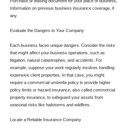
Purchase or leasing document for your place of business,
Information on previous business insurance coverage, if
any
Evaluate the Dangers to Your Company
Each business faces unique dangers. Consider the risks
that might affect your business operations, such as
litigation, natural catastrophes, and accidents. For
example, suppose your work regularly involves handling
expensive client properties. In that case, you might
require a commercial umbrella policy to provide higher
policy limits or hazard insurance, also called commercial
property insurance, to safeguard your assets from
seasonal risks like hailstorms and wildfires.
Locate a Reliable Insurance Company