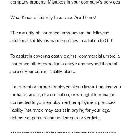
company property, Mistakes in your company's services.
What Kinds of Liability Insurance Are There?
The majority of insurance firms advise the following
additional liability insurance policies in addition to GLI:
To assist in covering costly claims, commercial umbrella
insurance offers extra limits above and beyond those of
sure of your current liability plans.
If a current or former employee files a lawsuit against you
for harassment, discrimination, or wrongful termination
connected to your employment, employment practices
liability insurance may assist in paying for your legal
defense expenses and settlements or verdicts.