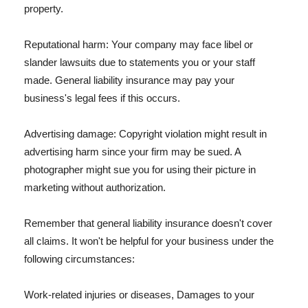
property.
Reputational harm: Your company may face libel or
slander lawsuits due to statements you or your staff
made. General liability insurance may pay your
business's legal fees if this occurs.
Advertising damage: Copyright violation might result in
advertising harm since your firm may be sued. A
photographer might sue you for using their picture in
marketing without authorization.
Remember that general liability insurance doesn't cover
all claims. It won't be helpful for your business under the
following circumstances:
Work-related injuries or diseases, Damages to your