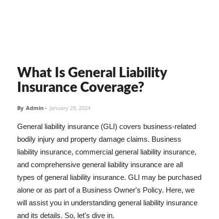
What Is General Liability
Insurance Coverage?
By
Admin
-
January 29, 2024
General liability insurance (GLI) covers business-related
bodily injury and property damage claims. Business
liability insurance, commercial general liability insurance,
and comprehensive general liability insurance are all
types of general liability insurance. GLI may be purchased
alone or as part of a Business Owner's Policy. Here, we
will assist you in understanding general liability insurance
and its details. So, let's dive in.