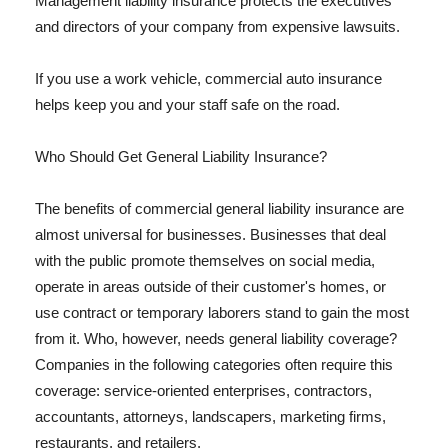
Management liability insurance protects the executives
and directors of your company from expensive lawsuits.
If you use a work vehicle, commercial auto insurance
helps keep you and your staff safe on the road.
Who Should Get General Liability Insurance?
The benefits of commercial general liability insurance are
almost universal for businesses. Businesses that deal
with the public promote themselves on social media,
operate in areas outside of their customer's homes, or
use contract or temporary laborers stand to gain the most
from it. Who, however, needs general liability coverage?
Companies in the following categories often require this
coverage: service-oriented enterprises, contractors,
accountants, attorneys, landscapers, marketing firms,
restaurants, and retailers.