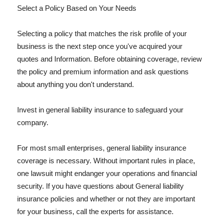
Select a Policy Based on Your Needs
Selecting a policy that matches the risk profile of your
business is the next step once you've acquired your
quotes and Information. Before obtaining coverage, review
the policy and premium information and ask questions
about anything you don't understand.
Invest in general liability insurance to safeguard your
company.
For most small enterprises, general liability insurance
coverage is necessary. Without important rules in place,
one lawsuit might endanger your operations and financial
security. If you have questions about General liability
insurance policies and whether or not they are important
for your business, call the experts for assistance.