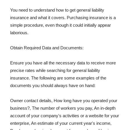
You need to understand how to get general liability
insurance and what it covers. Purchasing insurance is a
simple procedure, even though it could initially appear
laborious.
Obtain Required Data and Documents:
Ensure you have all the necessary data to receive more
precise rates while searching for general liability
insurance. The following are some examples of the
documents you should always have on hand:
Owner contact details, How long have you operated your
business?, The number of workers you pay, An in-depth
account of your company's activities or a website for your
enterprise, An estimate of your current year's income,