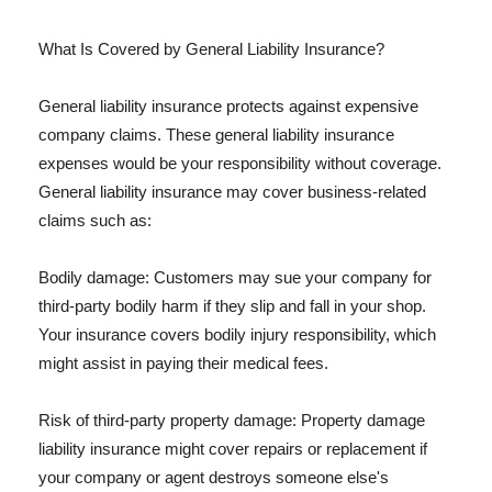
What Is Covered by General Liability Insurance?
General liability insurance protects against expensive
company claims. These general liability insurance
expenses would be your responsibility without coverage.
General liability insurance may cover business-related
claims such as:
Bodily damage: Customers may sue your company for
third-party bodily harm if they slip and fall in your shop.
Your insurance covers bodily injury responsibility, which
might assist in paying their medical fees.
Risk of third-party property damage: Property damage
liability insurance might cover repairs or replacement if
your company or agent destroys someone else's