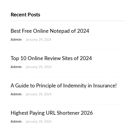
Recent Posts
Best Free Online Notepad of 2024
Admin
-
January 29, 2024
Top 10 Online Review Sites of 2024
Admin
-
January 29, 2024
A Guide to Principle of Indemnity in Insurance!
Admin
-
January 29, 2024
Highest Paying URL Shortener 2026
Admin
-
January 29, 2024