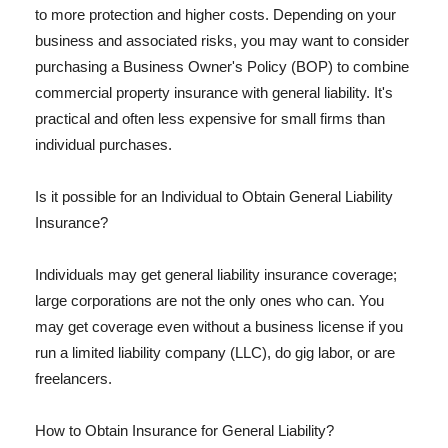
to more protection and higher costs. Depending on your
business and associated risks, you may want to consider
purchasing a Business Owner's Policy (BOP) to combine
commercial property insurance with general liability. It's
practical and often less expensive for small firms than
individual purchases.
Is it possible for an Individual to Obtain General Liability
Insurance?
Individuals may get general liability insurance coverage;
large corporations are not the only ones who can. You
may get coverage even without a business license if you
run a limited liability company (LLC), do gig labor, or are
freelancers.
How to Obtain Insurance for General Liability?