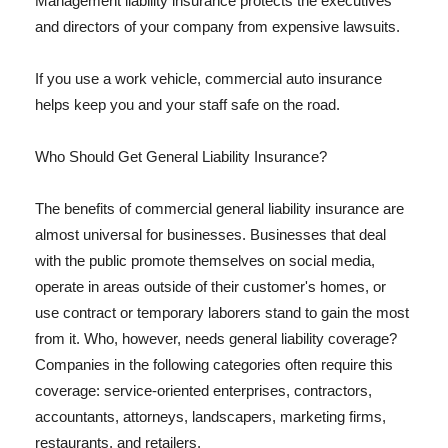
Management liability insurance protects the executives
and directors of your company from expensive lawsuits.
If you use a work vehicle, commercial auto insurance
helps keep you and your staff safe on the road.
Who Should Get General Liability Insurance?
The benefits of commercial general liability insurance are
almost universal for businesses. Businesses that deal
with the public promote themselves on social media,
operate in areas outside of their customer's homes, or
use contract or temporary laborers stand to gain the most
from it. Who, however, needs general liability coverage?
Companies in the following categories often require this
coverage: service-oriented enterprises, contractors,
accountants, attorneys, landscapers, marketing firms,
restaurants, and retailers.