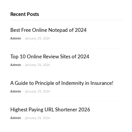
Recent Posts
Best Free Online Notepad of 2024
Admin
-
January 29, 2024
Top 10 Online Review Sites of 2024
Admin
-
January 29, 2024
A Guide to Principle of Indemnity in Insurance!
Admin
-
January 29, 2024
Highest Paying URL Shortener 2026
Admin
-
January 29, 2024