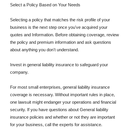
Select a Policy Based on Your Needs
Selecting a policy that matches the risk profile of your
business is the next step once you've acquired your
quotes and Information. Before obtaining coverage, review
the policy and premium information and ask questions
about anything you don't understand.
Invest in general liability insurance to safeguard your
company.
For most small enterprises, general liability insurance
coverage is necessary. Without important rules in place,
one lawsuit might endanger your operations and financial
security. If you have questions about General liability
insurance policies and whether or not they are important
for your business, call the experts for assistance.