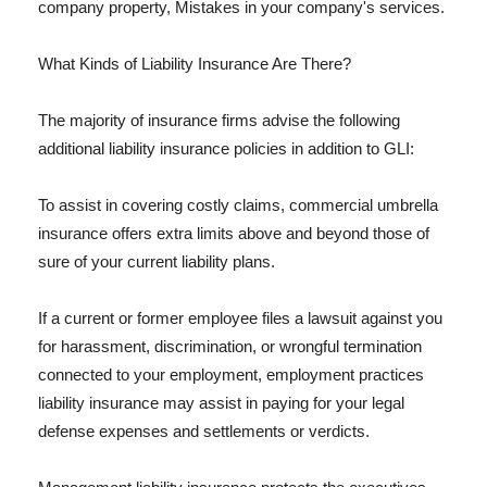
company property, Mistakes in your company's services.
What Kinds of Liability Insurance Are There?
The majority of insurance firms advise the following
additional liability insurance policies in addition to GLI:
To assist in covering costly claims, commercial umbrella
insurance offers extra limits above and beyond those of
sure of your current liability plans.
If a current or former employee files a lawsuit against you
for harassment, discrimination, or wrongful termination
connected to your employment, employment practices
liability insurance may assist in paying for your legal
defense expenses and settlements or verdicts.