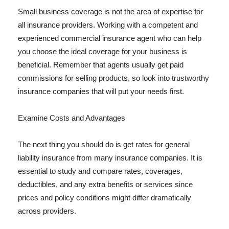
Small business coverage is not the area of expertise for
all insurance providers. Working with a competent and
experienced commercial insurance agent who can help
you choose the ideal coverage for your business is
beneficial. Remember that agents usually get paid
commissions for selling products, so look into trustworthy
insurance companies that will put your needs first.
Examine Costs and Advantages
The next thing you should do is get rates for general
liability insurance from many insurance companies. It is
essential to study and compare rates, coverages,
deductibles, and any extra benefits or services since
prices and policy conditions might differ dramatically
across providers.