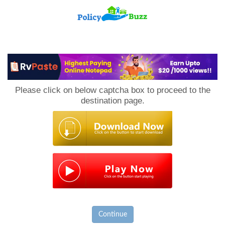
PolicyBuzz
Please click on below captcha box to proceed to the
destination page.
Continue