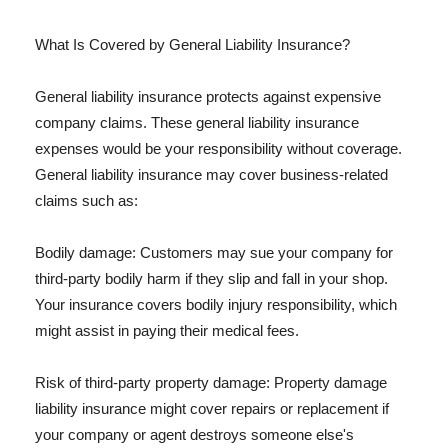
What Is Covered by General Liability Insurance?
General liability insurance protects against expensive
company claims. These general liability insurance
expenses would be your responsibility without coverage.
General liability insurance may cover business-related
claims such as:
Bodily damage: Customers may sue your company for
third-party bodily harm if they slip and fall in your shop.
Your insurance covers bodily injury responsibility, which
might assist in paying their medical fees.
Risk of third-party property damage: Property damage
liability insurance might cover repairs or replacement if
your company or agent destroys someone else's