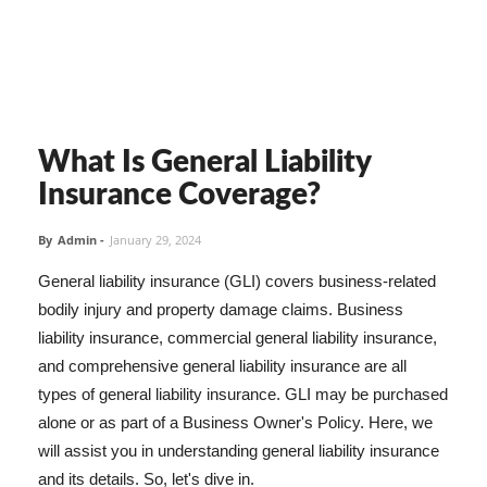
What Is General Liability
Insurance Coverage?
By
Admin
-
January 29, 2024
General liability insurance (GLI) covers business-related
bodily injury and property damage claims. Business
liability insurance, commercial general liability insurance,
and comprehensive general liability insurance are all
types of general liability insurance. GLI may be purchased
alone or as part of a Business Owner's Policy. Here, we
will assist you in understanding general liability insurance
and its details. So, let's dive in.