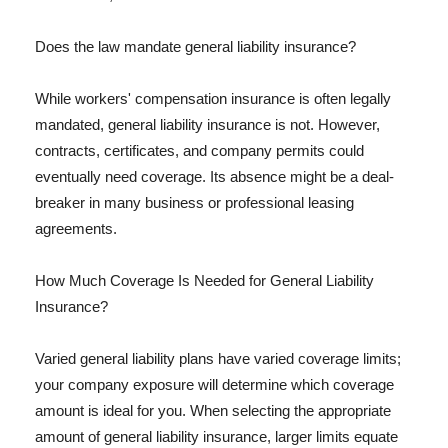
Does the law mandate general liability insurance?
While workers' compensation insurance is often legally
mandated, general liability insurance is not. However,
contracts, certificates, and company permits could
eventually need coverage. Its absence might be a deal-
breaker in many business or professional leasing
agreements.
How Much Coverage Is Needed for General Liability
Insurance?
Varied general liability plans have varied coverage limits;
your company exposure will determine which coverage
amount is ideal for you. When selecting the appropriate
amount of general liability insurance, larger limits equate