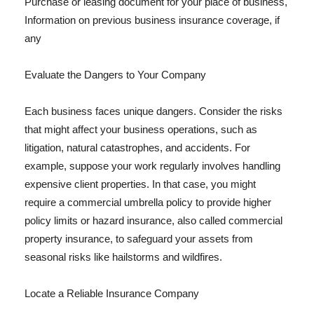
Purchase or leasing document for your place of business,
Information on previous business insurance coverage, if
any
Evaluate the Dangers to Your Company
Each business faces unique dangers. Consider the risks
that might affect your business operations, such as
litigation, natural catastrophes, and accidents. For
example, suppose your work regularly involves handling
expensive client properties. In that case, you might
require a commercial umbrella policy to provide higher
policy limits or hazard insurance, also called commercial
property insurance, to safeguard your assets from
seasonal risks like hailstorms and wildfires.
Locate a Reliable Insurance Company