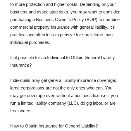
to more protection and higher costs. Depending on your
business and associated risks, you may want to consider
purchasing a Business Owner's Policy (BOP) to combine
commercial property insurance with general liability. It's
practical and often less expensive for small firms than
individual purchases.
Is it possible for an Individual to Obtain General Liability
Insurance?
Individuals may get general liability insurance coverage;
large corporations are not the only ones who can. You
may get coverage even without a business license if you
run a limited liability company (LLC), do gig labor, or are
freelancers.
How to Obtain Insurance for General Liability?