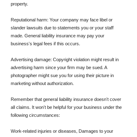
property.
Reputational harm: Your company may face libel or
slander lawsuits due to statements you or your staff
made. General liability insurance may pay your
business's legal fees if this occurs.
Advertising damage: Copyright violation might result in
advertising harm since your firm may be sued. A
photographer might sue you for using their picture in
marketing without authorization.
Remember that general liability insurance doesn't cover
all claims. It won't be helpful for your business under the
following circumstances:
Work-related injuries or diseases, Damages to your