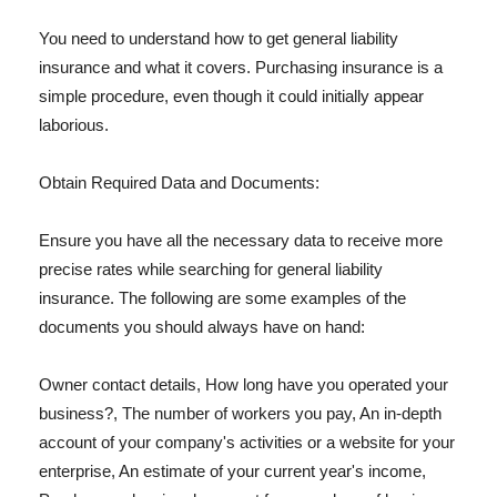
You need to understand how to get general liability
insurance and what it covers. Purchasing insurance is a
simple procedure, even though it could initially appear
laborious.
Obtain Required Data and Documents:
Ensure you have all the necessary data to receive more
precise rates while searching for general liability
insurance. The following are some examples of the
documents you should always have on hand:
Owner contact details, How long have you operated your
business?, The number of workers you pay, An in-depth
account of your company's activities or a website for your
enterprise, An estimate of your current year's income,