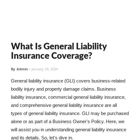
What Is General Liability
Insurance Coverage?
By
Admin
-
January 29, 2024
General liability insurance (GLI) covers business-related
bodily injury and property damage claims. Business
liability insurance, commercial general liability insurance,
and comprehensive general liability insurance are all
types of general liability insurance. GLI may be purchased
alone or as part of a Business Owner's Policy. Here, we
will assist you in understanding general liability insurance
and its details. So, let's dive in.