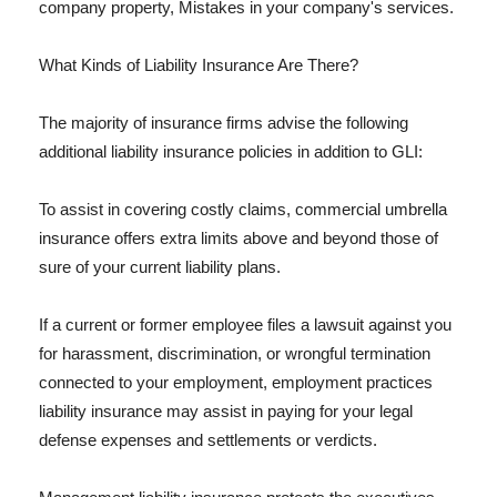
company property, Mistakes in your company's services.
What Kinds of Liability Insurance Are There?
The majority of insurance firms advise the following
additional liability insurance policies in addition to GLI:
To assist in covering costly claims, commercial umbrella
insurance offers extra limits above and beyond those of
sure of your current liability plans.
If a current or former employee files a lawsuit against you
for harassment, discrimination, or wrongful termination
connected to your employment, employment practices
liability insurance may assist in paying for your legal
defense expenses and settlements or verdicts.