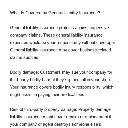
What Is Covered by General Liability Insurance?
General liability insurance protects against expensive
company claims. These general liability insurance
expenses would be your responsibility without coverage.
General liability insurance may cover business-related
claims such as:
Bodily damage: Customers may sue your company for
third-party bodily harm if they slip and fall in your shop.
Your insurance covers bodily injury responsibility, which
might assist in paying their medical fees.
Risk of third-party property damage: Property damage
liability insurance might cover repairs or replacement if
your company or agent destroys someone else's