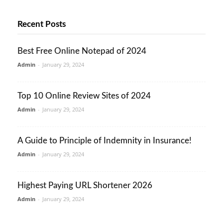
Recent Posts
Best Free Online Notepad of 2024
Admin
-
January 29, 2024
Top 10 Online Review Sites of 2024
Admin
-
January 29, 2024
A Guide to Principle of Indemnity in Insurance!
Admin
-
January 29, 2024
Highest Paying URL Shortener 2026
Admin
-
January 29, 2024