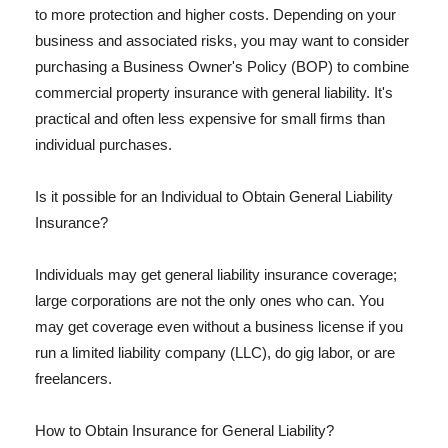
to more protection and higher costs. Depending on your
business and associated risks, you may want to consider
purchasing a Business Owner's Policy (BOP) to combine
commercial property insurance with general liability. It's
practical and often less expensive for small firms than
individual purchases.
Is it possible for an Individual to Obtain General Liability
Insurance?
Individuals may get general liability insurance coverage;
large corporations are not the only ones who can. You
may get coverage even without a business license if you
run a limited liability company (LLC), do gig labor, or are
freelancers.
How to Obtain Insurance for General Liability?