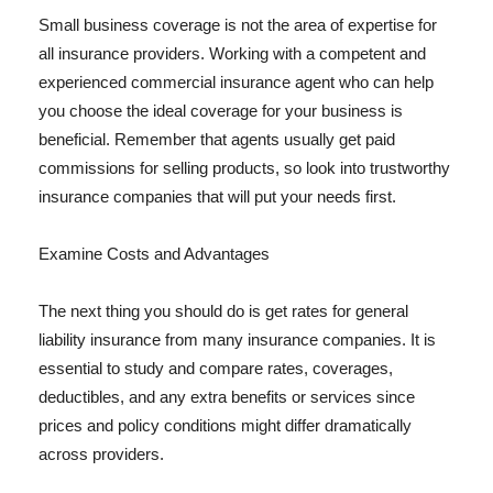
Small business coverage is not the area of expertise for
all insurance providers. Working with a competent and
experienced commercial insurance agent who can help
you choose the ideal coverage for your business is
beneficial. Remember that agents usually get paid
commissions for selling products, so look into trustworthy
insurance companies that will put your needs first.
Examine Costs and Advantages
The next thing you should do is get rates for general
liability insurance from many insurance companies. It is
essential to study and compare rates, coverages,
deductibles, and any extra benefits or services since
prices and policy conditions might differ dramatically
across providers.