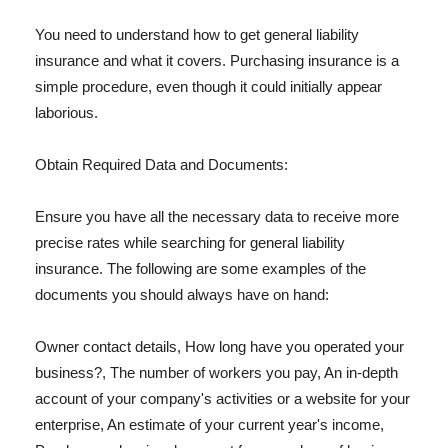
You need to understand how to get general liability
insurance and what it covers. Purchasing insurance is a
simple procedure, even though it could initially appear
laborious.
Obtain Required Data and Documents:
Ensure you have all the necessary data to receive more
precise rates while searching for general liability
insurance. The following are some examples of the
documents you should always have on hand:
Owner contact details, How long have you operated your
business?, The number of workers you pay, An in-depth
account of your company's activities or a website for your
enterprise, An estimate of your current year's income,