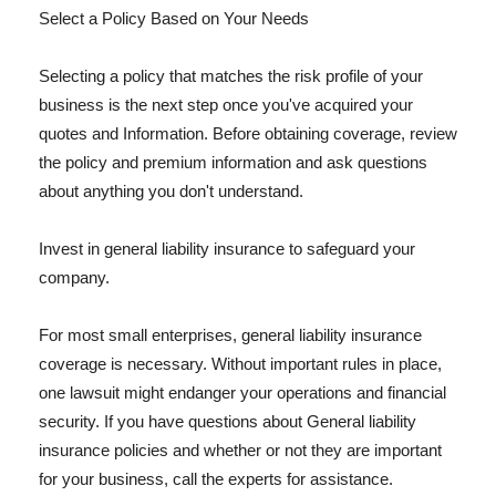
Select a Policy Based on Your Needs
Selecting a policy that matches the risk profile of your
business is the next step once you've acquired your
quotes and Information. Before obtaining coverage, review
the policy and premium information and ask questions
about anything you don't understand.
Invest in general liability insurance to safeguard your
company.
For most small enterprises, general liability insurance
coverage is necessary. Without important rules in place,
one lawsuit might endanger your operations and financial
security. If you have questions about General liability
insurance policies and whether or not they are important
for your business, call the experts for assistance.