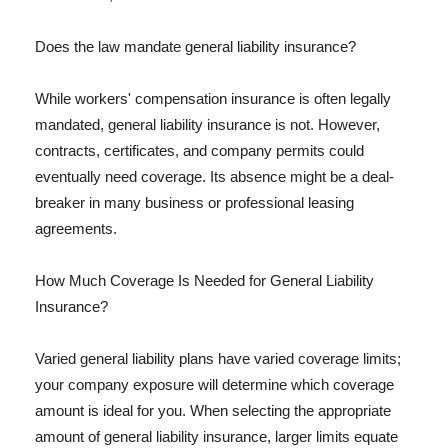
Does the law mandate general liability insurance?
While workers' compensation insurance is often legally
mandated, general liability insurance is not. However,
contracts, certificates, and company permits could
eventually need coverage. Its absence might be a deal-
breaker in many business or professional leasing
agreements.
How Much Coverage Is Needed for General Liability
Insurance?
Varied general liability plans have varied coverage limits;
your company exposure will determine which coverage
amount is ideal for you. When selecting the appropriate
amount of general liability insurance, larger limits equate