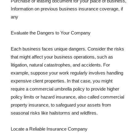
Purchase or leasing document for your place of business,
Information on previous business insurance coverage, if
any
Evaluate the Dangers to Your Company
Each business faces unique dangers. Consider the risks
that might affect your business operations, such as
litigation, natural catastrophes, and accidents. For
example, suppose your work regularly involves handling
expensive client properties. In that case, you might
require a commercial umbrella policy to provide higher
policy limits or hazard insurance, also called commercial
property insurance, to safeguard your assets from
seasonal risks like hailstorms and wildfires.
Locate a Reliable Insurance Company