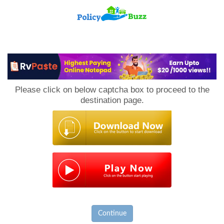
PolicyBuzz
Please click on below captcha box to proceed to the
destination page.
Continue