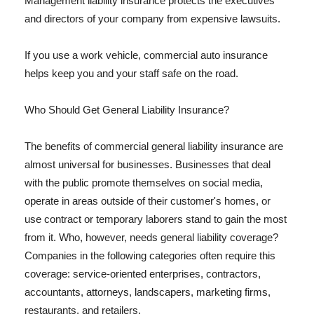
Management liability insurance protects the executives
and directors of your company from expensive lawsuits.
If you use a work vehicle, commercial auto insurance
helps keep you and your staff safe on the road.
Who Should Get General Liability Insurance?
The benefits of commercial general liability insurance are
almost universal for businesses. Businesses that deal
with the public promote themselves on social media,
operate in areas outside of their customer's homes, or
use contract or temporary laborers stand to gain the most
from it. Who, however, needs general liability coverage?
Companies in the following categories often require this
coverage: service-oriented enterprises, contractors,
accountants, attorneys, landscapers, marketing firms,
restaurants, and retailers.