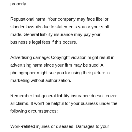
property.
Reputational harm: Your company may face libel or
slander lawsuits due to statements you or your staff
made. General liability insurance may pay your
business's legal fees if this occurs.
Advertising damage: Copyright violation might result in
advertising harm since your firm may be sued. A
photographer might sue you for using their picture in
marketing without authorization.
Remember that general liability insurance doesn't cover
all claims. It won't be helpful for your business under the
following circumstances:
Work-related injuries or diseases, Damages to your