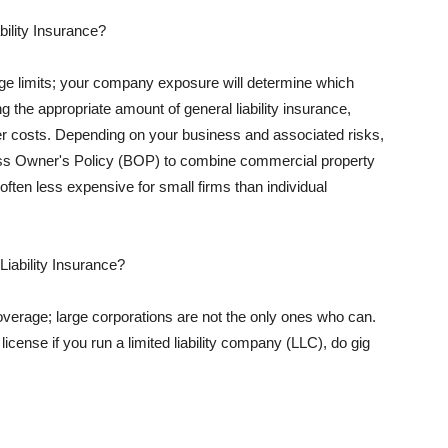
ility Insurance?
rage limits; your company exposure will determine which
 the appropriate amount of general liability insurance,
her costs. Depending on your business and associated risks,
ss Owner's Policy (BOP) to combine commercial property
d often less expensive for small firms than individual
 Liability Insurance?
coverage; large corporations are not the only ones who can.
cense if you run a limited liability company (LLC), do gig