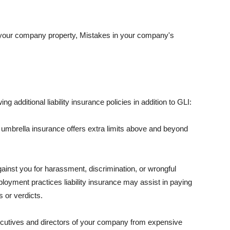
 your company property, Mistakes in your company's
ng additional liability insurance policies in addition to GLI:
 umbrella insurance offers extra limits above and beyond
against you for harassment, discrimination, or wrongful
oyment practices liability insurance may assist in paying
 or verdicts.
ecutives and directors of your company from expensive