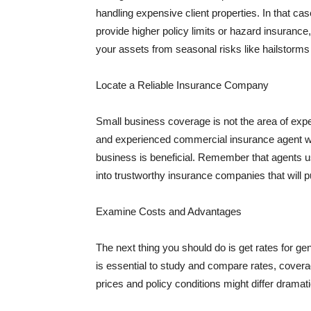
handling expensive client properties. In that ca
provide higher policy limits or hazard insuranc
your assets from seasonal risks like hailstorms 
Locate a Reliable Insurance Company
Small business coverage is not the area of expe
and experienced commercial insurance agent wh
business is beneficial. Remember that agents us
into trustworthy insurance companies that will pu
Examine Costs and Advantages
The next thing you should do is get rates for ge
is essential to study and compare rates, covera
prices and policy conditions might differ dramat