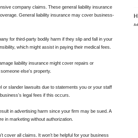
pensive company claims. These general liability insurance
coverage. General liability insurance may cover business-
H
A
or third-party bodily harm if they slip and fall in your
ibility, which might assist in paying their medical fees.
amage liability insurance might cover repairs or
 someone else's property.
 or slander lawsuits due to statements you or your staff
usiness's legal fees if this occurs.
esult in advertising harm since your firm may be sued. A
re in marketing without authorization.
 cover all claims. It won't be helpful for your business