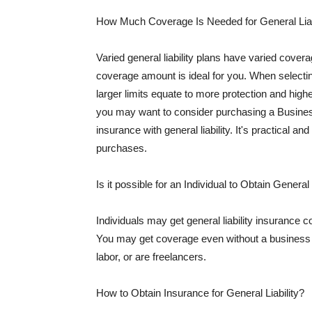
How Much Coverage Is Needed for General Liab
Varied general liability plans have varied cove
coverage amount is ideal for you. When selecting
larger limits equate to more protection and hig
you may want to consider purchasing a Busine
insurance with general liability. It's practical an
purchases.
Is it possible for an Individual to Obtain General
Individuals may get general liability insurance 
You may get coverage even without a business li
labor, or are freelancers.
How to Obtain Insurance for General Liability?