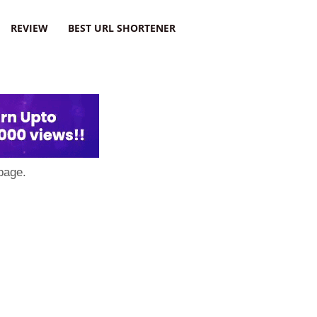
REVIEW
BEST URL SHORTENER
page.