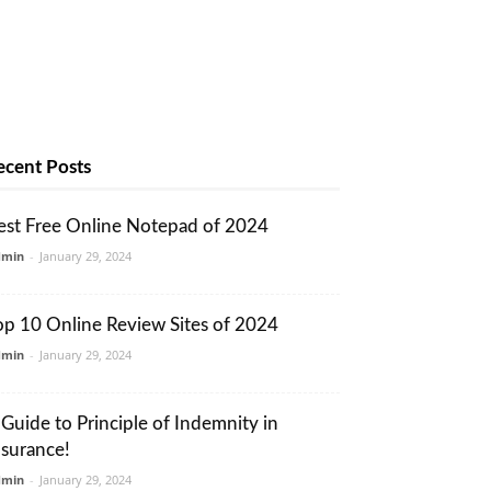
ecent Posts
est Free Online Notepad of 2024
dmin
-
January 29, 2024
op 10 Online Review Sites of 2024
dmin
-
January 29, 2024
 Guide to Principle of Indemnity in
nsurance!
dmin
-
January 29, 2024