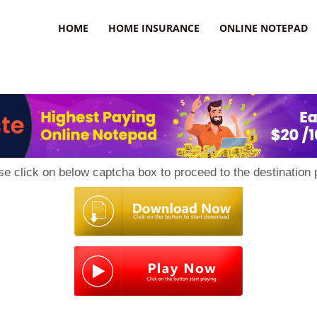
uzz
HOME
HOME INSURANCE
ONLINE NOTEPAD
se click on below captcha box to proceed to the destination 