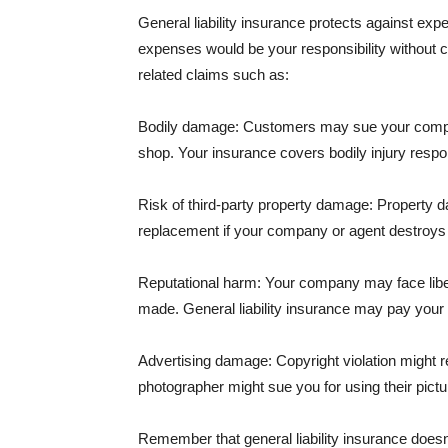
General liability insurance protects against ex
expenses would be your responsibility without 
related claims such as:
Bodily damage: Customers may sue your company f
shop. Your insurance covers bodily injury respons
Risk of third-party property damage: Property d
replacement if your company or agent destroys
Reputational harm: Your company may face libel
made. General liability insurance may pay your b
Advertising damage: Copyright violation might r
photographer might sue you for using their pictu
Remember that general liability insurance doesn't