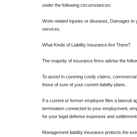
under the following circumstances:
Work-related injuries or diseases, Damages to
services.
What Kinds of Liability Insurance Are There?
The majority of insurance firms advise the followi
To assist in covering costly claims, commercial
those of sure of your current liability plans.
If a current or former employee files a lawsuit 
termination connected to your employment, empl
for your legal defense expenses and settlements
Management liability insurance protects the ex