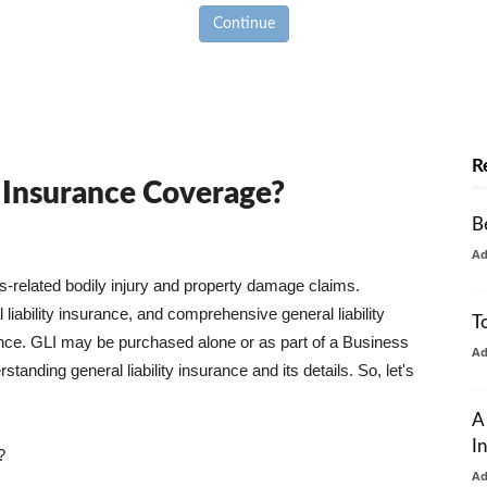
Continue
R
y Insurance Coverage?
B
A
ss-related bodily injury and property damage claims.
liability insurance, and comprehensive general liability
T
urance. GLI may be purchased alone or as part of a Business
A
tanding general liability insurance and its details. So, let's
A
I
?
A