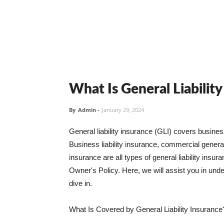
What Is General Liabilit
By
Admin
-
January 29, 2024
General liability insurance (GLI) covers busine
Business liability insurance, commercial general 
insurance are all types of general liability ins
Owner's Policy. Here, we will assist you in unders
dive in.
What Is Covered by General Liability Insurance