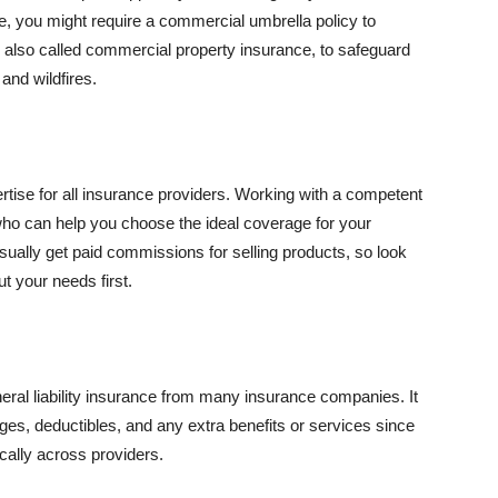
se, you might require a commercial umbrella policy to
e, also called commercial property insurance, to safeguard
and wildfires.
rtise for all insurance providers. Working with a competent
o can help you choose the ideal coverage for your
ually get paid commissions for selling products, so look
t your needs first.
neral liability insurance from many insurance companies. It
ges, deductibles, and any extra benefits or services since
ically across providers.