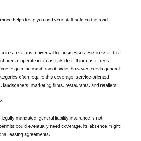
rance helps keep you and your staff safe on the road.
surance are almost universal for businesses. Businesses that
al media, operate in areas outside of their customer's
tand to gain the most from it. Who, however, needs general
ategories often require this coverage: service-oriented
, landscapers, marketing firms, restaurants, and retailers.
e?
egally mandated, general liability insurance is not.
permits could eventually need coverage. Its absence might
onal leasing agreements.