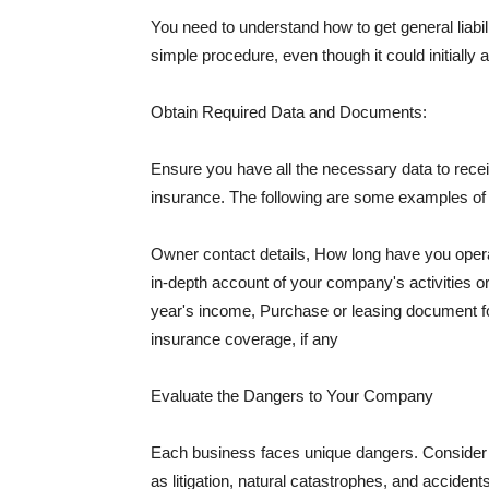
You need to understand how to get general liabi
simple procedure, even though it could initially 
Obtain Required Data and Documents:
Ensure you have all the necessary data to receiv
insurance. The following are some examples o
Owner contact details, How long have you oper
in-depth account of your company's activities or
year's income, Purchase or leasing document fo
insurance coverage, if any
Evaluate the Dangers to Your Company
Each business faces unique dangers. Consider t
as litigation, natural catastrophes, and accide