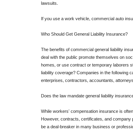
lawsuits.
If you use a work vehicle, commercial auto insu
Who Should Get General Liability Insurance?
The benefits of commercial general liability in
deal with the public promote themselves on soci
homes, or use contract or temporary laborers s
liability coverage? Companies in the following c
enterprises, contractors, accountants, attorneys
Does the law mandate general liability insuranc
While workers' compensation insurance is often l
However, contracts, certificates, and company 
be a deal-breaker in many business or professi