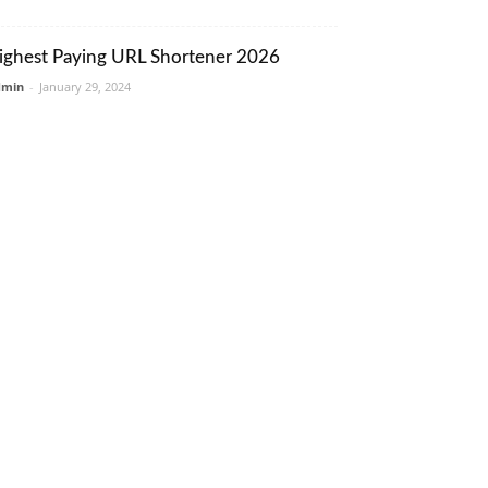
ighest Paying URL Shortener 2026
dmin
-
January 29, 2024