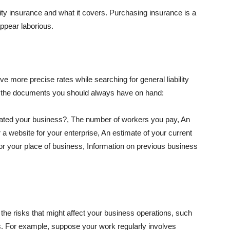
lity insurance and what it covers. Purchasing insurance is a
appear laborious.
e more precise rates while searching for general liability
f the documents you should always have on hand:
ated your business?, The number of workers you pay, An
 a website for your enterprise, An estimate of your current
r your place of business, Information on previous business
he risks that might affect your business operations, such
nts. For example, suppose your work regularly involves