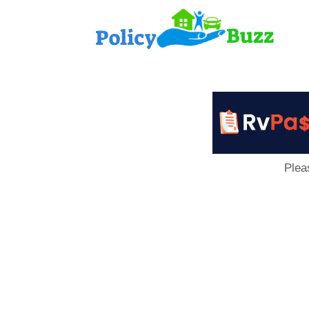
PolicyB
Plea