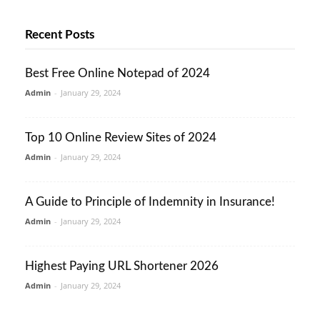
Recent Posts
Best Free Online Notepad of 2024
Admin
-
January 29, 2024
Top 10 Online Review Sites of 2024
Admin
-
January 29, 2024
A Guide to Principle of Indemnity in Insurance!
Admin
-
January 29, 2024
Highest Paying URL Shortener 2026
Admin
-
January 29, 2024