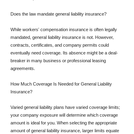
Does the law mandate general liability insurance?
While workers' compensation insurance is often legally
mandated, general liability insurance is not. However,
contracts, certificates, and company permits could
eventually need coverage. Its absence might be a deal-
breaker in many business or professional leasing
agreements.
How Much Coverage Is Needed for General Liability
Insurance?
Varied general liability plans have varied coverage limits;
your company exposure will determine which coverage
amount is ideal for you. When selecting the appropriate
amount of general liability insurance, larger limits equate