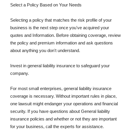
Select a Policy Based on Your Needs
Selecting a policy that matches the risk profile of your
business is the next step once you've acquired your
quotes and Information. Before obtaining coverage, review
the policy and premium information and ask questions
about anything you don't understand.
Invest in general liability insurance to safeguard your
company.
For most small enterprises, general liability insurance
coverage is necessary. Without important rules in place,
one lawsuit might endanger your operations and financial
security. If you have questions about General liability
insurance policies and whether or not they are important
for your business, call the experts for assistance.