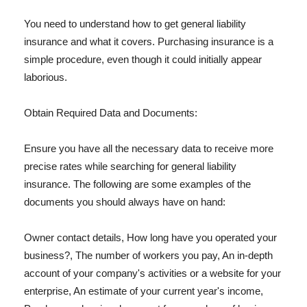
You need to understand how to get general liability
insurance and what it covers. Purchasing insurance is a
simple procedure, even though it could initially appear
laborious.
Obtain Required Data and Documents:
Ensure you have all the necessary data to receive more
precise rates while searching for general liability
insurance. The following are some examples of the
documents you should always have on hand:
Owner contact details, How long have you operated your
business?, The number of workers you pay, An in-depth
account of your company's activities or a website for your
enterprise, An estimate of your current year's income,