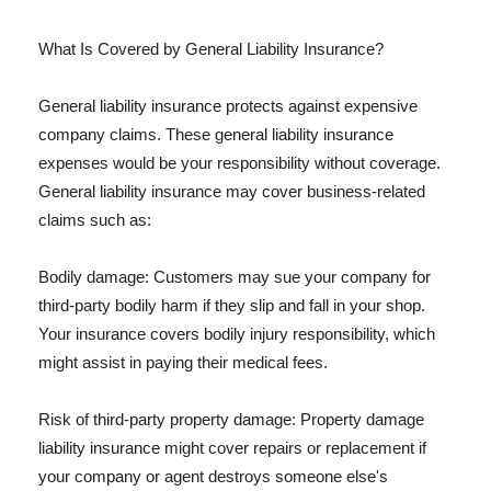
What Is Covered by General Liability Insurance?
General liability insurance protects against expensive
company claims. These general liability insurance
expenses would be your responsibility without coverage.
General liability insurance may cover business-related
claims such as:
Bodily damage: Customers may sue your company for
third-party bodily harm if they slip and fall in your shop.
Your insurance covers bodily injury responsibility, which
might assist in paying their medical fees.
Risk of third-party property damage: Property damage
liability insurance might cover repairs or replacement if
your company or agent destroys someone else's