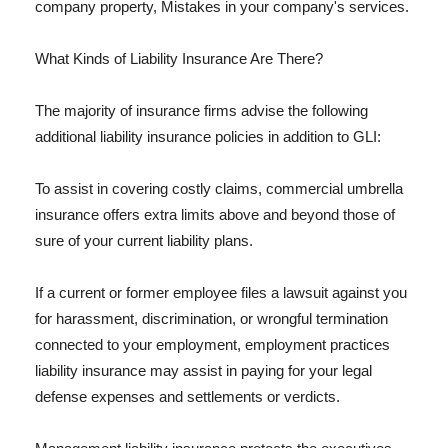
company property, Mistakes in your company's services.
What Kinds of Liability Insurance Are There?
The majority of insurance firms advise the following
additional liability insurance policies in addition to GLI:
To assist in covering costly claims, commercial umbrella
insurance offers extra limits above and beyond those of
sure of your current liability plans.
If a current or former employee files a lawsuit against you
for harassment, discrimination, or wrongful termination
connected to your employment, employment practices
liability insurance may assist in paying for your legal
defense expenses and settlements or verdicts.