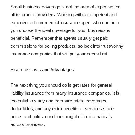
Small business coverage is not the area of expertise for
all insurance providers. Working with a competent and
experienced commercial insurance agent who can help
you choose the ideal coverage for your business is
beneficial. Remember that agents usually get paid
commissions for selling products, so look into trustworthy
insurance companies that will put your needs first.
Examine Costs and Advantages
The next thing you should do is get rates for general
liability insurance from many insurance companies. It is
essential to study and compare rates, coverages,
deductibles, and any extra benefits or services since
prices and policy conditions might differ dramatically
across providers.