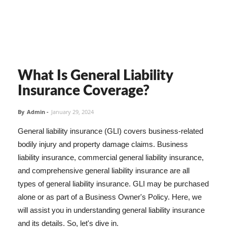
What Is General Liability
Insurance Coverage?
By
Admin
-
January 29, 2024
General liability insurance (GLI) covers business-related
bodily injury and property damage claims. Business
liability insurance, commercial general liability insurance,
and comprehensive general liability insurance are all
types of general liability insurance. GLI may be purchased
alone or as part of a Business Owner's Policy. Here, we
will assist you in understanding general liability insurance
and its details. So, let's dive in.