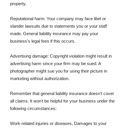
property.
Reputational harm: Your company may face libel or
slander lawsuits due to statements you or your staff
made. General liability insurance may pay your
business's legal fees if this occurs.
Advertising damage: Copyright violation might result in
advertising harm since your firm may be sued. A
photographer might sue you for using their picture in
marketing without authorization.
Remember that general liability insurance doesn't cover
all claims. It won't be helpful for your business under the
following circumstances:
Work-related injuries or diseases, Damages to your