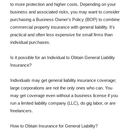
to more protection and higher costs. Depending on your
business and associated risks, you may want to consider
purchasing a Business Owner's Policy (BOP) to combine
commercial property insurance with general liability. It's
practical and often less expensive for small firms than
individual purchases.
Is it possible for an Individual to Obtain General Liability
Insurance?
Individuals may get general liability insurance coverage;
large corporations are not the only ones who can. You
may get coverage even without a business license if you
run a limited liability company (LLC), do gig labor, or are
freelancers.
How to Obtain Insurance for General Liability?