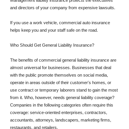
Management liability insurance protects the executives
and directors of your company from expensive lawsuits.
If you use a work vehicle, commercial auto insurance
helps keep you and your staff safe on the road.
Who Should Get General Liability Insurance?
The benefits of commercial general liability insurance are
almost universal for businesses. Businesses that deal
with the public promote themselves on social media,
operate in areas outside of their customer's homes, or
use contract or temporary laborers stand to gain the most
from it. Who, however, needs general liability coverage?
Companies in the following categories often require this
coverage: service-oriented enterprises, contractors,
accountants, attorneys, landscapers, marketing firms,
restaurants, and retailers.