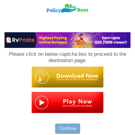
PolicyBuzz
Please click on below captcha box to proceed to the
destination page.
Continue