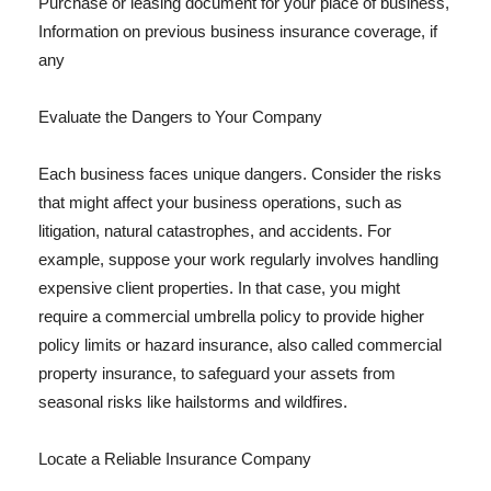
Purchase or leasing document for your place of business,
Information on previous business insurance coverage, if
any
Evaluate the Dangers to Your Company
Each business faces unique dangers. Consider the risks
that might affect your business operations, such as
litigation, natural catastrophes, and accidents. For
example, suppose your work regularly involves handling
expensive client properties. In that case, you might
require a commercial umbrella policy to provide higher
policy limits or hazard insurance, also called commercial
property insurance, to safeguard your assets from
seasonal risks like hailstorms and wildfires.
Locate a Reliable Insurance Company