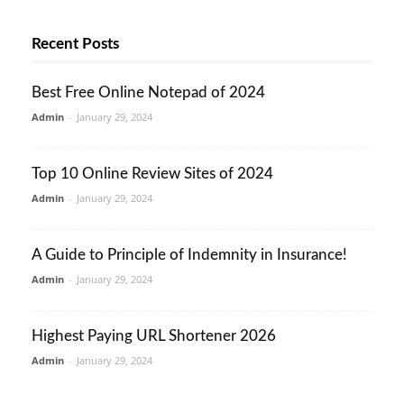
Recent Posts
Best Free Online Notepad of 2024
Admin
-
January 29, 2024
Top 10 Online Review Sites of 2024
Admin
-
January 29, 2024
A Guide to Principle of Indemnity in Insurance!
Admin
-
January 29, 2024
Highest Paying URL Shortener 2026
Admin
-
January 29, 2024