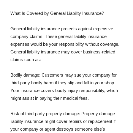
What Is Covered by General Liability Insurance?
General liability insurance protects against expensive
company claims. These general liability insurance
expenses would be your responsibility without coverage.
General liability insurance may cover business-related
claims such as:
Bodily damage: Customers may sue your company for
third-party bodily harm if they slip and fall in your shop.
Your insurance covers bodily injury responsibility, which
might assist in paying their medical fees.
Risk of third-party property damage: Property damage
liability insurance might cover repairs or replacement if
your company or agent destroys someone else's