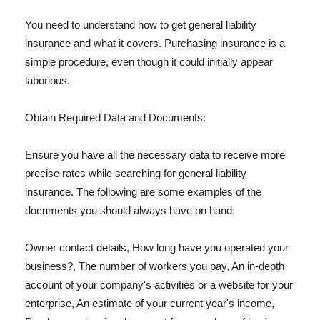
You need to understand how to get general liability
insurance and what it covers. Purchasing insurance is a
simple procedure, even though it could initially appear
laborious.
Obtain Required Data and Documents:
Ensure you have all the necessary data to receive more
precise rates while searching for general liability
insurance. The following are some examples of the
documents you should always have on hand:
Owner contact details, How long have you operated your
business?, The number of workers you pay, An in-depth
account of your company's activities or a website for your
enterprise, An estimate of your current year's income,