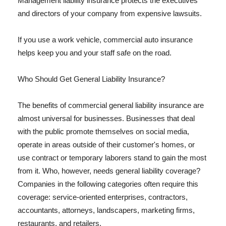
Management liability insurance protects the executives
and directors of your company from expensive lawsuits.
If you use a work vehicle, commercial auto insurance
helps keep you and your staff safe on the road.
Who Should Get General Liability Insurance?
The benefits of commercial general liability insurance are
almost universal for businesses. Businesses that deal
with the public promote themselves on social media,
operate in areas outside of their customer's homes, or
use contract or temporary laborers stand to gain the most
from it. Who, however, needs general liability coverage?
Companies in the following categories often require this
coverage: service-oriented enterprises, contractors,
accountants, attorneys, landscapers, marketing firms,
restaurants, and retailers.