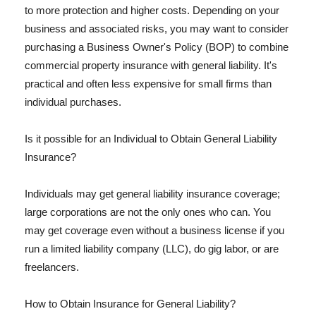
to more protection and higher costs. Depending on your
business and associated risks, you may want to consider
purchasing a Business Owner's Policy (BOP) to combine
commercial property insurance with general liability. It's
practical and often less expensive for small firms than
individual purchases.
Is it possible for an Individual to Obtain General Liability
Insurance?
Individuals may get general liability insurance coverage;
large corporations are not the only ones who can. You
may get coverage even without a business license if you
run a limited liability company (LLC), do gig labor, or are
freelancers.
How to Obtain Insurance for General Liability?