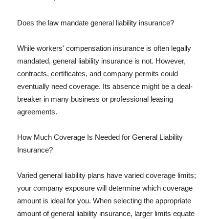
Does the law mandate general liability insurance?
While workers' compensation insurance is often legally
mandated, general liability insurance is not. However,
contracts, certificates, and company permits could
eventually need coverage. Its absence might be a deal-
breaker in many business or professional leasing
agreements.
How Much Coverage Is Needed for General Liability
Insurance?
Varied general liability plans have varied coverage limits;
your company exposure will determine which coverage
amount is ideal for you. When selecting the appropriate
amount of general liability insurance, larger limits equate