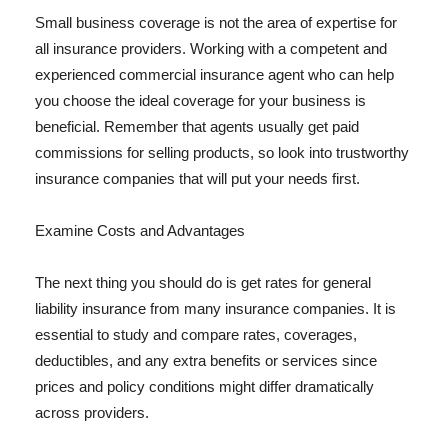
Small business coverage is not the area of expertise for
all insurance providers. Working with a competent and
experienced commercial insurance agent who can help
you choose the ideal coverage for your business is
beneficial. Remember that agents usually get paid
commissions for selling products, so look into trustworthy
insurance companies that will put your needs first.
Examine Costs and Advantages
The next thing you should do is get rates for general
liability insurance from many insurance companies. It is
essential to study and compare rates, coverages,
deductibles, and any extra benefits or services since
prices and policy conditions might differ dramatically
across providers.