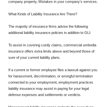
company property, Mistakes in your company's services.
What Kinds of Liability Insurance Are There?
The majority of insurance firms advise the following
additional liability insurance policies in addition to GLI:
To assist in covering costly claims, commercial umbrella
insurance offers extra limits above and beyond those of
sure of your current liability plans.
If a current or former employee files a lawsuit against you
for harassment, discrimination, or wrongful termination
connected to your employment, employment practices
liability insurance may assist in paying for your legal
defense expenses and settlements or verdicts.