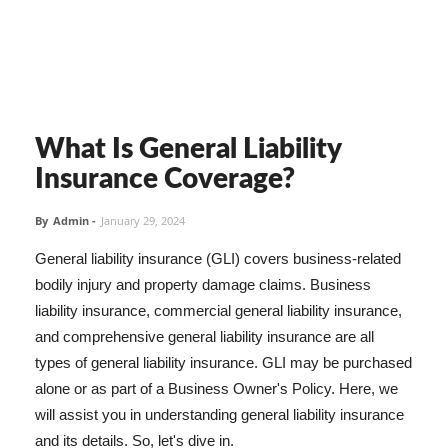
What Is General Liability
Insurance Coverage?
By
Admin
-
January 29, 2024
General liability insurance (GLI) covers business-related
bodily injury and property damage claims. Business
liability insurance, commercial general liability insurance,
and comprehensive general liability insurance are all
types of general liability insurance. GLI may be purchased
alone or as part of a Business Owner's Policy. Here, we
will assist you in understanding general liability insurance
and its details. So, let's dive in.