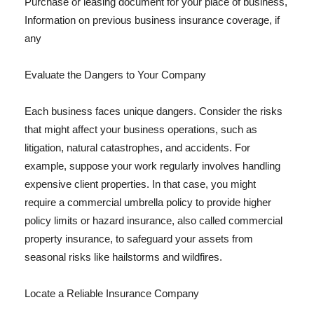
Purchase or leasing document for your place of business,
Information on previous business insurance coverage, if
any
Evaluate the Dangers to Your Company
Each business faces unique dangers. Consider the risks
that might affect your business operations, such as
litigation, natural catastrophes, and accidents. For
example, suppose your work regularly involves handling
expensive client properties. In that case, you might
require a commercial umbrella policy to provide higher
policy limits or hazard insurance, also called commercial
property insurance, to safeguard your assets from
seasonal risks like hailstorms and wildfires.
Locate a Reliable Insurance Company