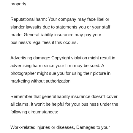
property.
Reputational harm: Your company may face libel or
slander lawsuits due to statements you or your staff
made. General liability insurance may pay your
business's legal fees if this occurs.
Advertising damage: Copyright violation might result in
advertising harm since your firm may be sued. A
photographer might sue you for using their picture in
marketing without authorization.
Remember that general liability insurance doesn't cover
all claims. It won't be helpful for your business under the
following circumstances:
Work-related injuries or diseases, Damages to your