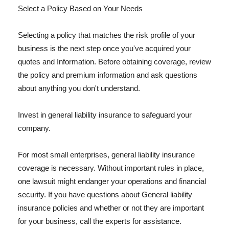
Select a Policy Based on Your Needs
Selecting a policy that matches the risk profile of your
business is the next step once you've acquired your
quotes and Information. Before obtaining coverage, review
the policy and premium information and ask questions
about anything you don't understand.
Invest in general liability insurance to safeguard your
company.
For most small enterprises, general liability insurance
coverage is necessary. Without important rules in place,
one lawsuit might endanger your operations and financial
security. If you have questions about General liability
insurance policies and whether or not they are important
for your business, call the experts for assistance.