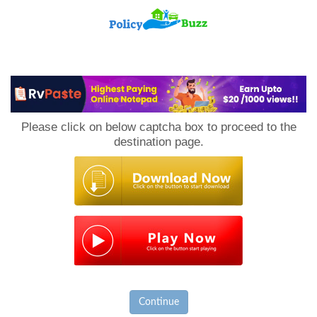
PolicyBuzz
Please click on below captcha box to proceed to the
destination page.
Continue