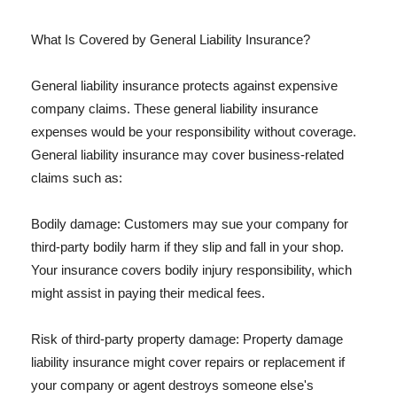
What Is Covered by General Liability Insurance?
General liability insurance protects against expensive
company claims. These general liability insurance
expenses would be your responsibility without coverage.
General liability insurance may cover business-related
claims such as:
Bodily damage: Customers may sue your company for
third-party bodily harm if they slip and fall in your shop.
Your insurance covers bodily injury responsibility, which
might assist in paying their medical fees.
Risk of third-party property damage: Property damage
liability insurance might cover repairs or replacement if
your company or agent destroys someone else's