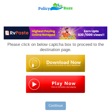
PolicyBuzz
Please click on below captcha box to proceed to the
destination page.
Continue