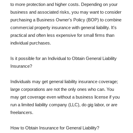
to more protection and higher costs. Depending on your
business and associated risks, you may want to consider
purchasing a Business Owner's Policy (BOP) to combine
commercial property insurance with general liability. It's
practical and often less expensive for small firms than
individual purchases.
Is it possible for an Individual to Obtain General Liability
Insurance?
Individuals may get general liability insurance coverage;
large corporations are not the only ones who can. You
may get coverage even without a business license if you
run a limited liability company (LLC), do gig labor, or are
freelancers.
How to Obtain Insurance for General Liability?