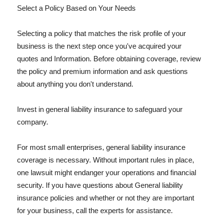
Select a Policy Based on Your Needs
Selecting a policy that matches the risk profile of your
business is the next step once you've acquired your
quotes and Information. Before obtaining coverage, review
the policy and premium information and ask questions
about anything you don't understand.
Invest in general liability insurance to safeguard your
company.
For most small enterprises, general liability insurance
coverage is necessary. Without important rules in place,
one lawsuit might endanger your operations and financial
security. If you have questions about General liability
insurance policies and whether or not they are important
for your business, call the experts for assistance.