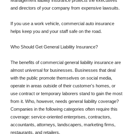
Management liability insurance protects the executives
and directors of your company from expensive lawsuits.
If you use a work vehicle, commercial auto insurance
helps keep you and your staff safe on the road.
Who Should Get General Liability Insurance?
The benefits of commercial general liability insurance are
almost universal for businesses. Businesses that deal
with the public promote themselves on social media,
operate in areas outside of their customer's homes, or
use contract or temporary laborers stand to gain the most
from it. Who, however, needs general liability coverage?
Companies in the following categories often require this
coverage: service-oriented enterprises, contractors,
accountants, attorneys, landscapers, marketing firms,
restaurants, and retailers.