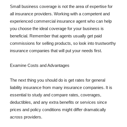
Small business coverage is not the area of expertise for
all insurance providers. Working with a competent and
experienced commercial insurance agent who can help
you choose the ideal coverage for your business is
beneficial. Remember that agents usually get paid
commissions for selling products, so look into trustworthy
insurance companies that will put your needs first.
Examine Costs and Advantages
The next thing you should do is get rates for general
liability insurance from many insurance companies. It is
essential to study and compare rates, coverages,
deductibles, and any extra benefits or services since
prices and policy conditions might differ dramatically
across providers.