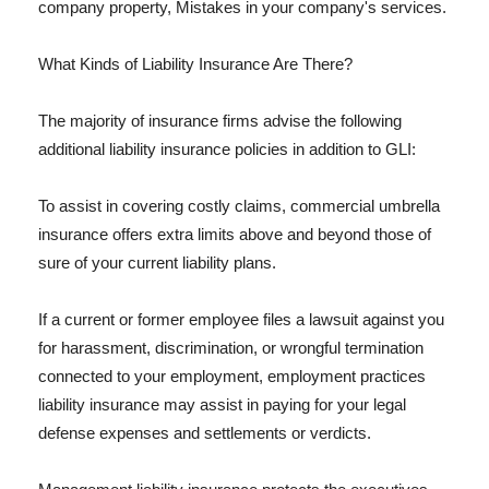
company property, Mistakes in your company's services.
What Kinds of Liability Insurance Are There?
The majority of insurance firms advise the following
additional liability insurance policies in addition to GLI:
To assist in covering costly claims, commercial umbrella
insurance offers extra limits above and beyond those of
sure of your current liability plans.
If a current or former employee files a lawsuit against you
for harassment, discrimination, or wrongful termination
connected to your employment, employment practices
liability insurance may assist in paying for your legal
defense expenses and settlements or verdicts.