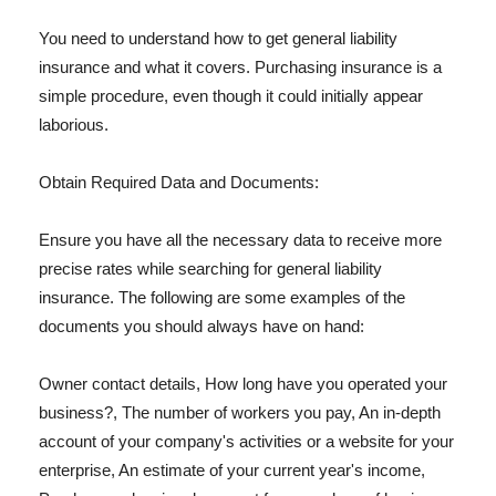
You need to understand how to get general liability
insurance and what it covers. Purchasing insurance is a
simple procedure, even though it could initially appear
laborious.
Obtain Required Data and Documents:
Ensure you have all the necessary data to receive more
precise rates while searching for general liability
insurance. The following are some examples of the
documents you should always have on hand:
Owner contact details, How long have you operated your
business?, The number of workers you pay, An in-depth
account of your company's activities or a website for your
enterprise, An estimate of your current year's income,