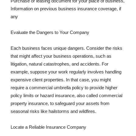
Purchase or leasing document for your place of business,
Information on previous business insurance coverage, if
any
Evaluate the Dangers to Your Company
Each business faces unique dangers. Consider the risks
that might affect your business operations, such as
litigation, natural catastrophes, and accidents. For
example, suppose your work regularly involves handling
expensive client properties. In that case, you might
require a commercial umbrella policy to provide higher
policy limits or hazard insurance, also called commercial
property insurance, to safeguard your assets from
seasonal risks like hailstorms and wildfires.
Locate a Reliable Insurance Company