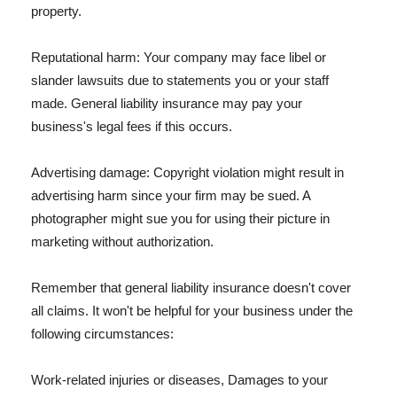
property.
Reputational harm: Your company may face libel or
slander lawsuits due to statements you or your staff
made. General liability insurance may pay your
business's legal fees if this occurs.
Advertising damage: Copyright violation might result in
advertising harm since your firm may be sued. A
photographer might sue you for using their picture in
marketing without authorization.
Remember that general liability insurance doesn't cover
all claims. It won't be helpful for your business under the
following circumstances:
Work-related injuries or diseases, Damages to your