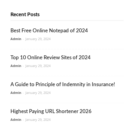
Recent Posts
Best Free Online Notepad of 2024
Admin
-
January 29, 2024
Top 10 Online Review Sites of 2024
Admin
-
January 29, 2024
A Guide to Principle of Indemnity in Insurance!
Admin
-
January 29, 2024
Highest Paying URL Shortener 2026
Admin
-
January 29, 2024