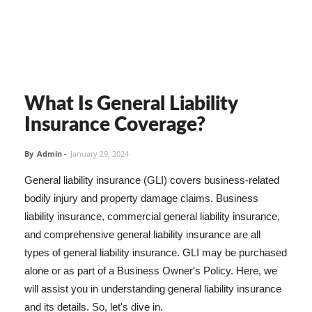
What Is General Liability
Insurance Coverage?
By
Admin
-
January 29, 2024
General liability insurance (GLI) covers business-related
bodily injury and property damage claims. Business
liability insurance, commercial general liability insurance,
and comprehensive general liability insurance are all
types of general liability insurance. GLI may be purchased
alone or as part of a Business Owner's Policy. Here, we
will assist you in understanding general liability insurance
and its details. So, let's dive in.