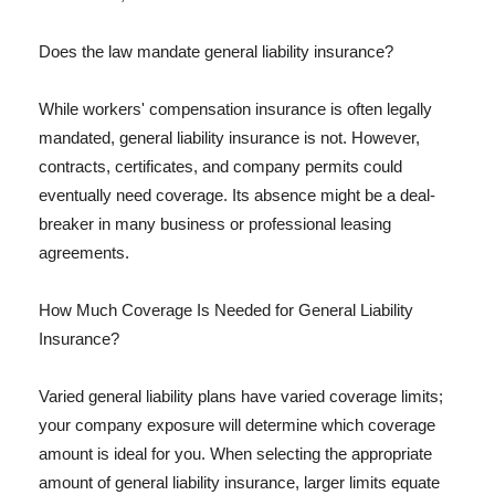
Does the law mandate general liability insurance?
While workers' compensation insurance is often legally
mandated, general liability insurance is not. However,
contracts, certificates, and company permits could
eventually need coverage. Its absence might be a deal-
breaker in many business or professional leasing
agreements.
How Much Coverage Is Needed for General Liability
Insurance?
Varied general liability plans have varied coverage limits;
your company exposure will determine which coverage
amount is ideal for you. When selecting the appropriate
amount of general liability insurance, larger limits equate