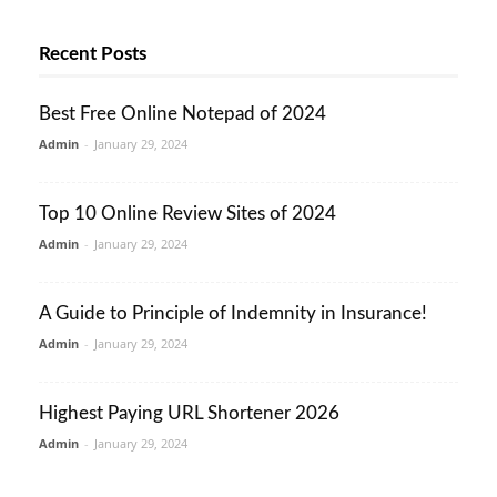
Recent Posts
Best Free Online Notepad of 2024
Admin
-
January 29, 2024
Top 10 Online Review Sites of 2024
Admin
-
January 29, 2024
A Guide to Principle of Indemnity in Insurance!
Admin
-
January 29, 2024
Highest Paying URL Shortener 2026
Admin
-
January 29, 2024