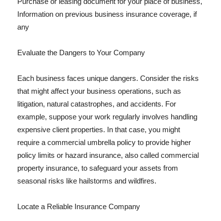
Purchase or leasing document for your place of business,
Information on previous business insurance coverage, if
any
Evaluate the Dangers to Your Company
Each business faces unique dangers. Consider the risks
that might affect your business operations, such as
litigation, natural catastrophes, and accidents. For
example, suppose your work regularly involves handling
expensive client properties. In that case, you might
require a commercial umbrella policy to provide higher
policy limits or hazard insurance, also called commercial
property insurance, to safeguard your assets from
seasonal risks like hailstorms and wildfires.
Locate a Reliable Insurance Company