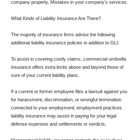
company property, Mistakes in your company's services.
What Kinds of Liability Insurance Are There?
The majority of insurance firms advise the following
additional liability insurance policies in addition to GLI:
To assist in covering costly claims, commercial umbrella
insurance offers extra limits above and beyond those of
sure of your current liability plans.
If a current or former employee files a lawsuit against you
for harassment, discrimination, or wrongful termination
connected to your employment, employment practices
liability insurance may assist in paying for your legal
defense expenses and settlements or verdicts.