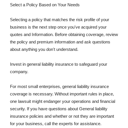
Select a Policy Based on Your Needs
Selecting a policy that matches the risk profile of your
business is the next step once you've acquired your
quotes and Information. Before obtaining coverage, review
the policy and premium information and ask questions
about anything you don't understand.
Invest in general liability insurance to safeguard your
company.
For most small enterprises, general liability insurance
coverage is necessary. Without important rules in place,
one lawsuit might endanger your operations and financial
security. If you have questions about General liability
insurance policies and whether or not they are important
for your business, call the experts for assistance.