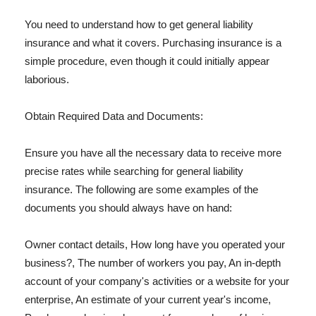
You need to understand how to get general liability
insurance and what it covers. Purchasing insurance is a
simple procedure, even though it could initially appear
laborious.
Obtain Required Data and Documents:
Ensure you have all the necessary data to receive more
precise rates while searching for general liability
insurance. The following are some examples of the
documents you should always have on hand:
Owner contact details, How long have you operated your
business?, The number of workers you pay, An in-depth
account of your company's activities or a website for your
enterprise, An estimate of your current year's income,