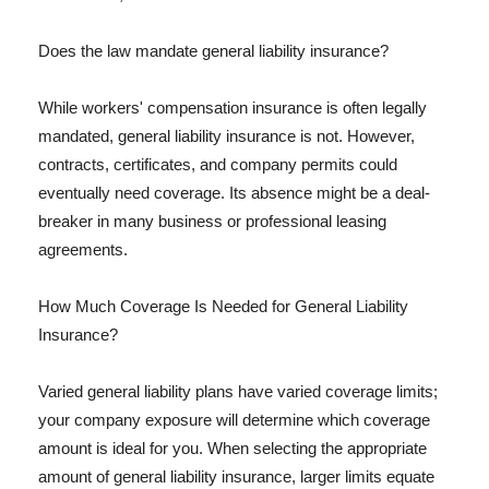
Does the law mandate general liability insurance?
While workers' compensation insurance is often legally
mandated, general liability insurance is not. However,
contracts, certificates, and company permits could
eventually need coverage. Its absence might be a deal-
breaker in many business or professional leasing
agreements.
How Much Coverage Is Needed for General Liability
Insurance?
Varied general liability plans have varied coverage limits;
your company exposure will determine which coverage
amount is ideal for you. When selecting the appropriate
amount of general liability insurance, larger limits equate