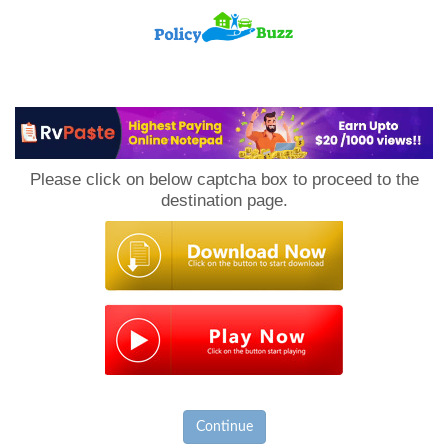
PolicyBuzz
Please click on below captcha box to proceed to the
destination page.
Continue