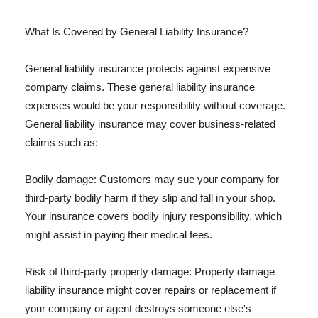
What Is Covered by General Liability Insurance?
General liability insurance protects against expensive
company claims. These general liability insurance
expenses would be your responsibility without coverage.
General liability insurance may cover business-related
claims such as:
Bodily damage: Customers may sue your company for
third-party bodily harm if they slip and fall in your shop.
Your insurance covers bodily injury responsibility, which
might assist in paying their medical fees.
Risk of third-party property damage: Property damage
liability insurance might cover repairs or replacement if
your company or agent destroys someone else's