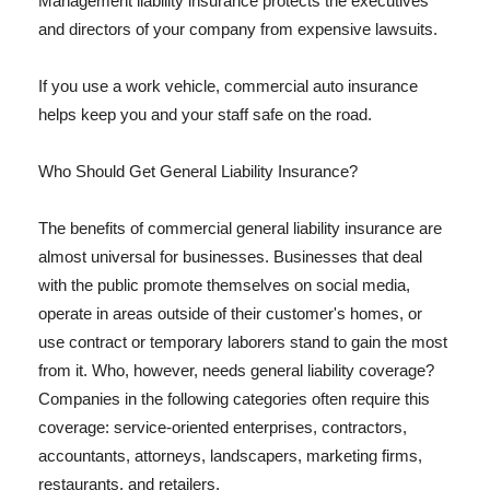
Management liability insurance protects the executives
and directors of your company from expensive lawsuits.
If you use a work vehicle, commercial auto insurance
helps keep you and your staff safe on the road.
Who Should Get General Liability Insurance?
The benefits of commercial general liability insurance are
almost universal for businesses. Businesses that deal
with the public promote themselves on social media,
operate in areas outside of their customer's homes, or
use contract or temporary laborers stand to gain the most
from it. Who, however, needs general liability coverage?
Companies in the following categories often require this
coverage: service-oriented enterprises, contractors,
accountants, attorneys, landscapers, marketing firms,
restaurants, and retailers.