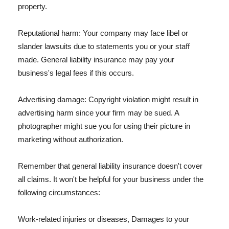
property.
Reputational harm: Your company may face libel or
slander lawsuits due to statements you or your staff
made. General liability insurance may pay your
business's legal fees if this occurs.
Advertising damage: Copyright violation might result in
advertising harm since your firm may be sued. A
photographer might sue you for using their picture in
marketing without authorization.
Remember that general liability insurance doesn't cover
all claims. It won't be helpful for your business under the
following circumstances:
Work-related injuries or diseases, Damages to your