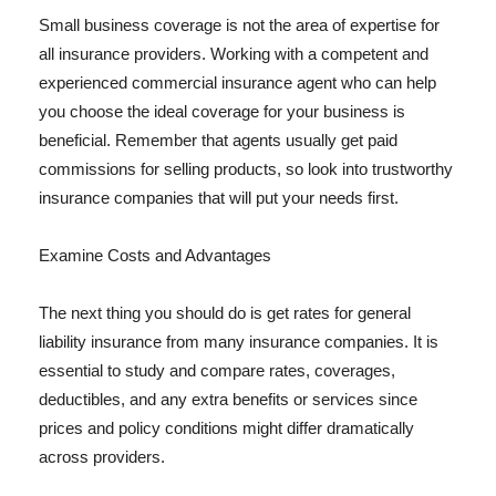
Small business coverage is not the area of expertise for
all insurance providers. Working with a competent and
experienced commercial insurance agent who can help
you choose the ideal coverage for your business is
beneficial. Remember that agents usually get paid
commissions for selling products, so look into trustworthy
insurance companies that will put your needs first.
Examine Costs and Advantages
The next thing you should do is get rates for general
liability insurance from many insurance companies. It is
essential to study and compare rates, coverages,
deductibles, and any extra benefits or services since
prices and policy conditions might differ dramatically
across providers.