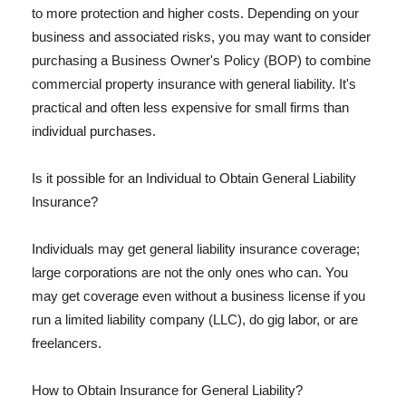
to more protection and higher costs. Depending on your
business and associated risks, you may want to consider
purchasing a Business Owner's Policy (BOP) to combine
commercial property insurance with general liability. It's
practical and often less expensive for small firms than
individual purchases.
Is it possible for an Individual to Obtain General Liability
Insurance?
Individuals may get general liability insurance coverage;
large corporations are not the only ones who can. You
may get coverage even without a business license if you
run a limited liability company (LLC), do gig labor, or are
freelancers.
How to Obtain Insurance for General Liability?