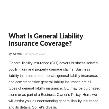
What Is General Liability
Insurance Coverage?
By
Admin
-
January 29, 2024
General liability insurance (GLI) covers business-related
bodily injury and property damage claims. Business
liability insurance, commercial general liability insurance,
and comprehensive general liability insurance are all
types of general liability insurance. GLI may be purchased
alone or as part of a Business Owner's Policy. Here, we
will assist you in understanding general liability insurance
and its details. So, let's dive in.