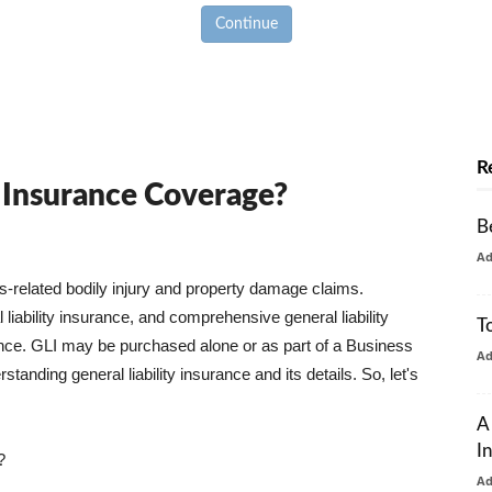
Continue
R
y Insurance Coverage?
B
A
ss-related bodily injury and property damage claims.
liability insurance, and comprehensive general liability
T
urance. GLI may be purchased alone or as part of a Business
A
tanding general liability insurance and its details. So, let's
A
I
?
A