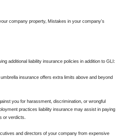
 your company property, Mistakes in your company's
ng additional liability insurance policies in addition to GLI:
 umbrella insurance offers extra limits above and beyond
against you for harassment, discrimination, or wrongful
oyment practices liability insurance may assist in paying
 or verdicts.
ecutives and directors of your company from expensive