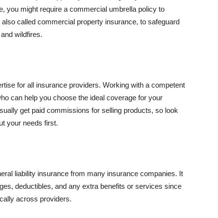
se, you might require a commercial umbrella policy to
e, also called commercial property insurance, to safeguard
and wildfires.
rtise for all insurance providers. Working with a competent
o can help you choose the ideal coverage for your
ually get paid commissions for selling products, so look
t your needs first.
neral liability insurance from many insurance companies. It
ges, deductibles, and any extra benefits or services since
ically across providers.