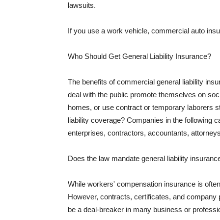
lawsuits.
If you use a work vehicle, commercial auto insu
Who Should Get General Liability Insurance?
The benefits of commercial general liability in
deal with the public promote themselves on soci
homes, or use contract or temporary laborers s
liability coverage? Companies in the following c
enterprises, contractors, accountants, attorneys
Does the law mandate general liability insuranc
While workers' compensation insurance is often l
However, contracts, certificates, and company 
be a deal-breaker in many business or professi