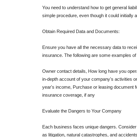
You need to understand how to get general liabi
simple procedure, even though it could initially 
Obtain Required Data and Documents:
Ensure you have all the necessary data to receiv
insurance. The following are some examples o
Owner contact details, How long have you oper
in-depth account of your company's activities or
year's income, Purchase or leasing document fo
insurance coverage, if any
Evaluate the Dangers to Your Company
Each business faces unique dangers. Consider t
as litigation, natural catastrophes, and accide