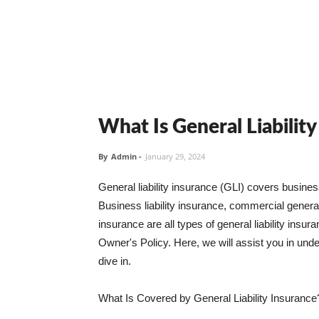
What Is General Liabilit
By
Admin
-
January 29, 2024
General liability insurance (GLI) covers busine
Business liability insurance, commercial general 
insurance are all types of general liability ins
Owner's Policy. Here, we will assist you in unders
dive in.
What Is Covered by General Liability Insurance