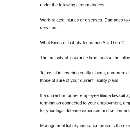
under the following circumstances:
Work-related injuries or diseases, Damages to
services.
What Kinds of Liability Insurance Are There?
The majority of insurance firms advise the followi
To assist in covering costly claims, commercial
those of sure of your current liability plans.
If a current or former employee files a lawsuit 
termination connected to your employment, empl
for your legal defense expenses and settlements
Management liability insurance protects the ex