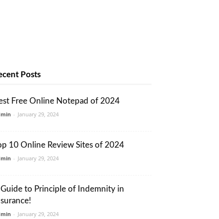
ecent Posts
est Free Online Notepad of 2024
dmin
-
January 29, 2024
op 10 Online Review Sites of 2024
dmin
-
January 29, 2024
 Guide to Principle of Indemnity in
nsurance!
dmin
-
January 29, 2024