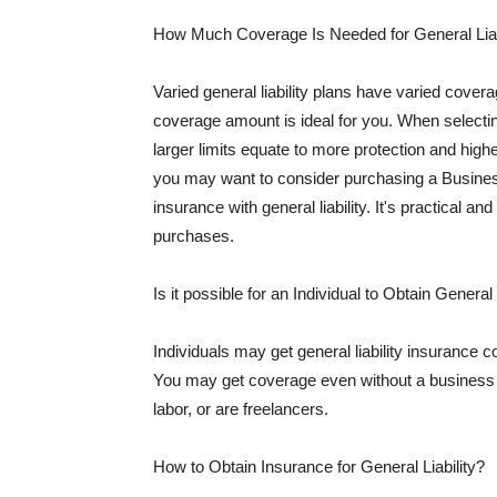
How Much Coverage Is Needed for General Liab
Varied general liability plans have varied cove
coverage amount is ideal for you. When selecting
larger limits equate to more protection and hig
you may want to consider purchasing a Busine
insurance with general liability. It's practical an
purchases.
Is it possible for an Individual to Obtain General
Individuals may get general liability insurance 
You may get coverage even without a business li
labor, or are freelancers.
How to Obtain Insurance for General Liability?