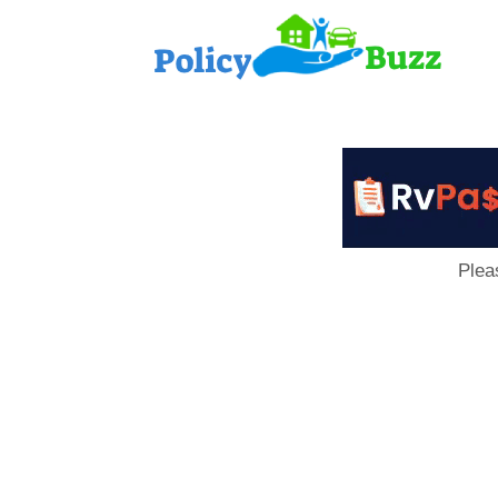
PolicyB
Plea