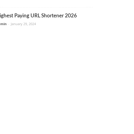
ighest Paying URL Shortener 2026
dmin
-
January 29, 2024