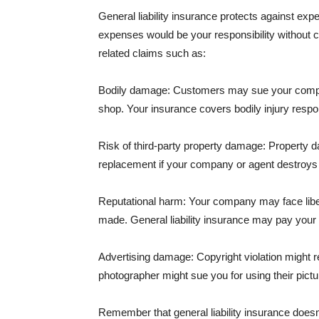
General liability insurance protects against ex
expenses would be your responsibility without 
related claims such as:
Bodily damage: Customers may sue your company f
shop. Your insurance covers bodily injury respons
Risk of third-party property damage: Property d
replacement if your company or agent destroys
Reputational harm: Your company may face libel
made. General liability insurance may pay your b
Advertising damage: Copyright violation might r
photographer might sue you for using their pictu
Remember that general liability insurance doesn't