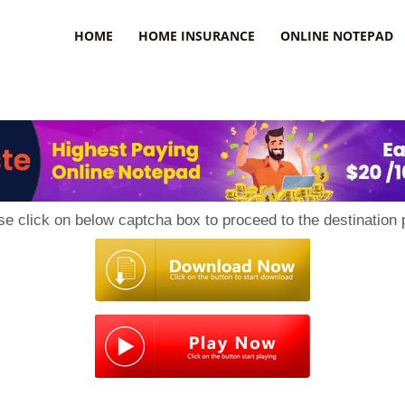
uzz
HOME
HOME INSURANCE
ONLINE NOTEPAD
se click on below captcha box to proceed to the destination 