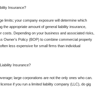
ility Insurance?
rage limits; your company exposure will determine which
 the appropriate amount of general liability insurance,
her costs. Depending on your business and associated risks,
ss Owner's Policy (BOP) to combine commercial property
d often less expensive for small firms than individual
 Liability Insurance?
coverage; large corporations are not the only ones who can.
cense if you run a limited liability company (LLC), do gig