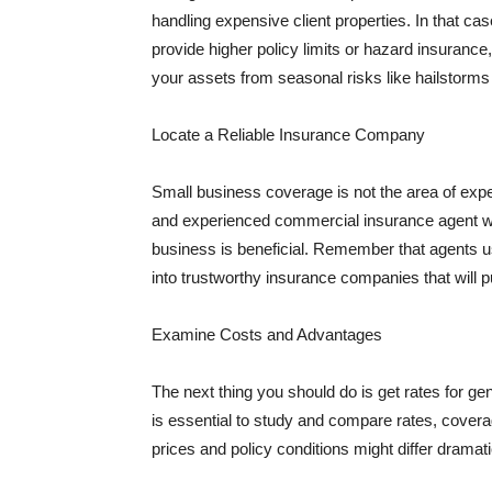
handling expensive client properties. In that ca
provide higher policy limits or hazard insuranc
your assets from seasonal risks like hailstorms 
Locate a Reliable Insurance Company
Small business coverage is not the area of expe
and experienced commercial insurance agent wh
business is beneficial. Remember that agents us
into trustworthy insurance companies that will pu
Examine Costs and Advantages
The next thing you should do is get rates for ge
is essential to study and compare rates, covera
prices and policy conditions might differ dramat