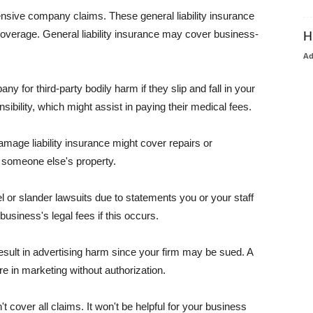
pensive company claims. These general liability insurance
coverage. General liability insurance may cover business-
H
A
or third-party bodily harm if they slip and fall in your
ibility, which might assist in paying their medical fees.
amage liability insurance might cover repairs or
 someone else's property.
 or slander lawsuits due to statements you or your staff
usiness's legal fees if this occurs.
esult in advertising harm since your firm may be sued. A
re in marketing without authorization.
 cover all claims. It won't be helpful for your business