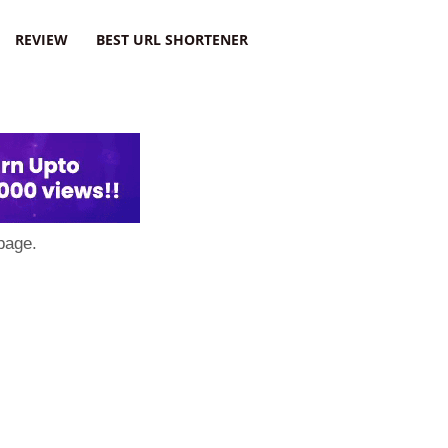
REVIEW
BEST URL SHORTENER
page.