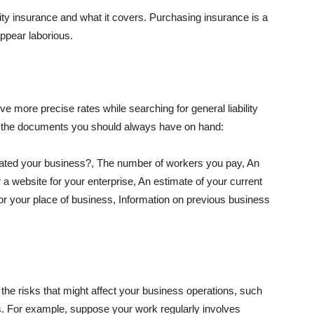
lity insurance and what it covers. Purchasing insurance is a
appear laborious.
e more precise rates while searching for general liability
f the documents you should always have on hand:
ated your business?, The number of workers you pay, An
 a website for your enterprise, An estimate of your current
r your place of business, Information on previous business
he risks that might affect your business operations, such
nts. For example, suppose your work regularly involves