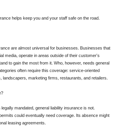
rance helps keep you and your staff safe on the road.
surance are almost universal for businesses. Businesses that
al media, operate in areas outside of their customer's
tand to gain the most from it. Who, however, needs general
ategories often require this coverage: service-oriented
, landscapers, marketing firms, restaurants, and retailers.
e?
egally mandated, general liability insurance is not.
permits could eventually need coverage. Its absence might
onal leasing agreements.