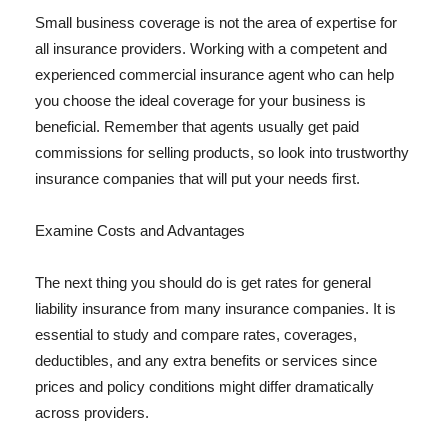
Small business coverage is not the area of expertise for
all insurance providers. Working with a competent and
experienced commercial insurance agent who can help
you choose the ideal coverage for your business is
beneficial. Remember that agents usually get paid
commissions for selling products, so look into trustworthy
insurance companies that will put your needs first.
Examine Costs and Advantages
The next thing you should do is get rates for general
liability insurance from many insurance companies. It is
essential to study and compare rates, coverages,
deductibles, and any extra benefits or services since
prices and policy conditions might differ dramatically
across providers.