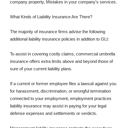
company property, Mistakes in your company's services.
What Kinds of Liability Insurance Are There?
The majority of insurance firms advise the following
additional liability insurance policies in addition to GLI:
To assist in covering costly claims, commercial umbrella
insurance offers extra limits above and beyond those of
sure of your current liability plans.
If a current or former employee files a lawsuit against you
for harassment, discrimination, or wrongful termination
connected to your employment, employment practices
liability insurance may assist in paying for your legal
defense expenses and settlements or verdicts.