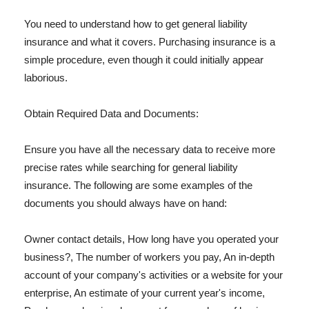
You need to understand how to get general liability
insurance and what it covers. Purchasing insurance is a
simple procedure, even though it could initially appear
laborious.
Obtain Required Data and Documents:
Ensure you have all the necessary data to receive more
precise rates while searching for general liability
insurance. The following are some examples of the
documents you should always have on hand:
Owner contact details, How long have you operated your
business?, The number of workers you pay, An in-depth
account of your company's activities or a website for your
enterprise, An estimate of your current year's income,