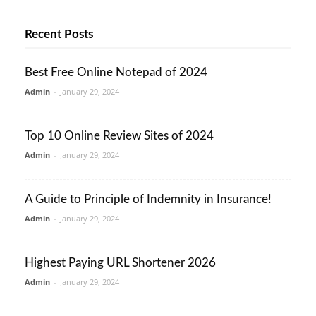
Recent Posts
Best Free Online Notepad of 2024
Admin
-
January 29, 2024
Top 10 Online Review Sites of 2024
Admin
-
January 29, 2024
A Guide to Principle of Indemnity in Insurance!
Admin
-
January 29, 2024
Highest Paying URL Shortener 2026
Admin
-
January 29, 2024