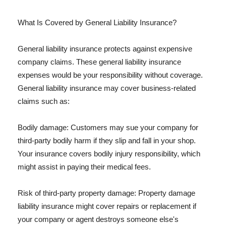
What Is Covered by General Liability Insurance?
General liability insurance protects against expensive
company claims. These general liability insurance
expenses would be your responsibility without coverage.
General liability insurance may cover business-related
claims such as:
Bodily damage: Customers may sue your company for
third-party bodily harm if they slip and fall in your shop.
Your insurance covers bodily injury responsibility, which
might assist in paying their medical fees.
Risk of third-party property damage: Property damage
liability insurance might cover repairs or replacement if
your company or agent destroys someone else's