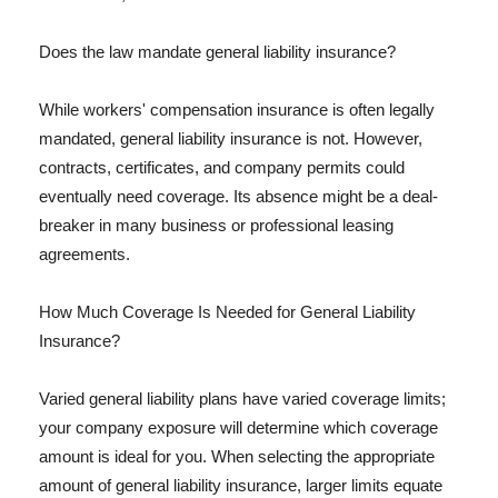
Does the law mandate general liability insurance?
While workers' compensation insurance is often legally
mandated, general liability insurance is not. However,
contracts, certificates, and company permits could
eventually need coverage. Its absence might be a deal-
breaker in many business or professional leasing
agreements.
How Much Coverage Is Needed for General Liability
Insurance?
Varied general liability plans have varied coverage limits;
your company exposure will determine which coverage
amount is ideal for you. When selecting the appropriate
amount of general liability insurance, larger limits equate