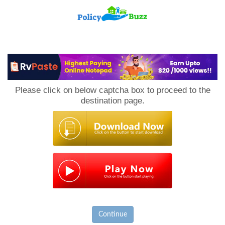
PolicyBuzz
Please click on below captcha box to proceed to the
destination page.
Continue