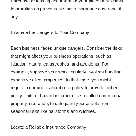
Purchase or leasing document for your place of business,
Information on previous business insurance coverage, if
any
Evaluate the Dangers to Your Company
Each business faces unique dangers. Consider the risks
that might affect your business operations, such as
litigation, natural catastrophes, and accidents. For
example, suppose your work regularly involves handling
expensive client properties. In that case, you might
require a commercial umbrella policy to provide higher
policy limits or hazard insurance, also called commercial
property insurance, to safeguard your assets from
seasonal risks like hailstorms and wildfires.
Locate a Reliable Insurance Company