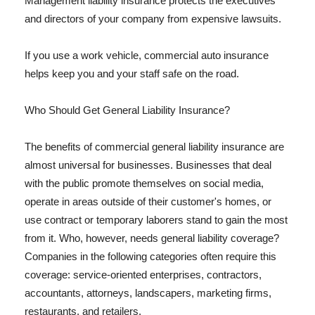
Management liability insurance protects the executives
and directors of your company from expensive lawsuits.
If you use a work vehicle, commercial auto insurance
helps keep you and your staff safe on the road.
Who Should Get General Liability Insurance?
The benefits of commercial general liability insurance are
almost universal for businesses. Businesses that deal
with the public promote themselves on social media,
operate in areas outside of their customer's homes, or
use contract or temporary laborers stand to gain the most
from it. Who, however, needs general liability coverage?
Companies in the following categories often require this
coverage: service-oriented enterprises, contractors,
accountants, attorneys, landscapers, marketing firms,
restaurants, and retailers.