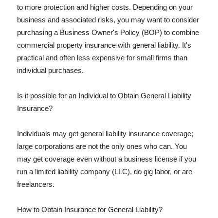
to more protection and higher costs. Depending on your
business and associated risks, you may want to consider
purchasing a Business Owner's Policy (BOP) to combine
commercial property insurance with general liability. It's
practical and often less expensive for small firms than
individual purchases.
Is it possible for an Individual to Obtain General Liability
Insurance?
Individuals may get general liability insurance coverage;
large corporations are not the only ones who can. You
may get coverage even without a business license if you
run a limited liability company (LLC), do gig labor, or are
freelancers.
How to Obtain Insurance for General Liability?