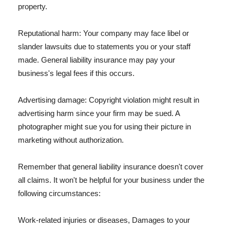
property.
Reputational harm: Your company may face libel or
slander lawsuits due to statements you or your staff
made. General liability insurance may pay your
business's legal fees if this occurs.
Advertising damage: Copyright violation might result in
advertising harm since your firm may be sued. A
photographer might sue you for using their picture in
marketing without authorization.
Remember that general liability insurance doesn't cover
all claims. It won't be helpful for your business under the
following circumstances:
Work-related injuries or diseases, Damages to your