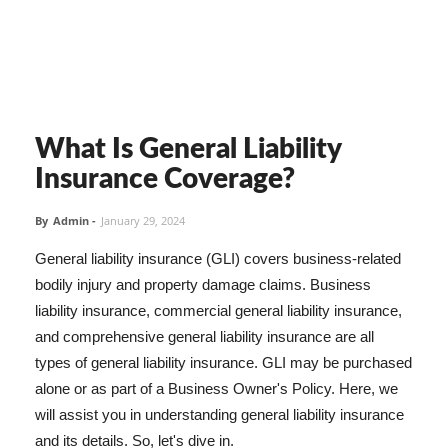
What Is General Liability
Insurance Coverage?
By
Admin
-
January 29, 2024
General liability insurance (GLI) covers business-related
bodily injury and property damage claims. Business
liability insurance, commercial general liability insurance,
and comprehensive general liability insurance are all
types of general liability insurance. GLI may be purchased
alone or as part of a Business Owner's Policy. Here, we
will assist you in understanding general liability insurance
and its details. So, let's dive in.