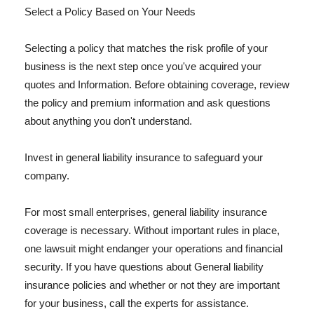
Select a Policy Based on Your Needs
Selecting a policy that matches the risk profile of your
business is the next step once you've acquired your
quotes and Information. Before obtaining coverage, review
the policy and premium information and ask questions
about anything you don't understand.
Invest in general liability insurance to safeguard your
company.
For most small enterprises, general liability insurance
coverage is necessary. Without important rules in place,
one lawsuit might endanger your operations and financial
security. If you have questions about General liability
insurance policies and whether or not they are important
for your business, call the experts for assistance.