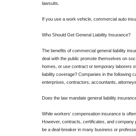
lawsuits.
If you use a work vehicle, commercial auto insu
Who Should Get General Liability Insurance?
The benefits of commercial general liability in
deal with the public promote themselves on soci
homes, or use contract or temporary laborers s
liability coverage? Companies in the following c
enterprises, contractors, accountants, attorneys
Does the law mandate general liability insuranc
While workers' compensation insurance is often l
However, contracts, certificates, and company 
be a deal-breaker in many business or professi