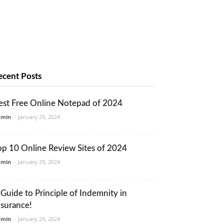
ecent Posts
est Free Online Notepad of 2024
dmin
-
January 29, 2024
op 10 Online Review Sites of 2024
dmin
-
January 29, 2024
 Guide to Principle of Indemnity in
nsurance!
dmin
-
January 29, 2024