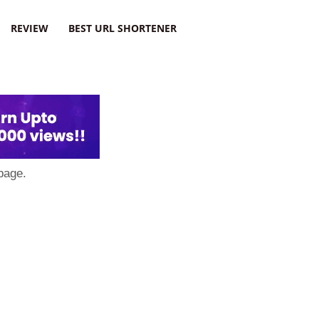
REVIEW
BEST URL SHORTENER
page.