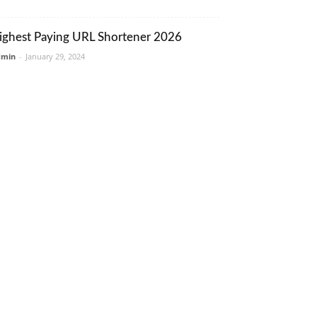
ighest Paying URL Shortener 2026
dmin
-
January 29, 2024