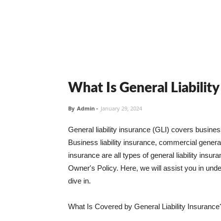
What Is General Liabilit
By
Admin
-
January 29, 2024
General liability insurance (GLI) covers busine
Business liability insurance, commercial general 
insurance are all types of general liability ins
Owner's Policy. Here, we will assist you in unders
dive in.
What Is Covered by General Liability Insurance