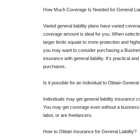
How Much Coverage Is Needed for General Liab
Varied general liability plans have varied cove
coverage amount is ideal for you. When selecting
larger limits equate to more protection and hig
you may want to consider purchasing a Busine
insurance with general liability. It's practical an
purchases.
Is it possible for an Individual to Obtain General
Individuals may get general liability insurance 
You may get coverage even without a business li
labor, or are freelancers.
How to Obtain Insurance for General Liability?