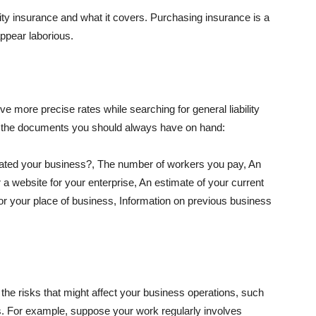
lity insurance and what it covers. Purchasing insurance is a
appear laborious.
e more precise rates while searching for general liability
f the documents you should always have on hand:
ated your business?, The number of workers you pay, An
 a website for your enterprise, An estimate of your current
r your place of business, Information on previous business
he risks that might affect your business operations, such
nts. For example, suppose your work regularly involves