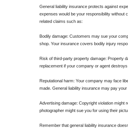
General liability insurance protects against ex
expenses would be your responsibility without 
related claims such as:
Bodily damage: Customers may sue your company f
shop. Your insurance covers bodily injury respons
Risk of third-party property damage: Property d
replacement if your company or agent destroys
Reputational harm: Your company may face libel
made. General liability insurance may pay your b
Advertising damage: Copyright violation might r
photographer might sue you for using their pictu
Remember that general liability insurance doesn't