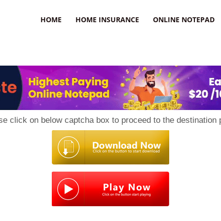
uzz
HOME
HOME INSURANCE
ONLINE NOTEPAD
se click on below captcha box to proceed to the destination 