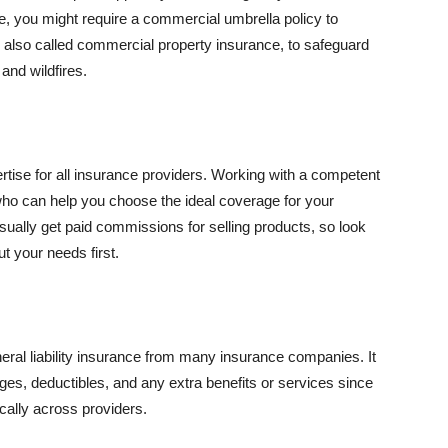
se, you might require a commercial umbrella policy to
e, also called commercial property insurance, to safeguard
and wildfires.
rtise for all insurance providers. Working with a competent
o can help you choose the ideal coverage for your
ually get paid commissions for selling products, so look
t your needs first.
neral liability insurance from many insurance companies. It
ges, deductibles, and any extra benefits or services since
ically across providers.