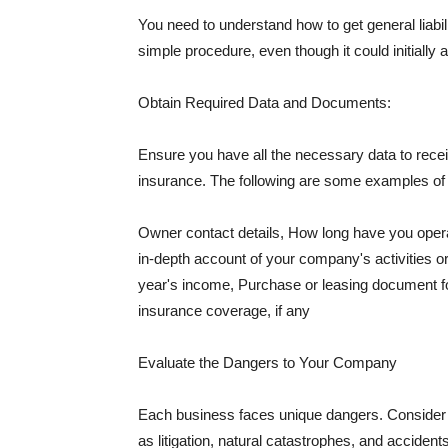
You need to understand how to get general liabi
simple procedure, even though it could initially 
Obtain Required Data and Documents:
Ensure you have all the necessary data to receiv
insurance. The following are some examples o
Owner contact details, How long have you oper
in-depth account of your company's activities or
year's income, Purchase or leasing document fo
insurance coverage, if any
Evaluate the Dangers to Your Company
Each business faces unique dangers. Consider t
as litigation, natural catastrophes, and accide