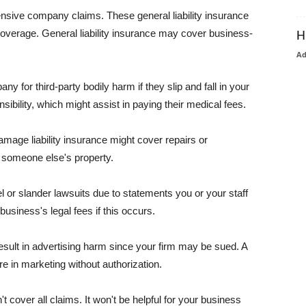
pensive company claims. These general liability insurance
coverage. General liability insurance may cover business-
H
A
or third-party bodily harm if they slip and fall in your
ibility, which might assist in paying their medical fees.
amage liability insurance might cover repairs or
 someone else's property.
 or slander lawsuits due to statements you or your staff
usiness's legal fees if this occurs.
esult in advertising harm since your firm may be sued. A
re in marketing without authorization.
 cover all claims. It won't be helpful for your business