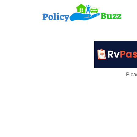
PolicyB
Plea