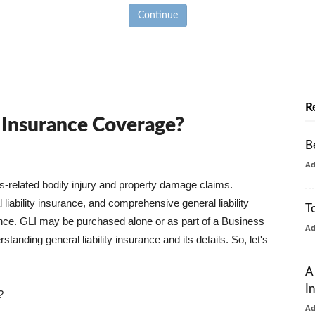
Continue
R
y Insurance Coverage?
B
A
ss-related bodily injury and property damage claims.
liability insurance, and comprehensive general liability
T
urance. GLI may be purchased alone or as part of a Business
A
tanding general liability insurance and its details. So, let's
A
I
?
A