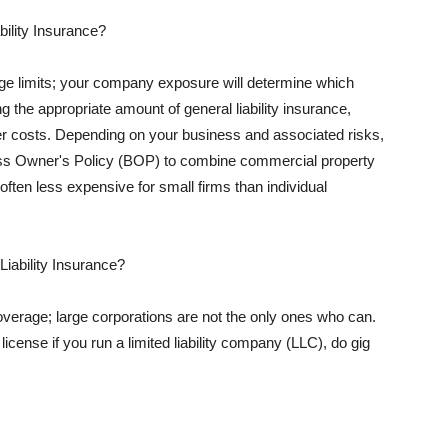
ility Insurance?
rage limits; your company exposure will determine which
 the appropriate amount of general liability insurance,
her costs. Depending on your business and associated risks,
ss Owner's Policy (BOP) to combine commercial property
d often less expensive for small firms than individual
 Liability Insurance?
coverage; large corporations are not the only ones who can.
cense if you run a limited liability company (LLC), do gig