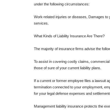
under the following circumstances:
Work-related injuries or diseases, Damages to
services.
What Kinds of Liability Insurance Are There?
The majority of insurance firms advise the followi
To assist in covering costly claims, commercial
those of sure of your current liability plans.
If a current or former employee files a lawsuit 
termination connected to your employment, empl
for your legal defense expenses and settlements
Management liability insurance protects the ex