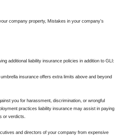
 your company property, Mistakes in your company's
ng additional liability insurance policies in addition to GLI:
 umbrella insurance offers extra limits above and beyond
against you for harassment, discrimination, or wrongful
oyment practices liability insurance may assist in paying
 or verdicts.
ecutives and directors of your company from expensive