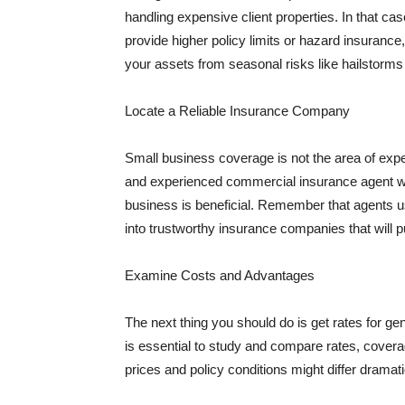
handling expensive client properties. In that ca
provide higher policy limits or hazard insuranc
your assets from seasonal risks like hailstorms 
Locate a Reliable Insurance Company
Small business coverage is not the area of expe
and experienced commercial insurance agent wh
business is beneficial. Remember that agents us
into trustworthy insurance companies that will pu
Examine Costs and Advantages
The next thing you should do is get rates for ge
is essential to study and compare rates, covera
prices and policy conditions might differ dramat