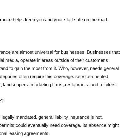
rance helps keep you and your staff safe on the road.
surance are almost universal for businesses. Businesses that
al media, operate in areas outside of their customer's
tand to gain the most from it. Who, however, needs general
ategories often require this coverage: service-oriented
, landscapers, marketing firms, restaurants, and retailers.
e?
egally mandated, general liability insurance is not.
permits could eventually need coverage. Its absence might
onal leasing agreements.