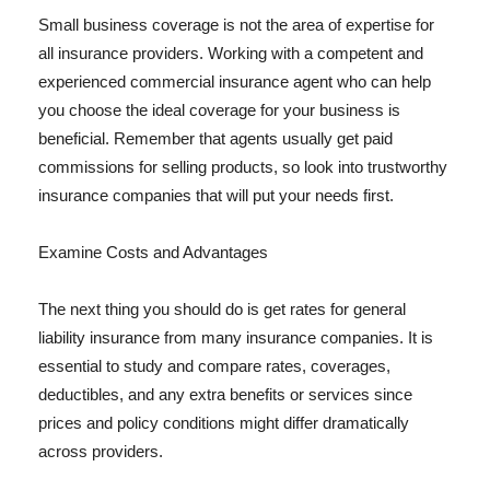
Small business coverage is not the area of expertise for
all insurance providers. Working with a competent and
experienced commercial insurance agent who can help
you choose the ideal coverage for your business is
beneficial. Remember that agents usually get paid
commissions for selling products, so look into trustworthy
insurance companies that will put your needs first.
Examine Costs and Advantages
The next thing you should do is get rates for general
liability insurance from many insurance companies. It is
essential to study and compare rates, coverages,
deductibles, and any extra benefits or services since
prices and policy conditions might differ dramatically
across providers.