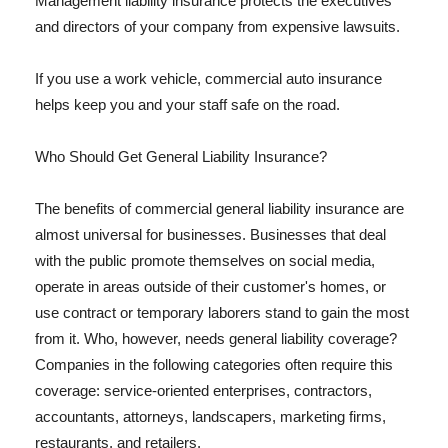
Management liability insurance protects the executives
and directors of your company from expensive lawsuits.
If you use a work vehicle, commercial auto insurance
helps keep you and your staff safe on the road.
Who Should Get General Liability Insurance?
The benefits of commercial general liability insurance are
almost universal for businesses. Businesses that deal
with the public promote themselves on social media,
operate in areas outside of their customer's homes, or
use contract or temporary laborers stand to gain the most
from it. Who, however, needs general liability coverage?
Companies in the following categories often require this
coverage: service-oriented enterprises, contractors,
accountants, attorneys, landscapers, marketing firms,
restaurants, and retailers.