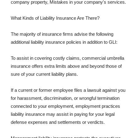
company property, Mistakes in your company's services.
What Kinds of Liability Insurance Are There?
The majority of insurance firms advise the following
additional liability insurance policies in addition to GLI:
To assist in covering costly claims, commercial umbrella
insurance offers extra limits above and beyond those of
sure of your current liability plans.
If a current or former employee files a lawsuit against you
for harassment, discrimination, or wrongful termination
connected to your employment, employment practices
liability insurance may assist in paying for your legal
defense expenses and settlements or verdicts.