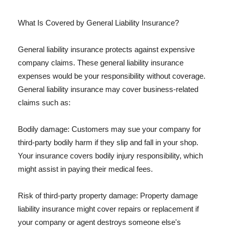
What Is Covered by General Liability Insurance?
General liability insurance protects against expensive
company claims. These general liability insurance
expenses would be your responsibility without coverage.
General liability insurance may cover business-related
claims such as:
Bodily damage: Customers may sue your company for
third-party bodily harm if they slip and fall in your shop.
Your insurance covers bodily injury responsibility, which
might assist in paying their medical fees.
Risk of third-party property damage: Property damage
liability insurance might cover repairs or replacement if
your company or agent destroys someone else's