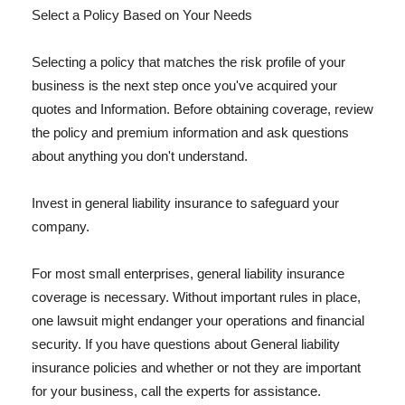
Select a Policy Based on Your Needs
Selecting a policy that matches the risk profile of your
business is the next step once you've acquired your
quotes and Information. Before obtaining coverage, review
the policy and premium information and ask questions
about anything you don't understand.
Invest in general liability insurance to safeguard your
company.
For most small enterprises, general liability insurance
coverage is necessary. Without important rules in place,
one lawsuit might endanger your operations and financial
security. If you have questions about General liability
insurance policies and whether or not they are important
for your business, call the experts for assistance.