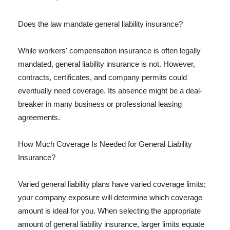
Does the law mandate general liability insurance?
While workers' compensation insurance is often legally
mandated, general liability insurance is not. However,
contracts, certificates, and company permits could
eventually need coverage. Its absence might be a deal-
breaker in many business or professional leasing
agreements.
How Much Coverage Is Needed for General Liability
Insurance?
Varied general liability plans have varied coverage limits;
your company exposure will determine which coverage
amount is ideal for you. When selecting the appropriate
amount of general liability insurance, larger limits equate