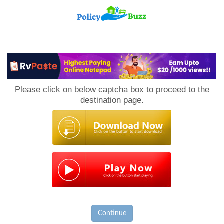
PolicyBuzz
Please click on below captcha box to proceed to the
destination page.
Continue