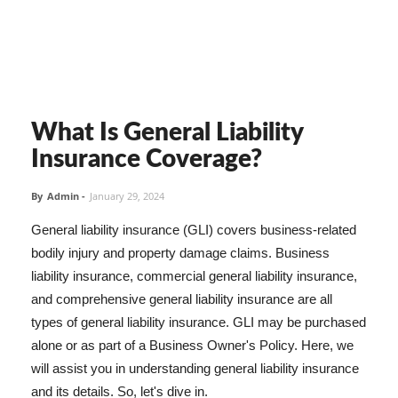
What Is General Liability
Insurance Coverage?
By
Admin
-
January 29, 2024
General liability insurance (GLI) covers business-related
bodily injury and property damage claims. Business
liability insurance, commercial general liability insurance,
and comprehensive general liability insurance are all
types of general liability insurance. GLI may be purchased
alone or as part of a Business Owner's Policy. Here, we
will assist you in understanding general liability insurance
and its details. So, let's dive in.