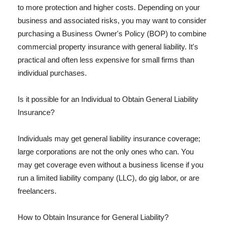
to more protection and higher costs. Depending on your
business and associated risks, you may want to consider
purchasing a Business Owner's Policy (BOP) to combine
commercial property insurance with general liability. It's
practical and often less expensive for small firms than
individual purchases.
Is it possible for an Individual to Obtain General Liability
Insurance?
Individuals may get general liability insurance coverage;
large corporations are not the only ones who can. You
may get coverage even without a business license if you
run a limited liability company (LLC), do gig labor, or are
freelancers.
How to Obtain Insurance for General Liability?