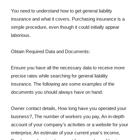
You need to understand how to get general liability
insurance and what it covers. Purchasing insurance is a
simple procedure, even though it could initially appear
laborious.
Obtain Required Data and Documents:
Ensure you have all the necessary data to receive more
precise rates while searching for general liability
insurance. The following are some examples of the
documents you should always have on hand:
Owner contact details, How long have you operated your
business?, The number of workers you pay, An in-depth
account of your company's activities or a website for your
enterprise, An estimate of your current year's income,