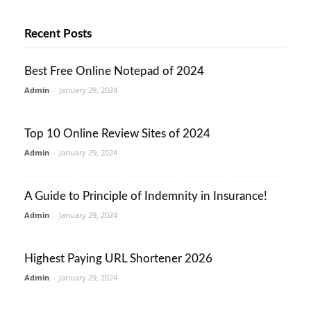
Recent Posts
Best Free Online Notepad of 2024
Admin
-
January 29, 2024
Top 10 Online Review Sites of 2024
Admin
-
January 29, 2024
A Guide to Principle of Indemnity in Insurance!
Admin
-
January 29, 2024
Highest Paying URL Shortener 2026
Admin
-
January 29, 2024