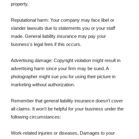
property.
Reputational harm: Your company may face libel or
slander lawsuits due to statements you or your staff
made. General liability insurance may pay your
business's legal fees if this occurs.
Advertising damage: Copyright violation might result in
advertising harm since your firm may be sued. A
photographer might sue you for using their picture in
marketing without authorization.
Remember that general liability insurance doesn't cover
all claims. It won't be helpful for your business under the
following circumstances:
Work-related injuries or diseases, Damages to your