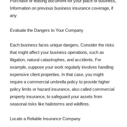
Purchase or leasing document for your place of business,
Information on previous business insurance coverage, if
any
Evaluate the Dangers to Your Company
Each business faces unique dangers. Consider the risks
that might affect your business operations, such as
litigation, natural catastrophes, and accidents. For
example, suppose your work regularly involves handling
expensive client properties. In that case, you might
require a commercial umbrella policy to provide higher
policy limits or hazard insurance, also called commercial
property insurance, to safeguard your assets from
seasonal risks like hailstorms and wildfires.
Locate a Reliable Insurance Company