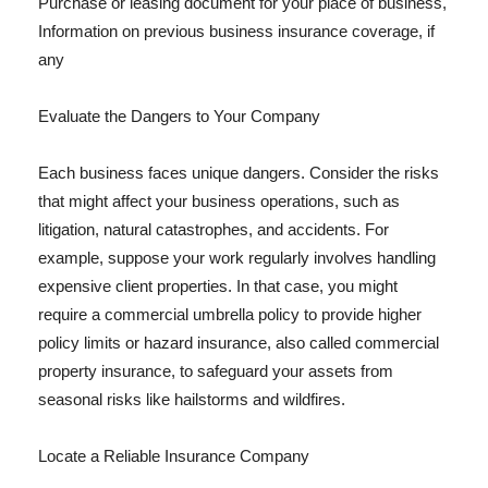
Purchase or leasing document for your place of business,
Information on previous business insurance coverage, if
any
Evaluate the Dangers to Your Company
Each business faces unique dangers. Consider the risks
that might affect your business operations, such as
litigation, natural catastrophes, and accidents. For
example, suppose your work regularly involves handling
expensive client properties. In that case, you might
require a commercial umbrella policy to provide higher
policy limits or hazard insurance, also called commercial
property insurance, to safeguard your assets from
seasonal risks like hailstorms and wildfires.
Locate a Reliable Insurance Company