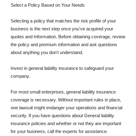
Select a Policy Based on Your Needs
Selecting a policy that matches the risk profile of your
business is the next step once you've acquired your
quotes and Information. Before obtaining coverage, review
the policy and premium information and ask questions
about anything you don't understand.
Invest in general liability insurance to safeguard your
company.
For most small enterprises, general liability insurance
coverage is necessary. Without important rules in place,
one lawsuit might endanger your operations and financial
security. If you have questions about General liability
insurance policies and whether or not they are important
for your business, call the experts for assistance.