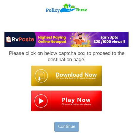
PolicyBuzz
Please click on below captcha box to proceed to the
destination page.
Continue