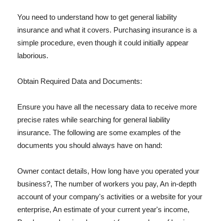
You need to understand how to get general liability
insurance and what it covers. Purchasing insurance is a
simple procedure, even though it could initially appear
laborious.
Obtain Required Data and Documents:
Ensure you have all the necessary data to receive more
precise rates while searching for general liability
insurance. The following are some examples of the
documents you should always have on hand:
Owner contact details, How long have you operated your
business?, The number of workers you pay, An in-depth
account of your company's activities or a website for your
enterprise, An estimate of your current year's income,