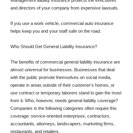
Management liability insurance protects the executives
and directors of your company from expensive lawsuits.
If you use a work vehicle, commercial auto insurance
helps keep you and your staff safe on the road.
Who Should Get General Liability Insurance?
The benefits of commercial general liability insurance are
almost universal for businesses. Businesses that deal
with the public promote themselves on social media,
operate in areas outside of their customer's homes, or
use contract or temporary laborers stand to gain the most
from it. Who, however, needs general liability coverage?
Companies in the following categories often require this
coverage: service-oriented enterprises, contractors,
accountants, attorneys, landscapers, marketing firms,
restaurants, and retailers.