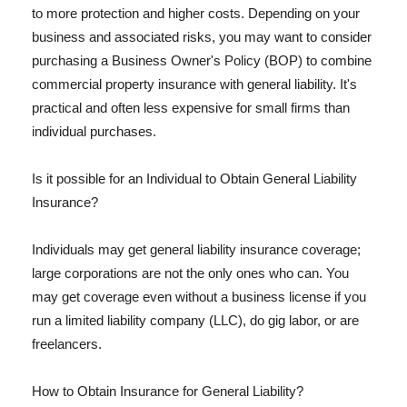
to more protection and higher costs. Depending on your
business and associated risks, you may want to consider
purchasing a Business Owner's Policy (BOP) to combine
commercial property insurance with general liability. It's
practical and often less expensive for small firms than
individual purchases.
Is it possible for an Individual to Obtain General Liability
Insurance?
Individuals may get general liability insurance coverage;
large corporations are not the only ones who can. You
may get coverage even without a business license if you
run a limited liability company (LLC), do gig labor, or are
freelancers.
How to Obtain Insurance for General Liability?