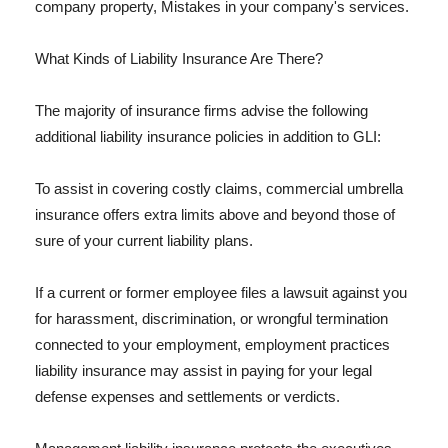
company property, Mistakes in your company's services.
What Kinds of Liability Insurance Are There?
The majority of insurance firms advise the following
additional liability insurance policies in addition to GLI:
To assist in covering costly claims, commercial umbrella
insurance offers extra limits above and beyond those of
sure of your current liability plans.
If a current or former employee files a lawsuit against you
for harassment, discrimination, or wrongful termination
connected to your employment, employment practices
liability insurance may assist in paying for your legal
defense expenses and settlements or verdicts.