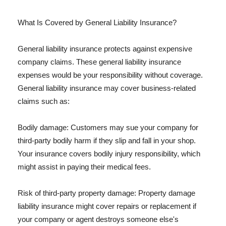
What Is Covered by General Liability Insurance?
General liability insurance protects against expensive
company claims. These general liability insurance
expenses would be your responsibility without coverage.
General liability insurance may cover business-related
claims such as:
Bodily damage: Customers may sue your company for
third-party bodily harm if they slip and fall in your shop.
Your insurance covers bodily injury responsibility, which
might assist in paying their medical fees.
Risk of third-party property damage: Property damage
liability insurance might cover repairs or replacement if
your company or agent destroys someone else's