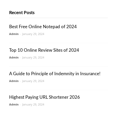
Recent Posts
Best Free Online Notepad of 2024
Admin
-
January 29, 2024
Top 10 Online Review Sites of 2024
Admin
-
January 29, 2024
A Guide to Principle of Indemnity in Insurance!
Admin
-
January 29, 2024
Highest Paying URL Shortener 2026
Admin
-
January 29, 2024