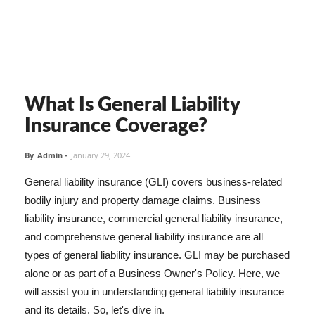
What Is General Liability
Insurance Coverage?
By
Admin
-
January 29, 2024
General liability insurance (GLI) covers business-related
bodily injury and property damage claims. Business
liability insurance, commercial general liability insurance,
and comprehensive general liability insurance are all
types of general liability insurance. GLI may be purchased
alone or as part of a Business Owner's Policy. Here, we
will assist you in understanding general liability insurance
and its details. So, let's dive in.