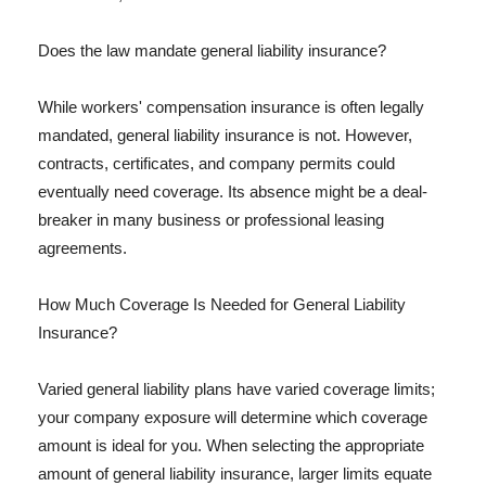
Does the law mandate general liability insurance?
While workers' compensation insurance is often legally
mandated, general liability insurance is not. However,
contracts, certificates, and company permits could
eventually need coverage. Its absence might be a deal-
breaker in many business or professional leasing
agreements.
How Much Coverage Is Needed for General Liability
Insurance?
Varied general liability plans have varied coverage limits;
your company exposure will determine which coverage
amount is ideal for you. When selecting the appropriate
amount of general liability insurance, larger limits equate