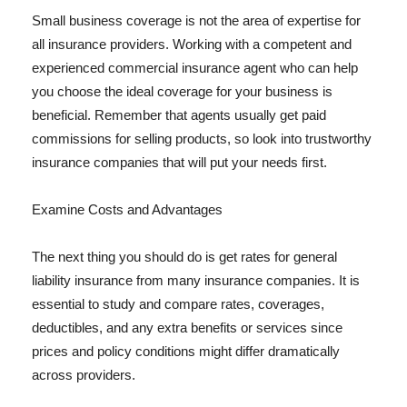
Small business coverage is not the area of expertise for
all insurance providers. Working with a competent and
experienced commercial insurance agent who can help
you choose the ideal coverage for your business is
beneficial. Remember that agents usually get paid
commissions for selling products, so look into trustworthy
insurance companies that will put your needs first.
Examine Costs and Advantages
The next thing you should do is get rates for general
liability insurance from many insurance companies. It is
essential to study and compare rates, coverages,
deductibles, and any extra benefits or services since
prices and policy conditions might differ dramatically
across providers.