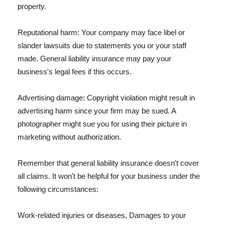
property.
Reputational harm: Your company may face libel or
slander lawsuits due to statements you or your staff
made. General liability insurance may pay your
business's legal fees if this occurs.
Advertising damage: Copyright violation might result in
advertising harm since your firm may be sued. A
photographer might sue you for using their picture in
marketing without authorization.
Remember that general liability insurance doesn't cover
all claims. It won't be helpful for your business under the
following circumstances:
Work-related injuries or diseases, Damages to your