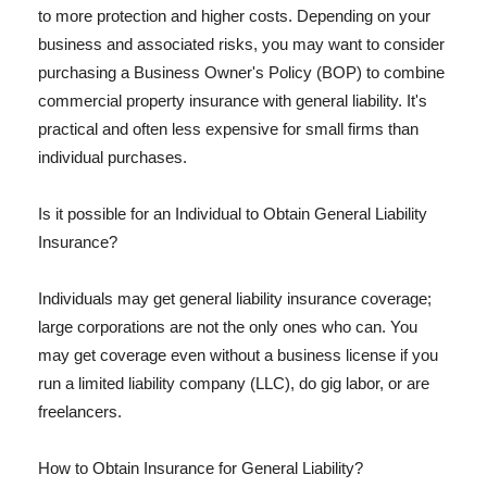
to more protection and higher costs. Depending on your
business and associated risks, you may want to consider
purchasing a Business Owner's Policy (BOP) to combine
commercial property insurance with general liability. It's
practical and often less expensive for small firms than
individual purchases.
Is it possible for an Individual to Obtain General Liability
Insurance?
Individuals may get general liability insurance coverage;
large corporations are not the only ones who can. You
may get coverage even without a business license if you
run a limited liability company (LLC), do gig labor, or are
freelancers.
How to Obtain Insurance for General Liability?