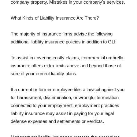
company property, Mistakes in your company's services.
What Kinds of Liability Insurance Are There?
The majority of insurance firms advise the following
additional liability insurance policies in addition to GLI:
To assist in covering costly claims, commercial umbrella
insurance offers extra limits above and beyond those of
sure of your current liability plans.
If a current or former employee files a lawsuit against you
for harassment, discrimination, or wrongful termination
connected to your employment, employment practices
liability insurance may assist in paying for your legal
defense expenses and settlements or verdicts.