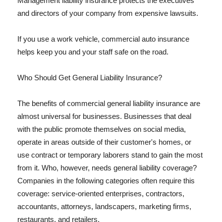
Management liability insurance protects the executives
and directors of your company from expensive lawsuits.
If you use a work vehicle, commercial auto insurance
helps keep you and your staff safe on the road.
Who Should Get General Liability Insurance?
The benefits of commercial general liability insurance are
almost universal for businesses. Businesses that deal
with the public promote themselves on social media,
operate in areas outside of their customer's homes, or
use contract or temporary laborers stand to gain the most
from it. Who, however, needs general liability coverage?
Companies in the following categories often require this
coverage: service-oriented enterprises, contractors,
accountants, attorneys, landscapers, marketing firms,
restaurants, and retailers.