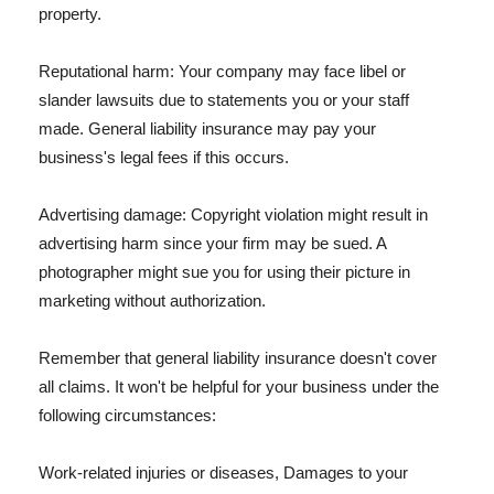
property.
Reputational harm: Your company may face libel or
slander lawsuits due to statements you or your staff
made. General liability insurance may pay your
business's legal fees if this occurs.
Advertising damage: Copyright violation might result in
advertising harm since your firm may be sued. A
photographer might sue you for using their picture in
marketing without authorization.
Remember that general liability insurance doesn't cover
all claims. It won't be helpful for your business under the
following circumstances:
Work-related injuries or diseases, Damages to your