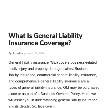
What Is General Liability
Insurance Coverage?
By
Admin
-
January 29, 2024
General liability insurance (GLI) covers business-related
bodily injury and property damage claims. Business
liability insurance, commercial general liability insurance,
and comprehensive general liability insurance are all
types of general liability insurance. GLI may be purchased
alone or as part of a Business Owner's Policy. Here, we
will assist you in understanding general liability insurance
and its details. So, let's dive in.