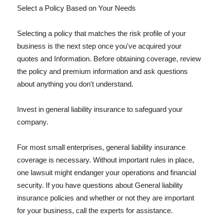
Select a Policy Based on Your Needs
Selecting a policy that matches the risk profile of your
business is the next step once you've acquired your
quotes and Information. Before obtaining coverage, review
the policy and premium information and ask questions
about anything you don't understand.
Invest in general liability insurance to safeguard your
company.
For most small enterprises, general liability insurance
coverage is necessary. Without important rules in place,
one lawsuit might endanger your operations and financial
security. If you have questions about General liability
insurance policies and whether or not they are important
for your business, call the experts for assistance.