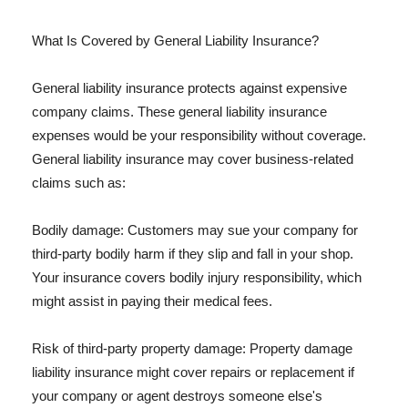
What Is Covered by General Liability Insurance?
General liability insurance protects against expensive
company claims. These general liability insurance
expenses would be your responsibility without coverage.
General liability insurance may cover business-related
claims such as:
Bodily damage: Customers may sue your company for
third-party bodily harm if they slip and fall in your shop.
Your insurance covers bodily injury responsibility, which
might assist in paying their medical fees.
Risk of third-party property damage: Property damage
liability insurance might cover repairs or replacement if
your company or agent destroys someone else's