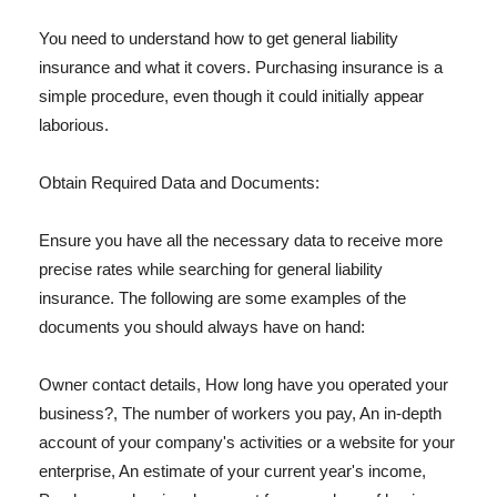
You need to understand how to get general liability
insurance and what it covers. Purchasing insurance is a
simple procedure, even though it could initially appear
laborious.
Obtain Required Data and Documents:
Ensure you have all the necessary data to receive more
precise rates while searching for general liability
insurance. The following are some examples of the
documents you should always have on hand:
Owner contact details, How long have you operated your
business?, The number of workers you pay, An in-depth
account of your company's activities or a website for your
enterprise, An estimate of your current year's income,