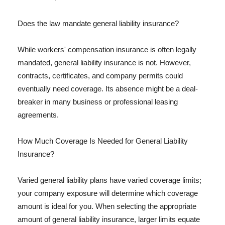
Does the law mandate general liability insurance?
While workers' compensation insurance is often legally
mandated, general liability insurance is not. However,
contracts, certificates, and company permits could
eventually need coverage. Its absence might be a deal-
breaker in many business or professional leasing
agreements.
How Much Coverage Is Needed for General Liability
Insurance?
Varied general liability plans have varied coverage limits;
your company exposure will determine which coverage
amount is ideal for you. When selecting the appropriate
amount of general liability insurance, larger limits equate