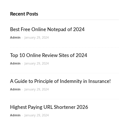
Recent Posts
Best Free Online Notepad of 2024
Admin
-
January 29, 2024
Top 10 Online Review Sites of 2024
Admin
-
January 29, 2024
A Guide to Principle of Indemnity in Insurance!
Admin
-
January 29, 2024
Highest Paying URL Shortener 2026
Admin
-
January 29, 2024