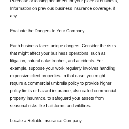
Purchase or leasing document for your place of business,
Information on previous business insurance coverage, if
any
Evaluate the Dangers to Your Company
Each business faces unique dangers. Consider the risks
that might affect your business operations, such as
litigation, natural catastrophes, and accidents. For
example, suppose your work regularly involves handling
expensive client properties. In that case, you might
require a commercial umbrella policy to provide higher
policy limits or hazard insurance, also called commercial
property insurance, to safeguard your assets from
seasonal risks like hailstorms and wildfires.
Locate a Reliable Insurance Company