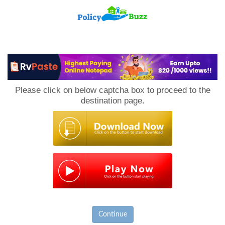
PolicyBuzz
Please click on below captcha box to proceed to the
destination page.
Continue