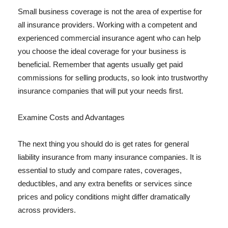
Small business coverage is not the area of expertise for
all insurance providers. Working with a competent and
experienced commercial insurance agent who can help
you choose the ideal coverage for your business is
beneficial. Remember that agents usually get paid
commissions for selling products, so look into trustworthy
insurance companies that will put your needs first.
Examine Costs and Advantages
The next thing you should do is get rates for general
liability insurance from many insurance companies. It is
essential to study and compare rates, coverages,
deductibles, and any extra benefits or services since
prices and policy conditions might differ dramatically
across providers.