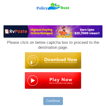
PolicyBuzz
Please click on below captcha box to proceed to the
destination page.
Continue