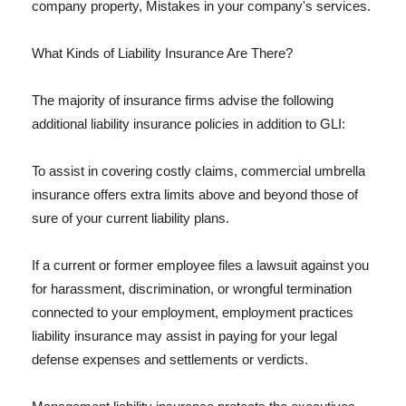
company property, Mistakes in your company's services.
What Kinds of Liability Insurance Are There?
The majority of insurance firms advise the following
additional liability insurance policies in addition to GLI:
To assist in covering costly claims, commercial umbrella
insurance offers extra limits above and beyond those of
sure of your current liability plans.
If a current or former employee files a lawsuit against you
for harassment, discrimination, or wrongful termination
connected to your employment, employment practices
liability insurance may assist in paying for your legal
defense expenses and settlements or verdicts.