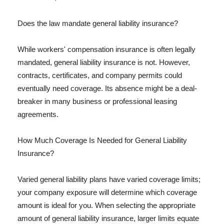
Does the law mandate general liability insurance?
While workers' compensation insurance is often legally
mandated, general liability insurance is not. However,
contracts, certificates, and company permits could
eventually need coverage. Its absence might be a deal-
breaker in many business or professional leasing
agreements.
How Much Coverage Is Needed for General Liability
Insurance?
Varied general liability plans have varied coverage limits;
your company exposure will determine which coverage
amount is ideal for you. When selecting the appropriate
amount of general liability insurance, larger limits equate