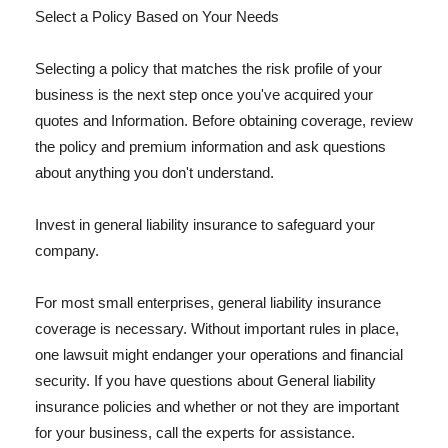
Select a Policy Based on Your Needs
Selecting a policy that matches the risk profile of your
business is the next step once you've acquired your
quotes and Information. Before obtaining coverage, review
the policy and premium information and ask questions
about anything you don't understand.
Invest in general liability insurance to safeguard your
company.
For most small enterprises, general liability insurance
coverage is necessary. Without important rules in place,
one lawsuit might endanger your operations and financial
security. If you have questions about General liability
insurance policies and whether or not they are important
for your business, call the experts for assistance.