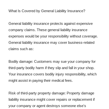
What Is Covered by General Liability Insurance?
General liability insurance protects against expensive
company claims. These general liability insurance
expenses would be your responsibility without coverage.
General liability insurance may cover business-related
claims such as:
Bodily damage: Customers may sue your company for
third-party bodily harm if they slip and fall in your shop.
Your insurance covers bodily injury responsibility, which
might assist in paying their medical fees.
Risk of third-party property damage: Property damage
liability insurance might cover repairs or replacement if
your company or agent destroys someone else's