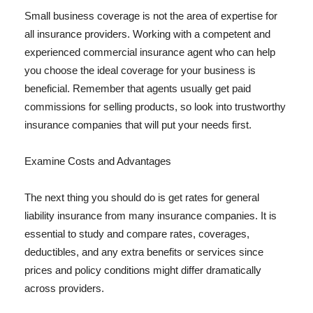
Small business coverage is not the area of expertise for
all insurance providers. Working with a competent and
experienced commercial insurance agent who can help
you choose the ideal coverage for your business is
beneficial. Remember that agents usually get paid
commissions for selling products, so look into trustworthy
insurance companies that will put your needs first.
Examine Costs and Advantages
The next thing you should do is get rates for general
liability insurance from many insurance companies. It is
essential to study and compare rates, coverages,
deductibles, and any extra benefits or services since
prices and policy conditions might differ dramatically
across providers.