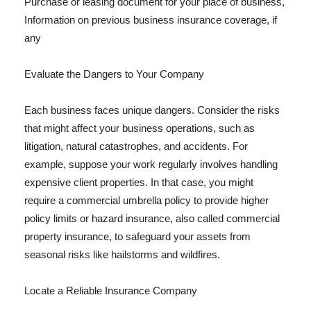
Purchase or leasing document for your place of business,
Information on previous business insurance coverage, if
any
Evaluate the Dangers to Your Company
Each business faces unique dangers. Consider the risks
that might affect your business operations, such as
litigation, natural catastrophes, and accidents. For
example, suppose your work regularly involves handling
expensive client properties. In that case, you might
require a commercial umbrella policy to provide higher
policy limits or hazard insurance, also called commercial
property insurance, to safeguard your assets from
seasonal risks like hailstorms and wildfires.
Locate a Reliable Insurance Company