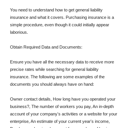
You need to understand how to get general liability
insurance and what it covers. Purchasing insurance is a
simple procedure, even though it could initially appear
laborious.
Obtain Required Data and Documents:
Ensure you have all the necessary data to receive more
precise rates while searching for general liability
insurance. The following are some examples of the
documents you should always have on hand:
Owner contact details, How long have you operated your
business?, The number of workers you pay, An in-depth
account of your company's activities or a website for your
enterprise, An estimate of your current year's income,