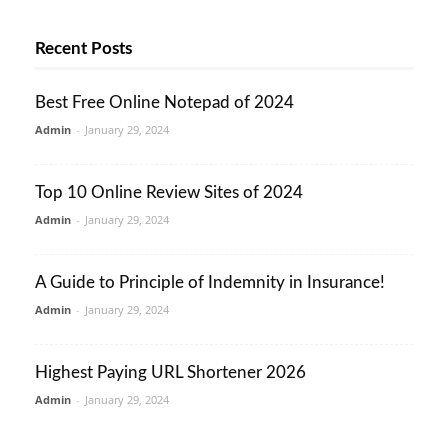
Recent Posts
Best Free Online Notepad of 2024
Admin
-
January 29, 2024
Top 10 Online Review Sites of 2024
Admin
-
January 29, 2024
A Guide to Principle of Indemnity in Insurance!
Admin
-
January 29, 2024
Highest Paying URL Shortener 2026
Admin
-
January 29, 2024