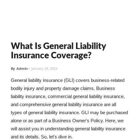
What Is General Liability
Insurance Coverage?
By
Admin
-
January 29, 2024
General liability insurance (GLI) covers business-related
bodily injury and property damage claims. Business
liability insurance, commercial general liability insurance,
and comprehensive general liability insurance are all
types of general liability insurance. GLI may be purchased
alone or as part of a Business Owner's Policy. Here, we
will assist you in understanding general liability insurance
and its details. So, let's dive in.