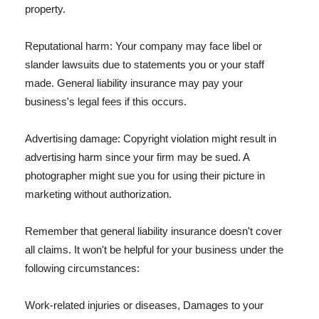
property.
Reputational harm: Your company may face libel or
slander lawsuits due to statements you or your staff
made. General liability insurance may pay your
business's legal fees if this occurs.
Advertising damage: Copyright violation might result in
advertising harm since your firm may be sued. A
photographer might sue you for using their picture in
marketing without authorization.
Remember that general liability insurance doesn't cover
all claims. It won't be helpful for your business under the
following circumstances:
Work-related injuries or diseases, Damages to your