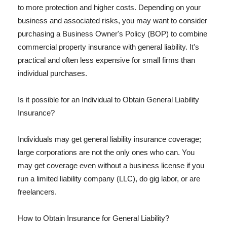
to more protection and higher costs. Depending on your
business and associated risks, you may want to consider
purchasing a Business Owner's Policy (BOP) to combine
commercial property insurance with general liability. It's
practical and often less expensive for small firms than
individual purchases.
Is it possible for an Individual to Obtain General Liability
Insurance?
Individuals may get general liability insurance coverage;
large corporations are not the only ones who can. You
may get coverage even without a business license if you
run a limited liability company (LLC), do gig labor, or are
freelancers.
How to Obtain Insurance for General Liability?