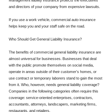
Management liability insurance protects the executives
and directors of your company from expensive lawsuits.
If you use a work vehicle, commercial auto insurance
helps keep you and your staff safe on the road.
Who Should Get General Liability Insurance?
The benefits of commercial general liability insurance are
almost universal for businesses. Businesses that deal
with the public promote themselves on social media,
operate in areas outside of their customer's homes, or
use contract or temporary laborers stand to gain the most
from it. Who, however, needs general liability coverage?
Companies in the following categories often require this
coverage: service-oriented enterprises, contractors,
accountants, attorneys, landscapers, marketing firms,
restaurants, and retailers.