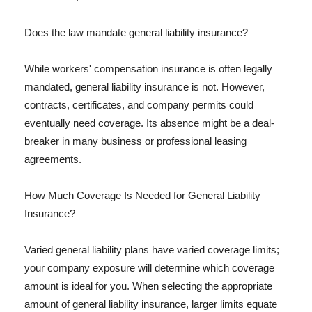
Does the law mandate general liability insurance?
While workers' compensation insurance is often legally
mandated, general liability insurance is not. However,
contracts, certificates, and company permits could
eventually need coverage. Its absence might be a deal-
breaker in many business or professional leasing
agreements.
How Much Coverage Is Needed for General Liability
Insurance?
Varied general liability plans have varied coverage limits;
your company exposure will determine which coverage
amount is ideal for you. When selecting the appropriate
amount of general liability insurance, larger limits equate