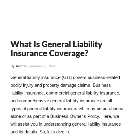
What Is General Liability
Insurance Coverage?
By
Admin
-
January 29, 2024
General liability insurance (GLI) covers business-related
bodily injury and property damage claims. Business
liability insurance, commercial general liability insurance,
and comprehensive general liability insurance are all
types of general liability insurance. GLI may be purchased
alone or as part of a Business Owner's Policy. Here, we
will assist you in understanding general liability insurance
and its details. So, let's dive in.