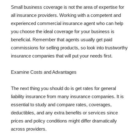
Small business coverage is not the area of expertise for
all insurance providers. Working with a competent and
experienced commercial insurance agent who can help
you choose the ideal coverage for your business is
beneficial. Remember that agents usually get paid
commissions for selling products, so look into trustworthy
insurance companies that will put your needs first.
Examine Costs and Advantages
The next thing you should do is get rates for general
liability insurance from many insurance companies. It is
essential to study and compare rates, coverages,
deductibles, and any extra benefits or services since
prices and policy conditions might differ dramatically
across providers.