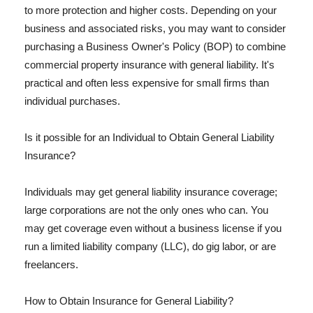
to more protection and higher costs. Depending on your
business and associated risks, you may want to consider
purchasing a Business Owner's Policy (BOP) to combine
commercial property insurance with general liability. It's
practical and often less expensive for small firms than
individual purchases.
Is it possible for an Individual to Obtain General Liability
Insurance?
Individuals may get general liability insurance coverage;
large corporations are not the only ones who can. You
may get coverage even without a business license if you
run a limited liability company (LLC), do gig labor, or are
freelancers.
How to Obtain Insurance for General Liability?