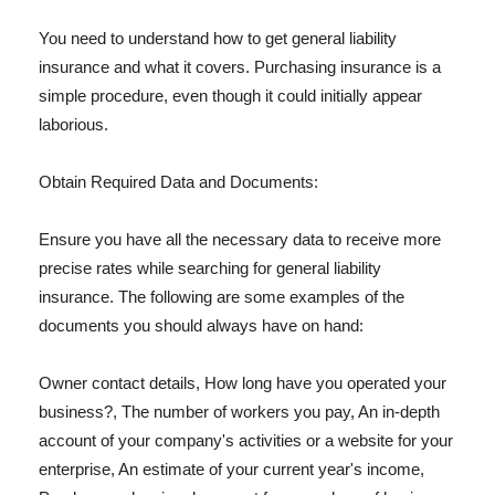
You need to understand how to get general liability
insurance and what it covers. Purchasing insurance is a
simple procedure, even though it could initially appear
laborious.
Obtain Required Data and Documents:
Ensure you have all the necessary data to receive more
precise rates while searching for general liability
insurance. The following are some examples of the
documents you should always have on hand:
Owner contact details, How long have you operated your
business?, The number of workers you pay, An in-depth
account of your company's activities or a website for your
enterprise, An estimate of your current year's income,