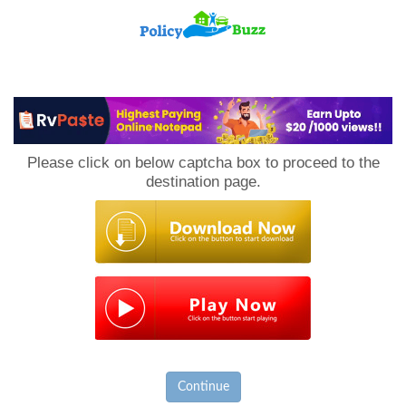
PolicyBuzz
Please click on below captcha box to proceed to the
destination page.
Continue