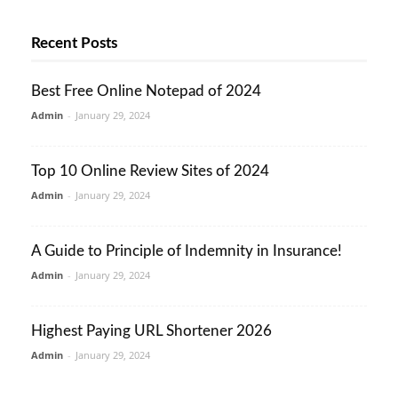
Recent Posts
Best Free Online Notepad of 2024
Admin
-
January 29, 2024
Top 10 Online Review Sites of 2024
Admin
-
January 29, 2024
A Guide to Principle of Indemnity in Insurance!
Admin
-
January 29, 2024
Highest Paying URL Shortener 2026
Admin
-
January 29, 2024