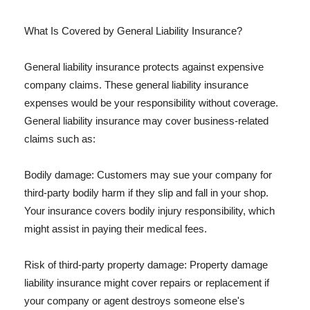
What Is Covered by General Liability Insurance?
General liability insurance protects against expensive
company claims. These general liability insurance
expenses would be your responsibility without coverage.
General liability insurance may cover business-related
claims such as:
Bodily damage: Customers may sue your company for
third-party bodily harm if they slip and fall in your shop.
Your insurance covers bodily injury responsibility, which
might assist in paying their medical fees.
Risk of third-party property damage: Property damage
liability insurance might cover repairs or replacement if
your company or agent destroys someone else's