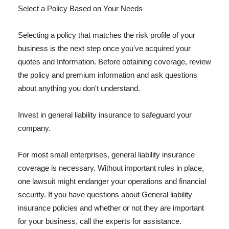
Select a Policy Based on Your Needs
Selecting a policy that matches the risk profile of your
business is the next step once you've acquired your
quotes and Information. Before obtaining coverage, review
the policy and premium information and ask questions
about anything you don't understand.
Invest in general liability insurance to safeguard your
company.
For most small enterprises, general liability insurance
coverage is necessary. Without important rules in place,
one lawsuit might endanger your operations and financial
security. If you have questions about General liability
insurance policies and whether or not they are important
for your business, call the experts for assistance.