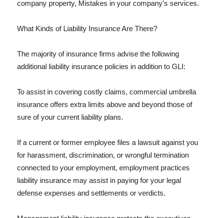
company property, Mistakes in your company's services.
What Kinds of Liability Insurance Are There?
The majority of insurance firms advise the following
additional liability insurance policies in addition to GLI:
To assist in covering costly claims, commercial umbrella
insurance offers extra limits above and beyond those of
sure of your current liability plans.
If a current or former employee files a lawsuit against you
for harassment, discrimination, or wrongful termination
connected to your employment, employment practices
liability insurance may assist in paying for your legal
defense expenses and settlements or verdicts.