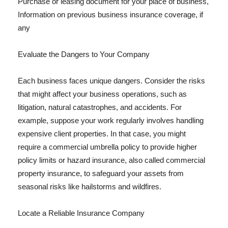
Purchase or leasing document for your place of business,
Information on previous business insurance coverage, if
any
Evaluate the Dangers to Your Company
Each business faces unique dangers. Consider the risks
that might affect your business operations, such as
litigation, natural catastrophes, and accidents. For
example, suppose your work regularly involves handling
expensive client properties. In that case, you might
require a commercial umbrella policy to provide higher
policy limits or hazard insurance, also called commercial
property insurance, to safeguard your assets from
seasonal risks like hailstorms and wildfires.
Locate a Reliable Insurance Company