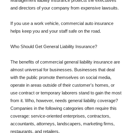
Management liability insurance protects the executives
and directors of your company from expensive lawsuits.
If you use a work vehicle, commercial auto insurance
helps keep you and your staff safe on the road.
Who Should Get General Liability Insurance?
The benefits of commercial general liability insurance are
almost universal for businesses. Businesses that deal
with the public promote themselves on social media,
operate in areas outside of their customer's homes, or
use contract or temporary laborers stand to gain the most
from it. Who, however, needs general liability coverage?
Companies in the following categories often require this
coverage: service-oriented enterprises, contractors,
accountants, attorneys, landscapers, marketing firms,
restaurants, and retailers.