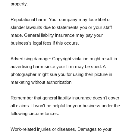
property.
Reputational harm: Your company may face libel or
slander lawsuits due to statements you or your staff
made. General liability insurance may pay your
business's legal fees if this occurs.
Advertising damage: Copyright violation might result in
advertising harm since your firm may be sued. A
photographer might sue you for using their picture in
marketing without authorization.
Remember that general liability insurance doesn't cover
all claims. It won't be helpful for your business under the
following circumstances:
Work-related injuries or diseases, Damages to your