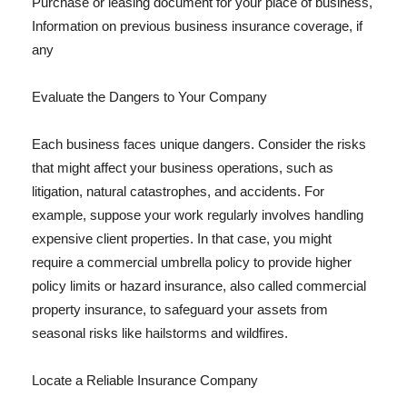
Purchase or leasing document for your place of business,
Information on previous business insurance coverage, if
any
Evaluate the Dangers to Your Company
Each business faces unique dangers. Consider the risks
that might affect your business operations, such as
litigation, natural catastrophes, and accidents. For
example, suppose your work regularly involves handling
expensive client properties. In that case, you might
require a commercial umbrella policy to provide higher
policy limits or hazard insurance, also called commercial
property insurance, to safeguard your assets from
seasonal risks like hailstorms and wildfires.
Locate a Reliable Insurance Company