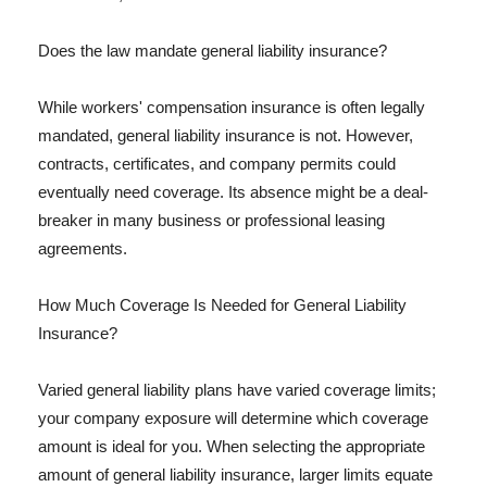
Does the law mandate general liability insurance?
While workers' compensation insurance is often legally
mandated, general liability insurance is not. However,
contracts, certificates, and company permits could
eventually need coverage. Its absence might be a deal-
breaker in many business or professional leasing
agreements.
How Much Coverage Is Needed for General Liability
Insurance?
Varied general liability plans have varied coverage limits;
your company exposure will determine which coverage
amount is ideal for you. When selecting the appropriate
amount of general liability insurance, larger limits equate