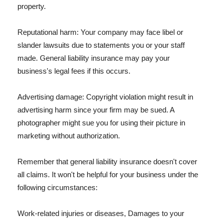
property.
Reputational harm: Your company may face libel or
slander lawsuits due to statements you or your staff
made. General liability insurance may pay your
business's legal fees if this occurs.
Advertising damage: Copyright violation might result in
advertising harm since your firm may be sued. A
photographer might sue you for using their picture in
marketing without authorization.
Remember that general liability insurance doesn't cover
all claims. It won't be helpful for your business under the
following circumstances:
Work-related injuries or diseases, Damages to your