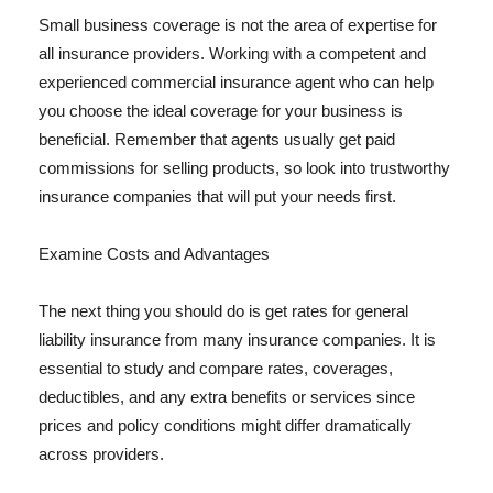
Small business coverage is not the area of expertise for
all insurance providers. Working with a competent and
experienced commercial insurance agent who can help
you choose the ideal coverage for your business is
beneficial. Remember that agents usually get paid
commissions for selling products, so look into trustworthy
insurance companies that will put your needs first.
Examine Costs and Advantages
The next thing you should do is get rates for general
liability insurance from many insurance companies. It is
essential to study and compare rates, coverages,
deductibles, and any extra benefits or services since
prices and policy conditions might differ dramatically
across providers.