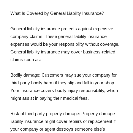
What Is Covered by General Liability Insurance?
General liability insurance protects against expensive
company claims. These general liability insurance
expenses would be your responsibility without coverage.
General liability insurance may cover business-related
claims such as:
Bodily damage: Customers may sue your company for
third-party bodily harm if they slip and fall in your shop.
Your insurance covers bodily injury responsibility, which
might assist in paying their medical fees.
Risk of third-party property damage: Property damage
liability insurance might cover repairs or replacement if
your company or agent destroys someone else's