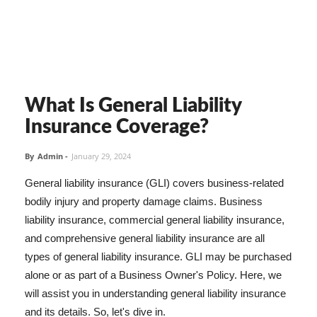
What Is General Liability
Insurance Coverage?
By
Admin
-
January 29, 2024
General liability insurance (GLI) covers business-related
bodily injury and property damage claims. Business
liability insurance, commercial general liability insurance,
and comprehensive general liability insurance are all
types of general liability insurance. GLI may be purchased
alone or as part of a Business Owner's Policy. Here, we
will assist you in understanding general liability insurance
and its details. So, let's dive in.