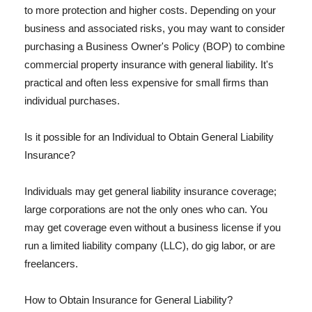
to more protection and higher costs. Depending on your
business and associated risks, you may want to consider
purchasing a Business Owner's Policy (BOP) to combine
commercial property insurance with general liability. It's
practical and often less expensive for small firms than
individual purchases.
Is it possible for an Individual to Obtain General Liability
Insurance?
Individuals may get general liability insurance coverage;
large corporations are not the only ones who can. You
may get coverage even without a business license if you
run a limited liability company (LLC), do gig labor, or are
freelancers.
How to Obtain Insurance for General Liability?