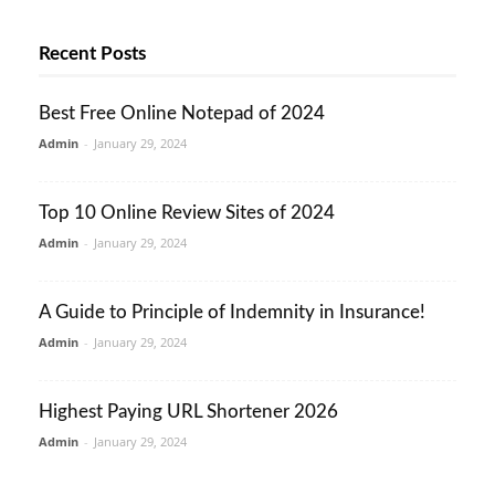
Recent Posts
Best Free Online Notepad of 2024
Admin
-
January 29, 2024
Top 10 Online Review Sites of 2024
Admin
-
January 29, 2024
A Guide to Principle of Indemnity in Insurance!
Admin
-
January 29, 2024
Highest Paying URL Shortener 2026
Admin
-
January 29, 2024