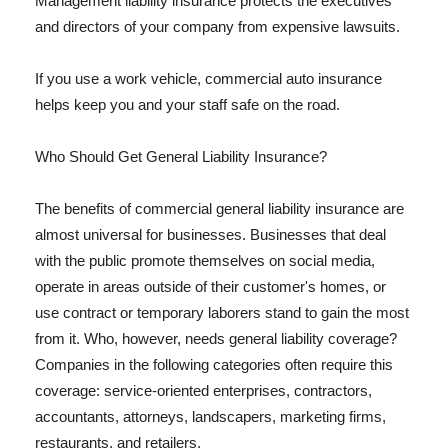
Management liability insurance protects the executives
and directors of your company from expensive lawsuits.
If you use a work vehicle, commercial auto insurance
helps keep you and your staff safe on the road.
Who Should Get General Liability Insurance?
The benefits of commercial general liability insurance are
almost universal for businesses. Businesses that deal
with the public promote themselves on social media,
operate in areas outside of their customer's homes, or
use contract or temporary laborers stand to gain the most
from it. Who, however, needs general liability coverage?
Companies in the following categories often require this
coverage: service-oriented enterprises, contractors,
accountants, attorneys, landscapers, marketing firms,
restaurants, and retailers.