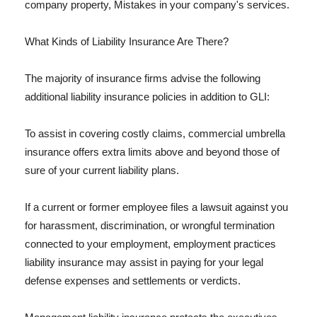
company property, Mistakes in your company's services.
What Kinds of Liability Insurance Are There?
The majority of insurance firms advise the following
additional liability insurance policies in addition to GLI:
To assist in covering costly claims, commercial umbrella
insurance offers extra limits above and beyond those of
sure of your current liability plans.
If a current or former employee files a lawsuit against you
for harassment, discrimination, or wrongful termination
connected to your employment, employment practices
liability insurance may assist in paying for your legal
defense expenses and settlements or verdicts.