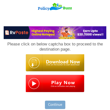
PolicyBuzz
Please click on below captcha box to proceed to the
destination page.
Continue