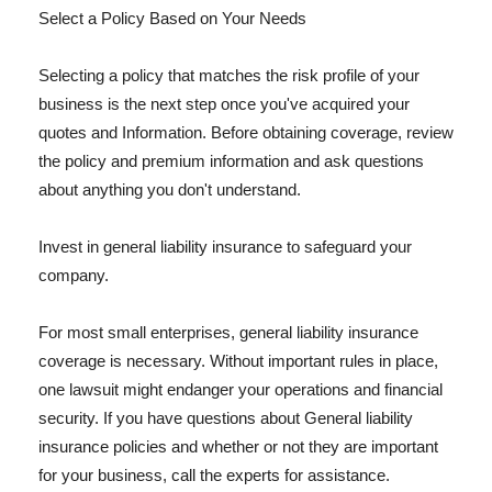
Select a Policy Based on Your Needs
Selecting a policy that matches the risk profile of your
business is the next step once you've acquired your
quotes and Information. Before obtaining coverage, review
the policy and premium information and ask questions
about anything you don't understand.
Invest in general liability insurance to safeguard your
company.
For most small enterprises, general liability insurance
coverage is necessary. Without important rules in place,
one lawsuit might endanger your operations and financial
security. If you have questions about General liability
insurance policies and whether or not they are important
for your business, call the experts for assistance.