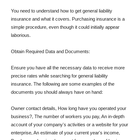
You need to understand how to get general liability
insurance and what it covers. Purchasing insurance is a
simple procedure, even though it could initially appear
laborious.
Obtain Required Data and Documents:
Ensure you have all the necessary data to receive more
precise rates while searching for general liability
insurance. The following are some examples of the
documents you should always have on hand:
Owner contact details, How long have you operated your
business?, The number of workers you pay, An in-depth
account of your company's activities or a website for your
enterprise, An estimate of your current year's income,