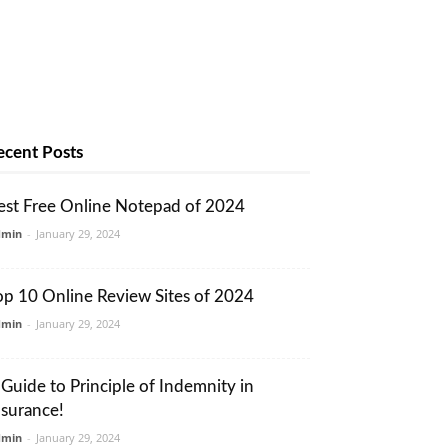
ecent Posts
est Free Online Notepad of 2024
dmin
-
January 29, 2024
op 10 Online Review Sites of 2024
dmin
-
January 29, 2024
 Guide to Principle of Indemnity in
nsurance!
dmin
-
January 29, 2024