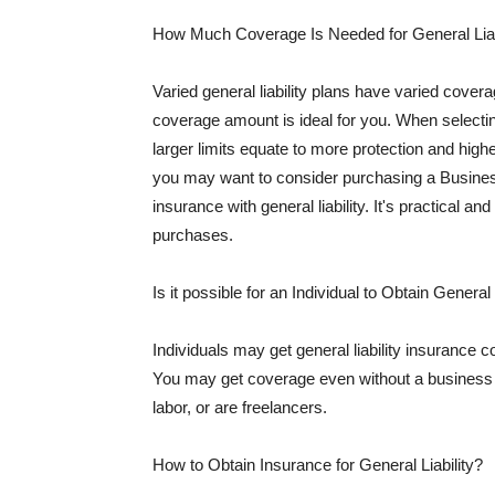
How Much Coverage Is Needed for General Liab
Varied general liability plans have varied cove
coverage amount is ideal for you. When selecting
larger limits equate to more protection and hig
you may want to consider purchasing a Busine
insurance with general liability. It's practical an
purchases.
Is it possible for an Individual to Obtain General
Individuals may get general liability insurance 
You may get coverage even without a business li
labor, or are freelancers.
How to Obtain Insurance for General Liability?