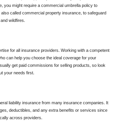
se, you might require a commercial umbrella policy to
e, also called commercial property insurance, to safeguard
and wildfires.
rtise for all insurance providers. Working with a competent
o can help you choose the ideal coverage for your
ually get paid commissions for selling products, so look
t your needs first.
neral liability insurance from many insurance companies. It
ges, deductibles, and any extra benefits or services since
ically across providers.