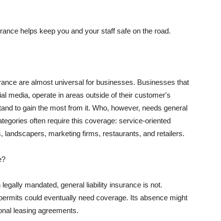
rance helps keep you and your staff safe on the road.
surance are almost universal for businesses. Businesses that
al media, operate in areas outside of their customer's
tand to gain the most from it. Who, however, needs general
ategories often require this coverage: service-oriented
, landscapers, marketing firms, restaurants, and retailers.
e?
egally mandated, general liability insurance is not.
permits could eventually need coverage. Its absence might
onal leasing agreements.