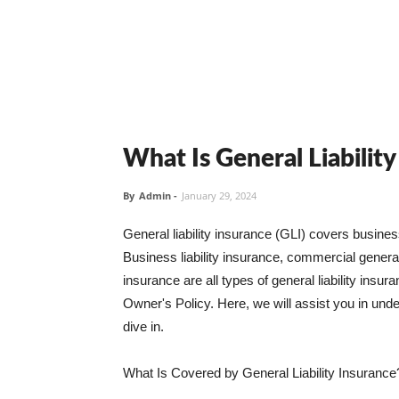
What Is General Liabilit
By
Admin
-
January 29, 2024
General liability insurance (GLI) covers busine
Business liability insurance, commercial general 
insurance are all types of general liability ins
Owner's Policy. Here, we will assist you in unders
dive in.
What Is Covered by General Liability Insurance