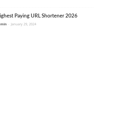
ighest Paying URL Shortener 2026
dmin
-
January 29, 2024