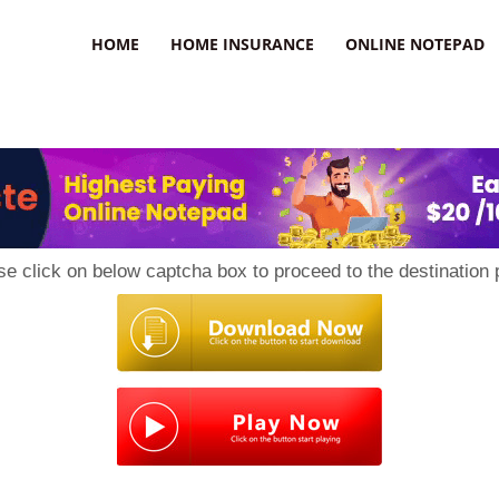
uzz
HOME
HOME INSURANCE
ONLINE NOTEPAD
se click on below captcha box to proceed to the destination 