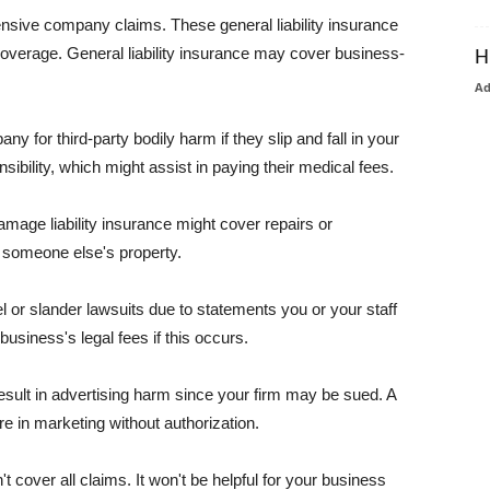
pensive company claims. These general liability insurance
coverage. General liability insurance may cover business-
H
A
or third-party bodily harm if they slip and fall in your
ibility, which might assist in paying their medical fees.
amage liability insurance might cover repairs or
 someone else's property.
 or slander lawsuits due to statements you or your staff
usiness's legal fees if this occurs.
esult in advertising harm since your firm may be sued. A
re in marketing without authorization.
 cover all claims. It won't be helpful for your business