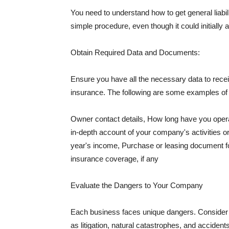
You need to understand how to get general liabi
simple procedure, even though it could initially 
Obtain Required Data and Documents:
Ensure you have all the necessary data to receiv
insurance. The following are some examples o
Owner contact details, How long have you oper
in-depth account of your company's activities or
year's income, Purchase or leasing document fo
insurance coverage, if any
Evaluate the Dangers to Your Company
Each business faces unique dangers. Consider t
as litigation, natural catastrophes, and accide