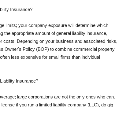
ility Insurance?
rage limits; your company exposure will determine which
 the appropriate amount of general liability insurance,
her costs. Depending on your business and associated risks,
ss Owner's Policy (BOP) to combine commercial property
d often less expensive for small firms than individual
 Liability Insurance?
coverage; large corporations are not the only ones who can.
cense if you run a limited liability company (LLC), do gig