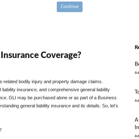
Continue
R
y Insurance Coverage?
B
A
ss-related bodily injury and property damage claims.
liability insurance, and comprehensive general liability
T
urance. GLI may be purchased alone or as part of a Business
A
tanding general liability insurance and its details. So, let's
A
I
?
A