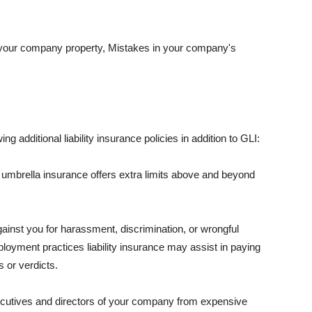
 your company property, Mistakes in your company's
ng additional liability insurance policies in addition to GLI:
 umbrella insurance offers extra limits above and beyond
against you for harassment, discrimination, or wrongful
oyment practices liability insurance may assist in paying
 or verdicts.
ecutives and directors of your company from expensive