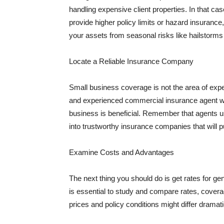
handling expensive client properties. In that ca
provide higher policy limits or hazard insuranc
your assets from seasonal risks like hailstorms 
Locate a Reliable Insurance Company
Small business coverage is not the area of expe
and experienced commercial insurance agent wh
business is beneficial. Remember that agents us
into trustworthy insurance companies that will pu
Examine Costs and Advantages
The next thing you should do is get rates for ge
is essential to study and compare rates, covera
prices and policy conditions might differ dramat