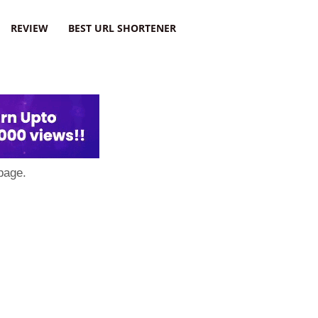
REVIEW
BEST URL SHORTENER
page.