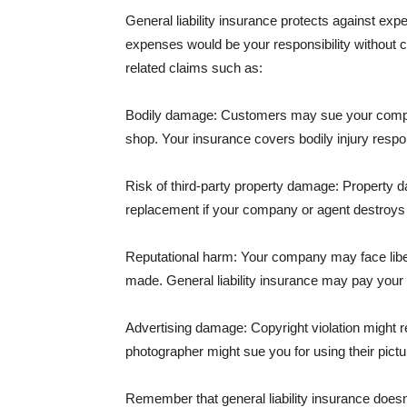
General liability insurance protects against ex
expenses would be your responsibility without 
related claims such as:
Bodily damage: Customers may sue your company f
shop. Your insurance covers bodily injury respons
Risk of third-party property damage: Property d
replacement if your company or agent destroys
Reputational harm: Your company may face libel
made. General liability insurance may pay your b
Advertising damage: Copyright violation might r
photographer might sue you for using their pictu
Remember that general liability insurance doesn't