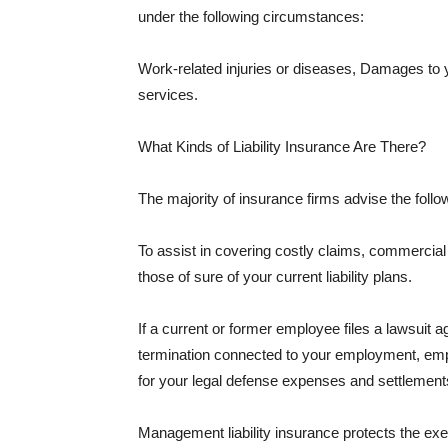
under the following circumstances:
Work-related injuries or diseases, Damages to
services.
What Kinds of Liability Insurance Are There?
The majority of insurance firms advise the followi
To assist in covering costly claims, commercial
those of sure of your current liability plans.
If a current or former employee files a lawsuit 
termination connected to your employment, empl
for your legal defense expenses and settlements
Management liability insurance protects the ex