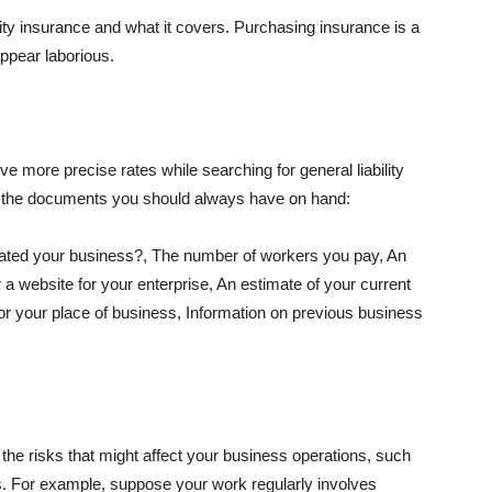
lity insurance and what it covers. Purchasing insurance is a
appear laborious.
e more precise rates while searching for general liability
f the documents you should always have on hand:
ated your business?, The number of workers you pay, An
 a website for your enterprise, An estimate of your current
r your place of business, Information on previous business
he risks that might affect your business operations, such
nts. For example, suppose your work regularly involves