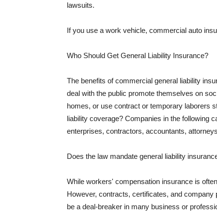
lawsuits.
If you use a work vehicle, commercial auto insu
Who Should Get General Liability Insurance?
The benefits of commercial general liability in
deal with the public promote themselves on soci
homes, or use contract or temporary laborers s
liability coverage? Companies in the following c
enterprises, contractors, accountants, attorneys
Does the law mandate general liability insuranc
While workers' compensation insurance is often l
However, contracts, certificates, and company 
be a deal-breaker in many business or professi