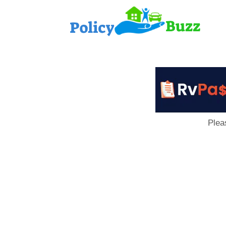
PolicyB
Plea