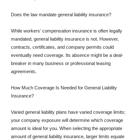
Does the law mandate general liability insurance?
While workers' compensation insurance is often legally
mandated, general liability insurance is not. However,
contracts, certificates, and company permits could
eventually need coverage. Its absence might be a deal-
breaker in many business or professional leasing
agreements.
How Much Coverage Is Needed for General Liability
Insurance?
Varied general liability plans have varied coverage limits;
your company exposure will determine which coverage
amount is ideal for you. When selecting the appropriate
amount of general liability insurance, larger limits equate