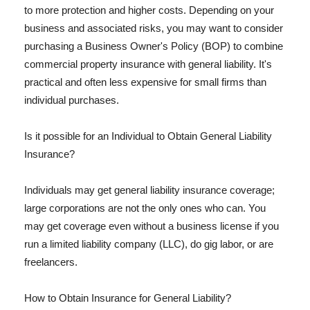
to more protection and higher costs. Depending on your
business and associated risks, you may want to consider
purchasing a Business Owner's Policy (BOP) to combine
commercial property insurance with general liability. It's
practical and often less expensive for small firms than
individual purchases.
Is it possible for an Individual to Obtain General Liability
Insurance?
Individuals may get general liability insurance coverage;
large corporations are not the only ones who can. You
may get coverage even without a business license if you
run a limited liability company (LLC), do gig labor, or are
freelancers.
How to Obtain Insurance for General Liability?