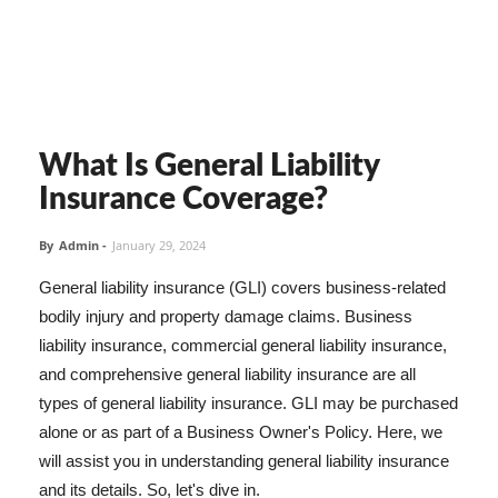
What Is General Liability
Insurance Coverage?
By
Admin
-
January 29, 2024
General liability insurance (GLI) covers business-related
bodily injury and property damage claims. Business
liability insurance, commercial general liability insurance,
and comprehensive general liability insurance are all
types of general liability insurance. GLI may be purchased
alone or as part of a Business Owner's Policy. Here, we
will assist you in understanding general liability insurance
and its details. So, let's dive in.