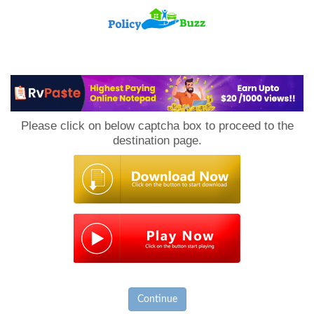
PolicyBuzz
Please click on below captcha box to proceed to the
destination page.
Continue