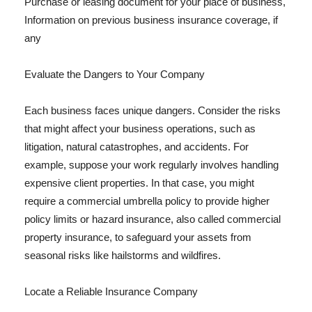
Purchase or leasing document for your place of business,
Information on previous business insurance coverage, if
any
Evaluate the Dangers to Your Company
Each business faces unique dangers. Consider the risks
that might affect your business operations, such as
litigation, natural catastrophes, and accidents. For
example, suppose your work regularly involves handling
expensive client properties. In that case, you might
require a commercial umbrella policy to provide higher
policy limits or hazard insurance, also called commercial
property insurance, to safeguard your assets from
seasonal risks like hailstorms and wildfires.
Locate a Reliable Insurance Company