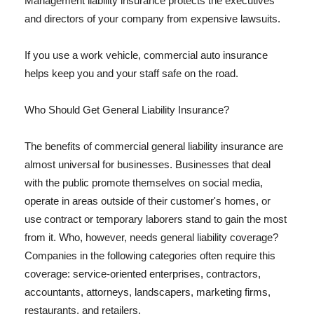
Management liability insurance protects the executives
and directors of your company from expensive lawsuits.
If you use a work vehicle, commercial auto insurance
helps keep you and your staff safe on the road.
Who Should Get General Liability Insurance?
The benefits of commercial general liability insurance are
almost universal for businesses. Businesses that deal
with the public promote themselves on social media,
operate in areas outside of their customer's homes, or
use contract or temporary laborers stand to gain the most
from it. Who, however, needs general liability coverage?
Companies in the following categories often require this
coverage: service-oriented enterprises, contractors,
accountants, attorneys, landscapers, marketing firms,
restaurants, and retailers.