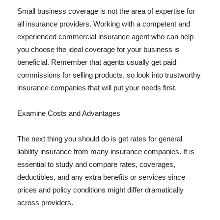
Small business coverage is not the area of expertise for
all insurance providers. Working with a competent and
experienced commercial insurance agent who can help
you choose the ideal coverage for your business is
beneficial. Remember that agents usually get paid
commissions for selling products, so look into trustworthy
insurance companies that will put your needs first.
Examine Costs and Advantages
The next thing you should do is get rates for general
liability insurance from many insurance companies. It is
essential to study and compare rates, coverages,
deductibles, and any extra benefits or services since
prices and policy conditions might differ dramatically
across providers.