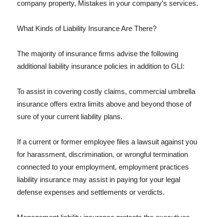
company property, Mistakes in your company's services.
What Kinds of Liability Insurance Are There?
The majority of insurance firms advise the following
additional liability insurance policies in addition to GLI:
To assist in covering costly claims, commercial umbrella
insurance offers extra limits above and beyond those of
sure of your current liability plans.
If a current or former employee files a lawsuit against you
for harassment, discrimination, or wrongful termination
connected to your employment, employment practices
liability insurance may assist in paying for your legal
defense expenses and settlements or verdicts.