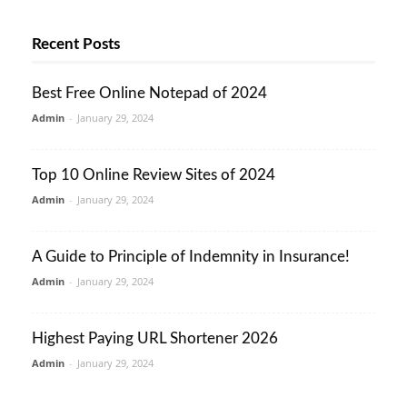
Recent Posts
Best Free Online Notepad of 2024
Admin
-
January 29, 2024
Top 10 Online Review Sites of 2024
Admin
-
January 29, 2024
A Guide to Principle of Indemnity in Insurance!
Admin
-
January 29, 2024
Highest Paying URL Shortener 2026
Admin
-
January 29, 2024