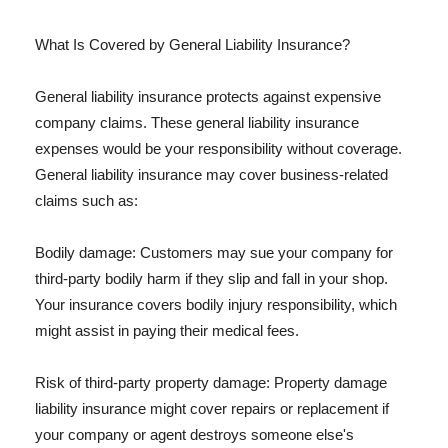
What Is Covered by General Liability Insurance?
General liability insurance protects against expensive
company claims. These general liability insurance
expenses would be your responsibility without coverage.
General liability insurance may cover business-related
claims such as:
Bodily damage: Customers may sue your company for
third-party bodily harm if they slip and fall in your shop.
Your insurance covers bodily injury responsibility, which
might assist in paying their medical fees.
Risk of third-party property damage: Property damage
liability insurance might cover repairs or replacement if
your company or agent destroys someone else's