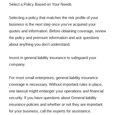
Select a Policy Based on Your Needs
Selecting a policy that matches the risk profile of your
business is the next step once you've acquired your
quotes and Information. Before obtaining coverage, review
the policy and premium information and ask questions
about anything you don't understand.
Invest in general liability insurance to safeguard your
company.
For most small enterprises, general liability insurance
coverage is necessary. Without important rules in place,
one lawsuit might endanger your operations and financial
security. If you have questions about General liability
insurance policies and whether or not they are important
for your business, call the experts for assistance.