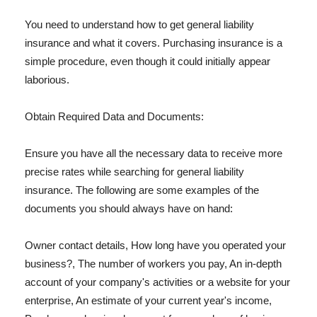
You need to understand how to get general liability
insurance and what it covers. Purchasing insurance is a
simple procedure, even though it could initially appear
laborious.
Obtain Required Data and Documents:
Ensure you have all the necessary data to receive more
precise rates while searching for general liability
insurance. The following are some examples of the
documents you should always have on hand:
Owner contact details, How long have you operated your
business?, The number of workers you pay, An in-depth
account of your company's activities or a website for your
enterprise, An estimate of your current year's income,