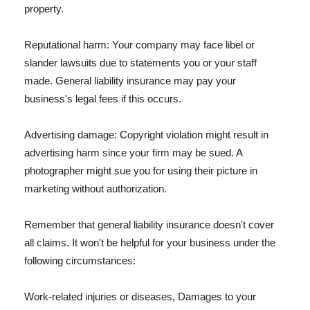
property.
Reputational harm: Your company may face libel or
slander lawsuits due to statements you or your staff
made. General liability insurance may pay your
business's legal fees if this occurs.
Advertising damage: Copyright violation might result in
advertising harm since your firm may be sued. A
photographer might sue you for using their picture in
marketing without authorization.
Remember that general liability insurance doesn't cover
all claims. It won't be helpful for your business under the
following circumstances:
Work-related injuries or diseases, Damages to your