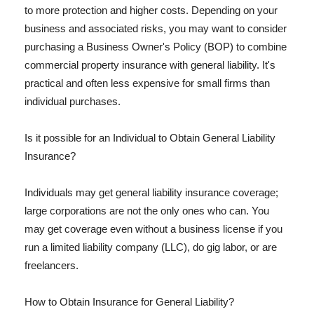
to more protection and higher costs. Depending on your
business and associated risks, you may want to consider
purchasing a Business Owner's Policy (BOP) to combine
commercial property insurance with general liability. It's
practical and often less expensive for small firms than
individual purchases.
Is it possible for an Individual to Obtain General Liability
Insurance?
Individuals may get general liability insurance coverage;
large corporations are not the only ones who can. You
may get coverage even without a business license if you
run a limited liability company (LLC), do gig labor, or are
freelancers.
How to Obtain Insurance for General Liability?