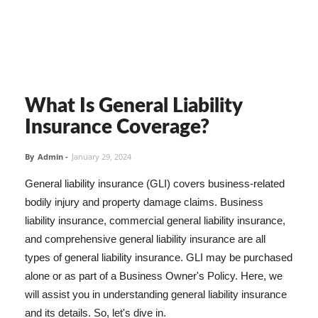
What Is General Liability
Insurance Coverage?
By
Admin
-
January 29, 2024
General liability insurance (GLI) covers business-related
bodily injury and property damage claims. Business
liability insurance, commercial general liability insurance,
and comprehensive general liability insurance are all
types of general liability insurance. GLI may be purchased
alone or as part of a Business Owner's Policy. Here, we
will assist you in understanding general liability insurance
and its details. So, let's dive in.