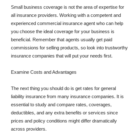
Small business coverage is not the area of expertise for
all insurance providers. Working with a competent and
experienced commercial insurance agent who can help
you choose the ideal coverage for your business is
beneficial. Remember that agents usually get paid
commissions for selling products, so look into trustworthy
insurance companies that will put your needs first.
Examine Costs and Advantages
The next thing you should do is get rates for general
liability insurance from many insurance companies. It is
essential to study and compare rates, coverages,
deductibles, and any extra benefits or services since
prices and policy conditions might differ dramatically
across providers.