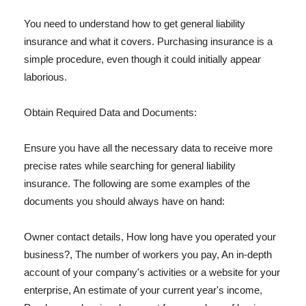
You need to understand how to get general liability
insurance and what it covers. Purchasing insurance is a
simple procedure, even though it could initially appear
laborious.
Obtain Required Data and Documents:
Ensure you have all the necessary data to receive more
precise rates while searching for general liability
insurance. The following are some examples of the
documents you should always have on hand:
Owner contact details, How long have you operated your
business?, The number of workers you pay, An in-depth
account of your company's activities or a website for your
enterprise, An estimate of your current year's income,