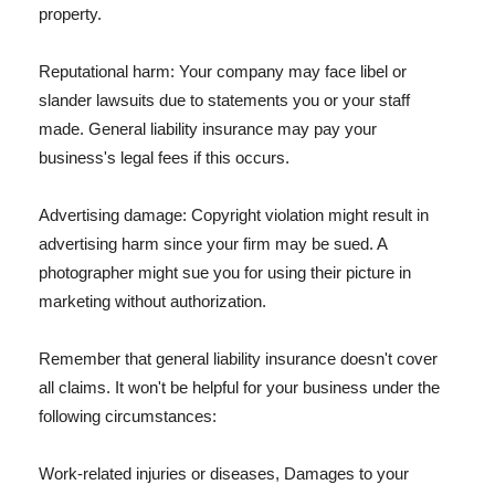
property.
Reputational harm: Your company may face libel or
slander lawsuits due to statements you or your staff
made. General liability insurance may pay your
business's legal fees if this occurs.
Advertising damage: Copyright violation might result in
advertising harm since your firm may be sued. A
photographer might sue you for using their picture in
marketing without authorization.
Remember that general liability insurance doesn't cover
all claims. It won't be helpful for your business under the
following circumstances:
Work-related injuries or diseases, Damages to your