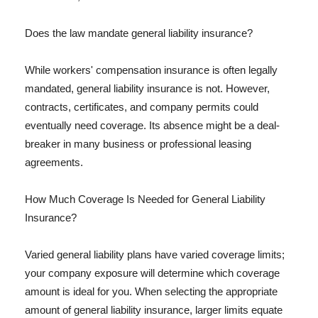
Does the law mandate general liability insurance?
While workers' compensation insurance is often legally
mandated, general liability insurance is not. However,
contracts, certificates, and company permits could
eventually need coverage. Its absence might be a deal-
breaker in many business or professional leasing
agreements.
How Much Coverage Is Needed for General Liability
Insurance?
Varied general liability plans have varied coverage limits;
your company exposure will determine which coverage
amount is ideal for you. When selecting the appropriate
amount of general liability insurance, larger limits equate