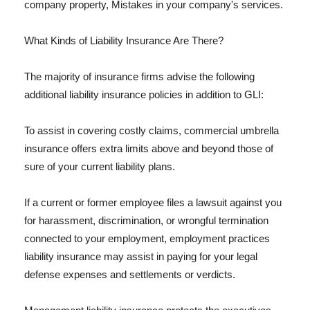
company property, Mistakes in your company's services.
What Kinds of Liability Insurance Are There?
The majority of insurance firms advise the following
additional liability insurance policies in addition to GLI:
To assist in covering costly claims, commercial umbrella
insurance offers extra limits above and beyond those of
sure of your current liability plans.
If a current or former employee files a lawsuit against you
for harassment, discrimination, or wrongful termination
connected to your employment, employment practices
liability insurance may assist in paying for your legal
defense expenses and settlements or verdicts.