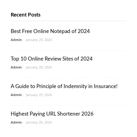
Recent Posts
Best Free Online Notepad of 2024
Admin
-
January 29, 2024
Top 10 Online Review Sites of 2024
Admin
-
January 29, 2024
A Guide to Principle of Indemnity in Insurance!
Admin
-
January 29, 2024
Highest Paying URL Shortener 2026
Admin
-
January 29, 2024