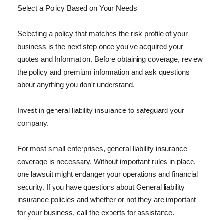
Select a Policy Based on Your Needs
Selecting a policy that matches the risk profile of your
business is the next step once you've acquired your
quotes and Information. Before obtaining coverage, review
the policy and premium information and ask questions
about anything you don't understand.
Invest in general liability insurance to safeguard your
company.
For most small enterprises, general liability insurance
coverage is necessary. Without important rules in place,
one lawsuit might endanger your operations and financial
security. If you have questions about General liability
insurance policies and whether or not they are important
for your business, call the experts for assistance.