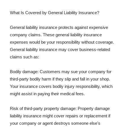
What Is Covered by General Liability Insurance?
General liability insurance protects against expensive
company claims. These general liability insurance
expenses would be your responsibility without coverage.
General liability insurance may cover business-related
claims such as:
Bodily damage: Customers may sue your company for
third-party bodily harm if they slip and fall in your shop.
Your insurance covers bodily injury responsibility, which
might assist in paying their medical fees.
Risk of third-party property damage: Property damage
liability insurance might cover repairs or replacement if
your company or agent destroys someone else's