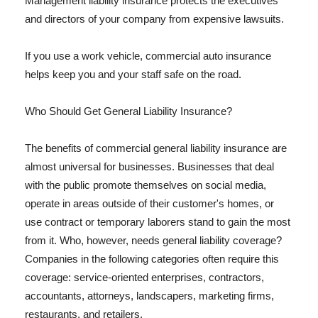
Management liability insurance protects the executives
and directors of your company from expensive lawsuits.
If you use a work vehicle, commercial auto insurance
helps keep you and your staff safe on the road.
Who Should Get General Liability Insurance?
The benefits of commercial general liability insurance are
almost universal for businesses. Businesses that deal
with the public promote themselves on social media,
operate in areas outside of their customer's homes, or
use contract or temporary laborers stand to gain the most
from it. Who, however, needs general liability coverage?
Companies in the following categories often require this
coverage: service-oriented enterprises, contractors,
accountants, attorneys, landscapers, marketing firms,
restaurants, and retailers.