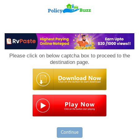
PolicyBuzz
Please click on below captcha box to proceed to the
destination page.
Continue