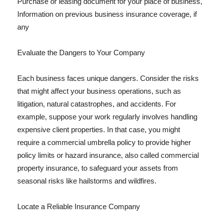
Purchase or leasing document for your place of business,
Information on previous business insurance coverage, if
any
Evaluate the Dangers to Your Company
Each business faces unique dangers. Consider the risks
that might affect your business operations, such as
litigation, natural catastrophes, and accidents. For
example, suppose your work regularly involves handling
expensive client properties. In that case, you might
require a commercial umbrella policy to provide higher
policy limits or hazard insurance, also called commercial
property insurance, to safeguard your assets from
seasonal risks like hailstorms and wildfires.
Locate a Reliable Insurance Company