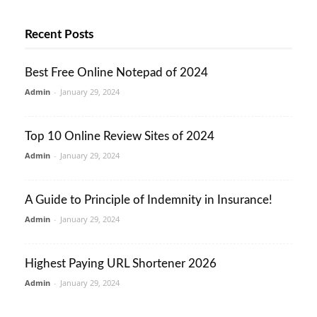
Recent Posts
Best Free Online Notepad of 2024
Admin
-
January 29, 2024
Top 10 Online Review Sites of 2024
Admin
-
January 29, 2024
A Guide to Principle of Indemnity in Insurance!
Admin
-
January 29, 2024
Highest Paying URL Shortener 2026
Admin
-
January 29, 2024