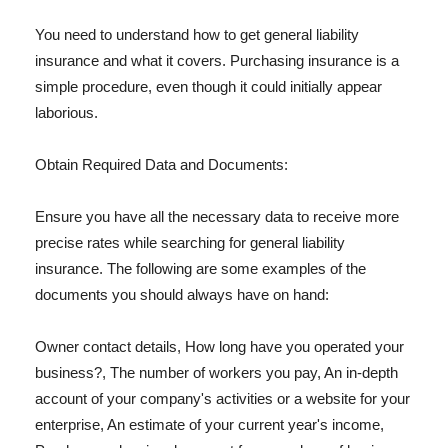
You need to understand how to get general liability
insurance and what it covers. Purchasing insurance is a
simple procedure, even though it could initially appear
laborious.
Obtain Required Data and Documents:
Ensure you have all the necessary data to receive more
precise rates while searching for general liability
insurance. The following are some examples of the
documents you should always have on hand:
Owner contact details, How long have you operated your
business?, The number of workers you pay, An in-depth
account of your company's activities or a website for your
enterprise, An estimate of your current year's income,