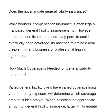
Does the law mandate general liability insurance?
While workers' compensation insurance is often legally
mandated, general liability insurance is not. However,
contracts, certificates, and company permits could
eventually need coverage. Its absence might be a deal-
breaker in many business or professional leasing
agreements.
How Much Coverage Is Needed for General Liability
Insurance?
Varied general liability plans have varied coverage limits;
your company exposure will determine which coverage
amount is ideal for you. When selecting the appropriate
amount of general liability insurance, larger limits equate