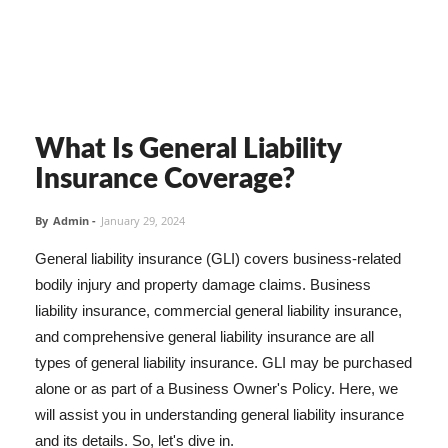
What Is General Liability
Insurance Coverage?
By
Admin
-
January 29, 2024
General liability insurance (GLI) covers business-related
bodily injury and property damage claims. Business
liability insurance, commercial general liability insurance,
and comprehensive general liability insurance are all
types of general liability insurance. GLI may be purchased
alone or as part of a Business Owner's Policy. Here, we
will assist you in understanding general liability insurance
and its details. So, let's dive in.