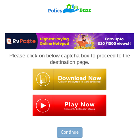
PolicyBuzz
Please click on below captcha box to proceed to the
destination page.
Continue