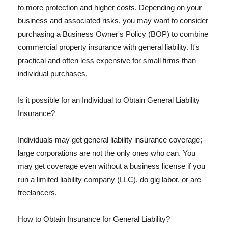
to more protection and higher costs. Depending on your
business and associated risks, you may want to consider
purchasing a Business Owner's Policy (BOP) to combine
commercial property insurance with general liability. It's
practical and often less expensive for small firms than
individual purchases.
Is it possible for an Individual to Obtain General Liability
Insurance?
Individuals may get general liability insurance coverage;
large corporations are not the only ones who can. You
may get coverage even without a business license if you
run a limited liability company (LLC), do gig labor, or are
freelancers.
How to Obtain Insurance for General Liability?