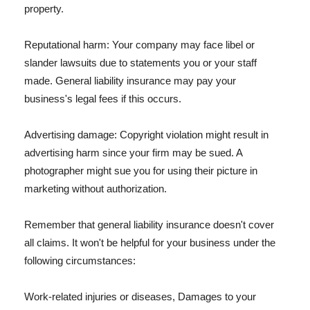
property.
Reputational harm: Your company may face libel or
slander lawsuits due to statements you or your staff
made. General liability insurance may pay your
business's legal fees if this occurs.
Advertising damage: Copyright violation might result in
advertising harm since your firm may be sued. A
photographer might sue you for using their picture in
marketing without authorization.
Remember that general liability insurance doesn't cover
all claims. It won't be helpful for your business under the
following circumstances:
Work-related injuries or diseases, Damages to your