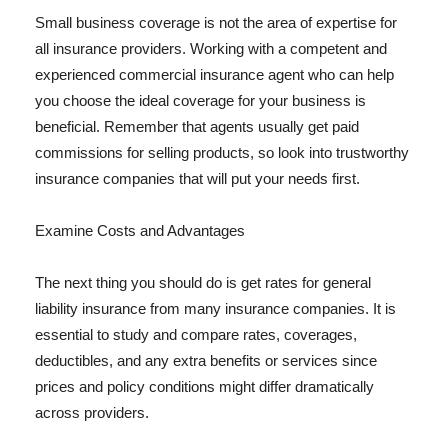
Small business coverage is not the area of expertise for
all insurance providers. Working with a competent and
experienced commercial insurance agent who can help
you choose the ideal coverage for your business is
beneficial. Remember that agents usually get paid
commissions for selling products, so look into trustworthy
insurance companies that will put your needs first.
Examine Costs and Advantages
The next thing you should do is get rates for general
liability insurance from many insurance companies. It is
essential to study and compare rates, coverages,
deductibles, and any extra benefits or services since
prices and policy conditions might differ dramatically
across providers.