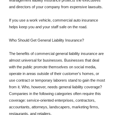
Management liability insurance protects the executives
and directors of your company from expensive lawsuits.
If you use a work vehicle, commercial auto insurance
helps keep you and your staff safe on the road.
Who Should Get General Liability Insurance?
The benefits of commercial general liability insurance are
almost universal for businesses. Businesses that deal
with the public promote themselves on social media,
operate in areas outside of their customer's homes, or
use contract or temporary laborers stand to gain the most
from it. Who, however, needs general liability coverage?
Companies in the following categories often require this
coverage: service-oriented enterprises, contractors,
accountants, attorneys, landscapers, marketing firms,
restaurants, and retailers.