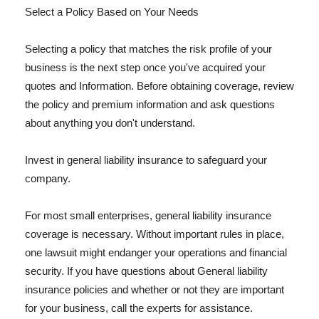
Select a Policy Based on Your Needs
Selecting a policy that matches the risk profile of your
business is the next step once you've acquired your
quotes and Information. Before obtaining coverage, review
the policy and premium information and ask questions
about anything you don't understand.
Invest in general liability insurance to safeguard your
company.
For most small enterprises, general liability insurance
coverage is necessary. Without important rules in place,
one lawsuit might endanger your operations and financial
security. If you have questions about General liability
insurance policies and whether or not they are important
for your business, call the experts for assistance.