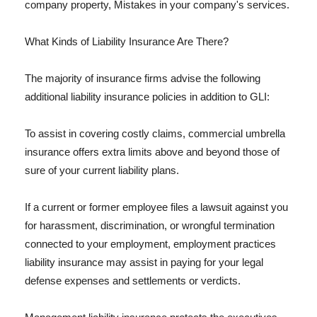
company property, Mistakes in your company's services.
What Kinds of Liability Insurance Are There?
The majority of insurance firms advise the following
additional liability insurance policies in addition to GLI:
To assist in covering costly claims, commercial umbrella
insurance offers extra limits above and beyond those of
sure of your current liability plans.
If a current or former employee files a lawsuit against you
for harassment, discrimination, or wrongful termination
connected to your employment, employment practices
liability insurance may assist in paying for your legal
defense expenses and settlements or verdicts.