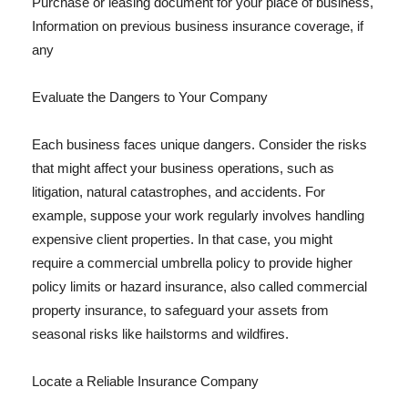
Purchase or leasing document for your place of business,
Information on previous business insurance coverage, if
any
Evaluate the Dangers to Your Company
Each business faces unique dangers. Consider the risks
that might affect your business operations, such as
litigation, natural catastrophes, and accidents. For
example, suppose your work regularly involves handling
expensive client properties. In that case, you might
require a commercial umbrella policy to provide higher
policy limits or hazard insurance, also called commercial
property insurance, to safeguard your assets from
seasonal risks like hailstorms and wildfires.
Locate a Reliable Insurance Company