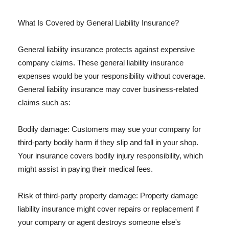
What Is Covered by General Liability Insurance?
General liability insurance protects against expensive
company claims. These general liability insurance
expenses would be your responsibility without coverage.
General liability insurance may cover business-related
claims such as:
Bodily damage: Customers may sue your company for
third-party bodily harm if they slip and fall in your shop.
Your insurance covers bodily injury responsibility, which
might assist in paying their medical fees.
Risk of third-party property damage: Property damage
liability insurance might cover repairs or replacement if
your company or agent destroys someone else's