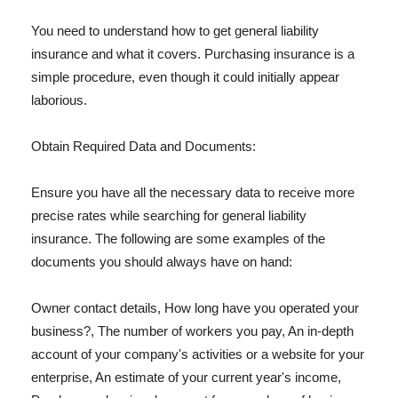
You need to understand how to get general liability
insurance and what it covers. Purchasing insurance is a
simple procedure, even though it could initially appear
laborious.
Obtain Required Data and Documents:
Ensure you have all the necessary data to receive more
precise rates while searching for general liability
insurance. The following are some examples of the
documents you should always have on hand:
Owner contact details, How long have you operated your
business?, The number of workers you pay, An in-depth
account of your company's activities or a website for your
enterprise, An estimate of your current year's income,