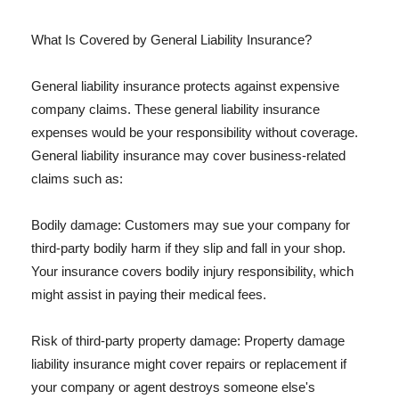
What Is Covered by General Liability Insurance?
General liability insurance protects against expensive
company claims. These general liability insurance
expenses would be your responsibility without coverage.
General liability insurance may cover business-related
claims such as:
Bodily damage: Customers may sue your company for
third-party bodily harm if they slip and fall in your shop.
Your insurance covers bodily injury responsibility, which
might assist in paying their medical fees.
Risk of third-party property damage: Property damage
liability insurance might cover repairs or replacement if
your company or agent destroys someone else's