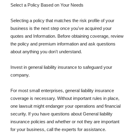
Select a Policy Based on Your Needs
Selecting a policy that matches the risk profile of your
business is the next step once you've acquired your
quotes and Information. Before obtaining coverage, review
the policy and premium information and ask questions
about anything you don't understand.
Invest in general liability insurance to safeguard your
company.
For most small enterprises, general liability insurance
coverage is necessary. Without important rules in place,
one lawsuit might endanger your operations and financial
security. If you have questions about General liability
insurance policies and whether or not they are important
for your business, call the experts for assistance.