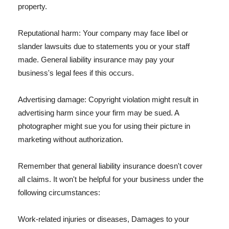
property.
Reputational harm: Your company may face libel or
slander lawsuits due to statements you or your staff
made. General liability insurance may pay your
business's legal fees if this occurs.
Advertising damage: Copyright violation might result in
advertising harm since your firm may be sued. A
photographer might sue you for using their picture in
marketing without authorization.
Remember that general liability insurance doesn't cover
all claims. It won't be helpful for your business under the
following circumstances:
Work-related injuries or diseases, Damages to your