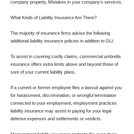
company property, Mistakes in your company's services.
What Kinds of Liability Insurance Are There?
The majority of insurance firms advise the following
additional liability insurance policies in addition to GLI:
To assist in covering costly claims, commercial umbrella
insurance offers extra limits above and beyond those of
sure of your current liability plans.
If a current or former employee files a lawsuit against you
for harassment, discrimination, or wrongful termination
connected to your employment, employment practices
liability insurance may assist in paying for your legal
defense expenses and settlements or verdicts.