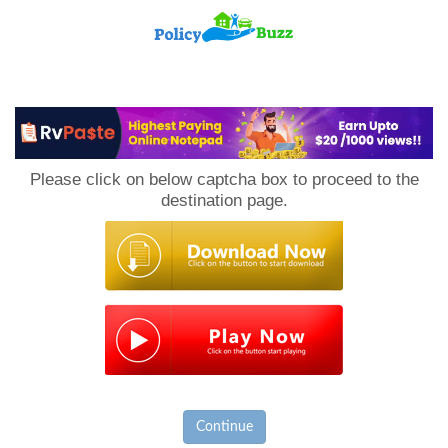
PolicyBuzz
Please click on below captcha box to proceed to the
destination page.
Continue