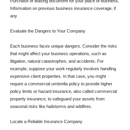
Purchase or leasing document for your place of business,
Information on previous business insurance coverage, if
any
Evaluate the Dangers to Your Company
Each business faces unique dangers. Consider the risks
that might affect your business operations, such as
litigation, natural catastrophes, and accidents. For
example, suppose your work regularly involves handling
expensive client properties. In that case, you might
require a commercial umbrella policy to provide higher
policy limits or hazard insurance, also called commercial
property insurance, to safeguard your assets from
seasonal risks like hailstorms and wildfires.
Locate a Reliable Insurance Company