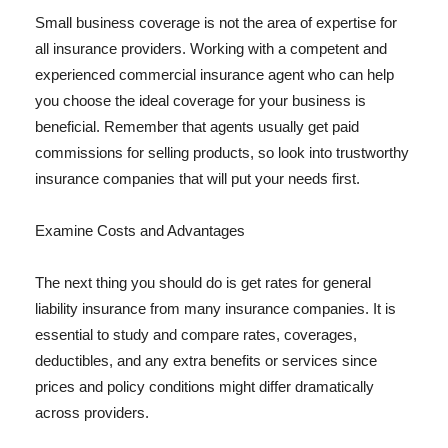
Small business coverage is not the area of expertise for
all insurance providers. Working with a competent and
experienced commercial insurance agent who can help
you choose the ideal coverage for your business is
beneficial. Remember that agents usually get paid
commissions for selling products, so look into trustworthy
insurance companies that will put your needs first.
Examine Costs and Advantages
The next thing you should do is get rates for general
liability insurance from many insurance companies. It is
essential to study and compare rates, coverages,
deductibles, and any extra benefits or services since
prices and policy conditions might differ dramatically
across providers.