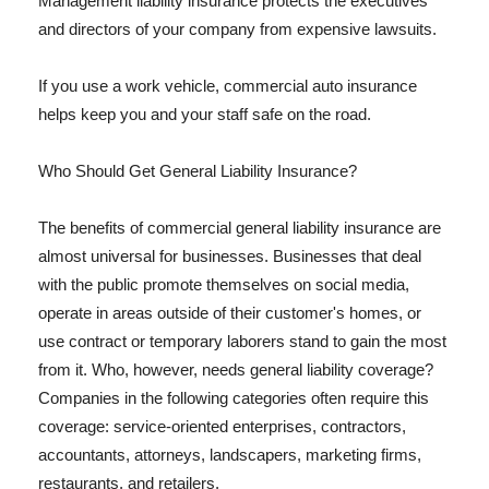
Management liability insurance protects the executives
and directors of your company from expensive lawsuits.
If you use a work vehicle, commercial auto insurance
helps keep you and your staff safe on the road.
Who Should Get General Liability Insurance?
The benefits of commercial general liability insurance are
almost universal for businesses. Businesses that deal
with the public promote themselves on social media,
operate in areas outside of their customer's homes, or
use contract or temporary laborers stand to gain the most
from it. Who, however, needs general liability coverage?
Companies in the following categories often require this
coverage: service-oriented enterprises, contractors,
accountants, attorneys, landscapers, marketing firms,
restaurants, and retailers.