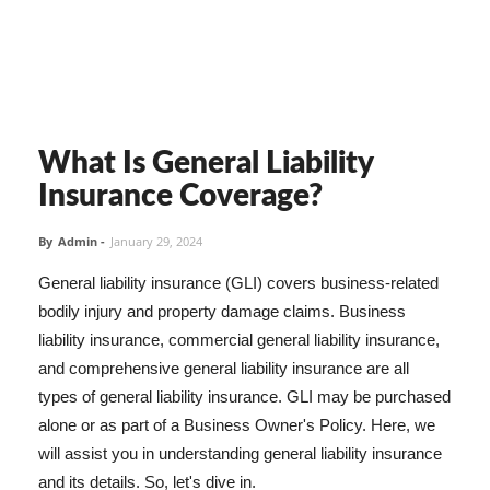
What Is General Liability
Insurance Coverage?
By
Admin
-
January 29, 2024
General liability insurance (GLI) covers business-related
bodily injury and property damage claims. Business
liability insurance, commercial general liability insurance,
and comprehensive general liability insurance are all
types of general liability insurance. GLI may be purchased
alone or as part of a Business Owner's Policy. Here, we
will assist you in understanding general liability insurance
and its details. So, let's dive in.