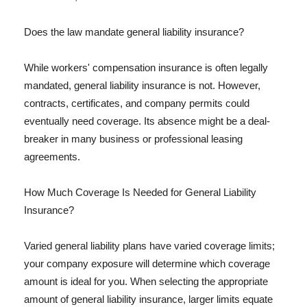
Does the law mandate general liability insurance?
While workers' compensation insurance is often legally
mandated, general liability insurance is not. However,
contracts, certificates, and company permits could
eventually need coverage. Its absence might be a deal-
breaker in many business or professional leasing
agreements.
How Much Coverage Is Needed for General Liability
Insurance?
Varied general liability plans have varied coverage limits;
your company exposure will determine which coverage
amount is ideal for you. When selecting the appropriate
amount of general liability insurance, larger limits equate