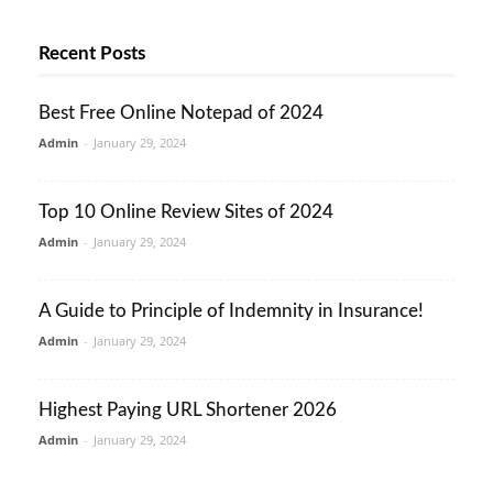
Recent Posts
Best Free Online Notepad of 2024
Admin
-
January 29, 2024
Top 10 Online Review Sites of 2024
Admin
-
January 29, 2024
A Guide to Principle of Indemnity in Insurance!
Admin
-
January 29, 2024
Highest Paying URL Shortener 2026
Admin
-
January 29, 2024