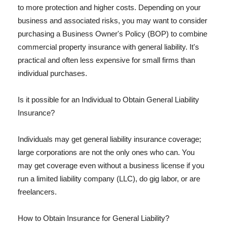
to more protection and higher costs. Depending on your
business and associated risks, you may want to consider
purchasing a Business Owner's Policy (BOP) to combine
commercial property insurance with general liability. It's
practical and often less expensive for small firms than
individual purchases.
Is it possible for an Individual to Obtain General Liability
Insurance?
Individuals may get general liability insurance coverage;
large corporations are not the only ones who can. You
may get coverage even without a business license if you
run a limited liability company (LLC), do gig labor, or are
freelancers.
How to Obtain Insurance for General Liability?