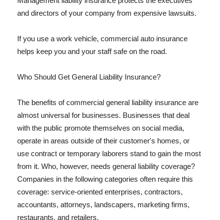
Management liability insurance protects the executives
and directors of your company from expensive lawsuits.
If you use a work vehicle, commercial auto insurance
helps keep you and your staff safe on the road.
Who Should Get General Liability Insurance?
The benefits of commercial general liability insurance are
almost universal for businesses. Businesses that deal
with the public promote themselves on social media,
operate in areas outside of their customer's homes, or
use contract or temporary laborers stand to gain the most
from it. Who, however, needs general liability coverage?
Companies in the following categories often require this
coverage: service-oriented enterprises, contractors,
accountants, attorneys, landscapers, marketing firms,
restaurants, and retailers.