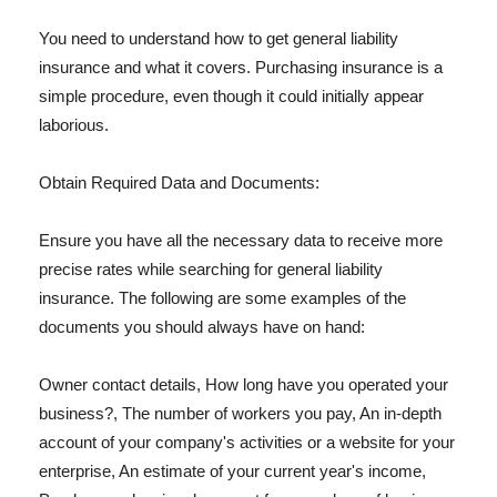
You need to understand how to get general liability
insurance and what it covers. Purchasing insurance is a
simple procedure, even though it could initially appear
laborious.
Obtain Required Data and Documents:
Ensure you have all the necessary data to receive more
precise rates while searching for general liability
insurance. The following are some examples of the
documents you should always have on hand:
Owner contact details, How long have you operated your
business?, The number of workers you pay, An in-depth
account of your company's activities or a website for your
enterprise, An estimate of your current year's income,