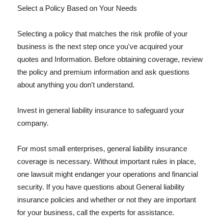
Select a Policy Based on Your Needs
Selecting a policy that matches the risk profile of your
business is the next step once you've acquired your
quotes and Information. Before obtaining coverage, review
the policy and premium information and ask questions
about anything you don't understand.
Invest in general liability insurance to safeguard your
company.
For most small enterprises, general liability insurance
coverage is necessary. Without important rules in place,
one lawsuit might endanger your operations and financial
security. If you have questions about General liability
insurance policies and whether or not they are important
for your business, call the experts for assistance.