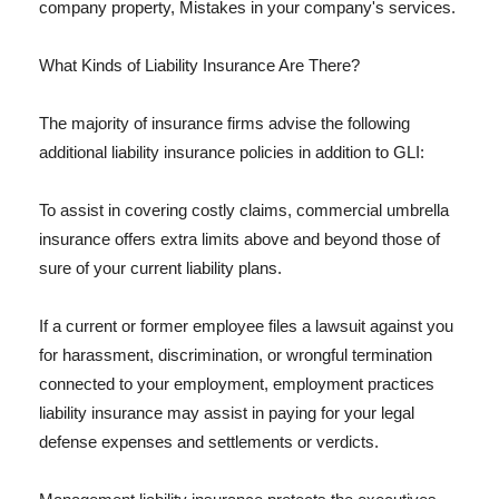
company property, Mistakes in your company's services.
What Kinds of Liability Insurance Are There?
The majority of insurance firms advise the following
additional liability insurance policies in addition to GLI:
To assist in covering costly claims, commercial umbrella
insurance offers extra limits above and beyond those of
sure of your current liability plans.
If a current or former employee files a lawsuit against you
for harassment, discrimination, or wrongful termination
connected to your employment, employment practices
liability insurance may assist in paying for your legal
defense expenses and settlements or verdicts.