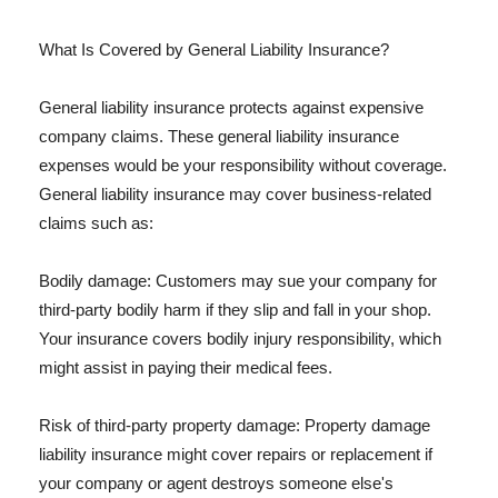
What Is Covered by General Liability Insurance?
General liability insurance protects against expensive
company claims. These general liability insurance
expenses would be your responsibility without coverage.
General liability insurance may cover business-related
claims such as:
Bodily damage: Customers may sue your company for
third-party bodily harm if they slip and fall in your shop.
Your insurance covers bodily injury responsibility, which
might assist in paying their medical fees.
Risk of third-party property damage: Property damage
liability insurance might cover repairs or replacement if
your company or agent destroys someone else's