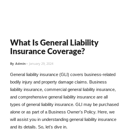
What Is General Liability
Insurance Coverage?
By
Admin
-
January 29, 2024
General liability insurance (GLI) covers business-related
bodily injury and property damage claims. Business
liability insurance, commercial general liability insurance,
and comprehensive general liability insurance are all
types of general liability insurance. GLI may be purchased
alone or as part of a Business Owner's Policy. Here, we
will assist you in understanding general liability insurance
and its details. So, let's dive in.