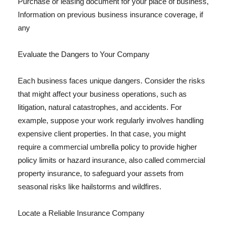
Purchase or leasing document for your place of business,
Information on previous business insurance coverage, if
any
Evaluate the Dangers to Your Company
Each business faces unique dangers. Consider the risks
that might affect your business operations, such as
litigation, natural catastrophes, and accidents. For
example, suppose your work regularly involves handling
expensive client properties. In that case, you might
require a commercial umbrella policy to provide higher
policy limits or hazard insurance, also called commercial
property insurance, to safeguard your assets from
seasonal risks like hailstorms and wildfires.
Locate a Reliable Insurance Company