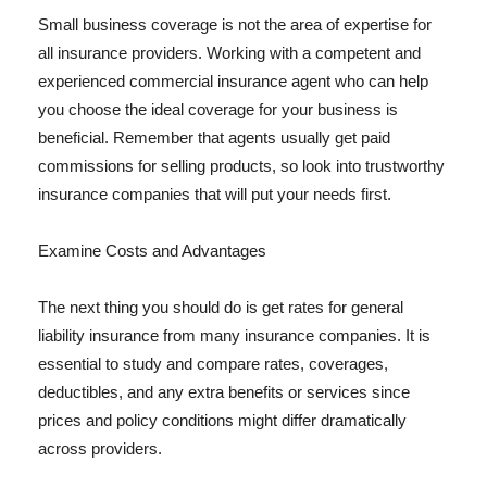
Small business coverage is not the area of expertise for
all insurance providers. Working with a competent and
experienced commercial insurance agent who can help
you choose the ideal coverage for your business is
beneficial. Remember that agents usually get paid
commissions for selling products, so look into trustworthy
insurance companies that will put your needs first.
Examine Costs and Advantages
The next thing you should do is get rates for general
liability insurance from many insurance companies. It is
essential to study and compare rates, coverages,
deductibles, and any extra benefits or services since
prices and policy conditions might differ dramatically
across providers.