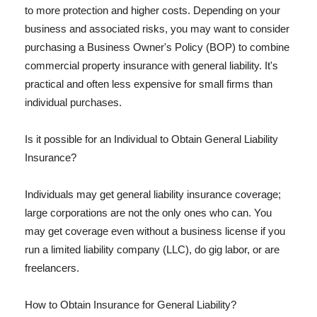
to more protection and higher costs. Depending on your
business and associated risks, you may want to consider
purchasing a Business Owner's Policy (BOP) to combine
commercial property insurance with general liability. It's
practical and often less expensive for small firms than
individual purchases.
Is it possible for an Individual to Obtain General Liability
Insurance?
Individuals may get general liability insurance coverage;
large corporations are not the only ones who can. You
may get coverage even without a business license if you
run a limited liability company (LLC), do gig labor, or are
freelancers.
How to Obtain Insurance for General Liability?