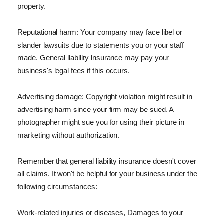
property.
Reputational harm: Your company may face libel or
slander lawsuits due to statements you or your staff
made. General liability insurance may pay your
business's legal fees if this occurs.
Advertising damage: Copyright violation might result in
advertising harm since your firm may be sued. A
photographer might sue you for using their picture in
marketing without authorization.
Remember that general liability insurance doesn't cover
all claims. It won't be helpful for your business under the
following circumstances:
Work-related injuries or diseases, Damages to your