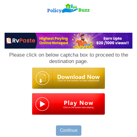
PolicyBuzz
Please click on below captcha box to proceed to the
destination page.
Continue