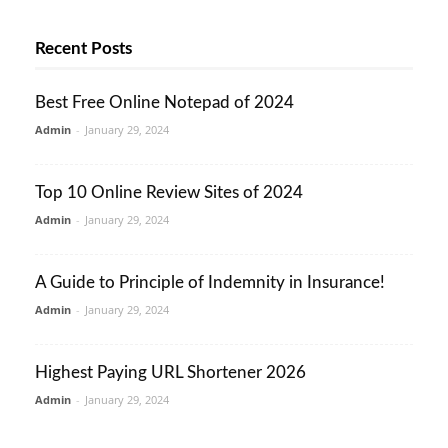
Recent Posts
Best Free Online Notepad of 2024
Admin
-
January 29, 2024
Top 10 Online Review Sites of 2024
Admin
-
January 29, 2024
A Guide to Principle of Indemnity in Insurance!
Admin
-
January 29, 2024
Highest Paying URL Shortener 2026
Admin
-
January 29, 2024