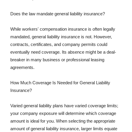
Does the law mandate general liability insurance?
While workers' compensation insurance is often legally
mandated, general liability insurance is not. However,
contracts, certificates, and company permits could
eventually need coverage. Its absence might be a deal-
breaker in many business or professional leasing
agreements.
How Much Coverage Is Needed for General Liability
Insurance?
Varied general liability plans have varied coverage limits;
your company exposure will determine which coverage
amount is ideal for you. When selecting the appropriate
amount of general liability insurance, larger limits equate