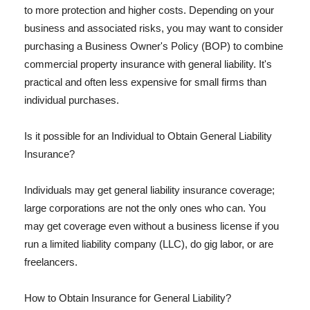
to more protection and higher costs. Depending on your
business and associated risks, you may want to consider
purchasing a Business Owner's Policy (BOP) to combine
commercial property insurance with general liability. It's
practical and often less expensive for small firms than
individual purchases.
Is it possible for an Individual to Obtain General Liability
Insurance?
Individuals may get general liability insurance coverage;
large corporations are not the only ones who can. You
may get coverage even without a business license if you
run a limited liability company (LLC), do gig labor, or are
freelancers.
How to Obtain Insurance for General Liability?