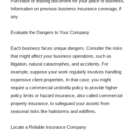
Purchase or leasing document for your place of business,
Information on previous business insurance coverage, if
any
Evaluate the Dangers to Your Company
Each business faces unique dangers. Consider the risks
that might affect your business operations, such as
litigation, natural catastrophes, and accidents. For
example, suppose your work regularly involves handling
expensive client properties. In that case, you might
require a commercial umbrella policy to provide higher
policy limits or hazard insurance, also called commercial
property insurance, to safeguard your assets from
seasonal risks like hailstorms and wildfires.
Locate a Reliable Insurance Company