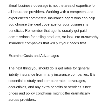
Small business coverage is not the area of expertise for
all insurance providers. Working with a competent and
experienced commercial insurance agent who can help
you choose the ideal coverage for your business is
beneficial. Remember that agents usually get paid
commissions for selling products, so look into trustworthy
insurance companies that will put your needs first.
Examine Costs and Advantages
The next thing you should do is get rates for general
liability insurance from many insurance companies. It is
essential to study and compare rates, coverages,
deductibles, and any extra benefits or services since
prices and policy conditions might differ dramatically
across providers.