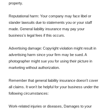
property.
Reputational harm: Your company may face libel or
slander lawsuits due to statements you or your staff
made. General liability insurance may pay your
business's legal fees if this occurs.
Advertising damage: Copyright violation might result in
advertising harm since your firm may be sued. A
photographer might sue you for using their picture in
marketing without authorization.
Remember that general liability insurance doesn't cover
all claims. It won't be helpful for your business under the
following circumstances:
Work-related injuries or diseases, Damages to your