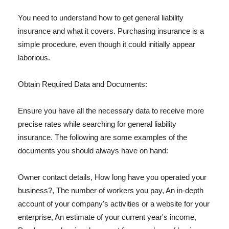
You need to understand how to get general liability
insurance and what it covers. Purchasing insurance is a
simple procedure, even though it could initially appear
laborious.
Obtain Required Data and Documents:
Ensure you have all the necessary data to receive more
precise rates while searching for general liability
insurance. The following are some examples of the
documents you should always have on hand:
Owner contact details, How long have you operated your
business?, The number of workers you pay, An in-depth
account of your company's activities or a website for your
enterprise, An estimate of your current year's income,