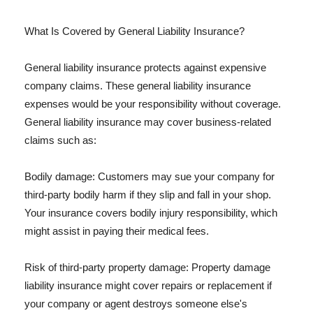
What Is Covered by General Liability Insurance?
General liability insurance protects against expensive
company claims. These general liability insurance
expenses would be your responsibility without coverage.
General liability insurance may cover business-related
claims such as:
Bodily damage: Customers may sue your company for
third-party bodily harm if they slip and fall in your shop.
Your insurance covers bodily injury responsibility, which
might assist in paying their medical fees.
Risk of third-party property damage: Property damage
liability insurance might cover repairs or replacement if
your company or agent destroys someone else's