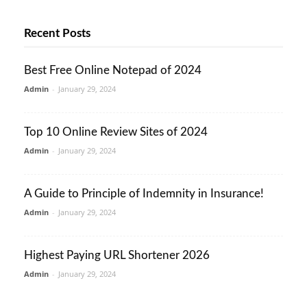
Recent Posts
Best Free Online Notepad of 2024
Admin
-
January 29, 2024
Top 10 Online Review Sites of 2024
Admin
-
January 29, 2024
A Guide to Principle of Indemnity in Insurance!
Admin
-
January 29, 2024
Highest Paying URL Shortener 2026
Admin
-
January 29, 2024