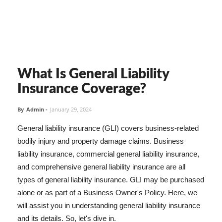
What Is General Liability
Insurance Coverage?
By
Admin
-
January 29, 2024
General liability insurance (GLI) covers business-related
bodily injury and property damage claims. Business
liability insurance, commercial general liability insurance,
and comprehensive general liability insurance are all
types of general liability insurance. GLI may be purchased
alone or as part of a Business Owner's Policy. Here, we
will assist you in understanding general liability insurance
and its details. So, let's dive in.