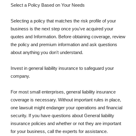
Select a Policy Based on Your Needs
Selecting a policy that matches the risk profile of your
business is the next step once you've acquired your
quotes and Information. Before obtaining coverage, review
the policy and premium information and ask questions
about anything you don't understand.
Invest in general liability insurance to safeguard your
company.
For most small enterprises, general liability insurance
coverage is necessary. Without important rules in place,
one lawsuit might endanger your operations and financial
security. If you have questions about General liability
insurance policies and whether or not they are important
for your business, call the experts for assistance.