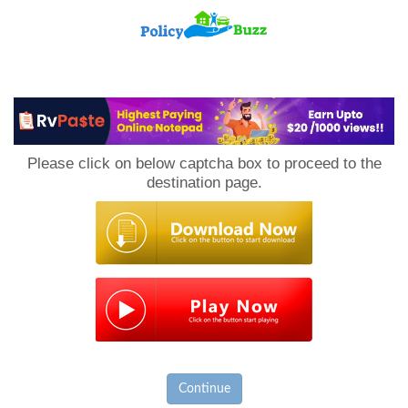
PolicyBuzz
Please click on below captcha box to proceed to the
destination page.
Continue