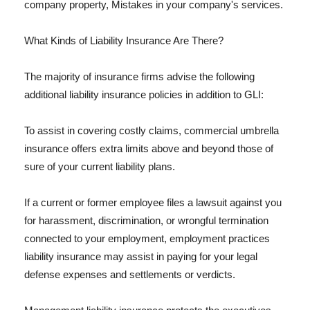
company property, Mistakes in your company's services.
What Kinds of Liability Insurance Are There?
The majority of insurance firms advise the following
additional liability insurance policies in addition to GLI:
To assist in covering costly claims, commercial umbrella
insurance offers extra limits above and beyond those of
sure of your current liability plans.
If a current or former employee files a lawsuit against you
for harassment, discrimination, or wrongful termination
connected to your employment, employment practices
liability insurance may assist in paying for your legal
defense expenses and settlements or verdicts.