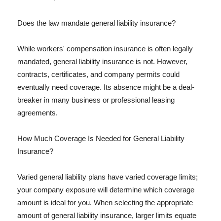
Does the law mandate general liability insurance?
While workers' compensation insurance is often legally
mandated, general liability insurance is not. However,
contracts, certificates, and company permits could
eventually need coverage. Its absence might be a deal-
breaker in many business or professional leasing
agreements.
How Much Coverage Is Needed for General Liability
Insurance?
Varied general liability plans have varied coverage limits;
your company exposure will determine which coverage
amount is ideal for you. When selecting the appropriate
amount of general liability insurance, larger limits equate