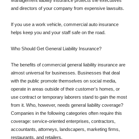
Management liability insurance protects the executives
and directors of your company from expensive lawsuits.
If you use a work vehicle, commercial auto insurance
helps keep you and your staff safe on the road.
Who Should Get General Liability Insurance?
The benefits of commercial general liability insurance are
almost universal for businesses. Businesses that deal
with the public promote themselves on social media,
operate in areas outside of their customer's homes, or
use contract or temporary laborers stand to gain the most
from it. Who, however, needs general liability coverage?
Companies in the following categories often require this
coverage: service-oriented enterprises, contractors,
accountants, attorneys, landscapers, marketing firms,
restaurants, and retailers.