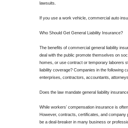
lawsuits.
If you use a work vehicle, commercial auto insu
Who Should Get General Liability Insurance?
The benefits of commercial general liability in
deal with the public promote themselves on soci
homes, or use contract or temporary laborers s
liability coverage? Companies in the following c
enterprises, contractors, accountants, attorneys
Does the law mandate general liability insuranc
While workers' compensation insurance is often l
However, contracts, certificates, and company 
be a deal-breaker in many business or professi