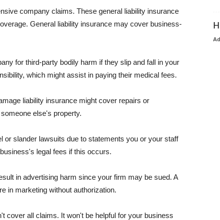
pensive company claims. These general liability insurance
coverage. General liability insurance may cover business-
H
A
or third-party bodily harm if they slip and fall in your
ibility, which might assist in paying their medical fees.
amage liability insurance might cover repairs or
 someone else's property.
 or slander lawsuits due to statements you or your staff
usiness's legal fees if this occurs.
esult in advertising harm since your firm may be sued. A
re in marketing without authorization.
 cover all claims. It won't be helpful for your business