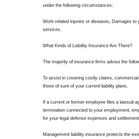
under the following circumstances:
Work-related injuries or diseases, Damages to
services.
What Kinds of Liability Insurance Are There?
The majority of insurance firms advise the followi
To assist in covering costly claims, commercial
those of sure of your current liability plans.
If a current or former employee files a lawsuit 
termination connected to your employment, empl
for your legal defense expenses and settlements
Management liability insurance protects the ex