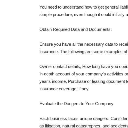
You need to understand how to get general liabi
simple procedure, even though it could initially 
Obtain Required Data and Documents:
Ensure you have all the necessary data to receiv
insurance. The following are some examples o
Owner contact details, How long have you oper
in-depth account of your company's activities or
year's income, Purchase or leasing document fo
insurance coverage, if any
Evaluate the Dangers to Your Company
Each business faces unique dangers. Consider t
as litigation, natural catastrophes, and accide