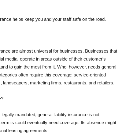
rance helps keep you and your staff safe on the road.
surance are almost universal for businesses. Businesses that
al media, operate in areas outside of their customer's
tand to gain the most from it. Who, however, needs general
ategories often require this coverage: service-oriented
, landscapers, marketing firms, restaurants, and retailers.
e?
egally mandated, general liability insurance is not.
permits could eventually need coverage. Its absence might
onal leasing agreements.