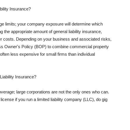
ility Insurance?
rage limits; your company exposure will determine which
 the appropriate amount of general liability insurance,
her costs. Depending on your business and associated risks,
ss Owner's Policy (BOP) to combine commercial property
d often less expensive for small firms than individual
 Liability Insurance?
coverage; large corporations are not the only ones who can.
cense if you run a limited liability company (LLC), do gig