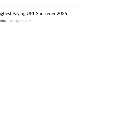
ighest Paying URL Shortener 2026
dmin
-
January 29, 2024