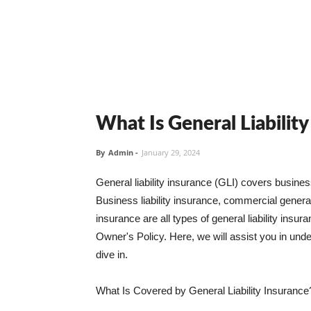
What Is General Liabilit
By
Admin
-
January 29, 2024
General liability insurance (GLI) covers busine
Business liability insurance, commercial general 
insurance are all types of general liability ins
Owner's Policy. Here, we will assist you in unders
dive in.
What Is Covered by General Liability Insurance