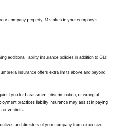
 your company property, Mistakes in your company's
ng additional liability insurance policies in addition to GLI:
 umbrella insurance offers extra limits above and beyond
against you for harassment, discrimination, or wrongful
oyment practices liability insurance may assist in paying
 or verdicts.
ecutives and directors of your company from expensive