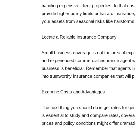
handling expensive client properties. In that ca
provide higher policy limits or hazard insuranc
your assets from seasonal risks like hailstorms 
Locate a Reliable Insurance Company
Small business coverage is not the area of expe
and experienced commercial insurance agent wh
business is beneficial. Remember that agents us
into trustworthy insurance companies that will pu
Examine Costs and Advantages
The next thing you should do is get rates for ge
is essential to study and compare rates, covera
prices and policy conditions might differ dramat