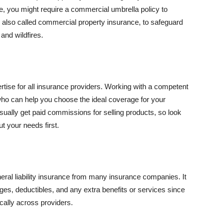
se, you might require a commercial umbrella policy to
e, also called commercial property insurance, to safeguard
and wildfires.
rtise for all insurance providers. Working with a competent
o can help you choose the ideal coverage for your
ually get paid commissions for selling products, so look
t your needs first.
neral liability insurance from many insurance companies. It
ges, deductibles, and any extra benefits or services since
ically across providers.