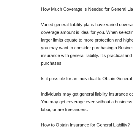
How Much Coverage Is Needed for General Liab
Varied general liability plans have varied cove
coverage amount is ideal for you. When selecting
larger limits equate to more protection and hig
you may want to consider purchasing a Busine
insurance with general liability. It's practical an
purchases.
Is it possible for an Individual to Obtain General
Individuals may get general liability insurance 
You may get coverage even without a business li
labor, or are freelancers.
How to Obtain Insurance for General Liability?