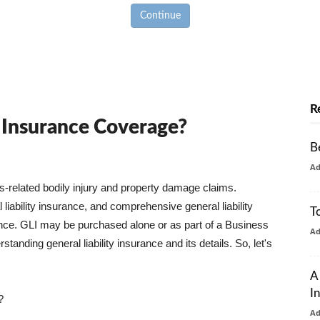
Continue
R
y Insurance Coverage?
B
A
ss-related bodily injury and property damage claims.
liability insurance, and comprehensive general liability
T
urance. GLI may be purchased alone or as part of a Business
A
tanding general liability insurance and its details. So, let's
A
I
?
A