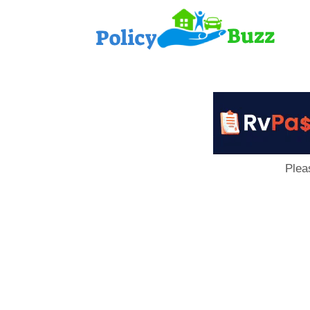
PolicyB
Plea