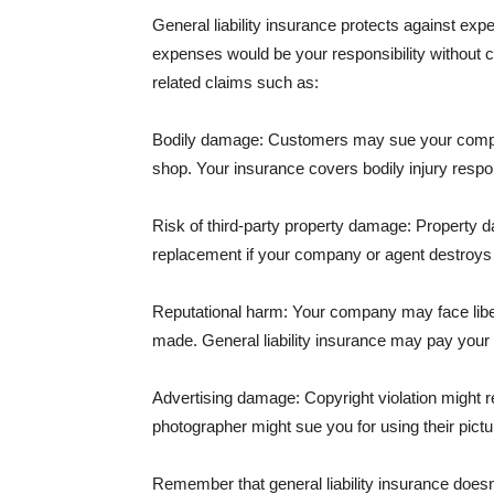
General liability insurance protects against ex
expenses would be your responsibility without 
related claims such as:
Bodily damage: Customers may sue your company f
shop. Your insurance covers bodily injury respons
Risk of third-party property damage: Property d
replacement if your company or agent destroys
Reputational harm: Your company may face libel
made. General liability insurance may pay your b
Advertising damage: Copyright violation might r
photographer might sue you for using their pictu
Remember that general liability insurance doesn't