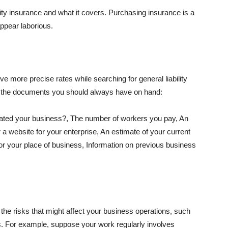
lity insurance and what it covers. Purchasing insurance is a
appear laborious.
e more precise rates while searching for general liability
f the documents you should always have on hand:
ated your business?, The number of workers you pay, An
 a website for your enterprise, An estimate of your current
r your place of business, Information on previous business
he risks that might affect your business operations, such
nts. For example, suppose your work regularly involves