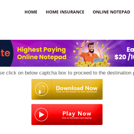
uzz
HOME
HOME INSURANCE
ONLINE NOTEPAD
se click on below captcha box to proceed to the destination 