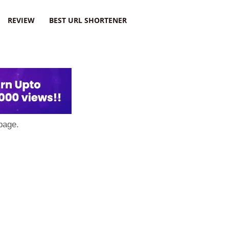
REVIEW
BEST URL SHORTENER
page.