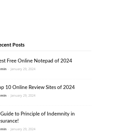
ecent Posts
est Free Online Notepad of 2024
dmin
-
January 29, 2024
op 10 Online Review Sites of 2024
dmin
-
January 29, 2024
 Guide to Principle of Indemnity in
nsurance!
dmin
-
January 29, 2024