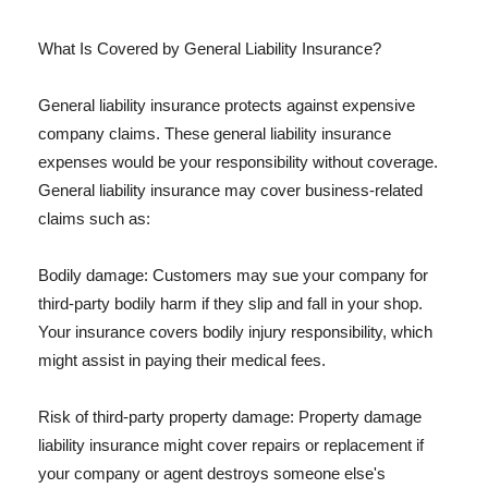
What Is Covered by General Liability Insurance?
General liability insurance protects against expensive
company claims. These general liability insurance
expenses would be your responsibility without coverage.
General liability insurance may cover business-related
claims such as:
Bodily damage: Customers may sue your company for
third-party bodily harm if they slip and fall in your shop.
Your insurance covers bodily injury responsibility, which
might assist in paying their medical fees.
Risk of third-party property damage: Property damage
liability insurance might cover repairs or replacement if
your company or agent destroys someone else's