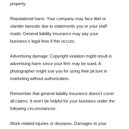
property.
Reputational harm: Your company may face libel or
slander lawsuits due to statements you or your staff
made. General liability insurance may pay your
business's legal fees if this occurs.
Advertising damage: Copyright violation might result in
advertising harm since your firm may be sued. A
photographer might sue you for using their picture in
marketing without authorization.
Remember that general liability insurance doesn't cover
all claims. It won't be helpful for your business under the
following circumstances:
Work-related injuries or diseases, Damages to your