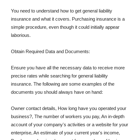
You need to understand how to get general liability
insurance and what it covers. Purchasing insurance is a
simple procedure, even though it could initially appear
laborious.
Obtain Required Data and Documents:
Ensure you have all the necessary data to receive more
precise rates while searching for general liability
insurance. The following are some examples of the
documents you should always have on hand:
Owner contact details, How long have you operated your
business?, The number of workers you pay, An in-depth
account of your company's activities or a website for your
enterprise, An estimate of your current year's income,