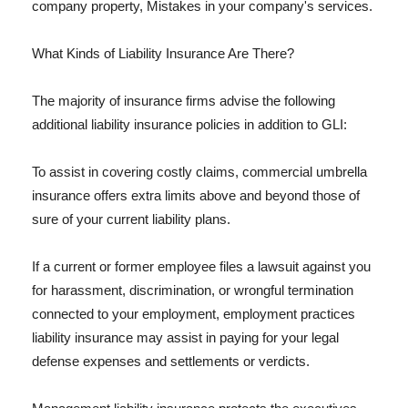
company property, Mistakes in your company's services.
What Kinds of Liability Insurance Are There?
The majority of insurance firms advise the following
additional liability insurance policies in addition to GLI:
To assist in covering costly claims, commercial umbrella
insurance offers extra limits above and beyond those of
sure of your current liability plans.
If a current or former employee files a lawsuit against you
for harassment, discrimination, or wrongful termination
connected to your employment, employment practices
liability insurance may assist in paying for your legal
defense expenses and settlements or verdicts.