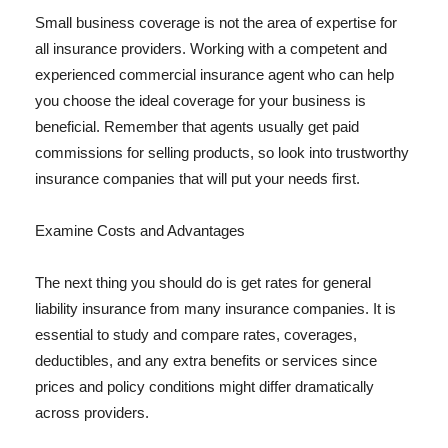
Small business coverage is not the area of expertise for
all insurance providers. Working with a competent and
experienced commercial insurance agent who can help
you choose the ideal coverage for your business is
beneficial. Remember that agents usually get paid
commissions for selling products, so look into trustworthy
insurance companies that will put your needs first.
Examine Costs and Advantages
The next thing you should do is get rates for general
liability insurance from many insurance companies. It is
essential to study and compare rates, coverages,
deductibles, and any extra benefits or services since
prices and policy conditions might differ dramatically
across providers.