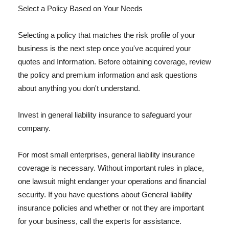
Select a Policy Based on Your Needs
Selecting a policy that matches the risk profile of your
business is the next step once you've acquired your
quotes and Information. Before obtaining coverage, review
the policy and premium information and ask questions
about anything you don't understand.
Invest in general liability insurance to safeguard your
company.
For most small enterprises, general liability insurance
coverage is necessary. Without important rules in place,
one lawsuit might endanger your operations and financial
security. If you have questions about General liability
insurance policies and whether or not they are important
for your business, call the experts for assistance.