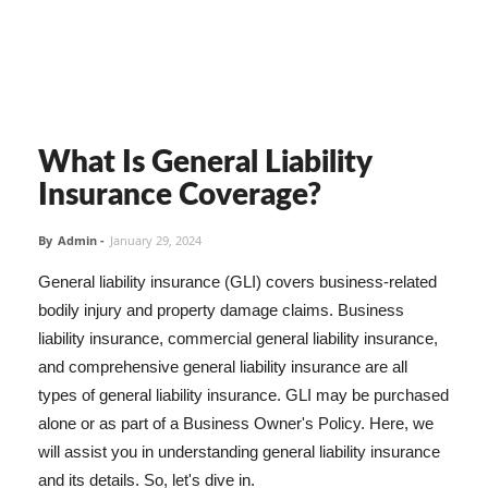
What Is General Liability
Insurance Coverage?
By
Admin
-
January 29, 2024
General liability insurance (GLI) covers business-related
bodily injury and property damage claims. Business
liability insurance, commercial general liability insurance,
and comprehensive general liability insurance are all
types of general liability insurance. GLI may be purchased
alone or as part of a Business Owner's Policy. Here, we
will assist you in understanding general liability insurance
and its details. So, let's dive in.