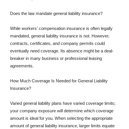
Does the law mandate general liability insurance?
While workers' compensation insurance is often legally
mandated, general liability insurance is not. However,
contracts, certificates, and company permits could
eventually need coverage. Its absence might be a deal-
breaker in many business or professional leasing
agreements.
How Much Coverage Is Needed for General Liability
Insurance?
Varied general liability plans have varied coverage limits;
your company exposure will determine which coverage
amount is ideal for you. When selecting the appropriate
amount of general liability insurance, larger limits equate