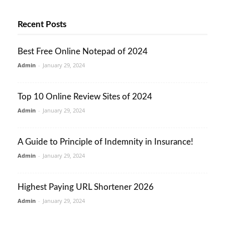
Recent Posts
Best Free Online Notepad of 2024
Admin
-
January 29, 2024
Top 10 Online Review Sites of 2024
Admin
-
January 29, 2024
A Guide to Principle of Indemnity in Insurance!
Admin
-
January 29, 2024
Highest Paying URL Shortener 2026
Admin
-
January 29, 2024