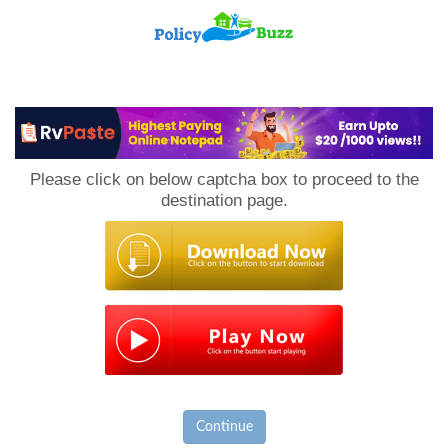
PolicyBuzz
Please click on below captcha box to proceed to the
destination page.
Continue