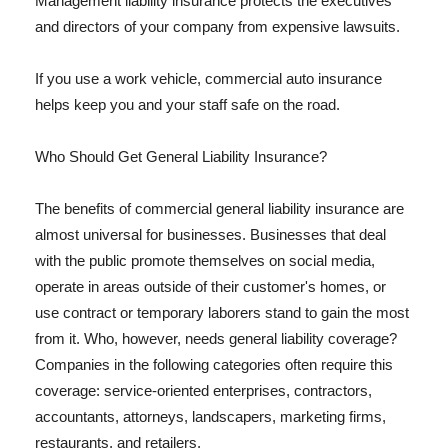
Management liability insurance protects the executives
and directors of your company from expensive lawsuits.
If you use a work vehicle, commercial auto insurance
helps keep you and your staff safe on the road.
Who Should Get General Liability Insurance?
The benefits of commercial general liability insurance are
almost universal for businesses. Businesses that deal
with the public promote themselves on social media,
operate in areas outside of their customer's homes, or
use contract or temporary laborers stand to gain the most
from it. Who, however, needs general liability coverage?
Companies in the following categories often require this
coverage: service-oriented enterprises, contractors,
accountants, attorneys, landscapers, marketing firms,
restaurants, and retailers.