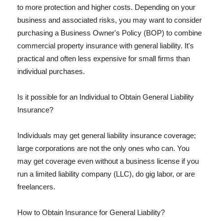
to more protection and higher costs. Depending on your
business and associated risks, you may want to consider
purchasing a Business Owner's Policy (BOP) to combine
commercial property insurance with general liability. It's
practical and often less expensive for small firms than
individual purchases.
Is it possible for an Individual to Obtain General Liability
Insurance?
Individuals may get general liability insurance coverage;
large corporations are not the only ones who can. You
may get coverage even without a business license if you
run a limited liability company (LLC), do gig labor, or are
freelancers.
How to Obtain Insurance for General Liability?