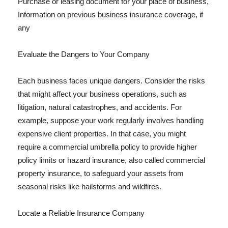
Purchase or leasing document for your place of business,
Information on previous business insurance coverage, if
any
Evaluate the Dangers to Your Company
Each business faces unique dangers. Consider the risks
that might affect your business operations, such as
litigation, natural catastrophes, and accidents. For
example, suppose your work regularly involves handling
expensive client properties. In that case, you might
require a commercial umbrella policy to provide higher
policy limits or hazard insurance, also called commercial
property insurance, to safeguard your assets from
seasonal risks like hailstorms and wildfires.
Locate a Reliable Insurance Company