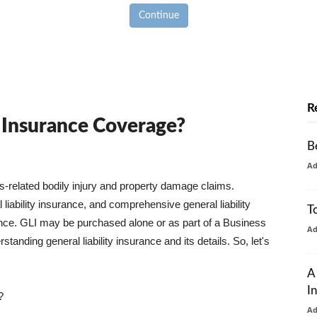
Continue
R
y Insurance Coverage?
B
A
ss-related bodily injury and property damage claims.
liability insurance, and comprehensive general liability
T
urance. GLI may be purchased alone or as part of a Business
A
tanding general liability insurance and its details. So, let's
A
I
?
A