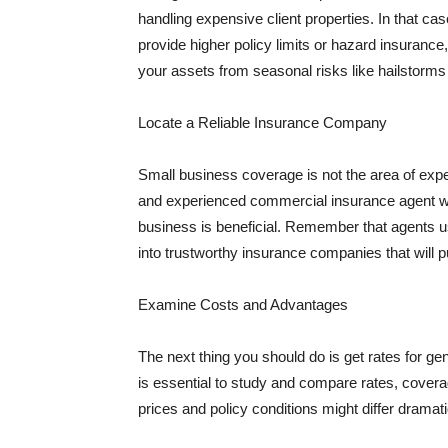
handling expensive client properties. In that ca
provide higher policy limits or hazard insuranc
your assets from seasonal risks like hailstorms 
Locate a Reliable Insurance Company
Small business coverage is not the area of expe
and experienced commercial insurance agent wh
business is beneficial. Remember that agents us
into trustworthy insurance companies that will pu
Examine Costs and Advantages
The next thing you should do is get rates for ge
is essential to study and compare rates, covera
prices and policy conditions might differ dramat