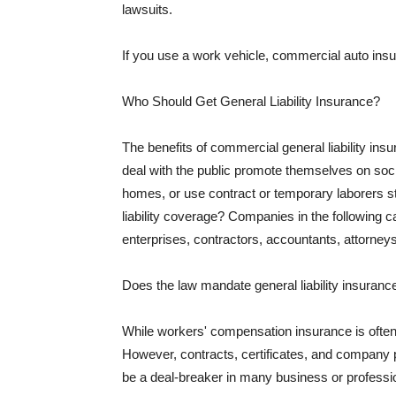
lawsuits.
If you use a work vehicle, commercial auto insu
Who Should Get General Liability Insurance?
The benefits of commercial general liability in
deal with the public promote themselves on soci
homes, or use contract or temporary laborers s
liability coverage? Companies in the following c
enterprises, contractors, accountants, attorneys
Does the law mandate general liability insuranc
While workers' compensation insurance is often l
However, contracts, certificates, and company 
be a deal-breaker in many business or professi