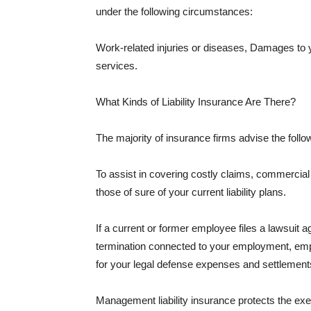
under the following circumstances:
Work-related injuries or diseases, Damages to
services.
What Kinds of Liability Insurance Are There?
The majority of insurance firms advise the followi
To assist in covering costly claims, commercial
those of sure of your current liability plans.
If a current or former employee files a lawsuit 
termination connected to your employment, empl
for your legal defense expenses and settlements
Management liability insurance protects the ex