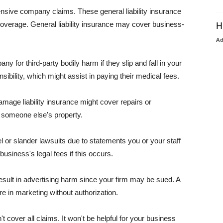
pensive company claims. These general liability insurance
coverage. General liability insurance may cover business-
H
A
or third-party bodily harm if they slip and fall in your
ibility, which might assist in paying their medical fees.
amage liability insurance might cover repairs or
 someone else's property.
 or slander lawsuits due to statements you or your staff
usiness's legal fees if this occurs.
esult in advertising harm since your firm may be sued. A
re in marketing without authorization.
 cover all claims. It won't be helpful for your business