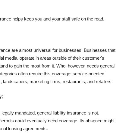
rance helps keep you and your staff safe on the road.
surance are almost universal for businesses. Businesses that
al media, operate in areas outside of their customer's
tand to gain the most from it. Who, however, needs general
ategories often require this coverage: service-oriented
, landscapers, marketing firms, restaurants, and retailers.
e?
egally mandated, general liability insurance is not.
permits could eventually need coverage. Its absence might
onal leasing agreements.