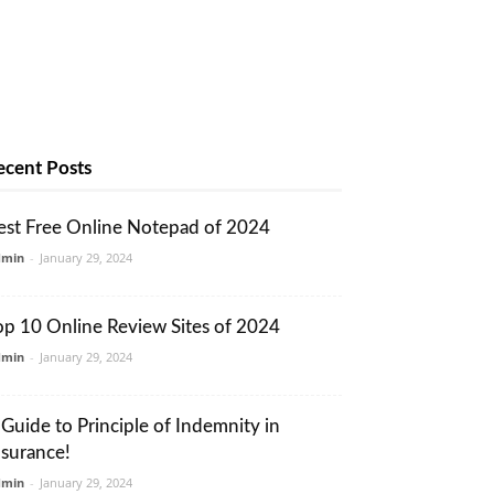
ecent Posts
est Free Online Notepad of 2024
dmin
-
January 29, 2024
op 10 Online Review Sites of 2024
dmin
-
January 29, 2024
 Guide to Principle of Indemnity in
nsurance!
dmin
-
January 29, 2024