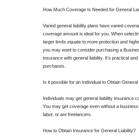
How Much Coverage Is Needed for General Liab
Varied general liability plans have varied cove
coverage amount is ideal for you. When selecting
larger limits equate to more protection and hig
you may want to consider purchasing a Busine
insurance with general liability. It's practical an
purchases.
Is it possible for an Individual to Obtain General
Individuals may get general liability insurance 
You may get coverage even without a business li
labor, or are freelancers.
How to Obtain Insurance for General Liability?