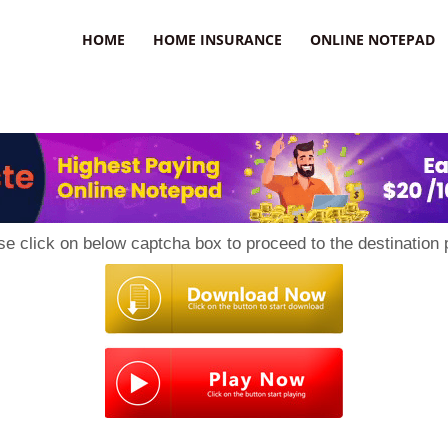
uzz
HOME
HOME INSURANCE
ONLINE NOTEPAD
se click on below captcha box to proceed to the destination 