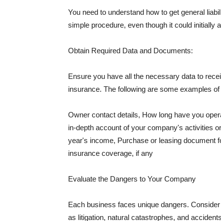
You need to understand how to get general liabi
simple procedure, even though it could initially 
Obtain Required Data and Documents:
Ensure you have all the necessary data to receiv
insurance. The following are some examples o
Owner contact details, How long have you oper
in-depth account of your company's activities or
year's income, Purchase or leasing document fo
insurance coverage, if any
Evaluate the Dangers to Your Company
Each business faces unique dangers. Consider t
as litigation, natural catastrophes, and accide