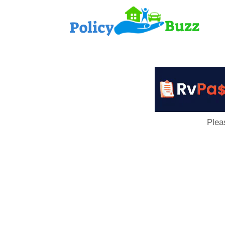
PolicyB
Plea