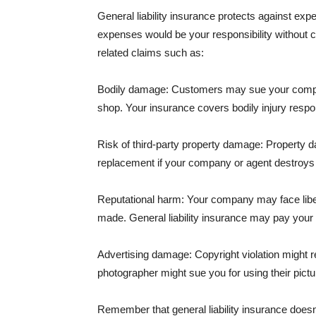
General liability insurance protects against ex
expenses would be your responsibility without 
related claims such as:
Bodily damage: Customers may sue your company f
shop. Your insurance covers bodily injury respons
Risk of third-party property damage: Property d
replacement if your company or agent destroys
Reputational harm: Your company may face libel
made. General liability insurance may pay your b
Advertising damage: Copyright violation might r
photographer might sue you for using their pictu
Remember that general liability insurance doesn't