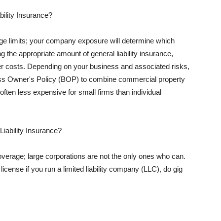
ility Insurance?
rage limits; your company exposure will determine which
 the appropriate amount of general liability insurance,
her costs. Depending on your business and associated risks,
ss Owner's Policy (BOP) to combine commercial property
d often less expensive for small firms than individual
 Liability Insurance?
coverage; large corporations are not the only ones who can.
cense if you run a limited liability company (LLC), do gig