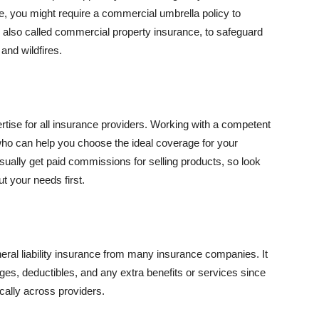
se, you might require a commercial umbrella policy to
e, also called commercial property insurance, to safeguard
and wildfires.
rtise for all insurance providers. Working with a competent
o can help you choose the ideal coverage for your
ually get paid commissions for selling products, so look
t your needs first.
neral liability insurance from many insurance companies. It
ges, deductibles, and any extra benefits or services since
ically across providers.