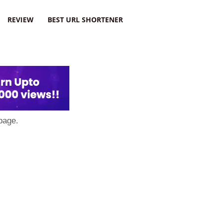
REVIEW
BEST URL SHORTENER
page.