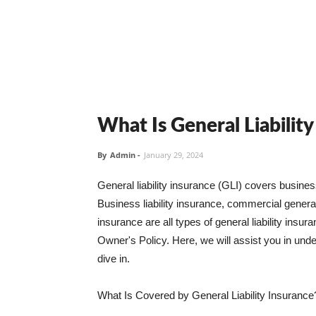
What Is General Liabilit
By
Admin
-
January 29, 2024
General liability insurance (GLI) covers busine
Business liability insurance, commercial general 
insurance are all types of general liability ins
Owner's Policy. Here, we will assist you in unders
dive in.
What Is Covered by General Liability Insurance