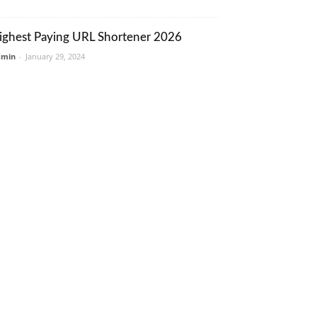
ighest Paying URL Shortener 2026
dmin
-
January 29, 2024