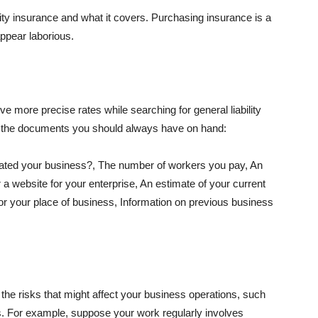
lity insurance and what it covers. Purchasing insurance is a
appear laborious.
e more precise rates while searching for general liability
f the documents you should always have on hand:
ated your business?, The number of workers you pay, An
 a website for your enterprise, An estimate of your current
r your place of business, Information on previous business
he risks that might affect your business operations, such
nts. For example, suppose your work regularly involves