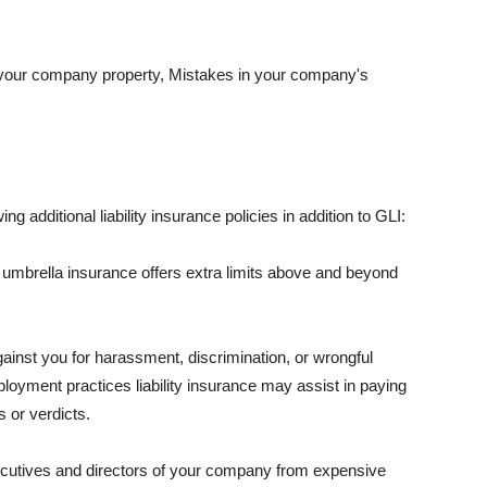
 your company property, Mistakes in your company's
ng additional liability insurance policies in addition to GLI:
 umbrella insurance offers extra limits above and beyond
against you for harassment, discrimination, or wrongful
oyment practices liability insurance may assist in paying
 or verdicts.
ecutives and directors of your company from expensive